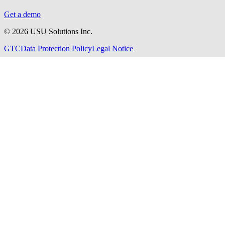
Get a demo
©
2026
USU Solutions Inc.
GTC
Data Protection Policy
Legal Notice