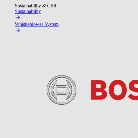
Sustainability & CSR
Sustainability
Whistleblower System