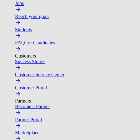
Jobs
Reach your goals
Students
FAQ for Candidates
Customers
Success Stories
Customer Service Center
Customer Portal
Partners
Become a Partner
Partner Portal
Marketplace