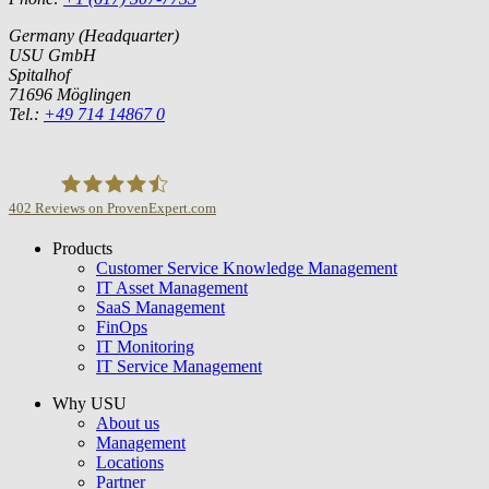
Germany (Headquarter)
USU GmbH
Spitalhof
71696 Möglingen
Tel.:
+49 714 14867 0
402
Reviews on ProvenExpert.com
Products
USU GmbH
Customer Service Knowledge Management
IT Asset Management
SaaS Management
FinOps
IT Monitoring
IT Service Management
Why USU
About us
Management
Locations
Partner