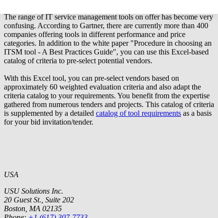
Excel tool: Criteria to identify potential vendors
The range of IT service management tools on offer has become very
confusing. According to Gartner, there are currently more than 400
companies offering tools in different performance and price
categories. In addition to the
white paper "Procedure in choosing an
ITSM tool - A Best Practices Guide"
, you can use this Excel-based
catalog of criteria to pre-select potential vendors.
With this Excel tool, you can pre-select vendors based on
approximately 60 weighted evaluation criteria and also adapt the
criteria catalog to your requirements. You benefit from the expertise
gathered from numerous tenders and projects. This catalog of criteria
is supplemented by a detailed
catalog of tool requirements
as a basis
for your bid invitation/tender.
USA
USU Solutions Inc.
20 Guest St., Suite 202
Boston, MA 02135
Phone:
+1 (617) 307-7733