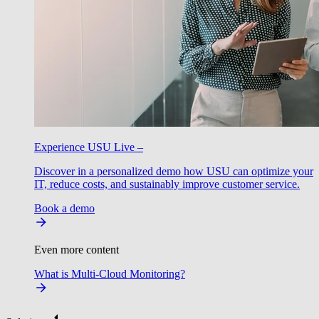
Experience USU Live –
Discover in a personalized demo how USU can optimize your
IT, reduce costs, and sustainably improve customer service.
Book a demo
Even more content
What is Multi-Cloud Monitoring?