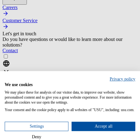
Careers
Customer Service
Let's get in touch
Do you have questions or would like to learn more about our
solutions?
Contact
Privacy policy
We use cookies
We may place these for analysis of our visitor data, to improve our website, show
personalised content and to give you a great website experience. For more information
Home
about the cookies we use open the settings.
Your consent and the cookie policy apply to all websites of "USU", including: usu.com.
it service management
resources
selection of an itsm tool potential vendors
Settings
Accept all
Deny