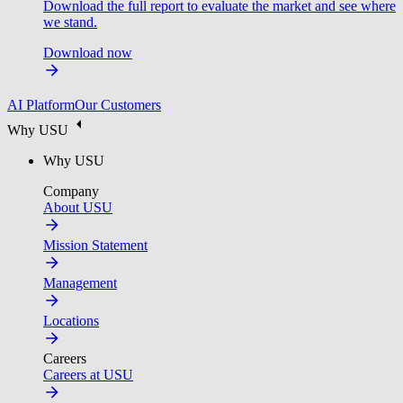
Download the full report to evaluate the market and see where
we stand.
Download now
AI Platform
Our Customers
Why USU
Why USU
Company
About USU
Mission Statement
Management
Locations
Careers
Careers at USU