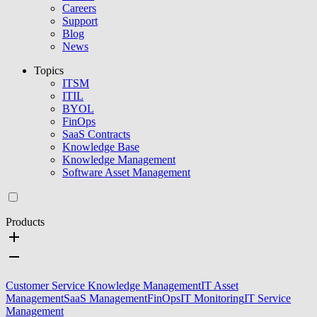
Careers
Support
Blog
News
Topics
ITSM
ITIL
BYOL
FinOps
SaaS Contracts
Knowledge Base
Knowledge Management
Software Asset Management
Products
Customer Service Knowledge Management
IT Asset
Management
SaaS Management
FinOps
IT Monitoring
IT Service
Management