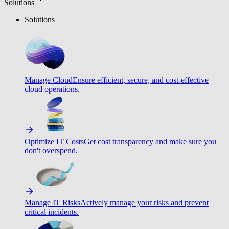
Solutions
Solutions
Manage Cloud
Ensure efficient, secure, and cost-effective
cloud operations.
Optimize IT Costs
Get cost transparency and make sure you
don't overspend.
Manage IT Risks
Actively manage your risks and prevent
critical incidents.