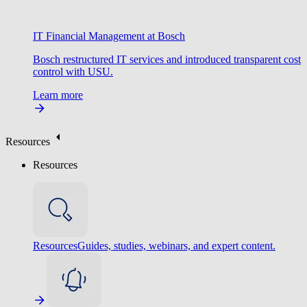
IT Financial Management at Bosch
Bosch restructured IT services and introduced transparent cost
control with USU.
Learn more
Resources
Resources
Resources
Guides, studies, webinars, and expert content.