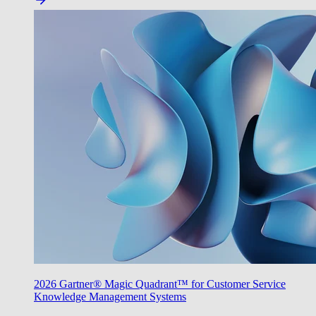
2026 Gartner® Magic Quadrant™ for Customer Service
Knowledge Management Systems