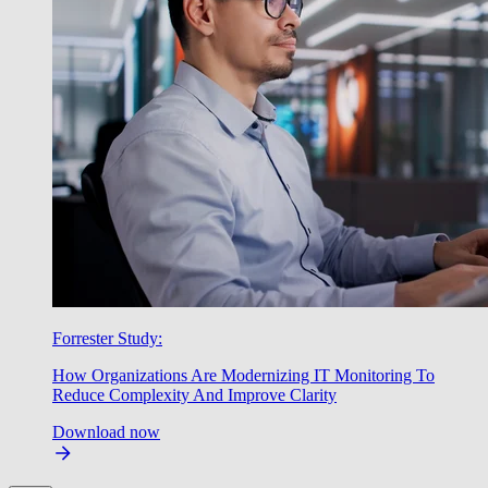
Forrester Study:
How Organizations Are Modernizing IT Monitoring To
Reduce Complexity And Improve Clarity
Download now