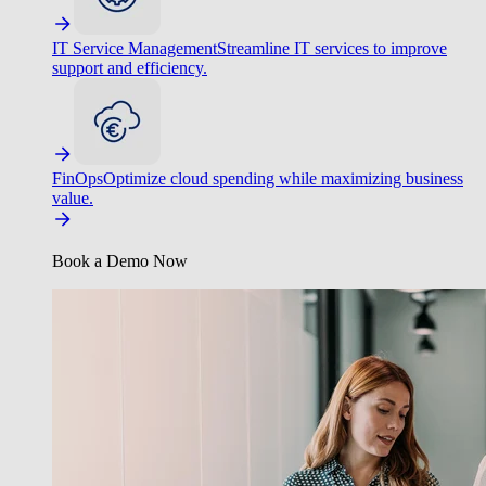
IT Service Management
Streamline IT services to improve
support and efficiency.
FinOps
Optimize cloud spending while maximizing business
value.
Book a Demo Now