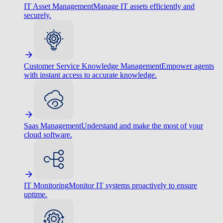
IT Asset Management
Manage IT assets efficiently and
securely.
Customer Service Knowledge Management
Empower agents
with instant access to accurate knowledge.
Saas Management
Understand and make the most of your
cloud software.
IT Monitoring
Monitor IT systems proactively to ensure
uptime.