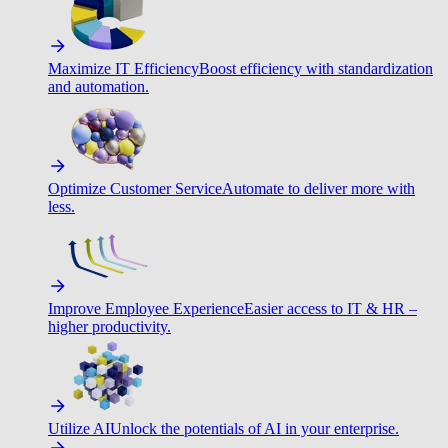
Maximize IT Efficiency
Boost efficiency with standardization
and automation.
Optimize Customer Service
Automate to deliver more with
less.
Improve Employee Experience
Easier access to IT & HR –
higher productivity.
Utilize AI
Unlock the potentials of AI in your enterprise.