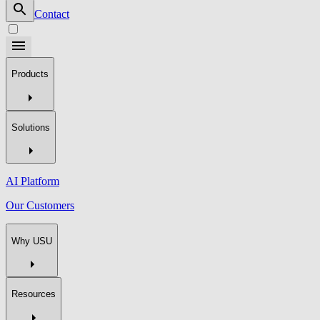
Contact
Products
Solutions
AI Platform
Our Customers
Why USU
Resources