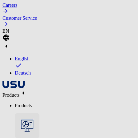
Careers
Customer Service
EN
English
Deutsch
Products
Products