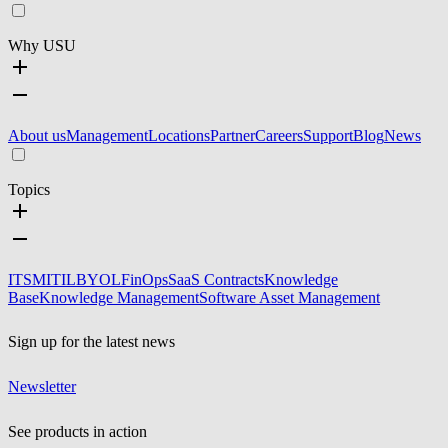
Why USU
About us
Management
Locations
Partner
Careers
Support
Blog
News
Topics
ITSM
ITIL
BYOL
FinOps
SaaS Contracts
Knowledge
Base
Knowledge Management
Software Asset Management
Sign up for the latest news
Newsletter
See products in action