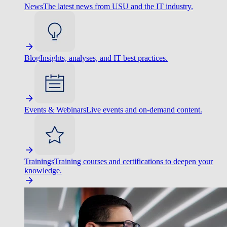
News
The latest news from USU and the IT industry.
Blog
Insights, analyses, and IT best practices.
Events & Webinars
Live events and on-demand content.
Trainings
Training courses and certifications to deepen your
knowledge.