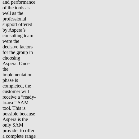
and performance
of the tools as
well as the
professional
support offered
by Aspera’s
consulting team
were the
decisive factors
for the group in
choosing
Aspera. Once
the
implementation
phase is
completed, the
customer will
receive a “ready-
to-use” SAM
tool. This is
possible because
Aspera is the
only SAM
provider to offer
a complete range