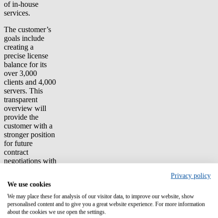
of in-house
services.
The customer’s
goals include
creating a
precise license
balance for its
over 3,000
clients and 4,000
servers. This
transparent
overview will
provide the
customer with a
stronger position
for future
contract
negotiations with
large software
Privacy policy
vendors. This
We use cookies
will also
significantly
We may place these for analysis of our visitor data, to improve our website, show
reduce audit risk.
personalised content and to give you a great website experience. For more information
about the cookies we use open the settings.
The customer’s