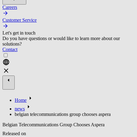
Careers
Customer Service
Let's get in touch
Do you have questions or would like to learn more about our
solutions?
Contact
Home
news
belgian telecommunications group chooses aspera
Belgian Telecommunications Group Chooses Aspera
Released on