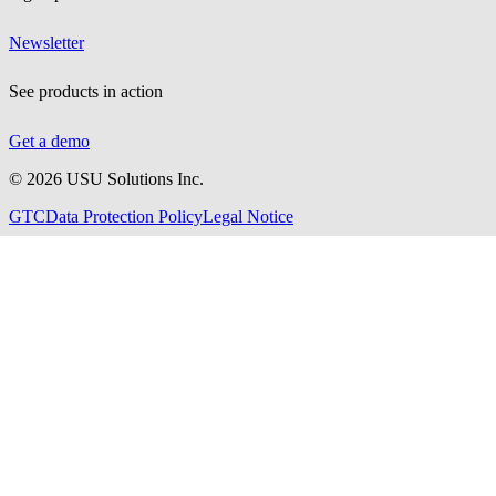
Newsletter
See products in action
Get a demo
©
2026
USU Solutions Inc.
GTC
Data Protection Policy
Legal Notice