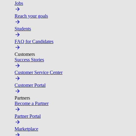
Jobs
Reach your goals
Students
FAQ for Candidates
Customers
Success Stories
Customer Service Center
Customer Portal
Partners
Become a Partner
Partner Portal
Marketplace