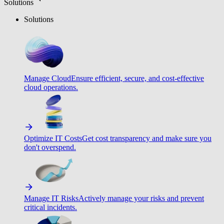
Solutions
Solutions
Manage Cloud
Ensure efficient, secure, and cost-effective
cloud operations.
Optimize IT Costs
Get cost transparency and make sure you
don't overspend.
Manage IT Risks
Actively manage your risks and prevent
critical incidents.