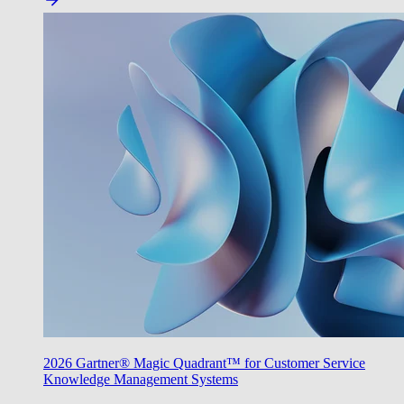
2026 Gartner® Magic Quadrant™ for Customer Service
Knowledge Management Systems