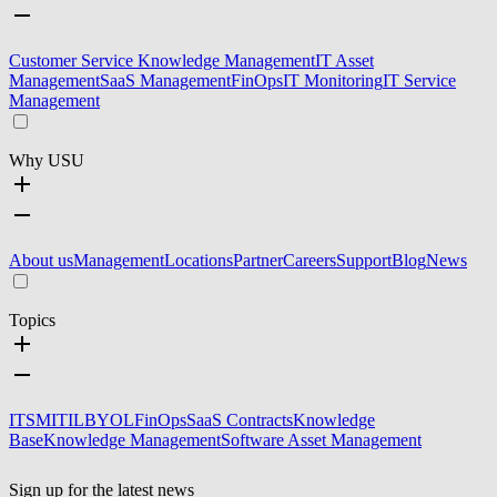
Customer Service Knowledge Management
IT Asset
Management
SaaS Management
FinOps
IT Monitoring
IT Service
Management
Why USU
About us
Management
Locations
Partner
Careers
Support
Blog
News
Topics
ITSM
ITIL
BYOL
FinOps
SaaS Contracts
Knowledge
Base
Knowledge Management
Software Asset Management
Sign up for the latest news