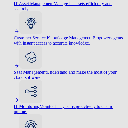
IT Asset Management
Manage IT assets efficiently and
securely.
Customer Service Knowledge Management
Empower agents
with instant access to accurate knowledge.
Saas Management
Understand and make the most of your
cloud software.
IT Monitoring
Monitor IT systems proactively to ensure
uptime.