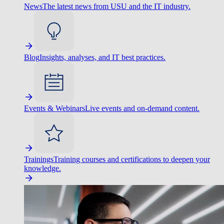
News
The latest news from USU and the IT industry.
Blog
Insights, analyses, and IT best practices.
Events & Webinars
Live events and on-demand content.
Trainings
Training courses and certifications to deepen your
knowledge.