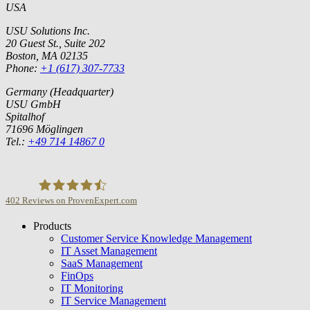
USA
USU Solutions Inc.
20 Guest St., Suite 202
Boston, MA 02135
Phone:
+1 (617) 307-7733
Germany (Headquarter)
USU GmbH
Spitalhof
71696 Möglingen
Tel.:
+49 714 14867 0
402
Reviews on ProvenExpert.com
Products
USU GmbH
Customer Service Knowledge Management
IT Asset Management
SaaS Management
FinOps
IT Monitoring
IT Service Management