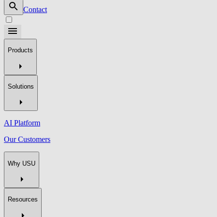
Contact
Products
Solutions
AI Platform
Our Customers
Why USU
Resources