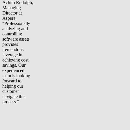
Achim Rudolph,
Managing
Director at
Aspera.
“Professionally
analyzing and
controlling
software assets
provides
tremendous
leverage in
achieving cost
savings. Our
experienced
team is looking
forward to
helping our
customer
navigate this
process.”