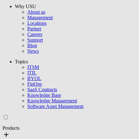
Why USU
About us
Management
Locations
Partner
Careers
Support
Blog
News
Topics
ITSM
ITIL
BYOL
FinOps
SaaS Contracts
Knowledge Base
Knowledge Management
Software Asset Management
Products