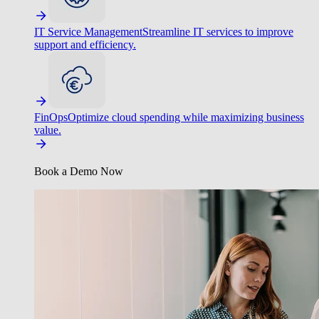
IT Service Management
Streamline IT services to improve
support and efficiency.
FinOps
Optimize cloud spending while maximizing business
value.
Book a Demo Now