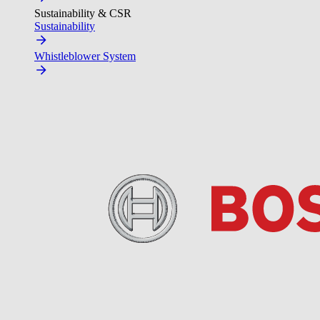
Sustainability & CSR
Sustainability
Whistleblower System