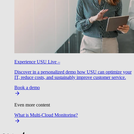
Experience USU Live –
Discover in a personalized demo how USU can optimize your
IT, reduce costs, and sustainably improve customer service.
Book a demo
Even more content
What is Multi-Cloud Monitoring?