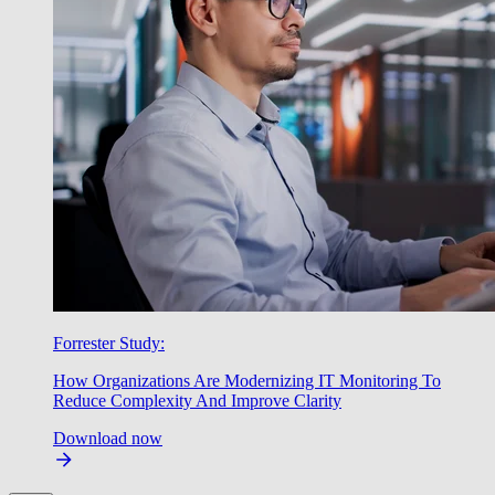
Forrester Study:
How Organizations Are Modernizing IT Monitoring To
Reduce Complexity And Improve Clarity
Download now