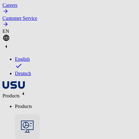
Careers
Customer Service
EN
English
Deutsch
Products
Products