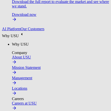
Download the full report to evaluate the market and see where
we stand.
Download now
AI Platform
Our Customers
Why USU
Why USU
Company
About USU
Mission Statement
Management
Locations
Careers
Careers at USU