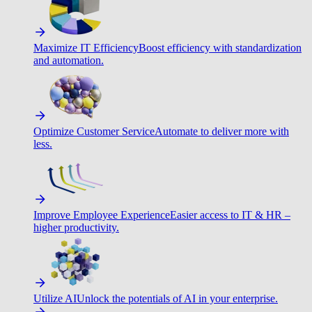
Maximize IT Efficiency
Boost efficiency with standardization
and automation.
Optimize Customer Service
Automate to deliver more with
less.
Improve Employee Experience
Easier access to IT & HR –
higher productivity.
Utilize AI
Unlock the potentials of AI in your enterprise.