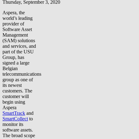
Thursday, September 3, 2020
Aspera, the
world’s leading
provider of
Software Asset
Management
(SAM) solutions
and services, and
part of the USU
Group, has
signed a large
Belgian
telecommunications
group as one of
its newest
customers. The
customer will
begin using
Aspera
SmartTrack
and
SmartCollect
to
monitor its
software assets.
The broad scope