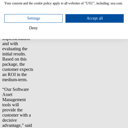
team will also
Your consent and the cookie policy apply to all websites of "USU", including: usu.com.
receive project
support from
Aspera’s experts
Settings
Accept all
who will assist
the customer
Deny
during
implementation
and with
evaluating the
initial results.
Based on this
package, the
customer expects
an ROI in the
medium-term.
“Our Software
Asset
Management
tools will
provide the
customer with a
decisive
advantage,” said