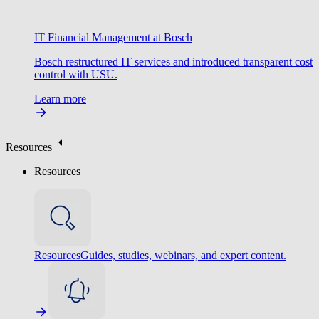
IT Financial Management at Bosch
Bosch restructured IT services and introduced transparent cost
control with USU.
Learn more
Resources
Resources
Resources
Guides, studies, webinars, and expert content.