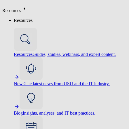
Resources
Resources
Resources
Guides, studies, webinars, and expert content.
News
The latest news from USU and the IT industry.
Blog
Insights, analyses, and IT best practices.