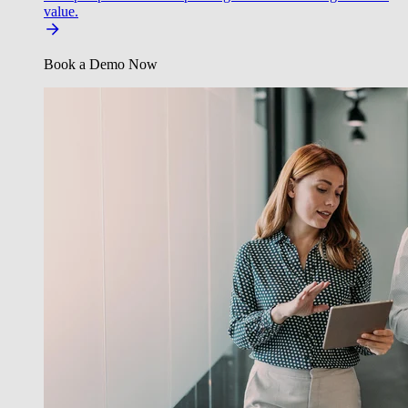
value.
Book a Demo Now