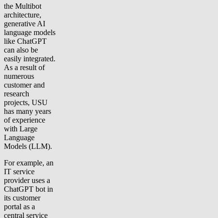
the Multibot
architecture,
generative AI
language models
like ChatGPT
can also be
easily integrated.
As a result of
numerous
customer and
research
projects, USU
has many years
of experience
with Large
Language
Models (LLM).
For example, an
IT service
provider uses a
ChatGPT bot in
its customer
portal as a
central service