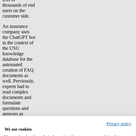
thousands of end
users on the
customer side.
An insurance
company uses
the ChatGPT bot
in the context of
the USU
knowledge
database for the
automated
creation of FAQ
documents as
well. Previously,
experts had to
read complex
documents and
formulate
questions and
answers as
clearly as
Privacy policy
possible – now
We use cookies
their effort is
minimized.