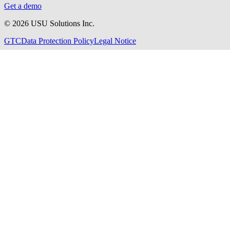
Get a demo
©
2026
USU Solutions Inc.
GTC
Data Protection Policy
Legal Notice