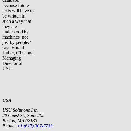
database,
because future
texts will have to
be written in
such a way that
they are
understood by
machines, not
just by people,"
says Harald
Huber, CTO and
Managing
Director of
USU.
USA
USU Solutions Inc.
20 Guest St., Suite 202
Boston, MA 02135
Phone:
+1 (617) 307-7733