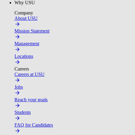
Why USU
Company
About USU
Mission Statement
Management
Locations
Careers
Careers at USU
Jobs
Reach your goals
Students
FAQ for Candidates