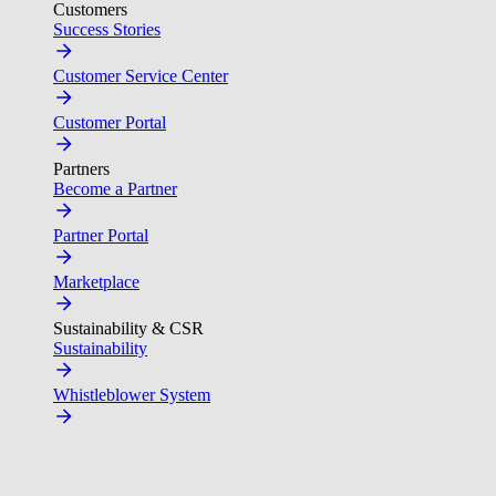
Customers
Success Stories
Customer Service Center
Customer Portal
Partners
Become a Partner
Partner Portal
Marketplace
Sustainability & CSR
Sustainability
Whistleblower System