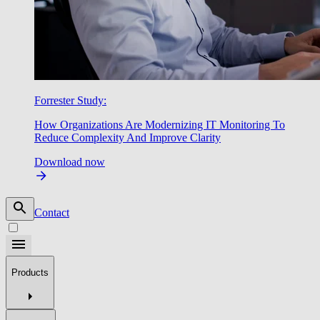
Forrester Study:
How Organizations Are Modernizing IT Monitoring To
Reduce Complexity And Improve Clarity
Download now
Contact
Products