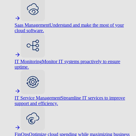
Saas Management
Understand and make the most of your
cloud software.
IT Monitoring
Monitor IT systems proactively to ensure
uptime.
IT Service Management
Streamline IT services to improve
support and efficiency.
FinOps
Optimize cloud spending while maximizing business