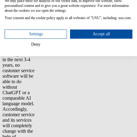
We may place these for analysis of our visitor data, to improve our website, show
Extensive texts
personalised content and to give you a great website experience. For more information
such as contracts
about the cookies we use open the settings.
and manuals can
Your consent and the cookie policy apply to all websites of "USU", including: usu.com.
be used as a
basis for clearly
written FAQs
Settings
Accept all
and their
answers.
Deny
"We expect that
in the next 3-4
years, no
customer service
software will be
able to do
without
ChatGPT or a
comparable AI
language model.
Accordingly,
customer service
and its services
will completely
change with the
help of