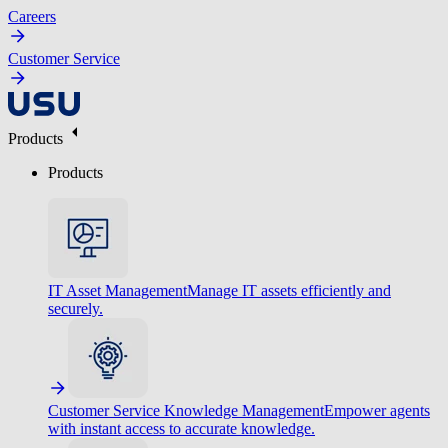
Careers
Customer Service
Products
Products
IT Asset Management
Manage IT assets efficiently and
securely.
Customer Service Knowledge Management
Empower agents
with instant access to accurate knowledge.