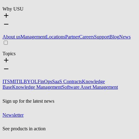
Why USU
About us
Management
Locations
Partner
Careers
Support
Blog
News
Topics
ITSM
ITIL
BYOL
FinOps
SaaS Contracts
Knowledge
Base
Knowledge Management
Software Asset Management
Sign up for the latest news
Newsletter
See products in action