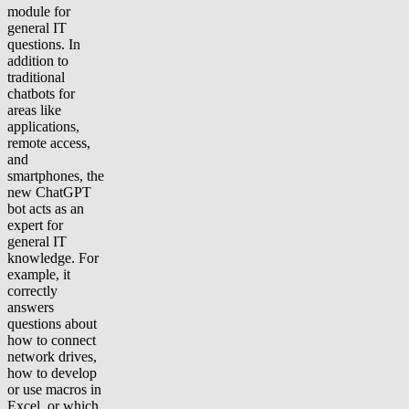
module for
general IT
questions. In
addition to
traditional
chatbots for
areas like
applications,
remote access,
and
smartphones, the
new ChatGPT
bot acts as an
expert for
general IT
knowledge. For
example, it
correctly
answers
questions about
how to connect
network drives,
how to develop
or use macros in
Excel, or which