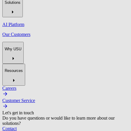
Solutions
AI Platform
Our Customers
Why USU
Resources
Careers
Customer Service
Let's get in touch
Do you have questions or would like to learn more about our
solutions?
Contact