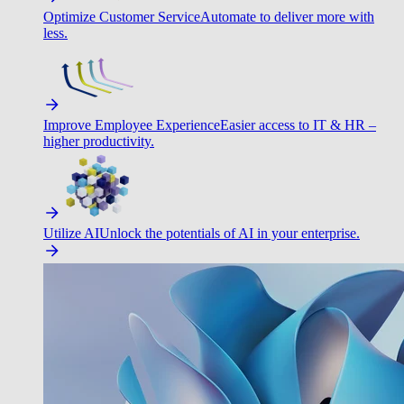
Optimize Customer Service
Automate to deliver more with
less.
Improve Employee Experience
Easier access to IT & HR –
higher productivity.
Utilize AI
Unlock the potentials of AI in your enterprise.