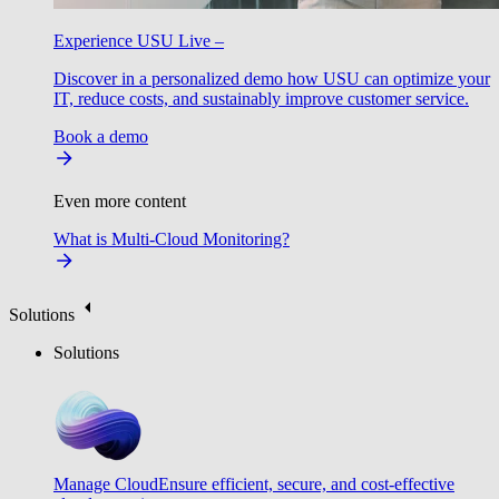
Experience USU Live –
Discover in a personalized demo how USU can optimize your
IT, reduce costs, and sustainably improve customer service.
Book a demo
Even more content
What is Multi-Cloud Monitoring?
Solutions
Solutions
Manage Cloud
Ensure efficient, secure, and cost-effective