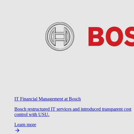
IT Financial Management at Bosch
Bosch restructured IT services and introduced transparent cost
control with USU.
Learn more