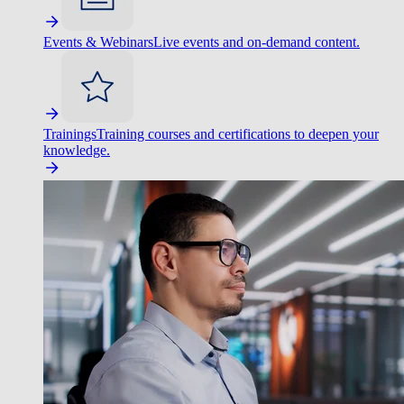
Events & Webinars
Live events and on-demand content.
Trainings
Training courses and certifications to deepen your
knowledge.