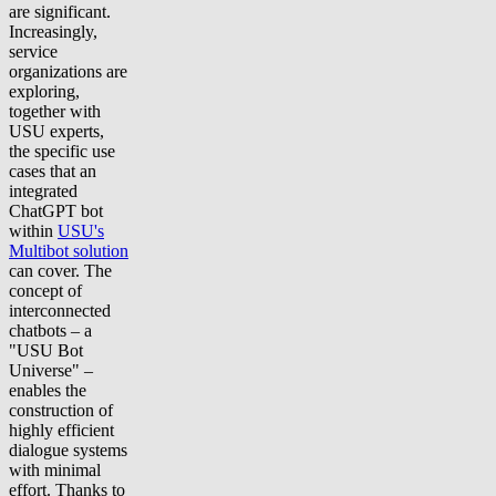
are significant.
Increasingly,
service
organizations are
exploring,
together with
USU experts,
the specific use
cases that an
integrated
ChatGPT bot
within
USU's
Multibot solution
can cover. The
concept of
interconnected
chatbots – a
"USU Bot
Universe" –
enables the
construction of
highly efficient
dialogue systems
with minimal
effort. Thanks to