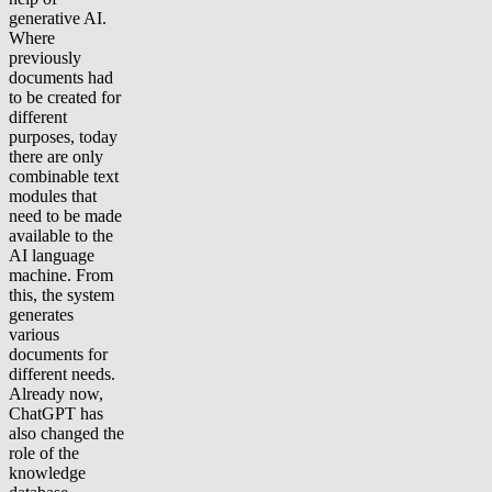
generative AI.
Where
previously
documents had
to be created for
different
purposes, today
there are only
combinable text
modules that
need to be made
available to the
AI language
machine. From
this, the system
generates
various
documents for
different needs.
Already now,
ChatGPT has
also changed the
role of the
knowledge