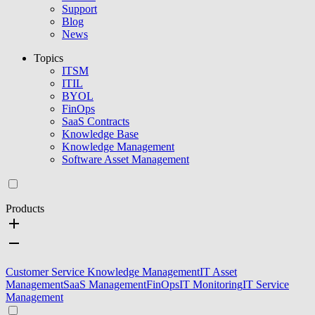
Support
Blog
News
Topics
ITSM
ITIL
BYOL
FinOps
SaaS Contracts
Knowledge Base
Knowledge Management
Software Asset Management
Products
Customer Service Knowledge Management
IT Asset
Management
SaaS Management
FinOps
IT Monitoring
IT Service
Management