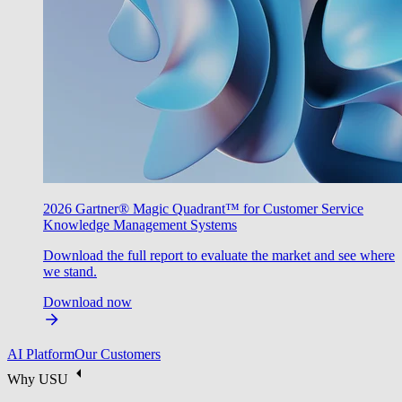
2026 Gartner® Magic Quadrant™ for Customer Service
Knowledge Management Systems
Download the full report to evaluate the market and see where
we stand.
Download now
AI Platform
Our Customers
Why USU