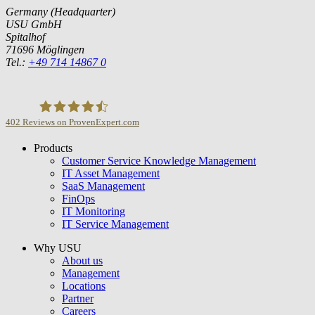
Germany (Headquarter)
USU GmbH
Spitalhof
71696 Möglingen
Tel.:
+49 714 14867 0
402
Reviews on ProvenExpert.com
Products
USU GmbH
Customer Service Knowledge Management
IT Asset Management
SaaS Management
FinOps
IT Monitoring
IT Service Management
Why USU
About us
Management
Locations
Partner
Careers