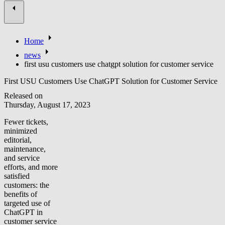
Home
news
first usu customers use chatgpt solution for customer service
First USU Customers Use ChatGPT Solution for Customer Service
Released on
Thursday, August 17, 2023
Fewer tickets,
minimized
editorial,
maintenance,
and service
efforts, and more
satisfied
customers: the
benefits of
targeted use of
ChatGPT in
customer service