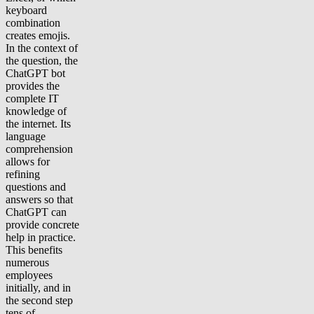
keyboard
combination
creates emojis.
In the context of
the question, the
ChatGPT bot
provides the
complete IT
knowledge of
the internet. Its
language
comprehension
allows for
refining
questions and
answers so that
ChatGPT can
provide concrete
help in practice.
This benefits
numerous
employees
initially, and in
the second step
tens of