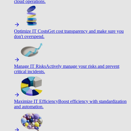
cloud operations.
Optimize IT Costs
Get cost transparency and make sure you
don't overspend.
Manage IT Risks
Actively manage your risks and prevent
critical incidents.
Maximize IT Efficiency
Boost efficiency with standardization
and automation.