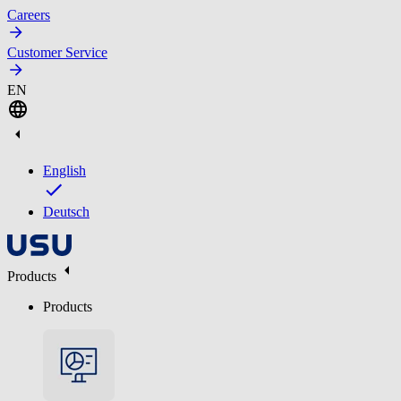
Careers
Customer Service
EN
English
Deutsch
Products
Products