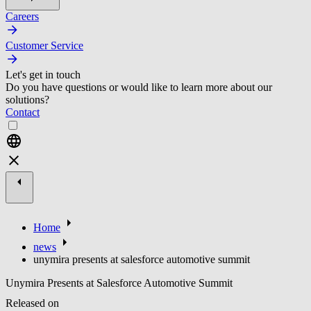
Careers
Customer Service
Let's get in touch
Do you have questions or would like to learn more about our
solutions?
Contact
Home
news
unymira presents at salesforce automotive summit
Unymira Presents at Salesforce Automotive Summit
Released on