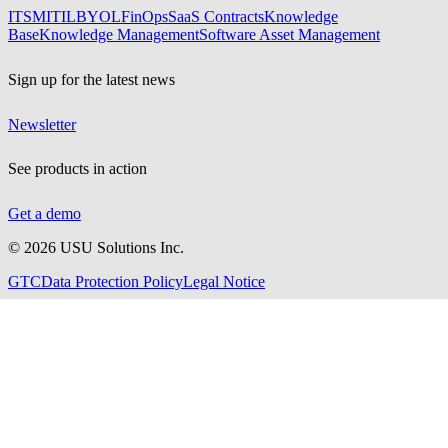
ITSM
ITIL
BYOL
FinOps
SaaS Contracts
Knowledge
Base
Knowledge Management
Software Asset Management
Sign up for the latest news
Newsletter
See products in action
Get a demo
©
2026
USU Solutions Inc.
GTC
Data Protection Policy
Legal Notice