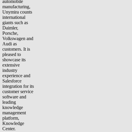
automobile
manufacturing,
Unymira counts
international
giants such as
Daimler,
Porsche,
Volkswagen and
Audi as
customers. It is
pleased to
showcase its
extensive
industry
experience and
Salesforce
integration for its
customer service
software and
leading
knowledge
management
platform,
Knowledge
Center.