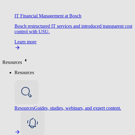
IT Financial Management at Bosch
Bosch restructured IT services and introduced transparent cost
control with USU.
Learn more
Resources
Resources
Resources
Guides, studies, webinars, and expert content.