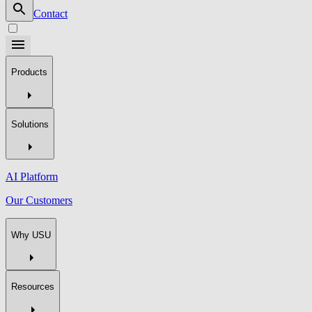
Contact
Products
Solutions
AI Platform
Our Customers
Why USU
Resources