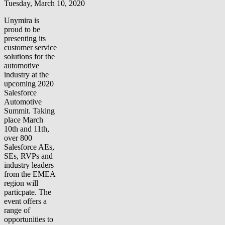
Tuesday, March 10, 2020
Unymira is
proud to be
presenting its
customer service
solutions for the
automotive
industry at the
upcoming 2020
Salesforce
Automotive
Summit. Taking
place March
10th and 11th,
over 800
Salesforce AEs,
SEs, RVPs and
industry leaders
from the EMEA
region will
particpate. The
event offers a
range of
opportunities to