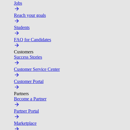
Jobs
Reach your goals
Students
FAQ for Candidates
Customers
Success Stories
Customer Service Center
Customer Portal
Partners
Become a Partner
Partner Portal
Marketplace