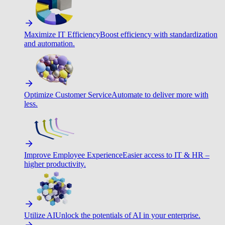
Maximize IT Efficiency
Boost efficiency with standardization
and automation.
Optimize Customer Service
Automate to deliver more with
less.
Improve Employee Experience
Easier access to IT & HR –
higher productivity.
Utilize AI
Unlock the potentials of AI in your enterprise.