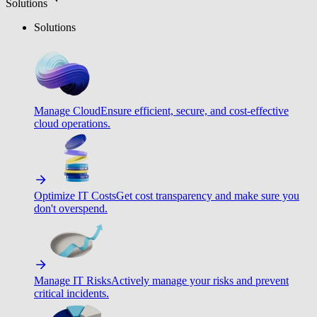
Solutions
Solutions
Manage Cloud
Ensure efficient, secure, and cost-effective
cloud operations.
Optimize IT Costs
Get cost transparency and make sure you
don't overspend.
Manage IT Risks
Actively manage your risks and prevent
critical incidents.