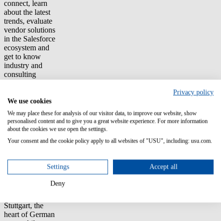
connect, learn
about the latest
trends, evaluate
vendor solutions
in the Salesforce
ecosystem and
get to know
industry and
consulting
partners.
Privacy policy
Each vendor will
We use cookies
present an
We may place these for analysis of our visitor data, to improve our website, show
important use-
personalised content and to give you a great website experience. For more information
case in the
about the cookies we use open the settings.
automotive
Your consent and the cookie policy apply to all websites of "USU", including: usu.com.
industry
highlighting its
value in
Settings
Accept all
combination
with Salesforce.
Deny
Based in
Stuttgart, the
heart of German