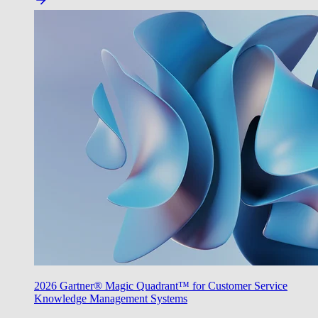
2026 Gartner® Magic Quadrant™ for Customer Service
Knowledge Management Systems