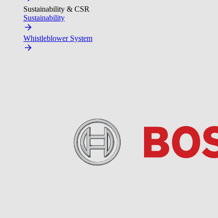
Sustainability & CSR
Sustainability
Whistleblower System