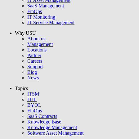
IT Asset Management
SaaS Management
FinOps
IT Monitoring
IT Service Management
Why USU
About us
Management
Locations
Partner
Careers
Support
Blog
News
Topics
ITSM
ITIL
BYOL
FinOps
SaaS Contracts
Knowledge Base
Knowledge Management
Software Asset Management