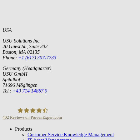
USA
USU Solutions Inc.
20 Guest St., Suite 202
Boston, MA 02135
Phone:
+1 (617) 307-7733
Germany (Headquarter)
USU GmbH
Spitalhof
71696 Möglingen
Tel.:
+49 714 14867 0
402
Reviews on ProvenExpert.com
Products
USU GmbH
Customer Service Knowledge Management