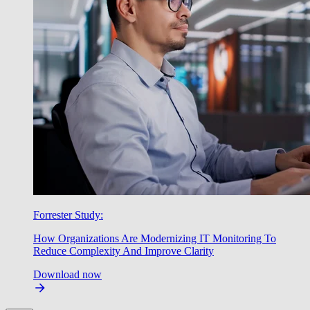
Forrester Study:
How Organizations Are Modernizing IT Monitoring To
Reduce Complexity And Improve Clarity
Download now