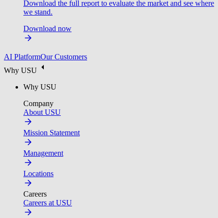
Download the full report to evaluate the market and see where
we stand.
Download now
AI Platform
Our Customers
Why USU
Why USU
Company
About USU
Mission Statement
Management
Locations
Careers
Careers at USU