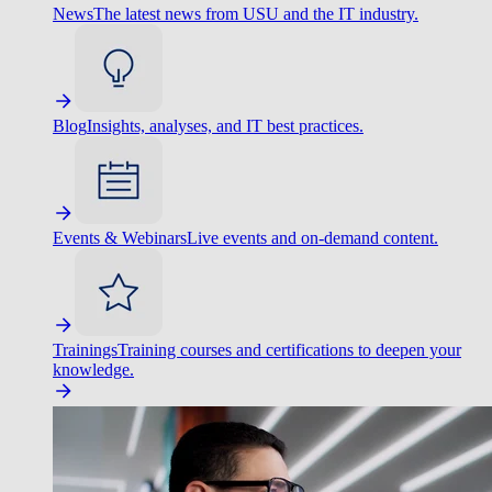
News
The latest news from USU and the IT industry.
Blog
Insights, analyses, and IT best practices.
Events & Webinars
Live events and on-demand content.
Trainings
Training courses and certifications to deepen your
knowledge.