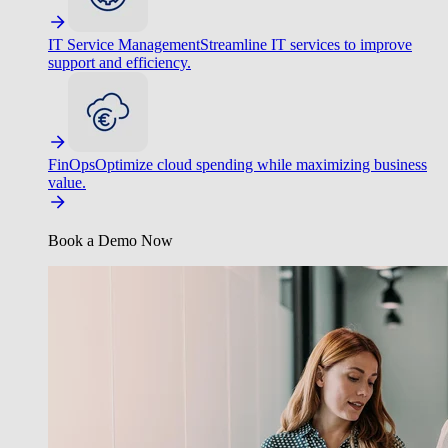
IT Service Management
Streamline IT services to improve
support and efficiency.
FinOps
Optimize cloud spending while maximizing business
value.
Book a Demo Now