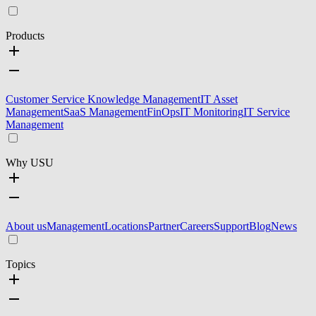
Products
Customer Service Knowledge Management
IT Asset
Management
SaaS Management
FinOps
IT Monitoring
IT Service
Management
Why USU
About us
Management
Locations
Partner
Careers
Support
Blog
News
Topics