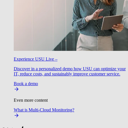
Experience USU Live –
Discover in a personalized demo how USU can optimize your
IT, reduce costs, and sustainably improve customer service.
Book a demo
Even more content
What is Multi-Cloud Monitoring?