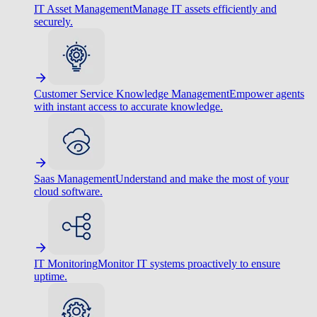
IT Asset Management
Manage IT assets efficiently and
securely.
Customer Service Knowledge Management
Empower agents
with instant access to accurate knowledge.
Saas Management
Understand and make the most of your
cloud software.
IT Monitoring
Monitor IT systems proactively to ensure
uptime.