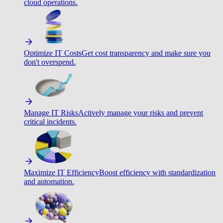
cloud operations.
Optimize IT Costs
Get cost transparency and make sure you
don't overspend.
Manage IT Risks
Actively manage your risks and prevent
critical incidents.
Maximize IT Efficiency
Boost efficiency with standardization
and automation.