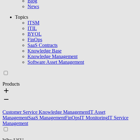
Blog
News
Topics
ITSM
ITIL
BYOL
FinOps
SaaS Contracts
Knowledge Base
Knowledge Management
Software Asset Management
Products
Customer Service Knowledge Management
IT Asset
Management
SaaS Management
FinOps
IT Monitoring
IT Service
Management