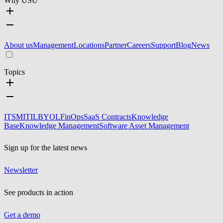
Why USU
About us
Management
Locations
Partner
Careers
Support
Blog
News
Topics
ITSM
ITIL
BYOL
FinOps
SaaS Contracts
Knowledge
Base
Knowledge Management
Software Asset Management
Sign up for the latest news
Newsletter
See products in action
Get a demo