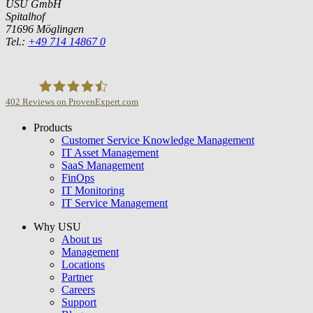
USU GmbH
Spitalhof
71696 Möglingen
Tel.:
+49 714 14867 0
402
Reviews on ProvenExpert.com
Products
USU GmbH
Customer Service Knowledge Management
IT Asset Management
SaaS Management
FinOps
IT Monitoring
IT Service Management
Why USU
About us
Management
Locations
Partner
Careers
Support