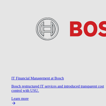
IT Financial Management at Bosch
Bosch restructured IT services and introduced transparent cost
control with USU.
Learn more