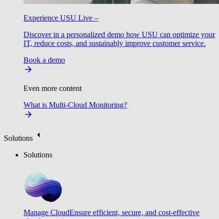
Experience USU Live –
Discover in a personalized demo how USU can optimize your
IT, reduce costs, and sustainably improve customer service.
Book a demo
Even more content
What is Multi-Cloud Monitoring?
Solutions
Solutions
Manage Cloud
Ensure efficient, secure, and cost-effective