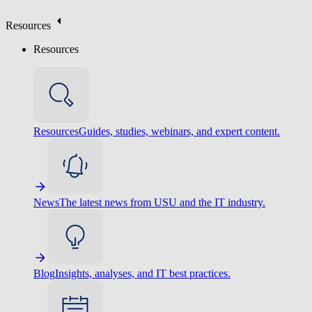
Resources
Resources
Resources
Guides, studies, webinars, and expert content.
News
The latest news from USU and the IT industry.
Blog
Insights, analyses, and IT best practices.