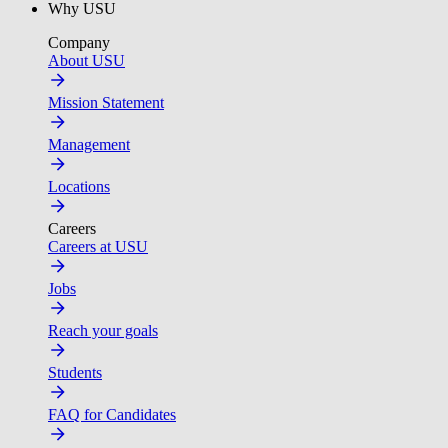
Why USU
Company
About USU
Mission Statement
Management
Locations
Careers
Careers at USU
Jobs
Reach your goals
Students
FAQ for Candidates