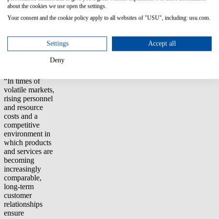
about the cookies we use open the settings.
rating.
Your consent and the cookie policy apply to all websites of "USU", including: usu.com.
Sven Gerhard,
Vice
Settings
Accept all
President Customer
Value at USU,
Deny
on the Awards:
“In times of
volatile markets,
rising personnel
and resource
costs and a
competitive
environment in
which products
and services are
becoming
increasingly
comparable,
long-term
customer
relationships
ensure