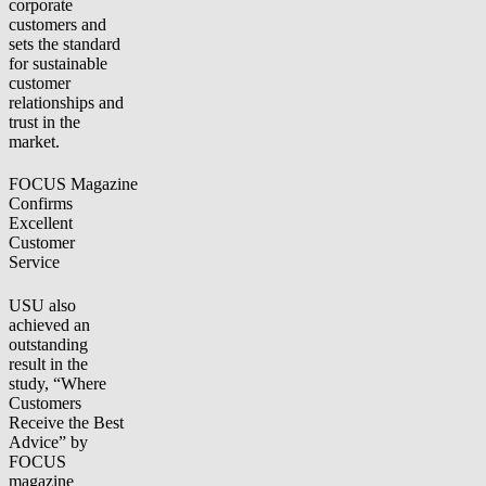
corporate
customers and
sets the standard
for sustainable
customer
relationships and
trust in the
market.
FOCUS Magazine
Confirms
Excellent
Customer
Service
USU also
achieved an
outstanding
result in the
study, “Where
Customers
Receive the Best
Advice” by
FOCUS
magazine