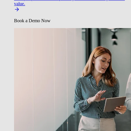
value.
Book a Demo Now