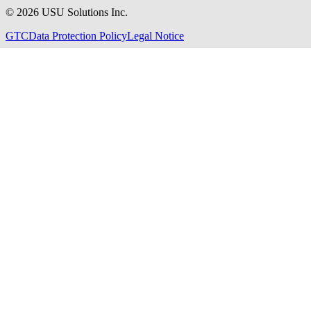
©
2026
USU Solutions Inc.
GTC
Data Protection Policy
Legal Notice