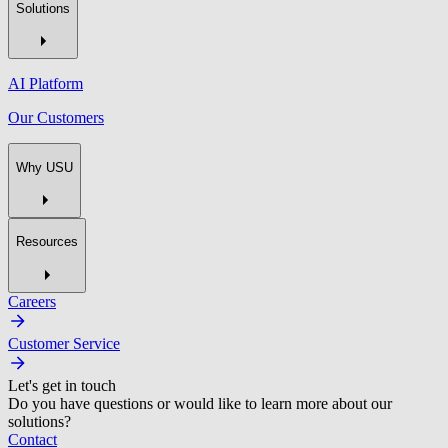
Solutions
AI Platform
Our Customers
Why USU
Resources
Careers
Customer Service
Let's get in touch
Do you have questions or would like to learn more about our
solutions?
Contact