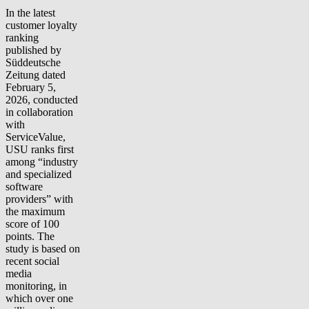
In the latest
customer loyalty
ranking
published by
Süddeutsche
Zeitung dated
February 5,
2026, conducted
in collaboration
with
ServiceValue,
USU ranks first
among “industry
and specialized
software
providers” with
the maximum
score of 100
points. The
study is based on
recent social
media
monitoring, in
which over one