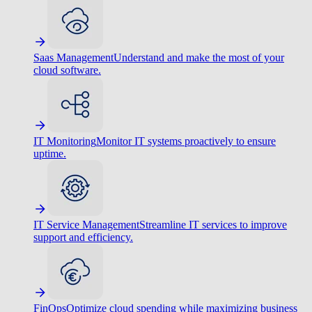
Saas Management
Understand and make the most of your
cloud software.
IT Monitoring
Monitor IT systems proactively to ensure
uptime.
IT Service Management
Streamline IT services to improve
support and efficiency.
FinOps
Optimize cloud spending while maximizing business