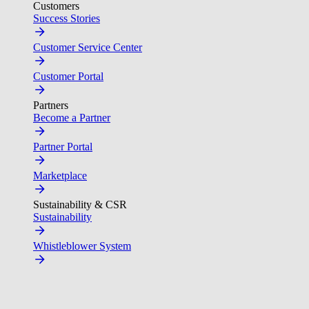
Customers
Success Stories
Customer Service Center
Customer Portal
Partners
Become a Partner
Partner Portal
Marketplace
Sustainability & CSR
Sustainability
Whistleblower System