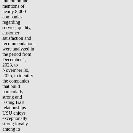
million online
mentions of
nearly 8,000
companies
regarding
service, quality,
customer
satisfaction and
recommendations
were analyzed in
the period from
December 1,
2023, to
November 30,
2025, to identify
the companies
that build
particularly
strong and
lasting B2B
relationships.
USU enjoys
exceptionally
strong loyalty
among its