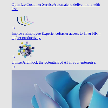
Optimize Customer Service
Automate to deliver more with
less.
Improve Employee Experience
Easier access to IT & HR –
higher productivity.
Utilize AI
Unlock the potentials of AI in your enterprise.