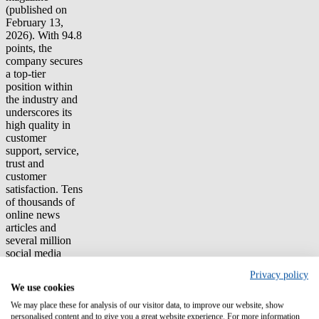
(published on
February 13,
2026). With 94.8
points, the
company secures
a top-tier
position within
the industry and
underscores its
high quality in
customer
support, service,
trust and
customer
satisfaction. Tens
of thousands of
online news
articles and
several million
social media
sources,
Privacy policy
analyzed using
We use cookies
AI and neural
networks, form
We may place these for analysis of our visitor data, to improve our website, show
the basis of the
personalised content and to give you a great website experience. For more information