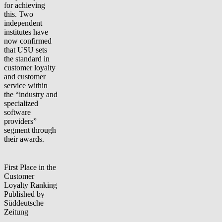
for achieving
this. Two
independent
institutes have
now confirmed
that USU sets
the standard in
customer loyalty
and customer
service within
the “industry and
specialized
software
providers”
segment through
their awards.
First Place in the
Customer
Loyalty Ranking
Published by
Süddeutsche
Zeitung