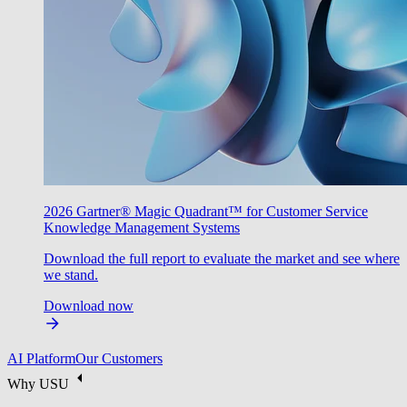
2026 Gartner® Magic Quadrant™ for Customer Service
Knowledge Management Systems
Download the full report to evaluate the market and see where
we stand.
Download now
AI Platform
Our Customers
Why USU