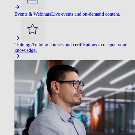
Events & Webinars
Live events and on-demand content.
Trainings
Training courses and certifications to deepen your
knowledge.