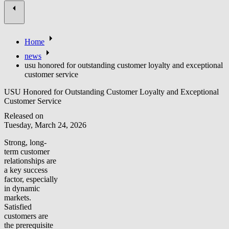
Home
news
usu honored for outstanding customer loyalty and exceptional
customer service
USU Honored for Outstanding Customer Loyalty and Exceptional
Customer Service
Released on
Tuesday, March 24, 2026
Strong, long-
term customer
relationships are
a key success
factor, especially
in dynamic
markets.
Satisfied
customers are
the prerequisite