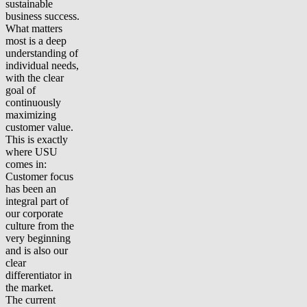
sustainable
business success.
What matters
most is a deep
understanding of
individual needs,
with the clear
goal of
continuously
maximizing
customer value.
This is exactly
where USU
comes in:
Customer focus
has been an
integral part of
our corporate
culture from the
very beginning
and is also our
clear
differentiator in
the market.
The current