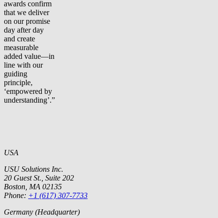
awards confirm
that we deliver
on our promise
day after day
and create
measurable
added value—in
line with our
guiding
principle,
‘empowered by
understanding’.”
USA
USU Solutions Inc.
20 Guest St., Suite 202
Boston, MA 02135
Phone:
+1 (617) 307-7733
Germany (Headquarter)