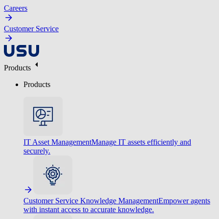
Careers
Customer Service
Products
Products
IT Asset Management
Manage IT assets efficiently and
securely.
Customer Service Knowledge Management
Empower agents
with instant access to accurate knowledge.