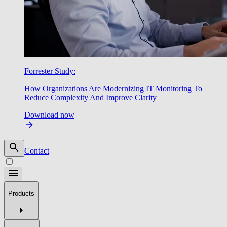
Forrester Study:
How Organizations Are Modernizing IT Monitoring To
Reduce Complexity And Improve Clarity
Download now
Contact
Products