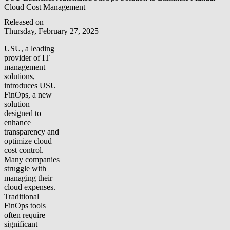
Cloud Cost Management
Released on
Thursday, February 27, 2025
USU, a leading
provider of IT
management
solutions,
introduces USU
FinOps, a new
solution
designed to
enhance
transparency and
optimize cloud
cost control.
Many companies
struggle with
managing their
cloud expenses.
Traditional
FinOps tools
often require
significant