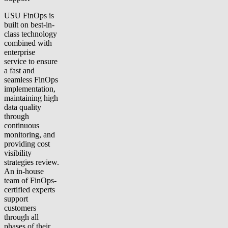
USU FinOps is
built on best-in-
class technology
combined with
enterprise
service to ensure
a fast and
seamless FinOps
implementation,
maintaining high
data quality
through
continuous
monitoring, and
providing cost
visibility
strategies review.
An in-house
team of FinOps-
certified experts
support
customers
through all
phases of their