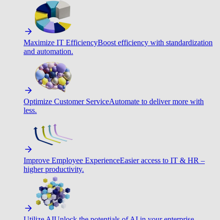
Maximize IT Efficiency
Boost efficiency with standardization
and automation.
Optimize Customer Service
Automate to deliver more with
less.
Improve Employee Experience
Easier access to IT & HR –
higher productivity.
Utilize AI
Unlock the potentials of AI in your enterprise.