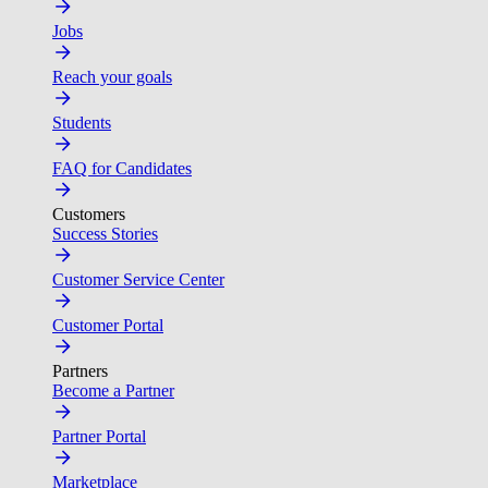
Jobs
Reach your goals
Students
FAQ for Candidates
Customers
Success Stories
Customer Service Center
Customer Portal
Partners
Become a Partner
Partner Portal
Marketplace