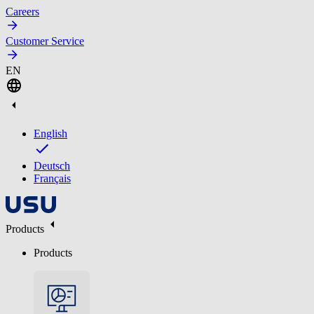
Careers
Customer Service
EN
English
Deutsch
Français
Products
Products