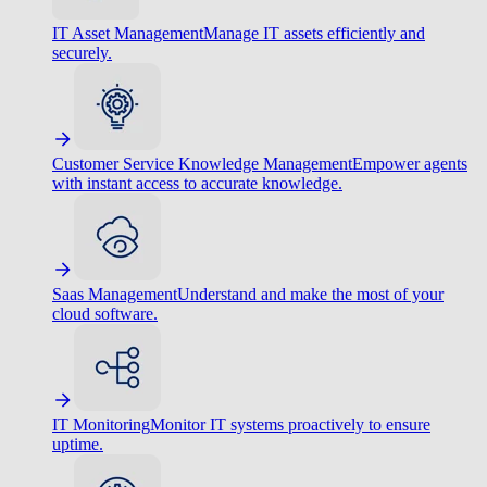
IT Asset Management
Manage IT assets efficiently and
securely.
Customer Service Knowledge Management
Empower agents
with instant access to accurate knowledge.
Saas Management
Understand and make the most of your
cloud software.
IT Monitoring
Monitor IT systems proactively to ensure
uptime.