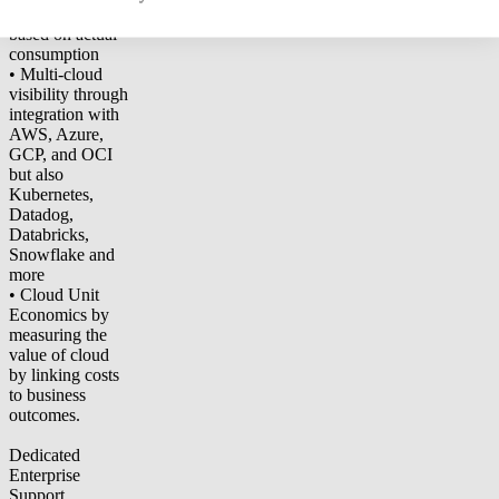
shared expenses
based on actual
consumption
• Multi-cloud
visibility through
integration with
AWS, Azure,
GCP, and OCI
but also
Kubernetes,
Datadog,
Databricks,
Snowflake and
more
• Cloud Unit
Economics by
measuring the
value of cloud
by linking costs
to business
outcomes.
Dedicated
Enterprise
Support