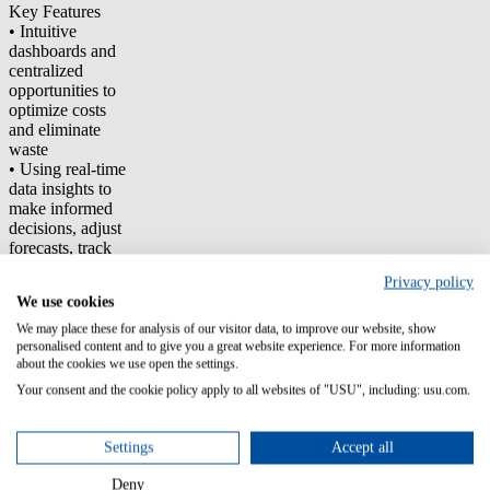
Key Features
• Intuitive
dashboards and
centralized
opportunities to
optimize costs
and eliminate
waste
• Using real-time
data insights to
make informed
decisions, adjust
forecasts, track
budgets, or
Privacy policy
optimize
We use cookies
resource usage
as needed
We may place these for analysis of our visitor data, to improve our website, show
• Virtual tagging
personalised content and to give you a great website experience. For more information
about the cookies we use open the settings.
to facilitate
transparent cloud
Your consent and the cookie policy apply to all websites of "USU", including: usu.com.
spend
breakdowns,
allowing for a
Settings
Accept all
more refined
reallocation of
Deny