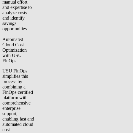
manual effort
and expertise to
analyze costs
and identify
savings
opportunities.
Automated
Cloud Cost
Optimization
with USU
FinOps
USU FinOps
simplifies this
process by
combining a
FinOps-certified
platform with
comprehensive
enterprise
support,
enabling fast and
automated cloud
cost