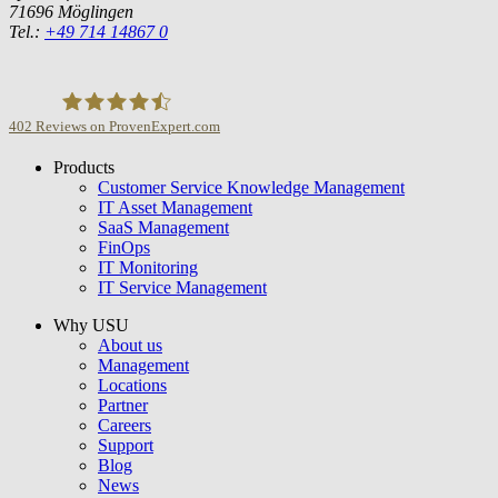
71696 Möglingen
Tel.:
+49 714 14867 0
402
Reviews on ProvenExpert.com
Products
USU GmbH
Customer Service Knowledge Management
IT Asset Management
SaaS Management
FinOps
IT Monitoring
IT Service Management
Why USU
About us
Management
Locations
Partner
Careers
Support
Blog
News