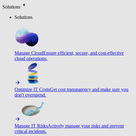
Solutions
Solutions
Manage Cloud
Ensure efficient, secure, and cost-effective
cloud operations.
Optimize IT Costs
Get cost transparency and make sure you
don't overspend.
Manage IT Risks
Actively manage your risks and prevent
critical incidents.