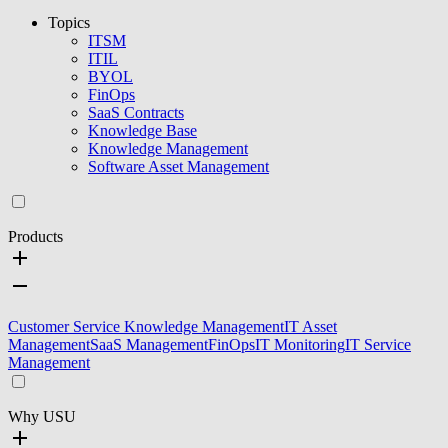
Topics
ITSM
ITIL
BYOL
FinOps
SaaS Contracts
Knowledge Base
Knowledge Management
Software Asset Management
Products
Customer Service Knowledge Management
IT Asset
Management
SaaS Management
FinOps
IT Monitoring
IT Service
Management
Why USU