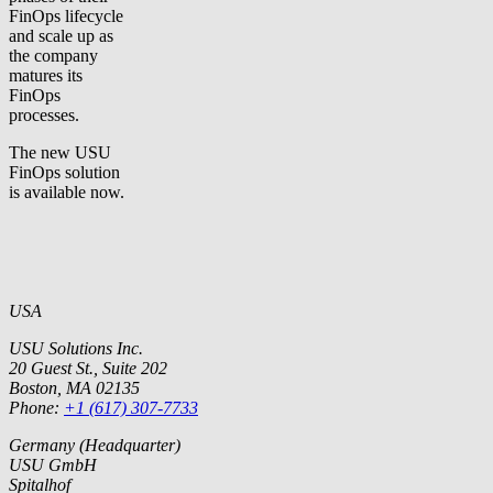
FinOps lifecycle
and scale up as
the company
matures its
FinOps
processes.
The new USU
FinOps solution
is available now.
USA
USU Solutions Inc.
20 Guest St., Suite 202
Boston, MA 02135
Phone:
+1 (617) 307-7733
Germany (Headquarter)
USU GmbH
Spitalhof