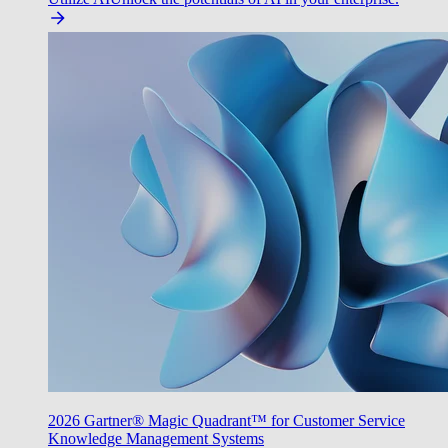
2026 Gartner® Magic Quadrant™ for Customer Service
Knowledge Management Systems