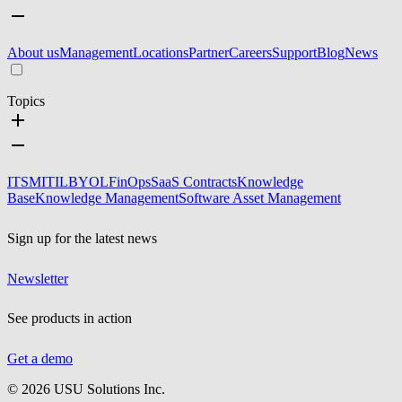
About us
Management
Locations
Partner
Careers
Support
Blog
News
Topics
ITSM
ITIL
BYOL
FinOps
SaaS Contracts
Knowledge
Base
Knowledge Management
Software Asset Management
Sign up for the latest news
Newsletter
See products in action
Get a demo
©
2026
USU Solutions Inc.