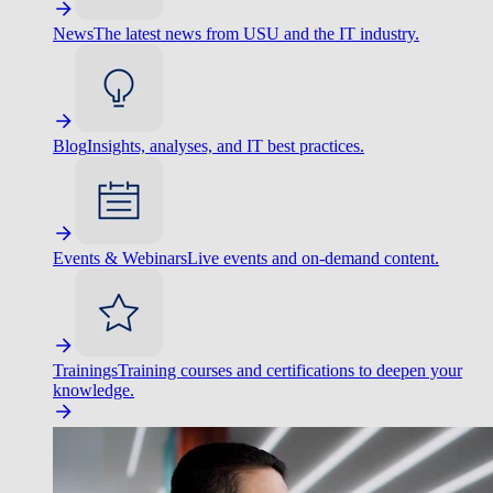
News
The latest news from USU and the IT industry.
Blog
Insights, analyses, and IT best practices.
Events & Webinars
Live events and on-demand content.
Trainings
Training courses and certifications to deepen your
knowledge.