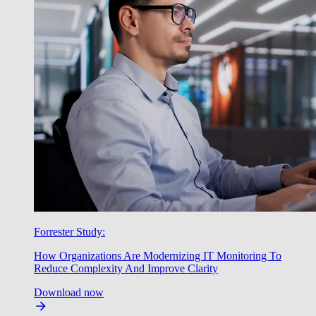
Forrester Study:
How Organizations Are Modernizing IT Monitoring To
Reduce Complexity And Improve Clarity
Download now