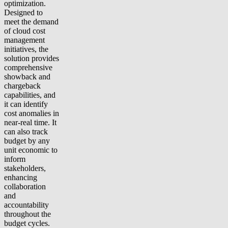
optimization.
Designed to
meet the demand
of cloud cost
management
initiatives, the
solution provides
comprehensive
showback and
chargeback
capabilities, and
it can identify
cost anomalies in
near-real time. It
can also track
budget by any
unit economic to
inform
stakeholders,
enhancing
collaboration
and
accountability
throughout the
budget cycles.