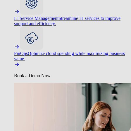
IT Service Management
Streamline IT services to improve
support and efficiency.
FinOps
Optimize cloud spending while maximizing business
value.
Book a Demo Now