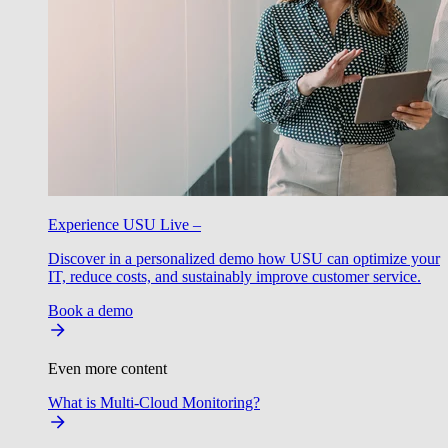
Experience USU Live –
Discover in a personalized demo how USU can optimize your
IT, reduce costs, and sustainably improve customer service.
Book a demo
Even more content
What is Multi-Cloud Monitoring?