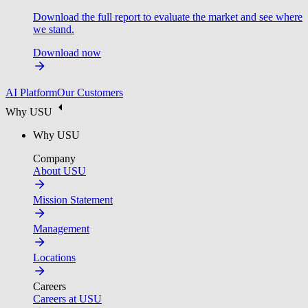
Download the full report to evaluate the market and see where
we stand.
Download now
AI Platform
Our Customers
Why USU
Why USU
Company
About USU
Mission Statement
Management
Locations
Careers
Careers at USU