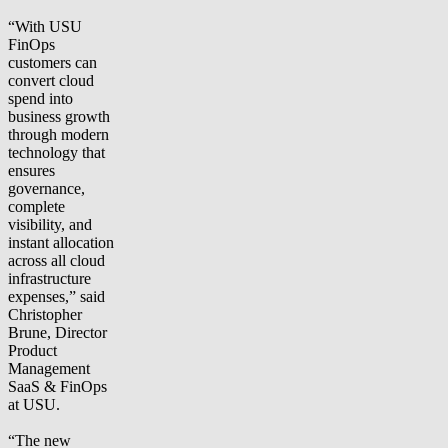
“With USU
FinOps
customers can
convert cloud
spend into
business growth
through modern
technology that
ensures
governance,
complete
visibility, and
instant allocation
across all cloud
infrastructure
expenses,” said
Christopher
Brune, Director
Product
Management
SaaS & FinOps
at USU.
“The new