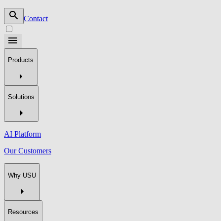
Contact
Products
Solutions
AI Platform
Our Customers
Why USU
Resources