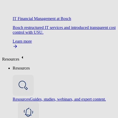
IT Financial Management at Bosch
Bosch restructured IT services and introduced transparent cost
control with USU.
Learn more
Resources
Resources
Resources
Guides, studies, webinars, and expert content.