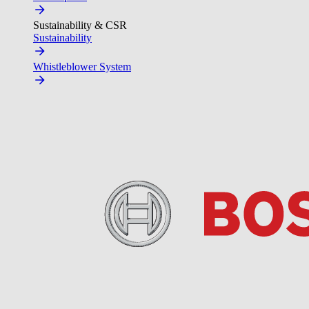
Sustainability & CSR
Sustainability
Whistleblower System