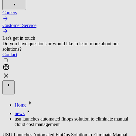
Careers
Customer Service
Let's get in touch
Do you have questions or would like to learn more about our
solutions?
Contact
Home
news
usu launches automated finops solution to eliminate manual
cloud cost management
USU Launches Automated FinOps Solution to Eliminate Manual