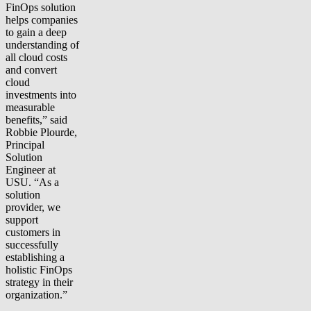
FinOps solution
helps companies
to gain a deep
understanding of
all cloud costs
and convert
cloud
investments into
measurable
benefits,” said
Robbie Plourde,
Principal
Solution
Engineer at
USU. “As a
solution
provider, we
support
customers in
successfully
establishing a
holistic FinOps
strategy in their
organization.”