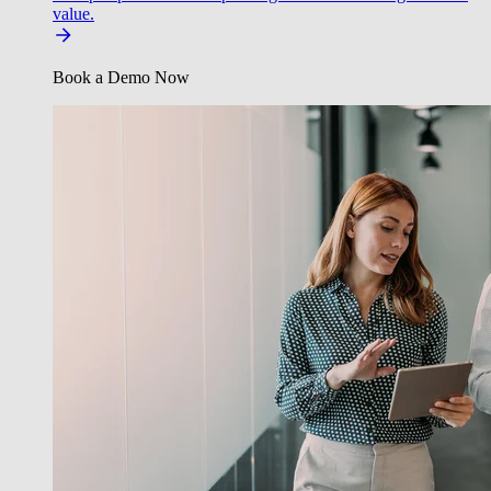
value.
Book a Demo Now