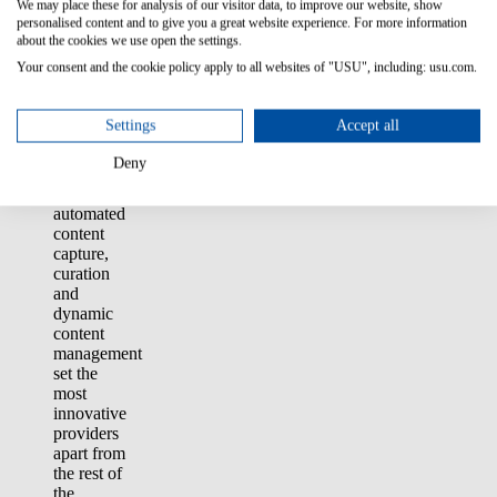
We may place these for analysis of our visitor data, to improve our website, show
optimize
personalised content and to give you a great website experience. For more information
service
about the cookies we use open the settings.
and
Your consent and the cookie policy apply to all websites of "USU", including: usu.com.
maximize
ROI from
GenAI
Settings
Accept all
investments.
Advanced
Deny
features
such as
automated
content
capture,
curation
and
dynamic
content
management
set the
most
innovative
providers
apart from
the rest of
the