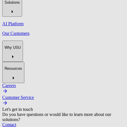
Solutions
AI Platform
Our Customers
Why USU
Resources
Careers
Customer Service
Let's get in touch
Do you have questions or would like to learn more about our
solutions?
Contact