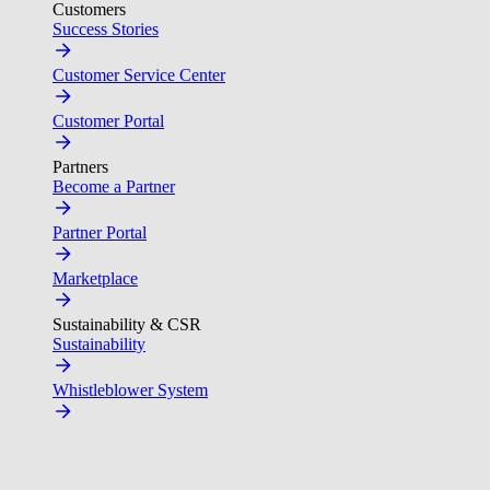
Customers
Success Stories
Customer Service Center
Customer Portal
Partners
Become a Partner
Partner Portal
Marketplace
Sustainability & CSR
Sustainability
Whistleblower System