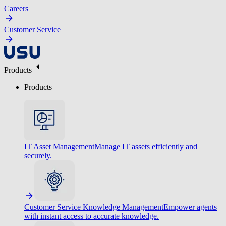
Careers
Customer Service
Products
Products
IT Asset Management
Manage IT assets efficiently and
securely.
Customer Service Knowledge Management
Empower agents
with instant access to accurate knowledge.