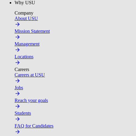
Why USU
Company
About USU
Mission Statement
Management
Locations
Careers
Careers at USU
Jobs
Reach your goals
Students
FAQ for Candidates