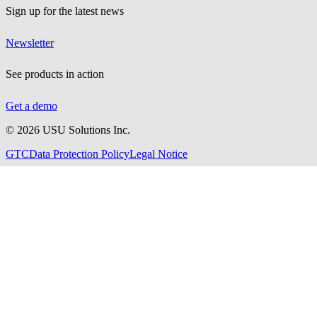
Sign up for the latest news
Newsletter
See products in action
Get a demo
©
2026
USU Solutions Inc.
GTC
Data Protection Policy
Legal Notice