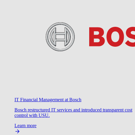
IT Financial Management at Bosch
Bosch restructured IT services and introduced transparent cost
control with USU.
Learn more