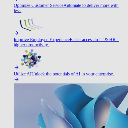
Optimize Customer Service
Automate to deliver more with
less.
Improve Employee Experience
Easier access to IT & HR –
higher productivity.
Utilize AI
Unlock the potentials of AI in your enterprise.