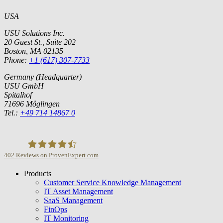
USA
USU Solutions Inc.
20 Guest St., Suite 202
Boston, MA 02135
Phone:
+1 (617) 307-7733
Germany (Headquarter)
USU GmbH
Spitalhof
71696 Möglingen
Tel.:
+49 714 14867 0
402
Reviews on ProvenExpert.com
Products
USU GmbH
Customer Service Knowledge Management
IT Asset Management
SaaS Management
FinOps
IT Monitoring