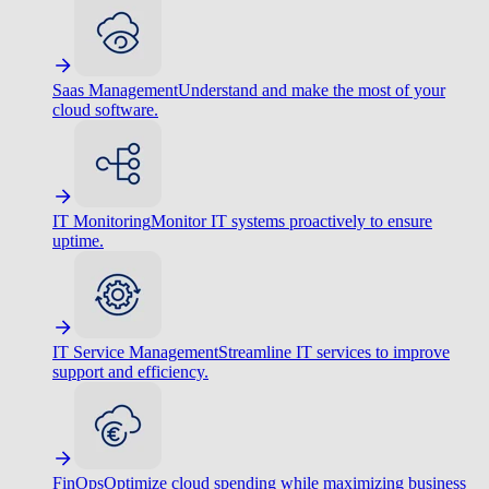
Saas Management
Understand and make the most of your
cloud software.
IT Monitoring
Monitor IT systems proactively to ensure
uptime.
IT Service Management
Streamline IT services to improve
support and efficiency.
FinOps
Optimize cloud spending while maximizing business