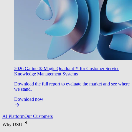
2026 Gartner® Magic Quadrant™ for Customer Service
Knowledge Management Systems
Download the full report to evaluate the market and see where
we stand.
Download now
AI Platform
Our Customers
Why USU