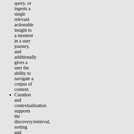
query, or
ingests a
single
relevant
actionable
insight to
a moment
in a user
journey,
and
additionally
gives a
user the
ability to
navigate a
corpus of
content.
Curation
and
contextualization
supports
the
discovery/retrieval,
sorting
and