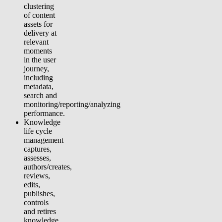
clustering
of content
assets for
delivery at
relevant
moments
in the user
journey,
including
metadata,
search and
monitoring/reporting/analyzing
performance.
Knowledge
life cycle
management
captures,
assesses,
authors/creates,
reviews,
edits,
publishes,
controls
and retires
knowledge