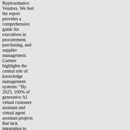
Representative
Vendors. We feel
the report
provides a
comprehensive
guide for
executives in
procurement,
purchasing, and
supplier
management.
Gartner
highlights the
central role of
knowledge
management
systems: "By
2025, 100% of
generative AI
virtual customer
assistant and
virtual agent
assistant projects
that lack
integration to