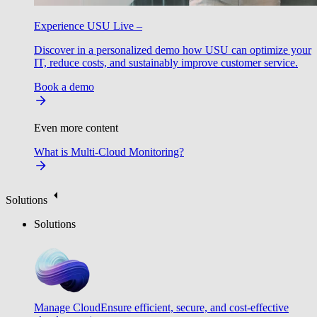
Experience USU Live –
Discover in a personalized demo how USU can optimize your
IT, reduce costs, and sustainably improve customer service.
Book a demo
Even more content
What is Multi-Cloud Monitoring?
Solutions
Solutions
Manage Cloud
Ensure efficient, secure, and cost-effective