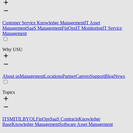
Customer Service Knowledge Management
IT Asset
Management
SaaS Management
FinOps
IT Monitoring
IT Service
Management
Why USU
About us
Management
Locations
Partner
Careers
Support
Blog
News
Topics
ITSM
ITIL
BYOL
FinOps
SaaS Contracts
Knowledge
Base
Knowledge Management
Software Asset Management