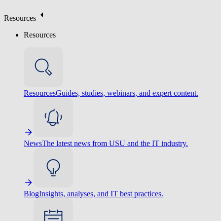
Resources
Resources
Resources
Guides, studies, webinars, and expert content.
News
The latest news from USU and the IT industry.
Blog
Insights, analyses, and IT best practices.