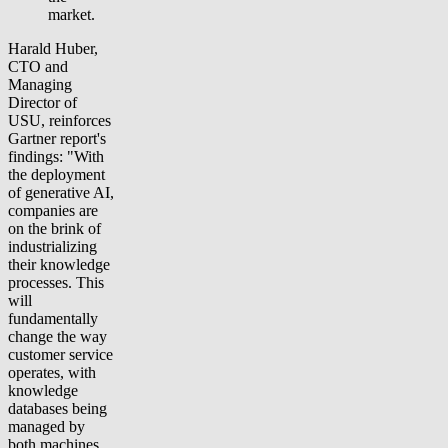
market.
Harald Huber,
CTO and
Managing
Director of
USU, reinforces
Gartner report's
findings: "With
the deployment
of generative AI,
companies are
on the brink of
industrializing
their knowledge
processes. This
will
fundamentally
change the way
customer service
operates, with
knowledge
databases being
managed by
both machines