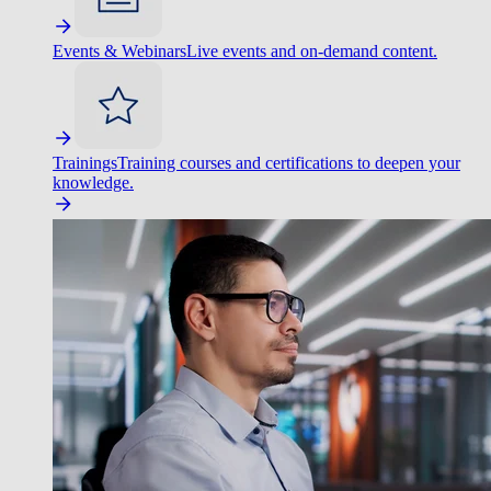
Events & Webinars
Live events and on-demand content.
Trainings
Training courses and certifications to deepen your
knowledge.