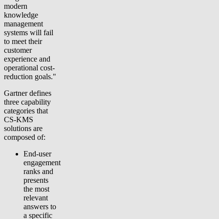
modern
knowledge
management
systems will fail
to meet their
customer
experience and
operational cost-
reduction goals."
Gartner defines
three capability
categories that
CS-KMS
solutions are
composed of:
End-user
engagement
ranks and
presents
the most
relevant
answers to
a specific