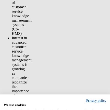
of
customer
service
knowledge
management
systems
(CS-
KMS).
Interest in
advanced
customer
service
knowledge
management
systems is
growing
as
companies
recognize
the
importance
of
knowledge
Privacy policy
management
We use cookies
to