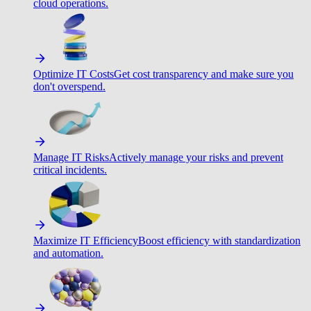
cloud operations.
Optimize IT Costs
Get cost transparency and make sure you
don't overspend.
Manage IT Risks
Actively manage your risks and prevent
critical incidents.
Maximize IT Efficiency
Boost efficiency with standardization
and automation.