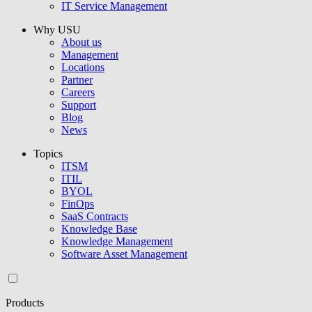
IT Service Management
Why USU
About us
Management
Locations
Partner
Careers
Support
Blog
News
Topics
ITSM
ITIL
BYOL
FinOps
SaaS Contracts
Knowledge Base
Knowledge Management
Software Asset Management
Products