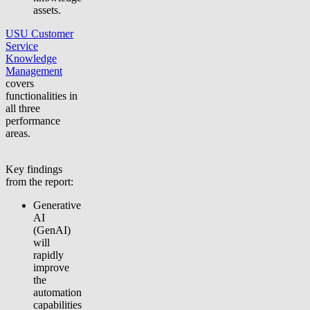
assets.
USU Customer
Service
Knowledge
Management
covers
functionalities in
all three
performance
areas.
Key findings
from the report:
Generative
AI
(GenAI)
will
rapidly
improve
the
automation
capabilities