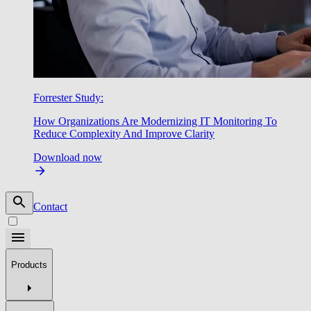
Forrester Study:
How Organizations Are Modernizing IT Monitoring To
Reduce Complexity And Improve Clarity
Download now
Contact
Products