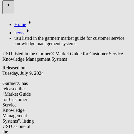
Home
news
usu listed in the gartnerr market guide for customer service
knowledge management systems
USU listed in the Gartner® Market Guide for Customer Service
Knowledge Management Systems
Released on
Tuesday, July 9, 2024
Gartner® has
released the
"Market Guide
for Customer
Service
Knowledge
Management
Systems", listing
USU as one of
the