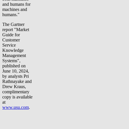
and humans for
machines and
humans."
The Gartner
report "Market
Guide for
Customer
Service
Knowledge
Management
Systems",
published on
June 10, 2024,
by analysts Pri
Rathnayake and
Drew Kraus,
complimentary
copy is available
at
www.usu.com
.