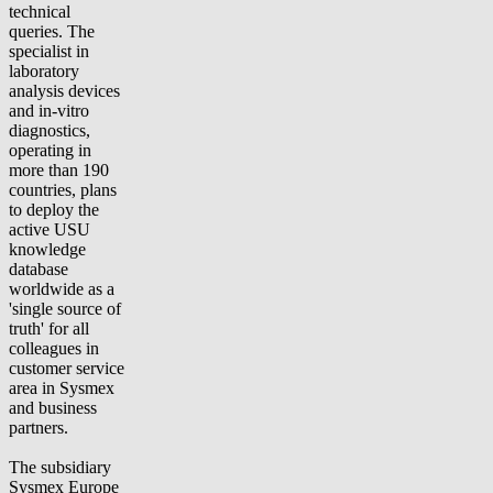
technical
queries. The
specialist in
laboratory
analysis devices
and in-vitro
diagnostics,
operating in
more than 190
countries, plans
to deploy the
active USU
knowledge
database
worldwide as a
'single source of
truth' for all
colleagues in
customer service
area in Sysmex
and business
partners.
The subsidiary
Sysmex Europe