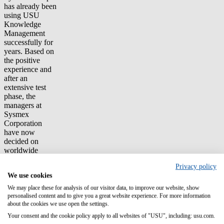
has already been
using USU
Knowledge
Management
successfully for
years. Based on
the positive
experience and
after an
extensive test
phase, the
managers at
Sysmex
Corporation
have now
decided on
worldwide
licensing on the
Privacy policy
basis of a SaaS
We use cookies
framework
agreement with a
We may place these for analysis of our visitor data, to improve our website, show
duration of 60
personalised content and to give you a great website experience. For more information
months.
about the cookies we use open the settings.
Your consent and the cookie policy apply to all websites of "USU", including: usu.com.
The aim is to