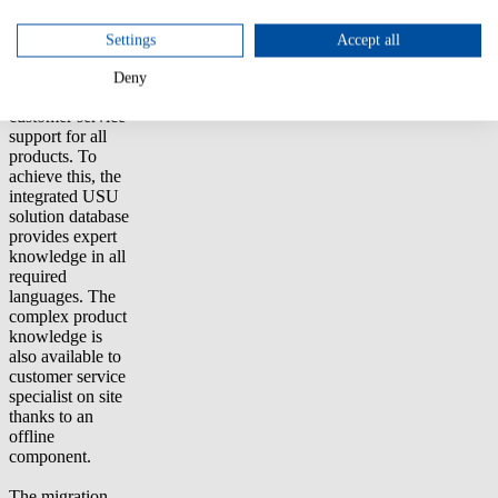
support
customers
Settings
Accept all
quickly, cost-
effectively with
Deny
high quality of
customer service
support for all
products. To
achieve this, the
integrated USU
solution database
provides expert
knowledge in all
required
languages. The
complex product
knowledge is
also available to
customer service
specialist on site
thanks to an
offline
component.
The migration