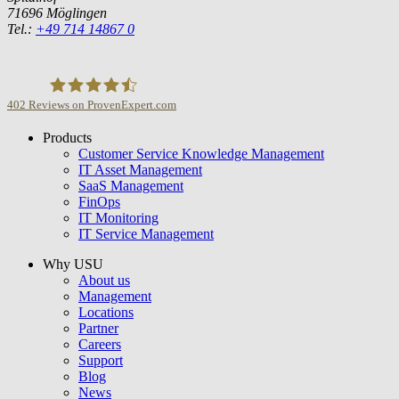
71696 Möglingen
Tel.:
+49 714 14867 0
402
Reviews on ProvenExpert.com
Products
USU GmbH
Customer Service Knowledge Management
IT Asset Management
SaaS Management
FinOps
IT Monitoring
IT Service Management
Why USU
About us
Management
Locations
Partner
Careers
Support
Blog
News