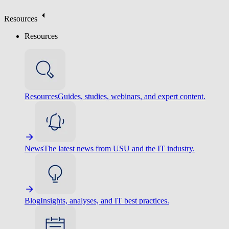
Resources
Resources
Resources
Guides, studies, webinars, and expert content.
News
The latest news from USU and the IT industry.
Blog
Insights, analyses, and IT best practices.