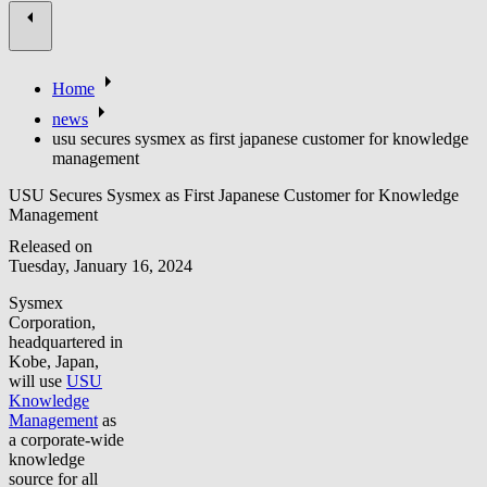
Home
news
usu secures sysmex as first japanese customer for knowledge
management
USU Secures Sysmex as First Japanese Customer for Knowledge
Management
Released on
Tuesday, January 16, 2024
Sysmex
Corporation,
headquartered in
Kobe, Japan,
will use
USU
Knowledge
Management
as
a corporate-wide
knowledge
source for all