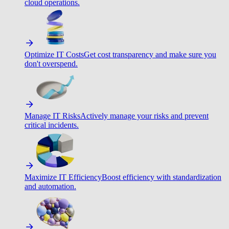
cloud operations.
Optimize IT Costs
Get cost transparency and make sure you
don't overspend.
Manage IT Risks
Actively manage your risks and prevent
critical incidents.
Maximize IT Efficiency
Boost efficiency with standardization
and automation.