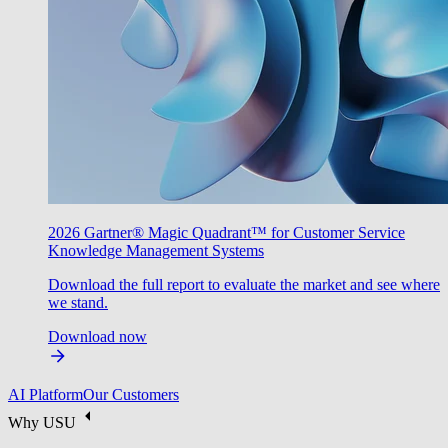
2026 Gartner® Magic Quadrant™ for Customer Service
Knowledge Management Systems
Download the full report to evaluate the market and see where
we stand.
Download now
AI Platform
Our Customers
Why USU