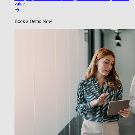
value.
Book a Demo Now