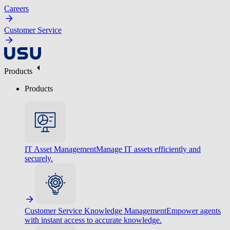
Careers
Customer Service
Products
Products
IT Asset Management
Manage IT assets efficiently and
securely.
Customer Service Knowledge Management
Empower agents
with instant access to accurate knowledge.