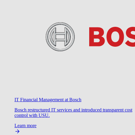
IT Financial Management at Bosch
Bosch restructured IT services and introduced transparent cost
control with USU.
Learn more