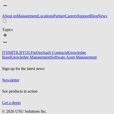
About us
Management
Locations
Partner
Careers
Support
Blog
News
Topics
ITSM
ITIL
BYOL
FinOps
SaaS Contracts
Knowledge
Base
Knowledge Management
Software Asset Management
Sign up for the latest news
Newsletter
See products in action
Get a demo
©
2026
USU Solutions Inc.