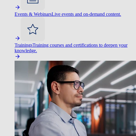
Events & Webinars
Live events and on-demand content.
Trainings
Training courses and certifications to deepen your
knowledge.