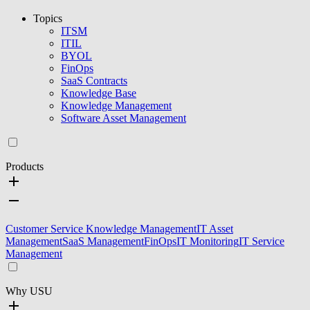
Topics
ITSM
ITIL
BYOL
FinOps
SaaS Contracts
Knowledge Base
Knowledge Management
Software Asset Management
Products
Customer Service Knowledge Management
IT Asset
Management
SaaS Management
FinOps
IT Monitoring
IT Service
Management
Why USU