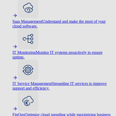
Saas Management
Understand and make the most of your
cloud software.
IT Monitoring
Monitor IT systems proactively to ensure
uptime.
IT Service Management
Streamline IT services to improve
support and efficiency.
FinOps
Optimize cloud spending while maximizing business