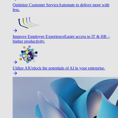
Optimize Customer Service
Automate to deliver more with
less.
Improve Employee Experience
Easier access to IT & HR –
higher productivity.
Utilize AI
Unlock the potentials of AI in your enterprise.