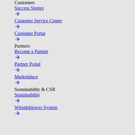
Customers
Success Stories
Customer Service Center
Customer Portal
Partners
Become a Partner
Partner Portal
Marketplace
Sustainability & CSR
Sustainability
Whistleblower System