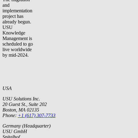
and
implementation
project has
already begun.
USU
Knowledge
Management is
scheduled to go
live worldwide
by mid-2024.
USA
USU Solutions Inc.
20 Guest St., Suite 202
Boston, MA 02135
Phone:
+1 (617) 307-7733
Germany (Headquarter)
USU GmbH
Spitalhof