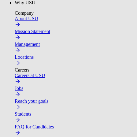
Why USU
Company
About USU
Mission Statement
Management
Locations
Careers
Careers at USU
Jobs
Reach your goals
Students
FAQ for Candidates