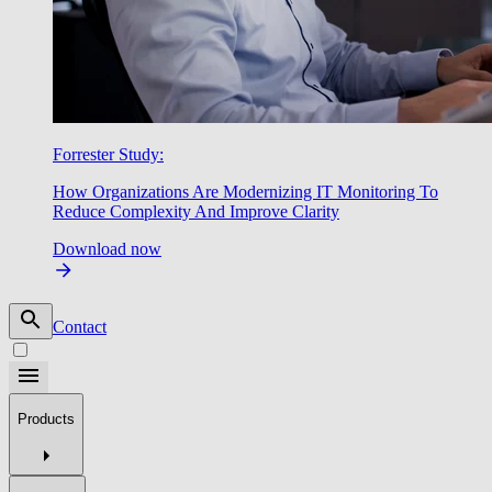
Forrester Study:
How Organizations Are Modernizing IT Monitoring To
Reduce Complexity And Improve Clarity
Download now
Contact
Products