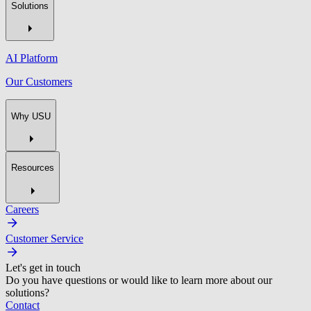
Solutions
AI Platform
Our Customers
Why USU
Resources
Careers
Customer Service
Let's get in touch
Do you have questions or would like to learn more about our
solutions?
Contact