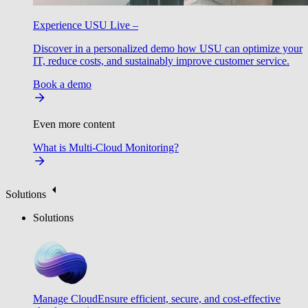
Experience USU Live –
Discover in a personalized demo how USU can optimize your
IT, reduce costs, and sustainably improve customer service.
Book a demo
Even more content
What is Multi-Cloud Monitoring?
Solutions
Solutions
Manage Cloud
Ensure efficient, secure, and cost-effective