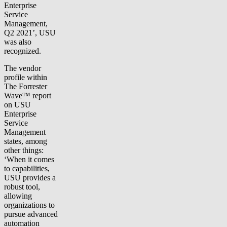
Enterprise
Service
Management,
Q2 2021’, USU
was also
recognized.
The vendor
profile within
The Forrester
Wave™ report
on USU
Enterprise
Service
Management
states, among
other things:
‘When it comes
to capabilities,
USU provides a
robust tool,
allowing
organizations to
pursue advanced
automation