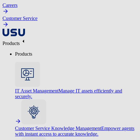
Careers
Customer Service
Products
Products
IT Asset Management
Manage IT assets efficiently and
securely.
Customer Service Knowledge Management
Empower agents
with instant access to accurate knowledge.