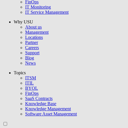
FinOps
IT Monitoring
IT Service Management
Why USU
About us
Management
Locations
Partner
Careers
Support
Blog
News
Topics
ITSM
ITIL
BYOL
FinOps
SaaS Contracts
Knowledge Base
Knowledge Management
Software Asset Management