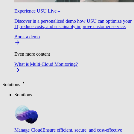
Experience USU Live –
Discover in a personalized demo how USU can optimize your
IT, reduce costs, and sustainably improve customer service.
Book a demo
Even more content
What is Multi-Cloud Monitoring?
Solutions
Solutions
Manage Cloud
Ensure efficient, secure, and cost-effective