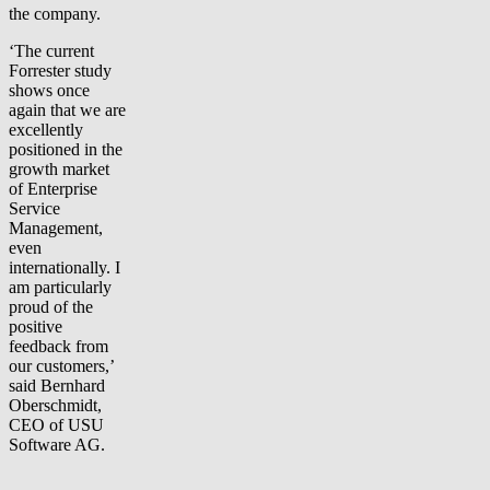
the company.
‘The current
Forrester study
shows once
again that we are
excellently
positioned in the
growth market
of Enterprise
Service
Management,
even
internationally. I
am particularly
proud of the
positive
feedback from
our customers,’
said Bernhard
Oberschmidt,
CEO of USU
Software AG.