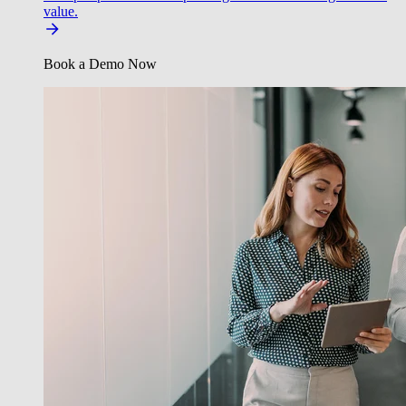
value.
Book a Demo Now