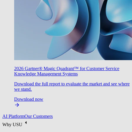
2026 Gartner® Magic Quadrant™ for Customer Service
Knowledge Management Systems
Download the full report to evaluate the market and see where
we stand.
Download now
AI Platform
Our Customers
Why USU