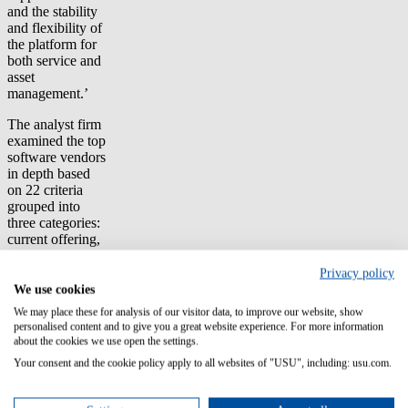
and the stability
and flexibility of
the platform for
both service and
asset
management.’
The analyst firm
examined the top
software vendors
in depth based
on 22 criteria
grouped into
three categories:
current offering,
strategy, and
market presence.
Privacy policy
Forrester's
We use cookies
independent
We may place these for analysis of our visitor data, to improve our website, show
evaluation is
personalised content and to give you a great website experience. For more information
based partially
about the cookies we use open the settings.
on customer
Your consent and the cookie policy apply to all websites of "USU", including: usu.com.
feedback. It
helps companies
select the vendor