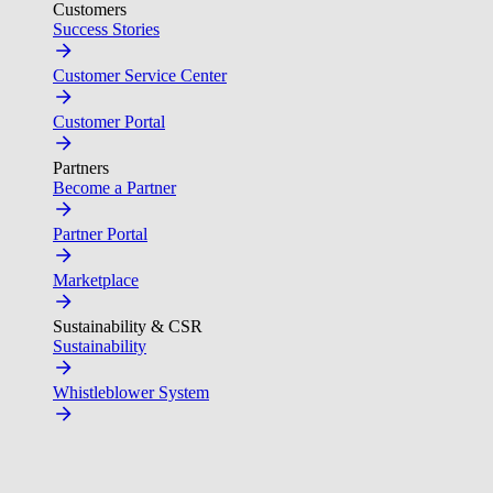
Customers
Success Stories
Customer Service Center
Customer Portal
Partners
Become a Partner
Partner Portal
Marketplace
Sustainability & CSR
Sustainability
Whistleblower System