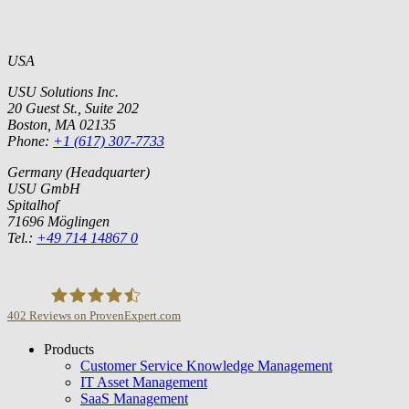
USA
USU Solutions Inc.
20 Guest St., Suite 202
Boston, MA 02135
Phone:
+1 (617) 307-7733
Germany (Headquarter)
USU GmbH
Spitalhof
71696 Möglingen
Tel.:
+49 714 14867 0
402
Reviews on ProvenExpert.com
Products
USU GmbH
Customer Service Knowledge Management
IT Asset Management
SaaS Management