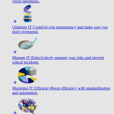
cloud operations.
Optimize IT Costs
Get cost transparency and make sure you
don't overspend.
Manage IT Risks
Actively manage your risks and prevent
critical incidents.
Maximize IT Efficiency
Boost efficiency with standardization
and automation.