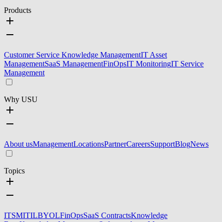
Products
Customer Service Knowledge Management
IT Asset
Management
SaaS Management
FinOps
IT Monitoring
IT Service
Management
Why USU
About us
Management
Locations
Partner
Careers
Support
Blog
News
Topics
ITSM
ITIL
BYOL
FinOps
SaaS Contracts
Knowledge