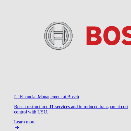
IT Financial Management at Bosch
Bosch restructured IT services and introduced transparent cost
control with USU.
Learn more