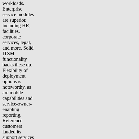
workloads.
Enterprise
service modules
are superior,
including HR,
facilities,
corporate
services, legal,
and more. Solid
ITSM
functionality
backs these up.
Flexibility of
deployment
options is
noteworthy, as
are mobile
capabilities and
service-owner-
enabling
reporting.
Reference
customers
lauded its
support services