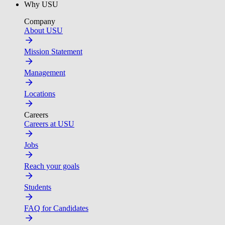
Why USU
Company
About USU
Mission Statement
Management
Locations
Careers
Careers at USU
Jobs
Reach your goals
Students
FAQ for Candidates