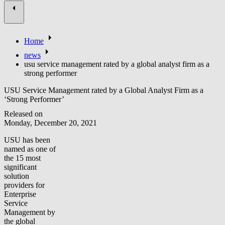
Home
news
usu service management rated by a global analyst firm as a
strong performer
USU Service Management rated by a Global Analyst Firm as a
‘Strong Performer’
Released on
Monday, December 20, 2021
USU has been
named as one of
the 15 most
significant
solution
providers for
Enterprise
Service
Management by
the global