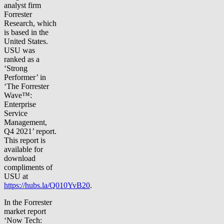
analyst firm
Forrester
Research, which
is based in the
United States.
USU was
ranked as a
‘Strong
Performer’ in
‘The Forrester
Wave™:
Enterprise
Service
Management,
Q4 2021’ report.
This report is
available for
download
compliments of
USU at
https://hubs.la/Q010YvB20
.
In the Forrester
market report
‘Now Tech: