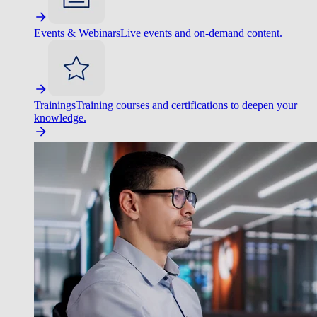
Events & Webinars
Live events and on-demand content.
Trainings
Training courses and certifications to deepen your
knowledge.