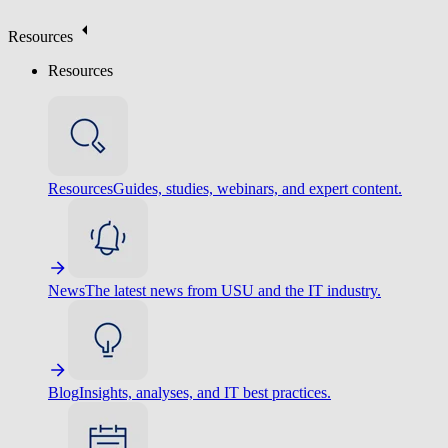
Resources
Resources
Resources
Guides, studies, webinars, and expert content.
News
The latest news from USU and the IT industry.
Blog
Insights, analyses, and IT best practices.