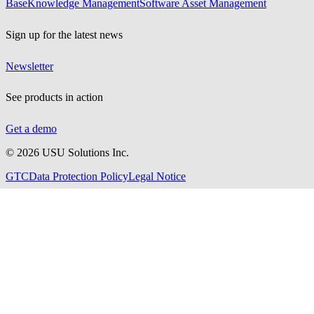
Base
Knowledge Management
Software Asset Management
Sign up for the latest news
Newsletter
See products in action
Get a demo
©
2026
USU Solutions Inc.
GTC
Data Protection Policy
Legal Notice