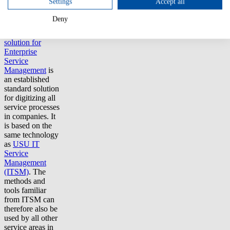
Settings
Accept all
that best meets
their needs.
Deny
The
USU
solution for
Enterprise
Service
Management
is
an established
standard solution
for digitizing all
service processes
in companies. It
is based on the
same technology
as
USU IT
Service
Management
(ITSM)
. The
methods and
tools familiar
from ITSM can
therefore also be
used by all other
service areas in