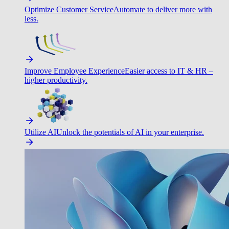
Optimize Customer Service
Automate to deliver more with
less.
Improve Employee Experience
Easier access to IT & HR –
higher productivity.
Utilize AI
Unlock the potentials of AI in your enterprise.