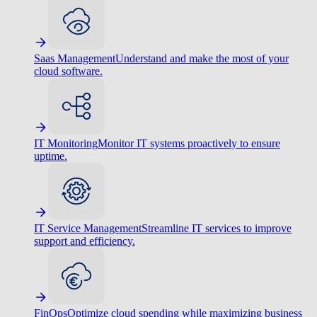
Saas Management
Understand and make the most of your
cloud software.
IT Monitoring
Monitor IT systems proactively to ensure
uptime.
IT Service Management
Streamline IT services to improve
support and efficiency.
FinOps
Optimize cloud spending while maximizing business