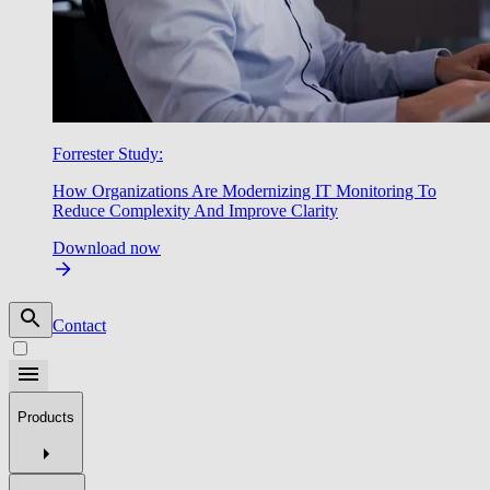
Forrester Study:
How Organizations Are Modernizing IT Monitoring To
Reduce Complexity And Improve Clarity
Download now
Contact
Products