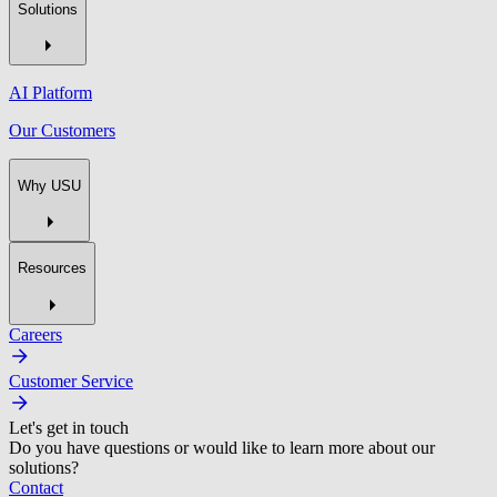
Solutions
AI Platform
Our Customers
Why USU
Resources
Careers
Customer Service
Let's get in touch
Do you have questions or would like to learn more about our
solutions?
Contact