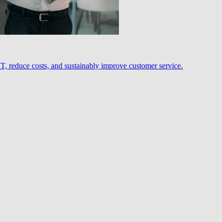
, reduce costs, and sustainably improve customer service.