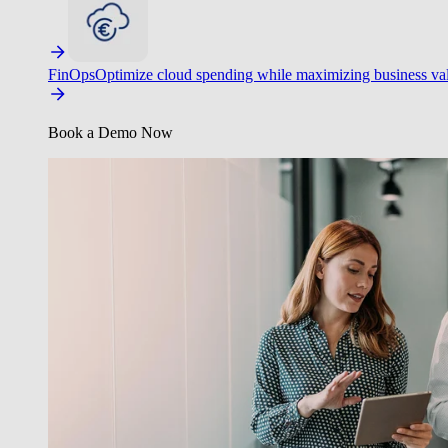
FinOps
Optimize cloud spending while maximizing business va
Book a Demo Now