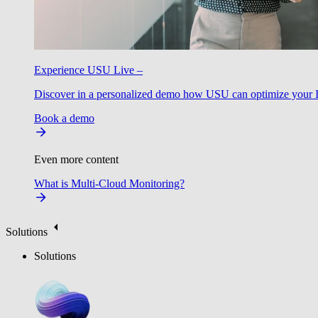
Experience USU Live –
Discover in a personalized demo how USU can optimize your IT
Book a demo
Even more content
What is Multi-Cloud Monitoring?
Solutions
Solutions