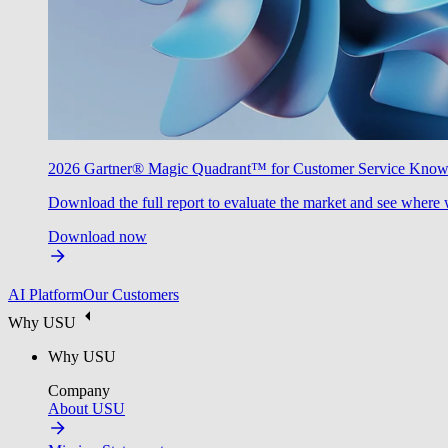
2026 Gartner® Magic Quadrant™ for Customer Service Kno
Download the full report to evaluate the market and see where 
Download now
AI Platform
Our Customers
Why USU
Why USU
Company
About USU