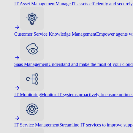
IT Asset Management
Manage IT assets efficiently and securely
Customer Service Knowledge Management
Empower agents wit
Saas Management
Understand and make the most of your cloud
IT Monitoring
Monitor IT systems proactively to ensure uptime.
IT Service Management
Streamline IT services to improve suppo