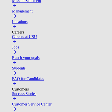
Mission Statement
Management
Locations
Careers
Careers at USU
Jobs
Reach your goals
Students
FAQ for Candidates
Customers
Success Stories
Customer Service Center