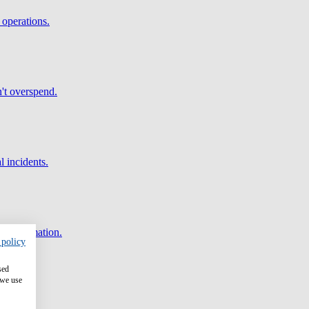
 operations.
't overspend.
l incidents.
and automation.
 policy
sed
 we use