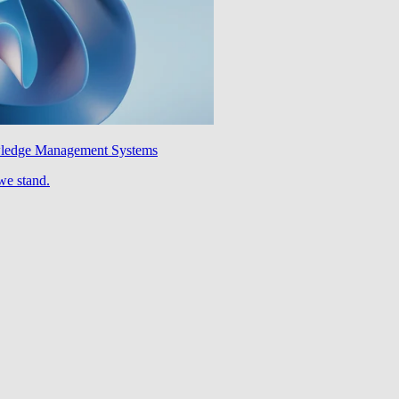
wledge Management Systems
we stand.