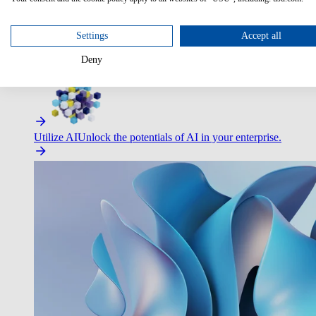
Settings
Accept all
Deny
Improve Employee Experience
Easier access to IT & HR – high
Utilize AI
Unlock the potentials of AI in your enterprise.