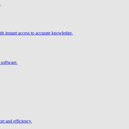
.
h instant access to accurate knowledge.
 software.
rt and efficiency.