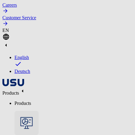
Careers
Customer Service
EN
English
Deutsch
Products
Products