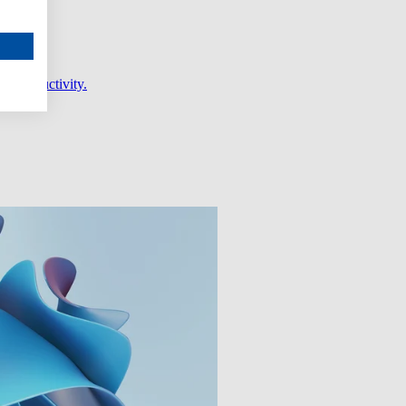
er productivity.