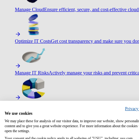
Manage Cloud
Ensure efficient, secure, and cost-effective cloud
Optimize IT Costs
Get cost transparency and make sure you don
Manage IT Risks
Actively manage your risks and prevent critica
Maximize IT Efficiency
Boost efficiency with standardization 
Privacy
We use cookies
We may place these for analysis of our visitor data, to improve our website, show personali
content and to give you a great website experience. For more information about the cookies
open the settings.
Optimize Customer Service
Automate to deliver more with less.
Your consent and the cookie policy apply to all websites of "USU", including: usu.com.