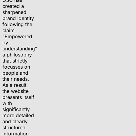
created a
sharpened
brand identity
following the
claim
“Empowered
by
understanding”,
a philosophy
that strictly
focusses on
people and
their needs.
As a result,
the website
presents itself
with
significantly
more detailed
and clearly
structured
information