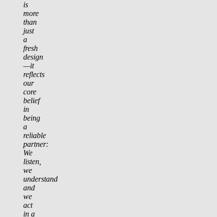
is
more
than
just
a
fresh
design
—it
reflects
our
core
belief
in
being
a
reliable
partner:
We
listen,
we
understand
and
we
act
in a