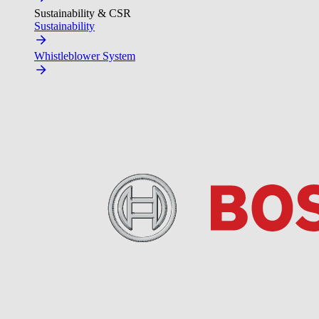
Sustainability & CSR
Sustainability
Whistleblower System