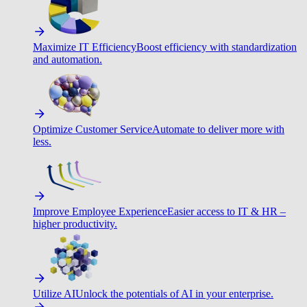
Maximize IT Efficiency
Boost efficiency with standardization
and automation.
Optimize Customer Service
Automate to deliver more with
less.
Improve Employee Experience
Easier access to IT & HR –
higher productivity.
Utilize AI
Unlock the potentials of AI in your enterprise.