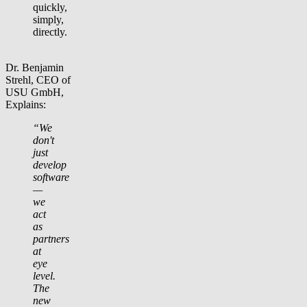
quickly,
simply,
directly.
Dr. Benjamin
Strehl, CEO of
USU GmbH,
Explains:
“We
don't
just
develop
software
—
we
act
as
partners
at
eye
level.
The
new