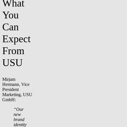
What
You
Can
Expect
From
USU
Mirjam
Hermann, Vice
President
Marketing, USU
GmbH:
“Our
new
brand
identity