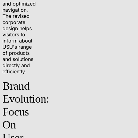
and optimized
navigation.
The revised
corporate
design helps
visitors to
inform about
USU's range
of products
and solutions
directly and
efficiently.
Brand
Evolution:
Focus
On
User