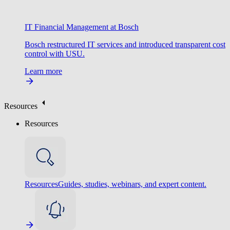
IT Financial Management at Bosch
Bosch restructured IT services and introduced transparent cost
control with USU.
Learn more
Resources
Resources
Resources
Guides, studies, webinars, and expert content.