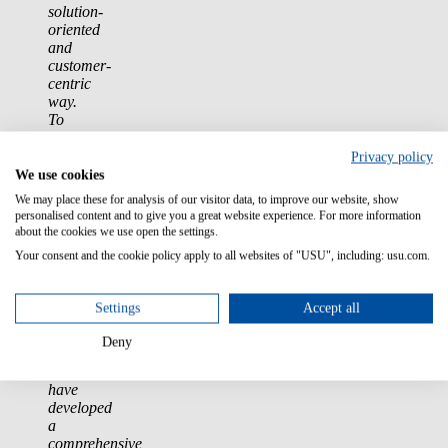
solution-
oriented
and
customer-
centric
way.
To
make
this
Privacy policy
mindset
We use cookies
consistently
We may place these for analysis of our visitor data, to improve our website, show
tangible
personalised content and to give you a great website experience. For more information
for
about the cookies we use open the settings.
our
Your consent and the cookie policy apply to all websites of "USU", including: usu.com.
customers
across
all
Settings
Accept all
channels
and
Deny
touchpoints,
we
have
developed
a
comprehensive