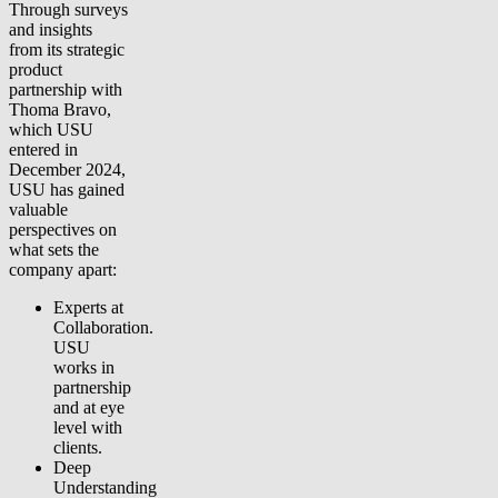
Through surveys
and insights
from its strategic
product
partnership with
Thoma Bravo,
which USU
entered in
December 2024,
USU has gained
valuable
perspectives on
what sets the
company apart:
Experts at
Collaboration.
USU
works in
partnership
and at eye
level with
clients.
Deep
Understanding