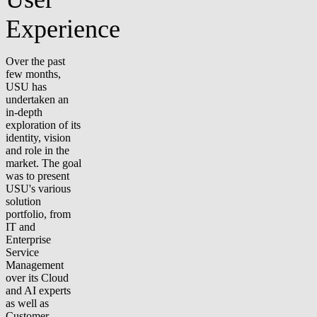
Experience
Over the past
few months,
USU has
undertaken an
in-depth
exploration of its
identity, vision
and role in the
market. The goal
was to present
USU's various
solution
portfolio, from
IT and
Enterprise
Service
Management
over its Cloud
and AI experts
as well as
Customer