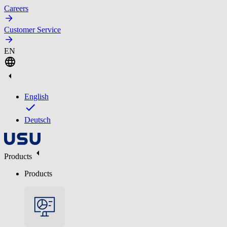
Careers
Customer Service
EN
English
Deutsch
Products
Products