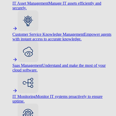
IT Asset Management
Manage IT assets efficiently and
securely.
Customer Service Knowledge Management
Empower agents
with instant access to accurate knowledge.
Saas Management
Understand and make the most of your
cloud software.
IT Monitoring
Monitor IT systems proactively to ensure
uptime.