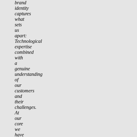
brand
identity
captures
what
sets
us
apart:
Technological
expertise
combined
with
a
genuine
understanding
of
our
customers
and
their
challenges.
At
our
core
we
have