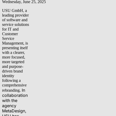
Wednesday, June 25, 2025
USU GmbH, a
leading provider
of software and
service solutions
for IT and
Customer
Service
Management, is
presenting itself
with a clearer,
more focused,
more targeted
and purpose-
driven brand
identity
following a
comprehensive
In
rebranding.
collaboration
with the
agency
MetaDesign,
USU has