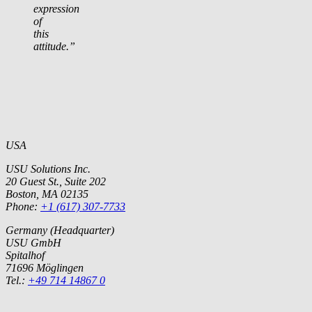
expression
of
this
attitude.”
USA
USU Solutions Inc.
20 Guest St., Suite 202
Boston, MA 02135
Phone:
+1 (617) 307-7733
Germany (Headquarter)
USU GmbH
Spitalhof
71696 Möglingen
Tel.:
+49 714 14867 0