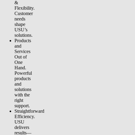
&
Flexibility.
Customer
needs
shape
USU’s
solutions.
Products
and
Services
Out of
One
Hand.
Powerful
products
and
solutions
with the
right
support.
Straightforward
Efficiency.
USU
delivers
results—