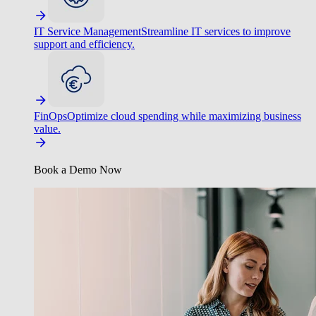
IT Service Management
Streamline IT services to improve
support and efficiency.
FinOps
Optimize cloud spending while maximizing business
value.
Book a Demo Now