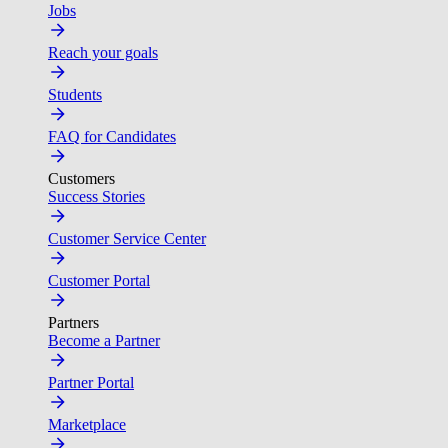
Jobs
Reach your goals
Students
FAQ for Candidates
Customers
Success Stories
Customer Service Center
Customer Portal
Partners
Become a Partner
Partner Portal
Marketplace