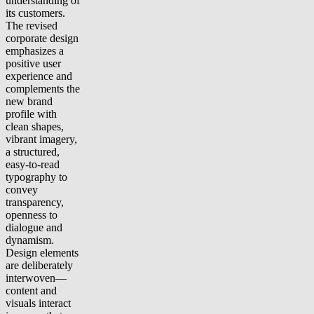
understanding of
its customers.
The revised
corporate design
emphasizes a
positive user
experience and
complements the
new brand
profile with
clean shapes,
vibrant imagery,
a structured,
easy-to-read
typography to
convey
transparency,
openness to
dialogue and
dynamism.
Design elements
are deliberately
interwoven—
content and
visuals interact