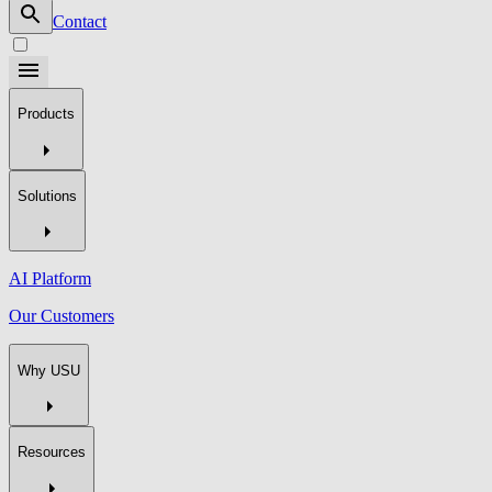
Contact
Products
Solutions
AI Platform
Our Customers
Why USU
Resources