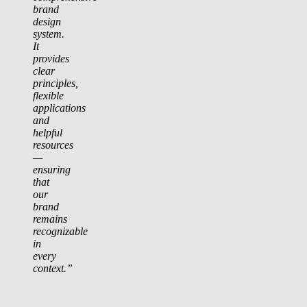
brand
design
system.
It
provides
clear
principles,
flexible
applications
and
helpful
resources
—
ensuring
that
our
brand
remains
recognizable
in
every
context.”