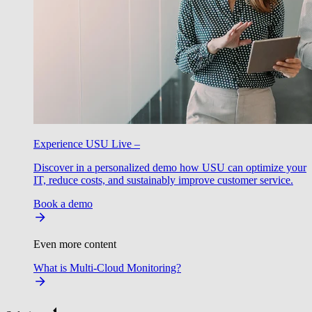
Experience USU Live –
Discover in a personalized demo how USU can optimize your
IT, reduce costs, and sustainably improve customer service.
Book a demo
Even more content
What is Multi-Cloud Monitoring?