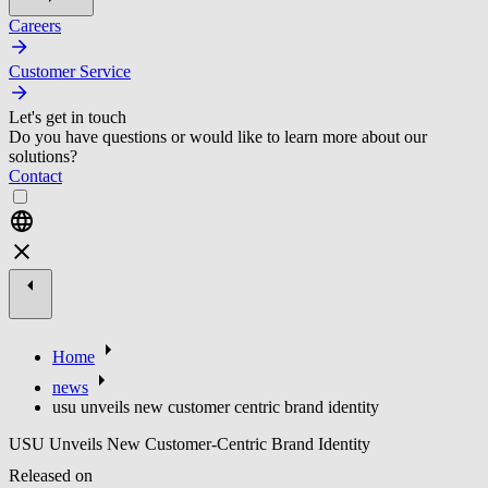
Careers
Customer Service
Let's get in touch
Do you have questions or would like to learn more about our
solutions?
Contact
Home
news
usu unveils new customer centric brand identity
USU Unveils New Customer-Centric Brand Identity
Released on