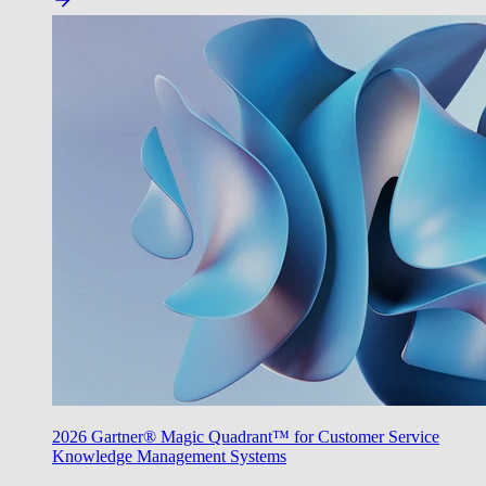
2026 Gartner® Magic Quadrant™ for Customer Service
Knowledge Management Systems