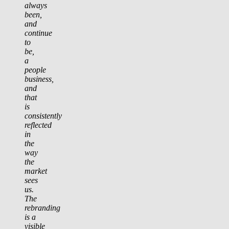
always
been,
and
continue
to
be,
a
people
business,
and
that
is
consistently
reflected
in
the
way
the
market
sees
us.
The
rebranding
is a
visible