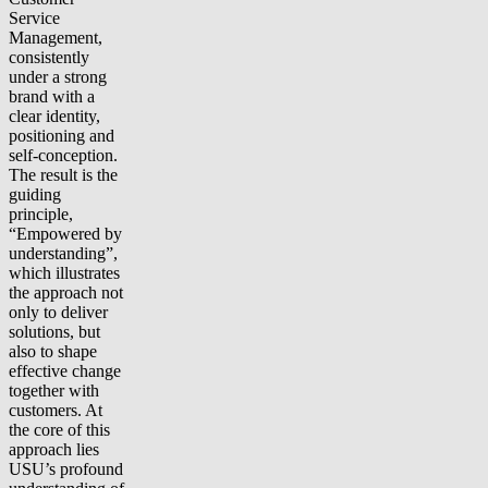
Service
Management,
consistently
under a strong
brand with a
clear identity,
positioning and
self-conception.
The result is the
guiding
principle,
“Empowered by
understanding”,
which illustrates
the approach not
only to deliver
solutions, but
also to shape
effective change
together with
customers. At
the core of this
approach lies
USU’s profound