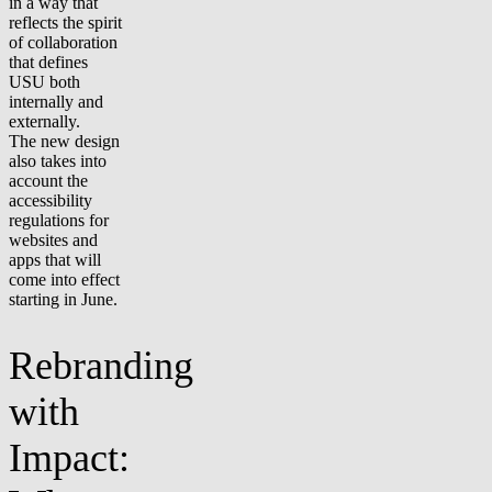
in a way that
reflects the spirit
of collaboration
that defines
USU both
internally and
externally.
The new design
also takes into
account the
accessibility
regulations for
websites and
apps that will
come into effect
starting in June.
Rebranding
with
Impact: