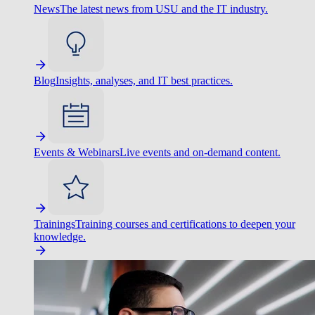
News
The latest news from USU and the IT industry.
Blog
Insights, analyses, and IT best practices.
Events & Webinars
Live events and on-demand content.
Trainings
Training courses and certifications to deepen your
knowledge.