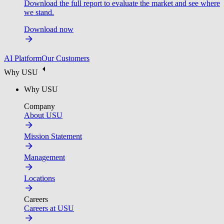
Download the full report to evaluate the market and see where
we stand.
Download now
AI Platform
Our Customers
Why USU
Why USU
Company
About USU
Mission Statement
Management
Locations
Careers
Careers at USU