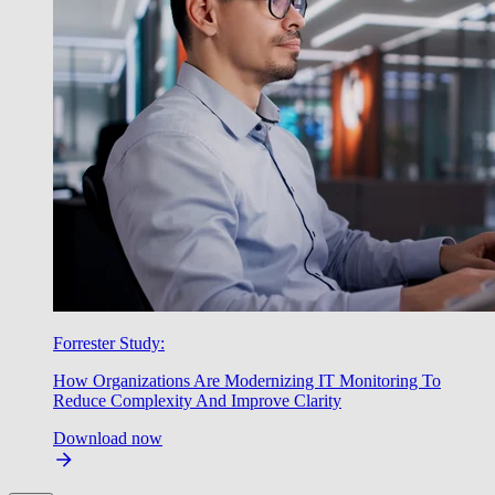
Forrester Study:
How Organizations Are Modernizing IT Monitoring To
Reduce Complexity And Improve Clarity
Download now