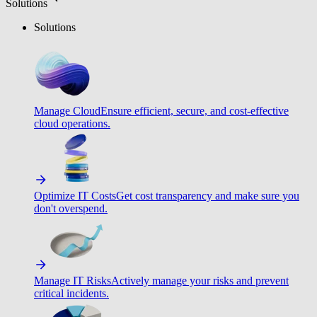
Solutions
Solutions
Manage Cloud
Ensure efficient, secure, and cost-effective
cloud operations.
Optimize IT Costs
Get cost transparency and make sure you
don't overspend.
Manage IT Risks
Actively manage your risks and prevent
critical incidents.