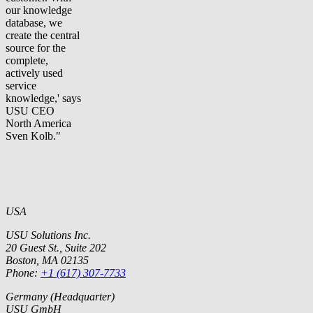
our knowledge
database, we
create the central
source for the
complete,
actively used
service
knowledge,' says
USU CEO
North America
Sven Kolb."
USA
USU Solutions Inc.
20 Guest St., Suite 202
Boston, MA 02135
Phone:
+1 (617) 307-7733
Germany (Headquarter)
USU GmbH