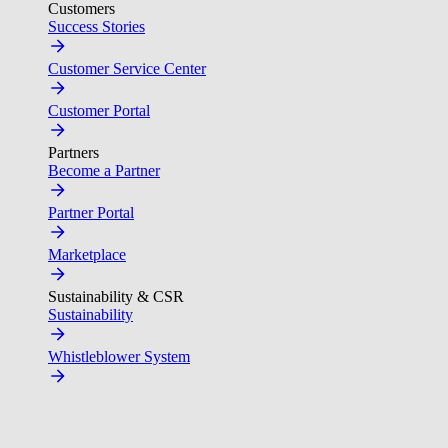
Customers
Success Stories
Customer Service Center
Customer Portal
Partners
Become a Partner
Partner Portal
Marketplace
Sustainability & CSR
Sustainability
Whistleblower System