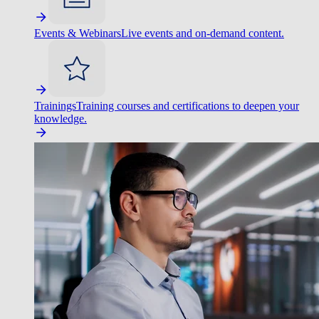
Events & Webinars
Live events and on-demand content.
Trainings
Training courses and certifications to deepen your
knowledge.