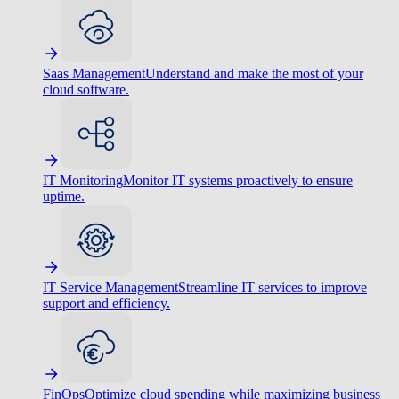
Saas Management
Understand and make the most of your
cloud software.
IT Monitoring
Monitor IT systems proactively to ensure
uptime.
IT Service Management
Streamline IT services to improve
support and efficiency.
FinOps
Optimize cloud spending while maximizing business