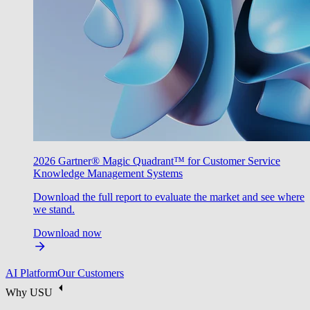
2026 Gartner® Magic Quadrant™ for Customer Service
Knowledge Management Systems
Download the full report to evaluate the market and see where
we stand.
Download now
AI Platform
Our Customers
Why USU