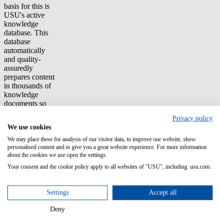
basis for this is
USU's active
knowledge
database. This
database
automatically
and quality-
assuredly
prepares content
in thousands of
knowledge
documents so
that the right
Privacy policy
information is
We use cookies
quickly,
appropriately,
We may place these for analysis of our visitor data, to improve our website, show
and
personalised content and to give you a great website experience. For more information
about the cookies we use open the settings.
synchronously
displayed on
Your consent and the cookie policy apply to all websites of "USU", including: usu.com.
each channel.
Additional
customer
Settings
Accept all
requirements
included the
Deny
simple country-