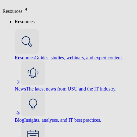
Resources
Resources
Resources
Guides, studies, webinars, and expert content.
News
The latest news from USU and the IT industry.
Blog
Insights, analyses, and IT best practices.