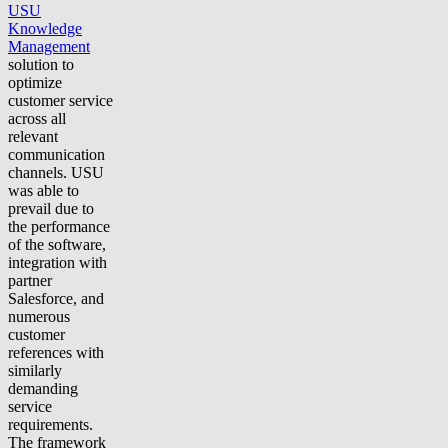
USU
Knowledge
Management
solution to
optimize
customer service
across all
relevant
communication
channels. USU
was able to
prevail due to
the performance
of the software,
integration with
partner
Salesforce, and
numerous
customer
references with
similarly
demanding
service
requirements.
The framework