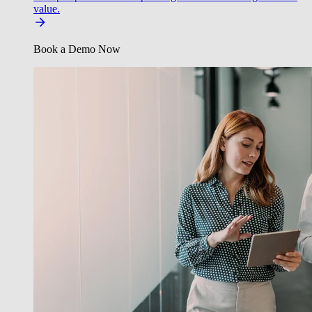
value.
Book a Demo Now