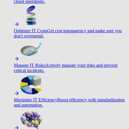
cloud operations.
Optimize IT Costs
Get cost transparency and make sure you
don't overspend.
Manage IT Risks
Actively manage your risks and prevent
critical incidents.
Maximize IT Efficiency
Boost efficiency with standardization
and automation.