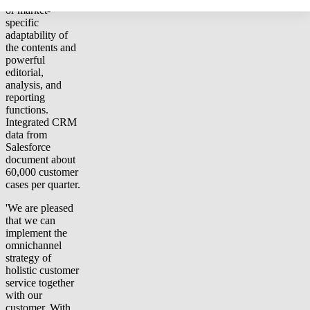
or market-
specific
adaptability of
the contents and
powerful
editorial,
analysis, and
reporting
functions.
Integrated CRM
data from
Salesforce
document about
60,000 customer
cases per quarter.
'We are pleased
that we can
implement the
omnichannel
strategy of
holistic customer
service together
with our
customer. With