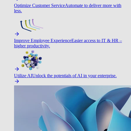
Optimize Customer Service
Automate to deliver more with
less.
Improve Employee Experience
Easier access to IT & HR –
higher productivity.
Utilize AI
Unlock the potentials of AI in your enterprise.