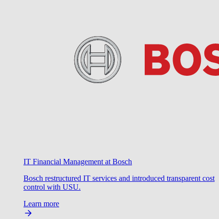
IT Financial Management at Bosch
Bosch restructured IT services and introduced transparent cost
control with USU.
Learn more