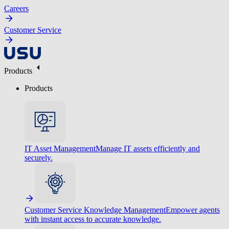
Careers
Customer Service
Products
Products
IT Asset Management
Manage IT assets efficiently and
securely.
Customer Service Knowledge Management
Empower agents
with instant access to accurate knowledge.