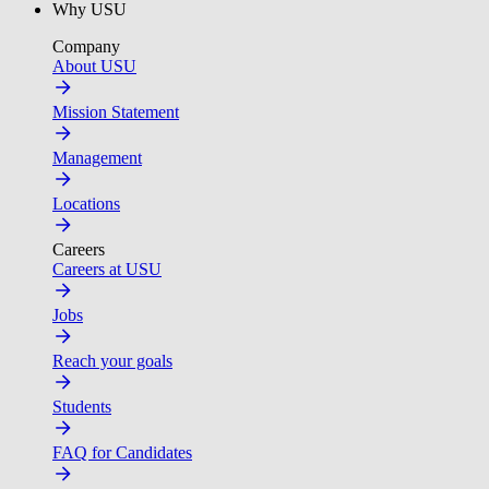
Why USU
Company
About USU
Mission Statement
Management
Locations
Careers
Careers at USU
Jobs
Reach your goals
Students
FAQ for Candidates