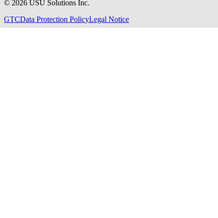
©
2026
USU Solutions Inc.
GTC
Data Protection Policy
Legal Notice