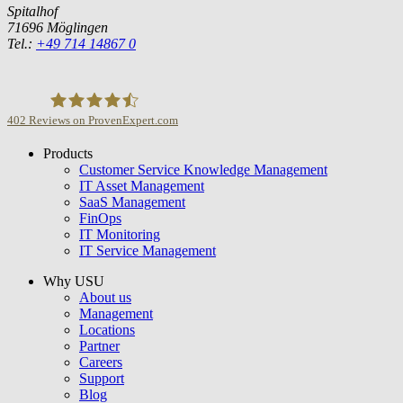
Spitalhof
71696 Möglingen
Tel.:
+49 714 14867 0
402
Reviews on ProvenExpert.com
Products
USU GmbH
Customer Service Knowledge Management
IT Asset Management
SaaS Management
FinOps
IT Monitoring
IT Service Management
Why USU
About us
Management
Locations
Partner
Careers
Support
Blog