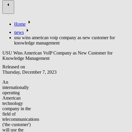
Home
news
usu wins american voip company as new customer for
knowledge management
USU Wins American VoIP Company as New Customer for
Knowledge Management
Released on
Thursday, December 7, 2023
An
internationally
operating
American
technology
company in the
field of
telecommunications
('the customer')
will use the