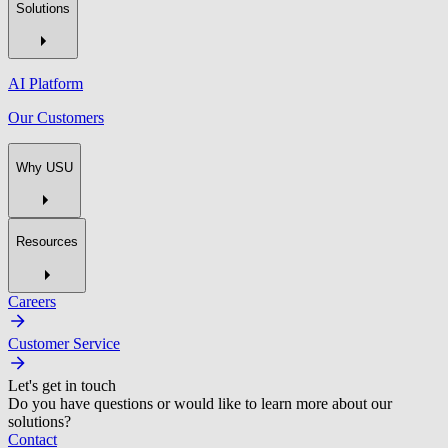
Solutions
AI Platform
Our Customers
Why USU
Resources
Careers
Customer Service
Let's get in touch
Do you have questions or would like to learn more about our
solutions?
Contact