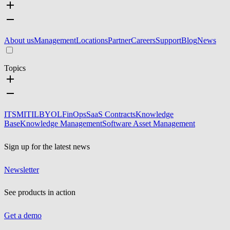
About us
Management
Locations
Partner
Careers
Support
Blog
News
Topics
ITSM
ITIL
BYOL
FinOps
SaaS Contracts
Knowledge
Base
Knowledge Management
Software Asset Management
Sign up for the latest news
Newsletter
See products in action
Get a demo