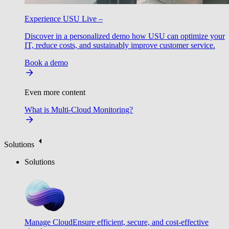
Experience USU Live –
Discover in a personalized demo how USU can optimize your
IT, reduce costs, and sustainably improve customer service.
Book a demo
Even more content
What is Multi-Cloud Monitoring?
Solutions
Solutions
Manage Cloud
Ensure efficient, secure, and cost-effective