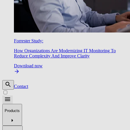
Forrester Study:
How Organizations Are Modernizing IT Monitoring To
Reduce Complexity And Improve Clarity
Download now
Contact
Products