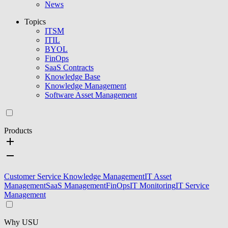
News
Topics
ITSM
ITIL
BYOL
FinOps
SaaS Contracts
Knowledge Base
Knowledge Management
Software Asset Management
Products
Customer Service Knowledge Management
IT Asset
Management
SaaS Management
FinOps
IT Monitoring
IT Service
Management
Why USU