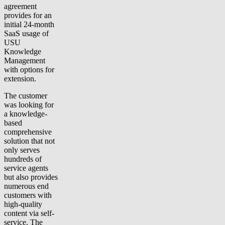
agreement
provides for an
initial 24-month
SaaS usage of
USU
Knowledge
Management
with options for
extension.
The customer
was looking for
a knowledge-
based
comprehensive
solution that not
only serves
hundreds of
service agents
but also provides
numerous end
customers with
high-quality
content via self-
service. The