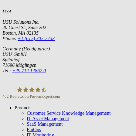
USA
USU Solutions Inc.
20 Guest St., Suite 202
Boston, MA 02135
Phone:
+1 (617) 307-7733
Germany (Headquarter)
USU GmbH
Spitalhof
71696 Möglingen
Tel.:
+49 714 14867 0
402
Reviews on ProvenExpert.com
Products
USU GmbH
Customer Service Knowledge Management
IT Asset Management
SaaS Management
FinOps
IT Monitoring