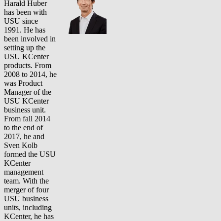
Harald Huber
has been with
USU since
1991. He has
been involved in
setting up the
USU KCenter
products. From
2008 to 2014, he
was Product
Manager of the
USU KCenter
business unit.
From fall 2014
to the end of
2017, he and
Sven Kolb
formed the USU
KCenter
management
team. With the
merger of four
USU business
units, including
KCenter, he has