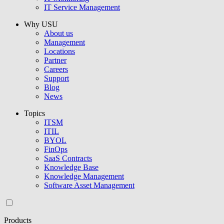
IT Service Management
Why USU
About us
Management
Locations
Partner
Careers
Support
Blog
News
Topics
ITSM
ITIL
BYOL
FinOps
SaaS Contracts
Knowledge Base
Knowledge Management
Software Asset Management
Products