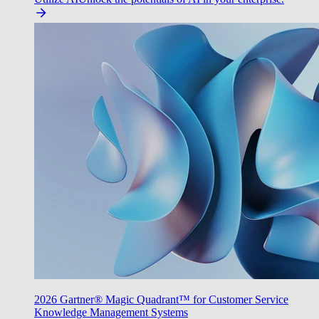
2026 Gartner® Magic Quadrant™ for Customer Service
Knowledge Management Systems