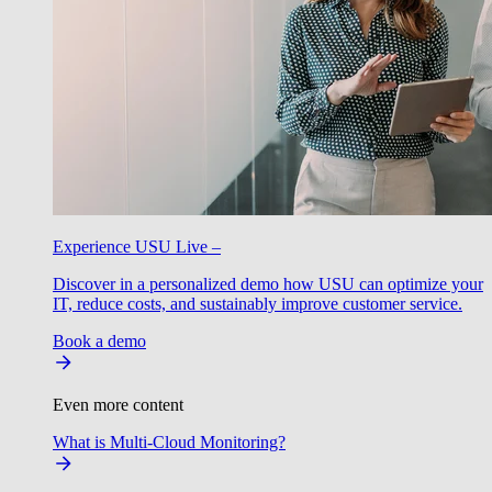
Experience USU Live –
Discover in a personalized demo how USU can optimize your
IT, reduce costs, and sustainably improve customer service.
Book a demo
Even more content
What is Multi-Cloud Monitoring?