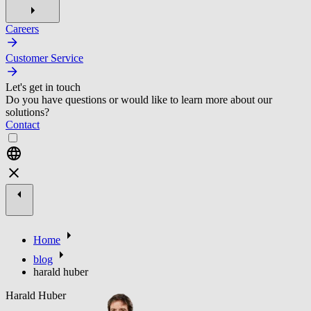
Careers
Customer Service
Let's get in touch
Do you have questions or would like to learn more about our
solutions?
Contact
Home
blog
harald huber
Harald Huber