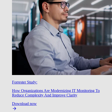
Forrester Study:
How Organizations Are Modernizing IT Monitoring To
Reduce Complexity And Improve Clarity
Download now