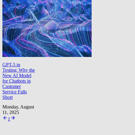
GPT-5 in
Testing: Why the
New AI Model
for Chatbots in
Customer
Service Falls
Short
Monday, August
11, 2025
1