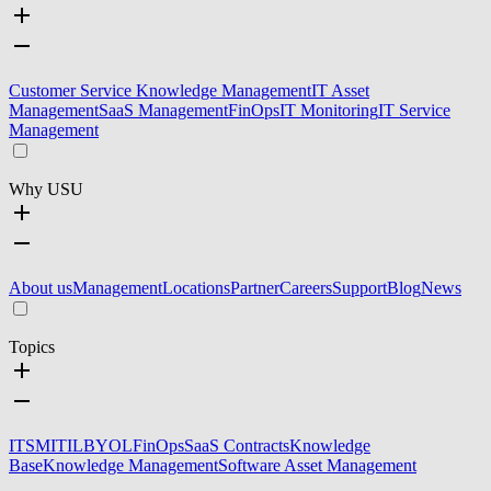
Customer Service Knowledge Management
IT Asset
Management
SaaS Management
FinOps
IT Monitoring
IT Service
Management
Why USU
About us
Management
Locations
Partner
Careers
Support
Blog
News
Topics
ITSM
ITIL
BYOL
FinOps
SaaS Contracts
Knowledge
Base
Knowledge Management
Software Asset Management