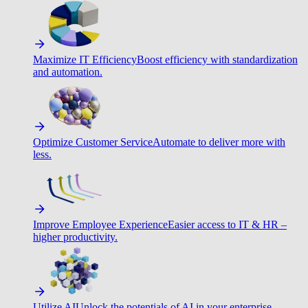
Maximize IT Efficiency
Boost efficiency with standardization
and automation.
Optimize Customer Service
Automate to deliver more with
less.
Improve Employee Experience
Easier access to IT & HR –
higher productivity.
Utilize AI
Unlock the potentials of AI in your enterprise.