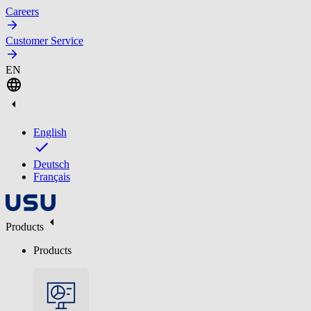
Careers
Customer Service
EN
English
Deutsch
Français
Products
Products