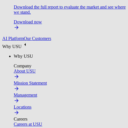
Download the full report to evaluate the market and see where
we stand.
Download now
AI Platform
Our Customers
Why USU
Why USU
Company
About USU
Mission Statement
Management
Locations
Careers
Careers at USU