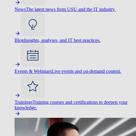
News
The latest news from USU and the IT industry.
Blog
Insights, analyses, and IT best practices.
Events & Webinars
Live events and on-demand content.
Trainings
Training courses and certifications to deepen your
knowledge.