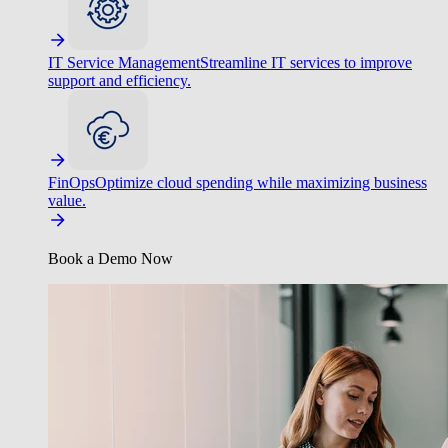
IT Service Management
Streamline IT services to improve
support and efficiency.
FinOps
Optimize cloud spending while maximizing business
value.
Book a Demo Now