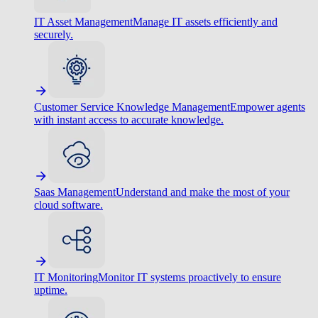
IT Asset Management
Manage IT assets efficiently and
securely.
Customer Service Knowledge Management
Empower agents
with instant access to accurate knowledge.
Saas Management
Understand and make the most of your
cloud software.
IT Monitoring
Monitor IT systems proactively to ensure
uptime.