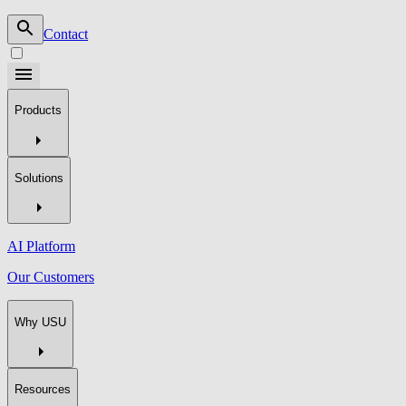
Contact
Products
Solutions
AI Platform
Our Customers
Why USU
Resources