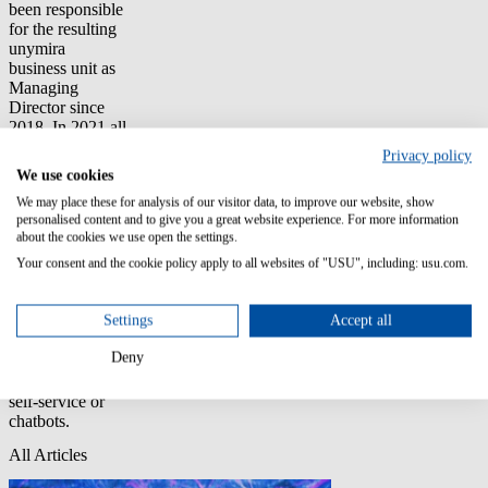
been responsible
for the resulting
unymira
business unit as
Managing
Director since
2018. In 2021 all
USU Solutions
Privacy policy
has been
We use cookies
combined under
We may place these for analysis of our visitor data, to improve our website, show
the USU brand.
personalised content and to give you a great website experience. For more information
Harald Huber is
about the cookies we use open the settings.
also a long-time
author and
Your consent and the cookie policy apply to all websites of "USU", including: usu.com.
speaker on
knowledge
Settings
Accept all
management
topics and trends
Deny
in customer
service, whether
self-service or
chatbots.
All Articles