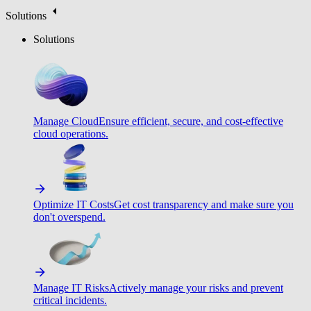
Solutions
Solutions
Manage Cloud
Ensure efficient, secure, and cost-effective
cloud operations.
Optimize IT Costs
Get cost transparency and make sure you
don't overspend.
Manage IT Risks
Actively manage your risks and prevent
critical incidents.