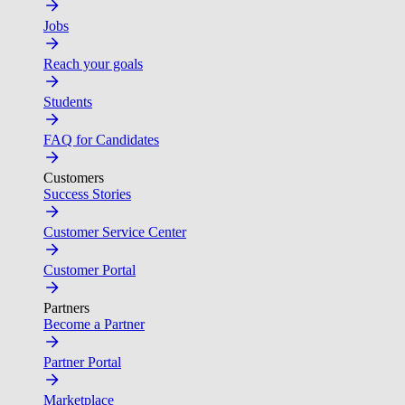
Jobs
Reach your goals
Students
FAQ for Candidates
Customers
Success Stories
Customer Service Center
Customer Portal
Partners
Become a Partner
Partner Portal
Marketplace