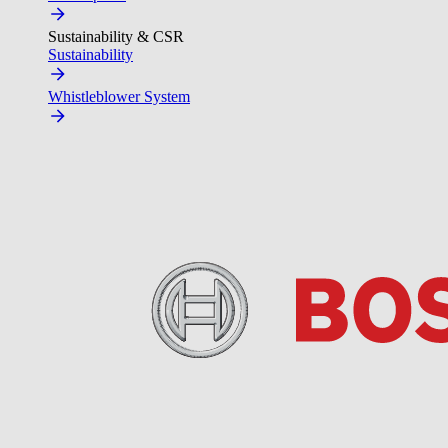
Sustainability & CSR
Sustainability
Whistleblower System