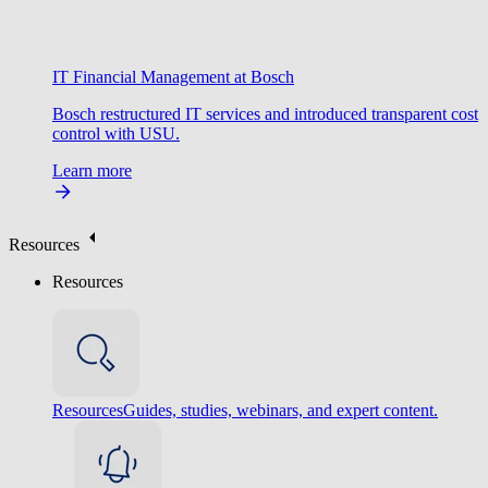
IT Financial Management at Bosch
Bosch restructured IT services and introduced transparent cost
control with USU.
Learn more
Resources
Resources
Resources
Guides, studies, webinars, and expert content.