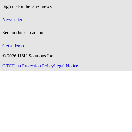
Sign up for the latest news
Newsletter
See products in action
Get a demo
©
2026
USU Solutions Inc.
GTC
Data Protection Policy
Legal Notice