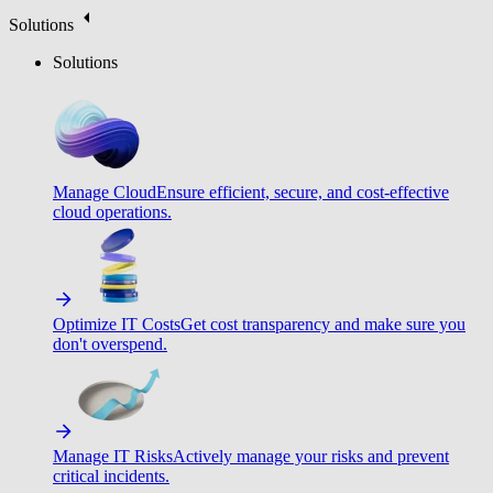
Solutions
Solutions
Manage Cloud
Ensure efficient, secure, and cost-effective
cloud operations.
Optimize IT Costs
Get cost transparency and make sure you
don't overspend.
Manage IT Risks
Actively manage your risks and prevent
critical incidents.