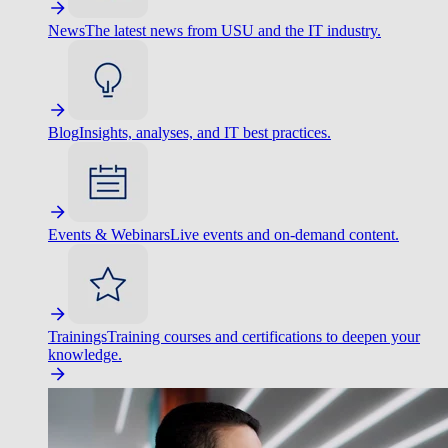
News
The latest news from USU and the IT industry.
Blog
Insights, analyses, and IT best practices.
Events & Webinars
Live events and on-demand content.
Trainings
Training courses and certifications to deepen your
knowledge.