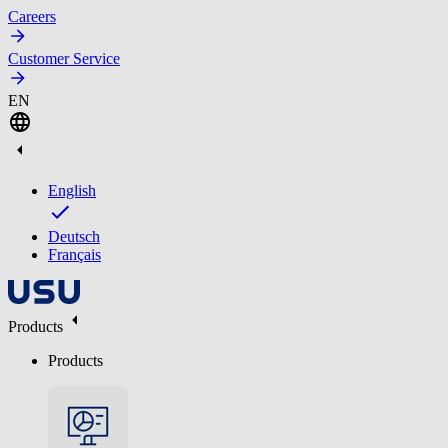
Careers
Customer Service
EN
English
Deutsch
Français
Products
Products