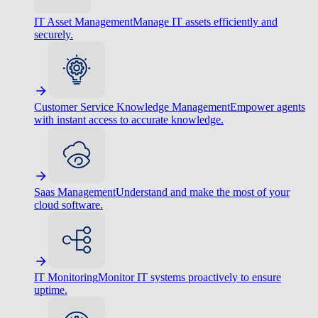
IT Asset Management
Manage IT assets efficiently and
securely.
Customer Service Knowledge Management
Empower agents
with instant access to accurate knowledge.
Saas Management
Understand and make the most of your
cloud software.
IT Monitoring
Monitor IT systems proactively to ensure
uptime.