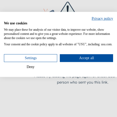
Privacy policy
We use cookies
We may place these for analysis of our visitor data, to improve our website, show
personalised content and to give you a great website experience. For more information
about the cookies we use open the settings.
Your consent and the cookie policy apply to all websites of "USU", including: usu.com.
Settings
Accept all
Deny