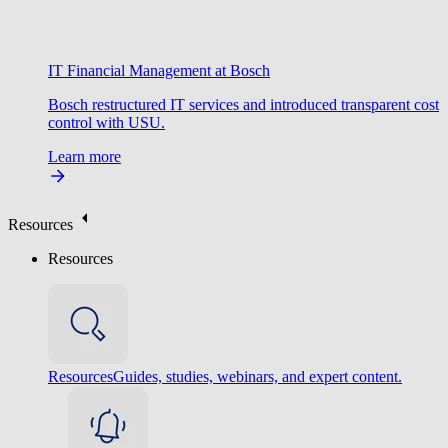
IT Financial Management at Bosch
Bosch restructured IT services and introduced transparent cost
control with USU.
Learn more
Resources
Resources
Resources
Guides, studies, webinars, and expert content.