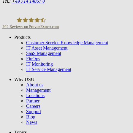
Tel.:
+49 714 14867 0
402
Reviews on ProvenExpert.com
Products
USU GmbH
Customer Service Knowledge Management
IT Asset Management
SaaS Management
FinOps
IT Monitoring
IT Service Management
Why USU
About us
Management
Locations
Partner
Careers
Support
Blog
News
Topics