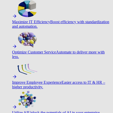
Maximize IT Efficiency
Boost efficiency with standardization
and automation.
Optimize Customer Service
Automate to deliver more with
less.
Improve Employee Experience
Easier access to IT & HR –
higher productivity.
Utilize AI
Unlock the potentials of AI in your enterprise.