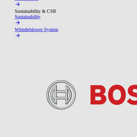
Sustainability & CSR
Sustainability
Whistleblower System