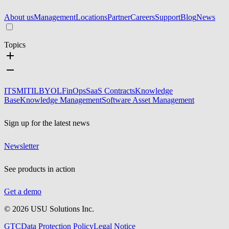
About us
Management
Locations
Partner
Careers
Support
Blog
News
Topics
ITSM
ITIL
BYOL
FinOps
SaaS Contracts
Knowledge
Base
Knowledge Management
Software Asset Management
Sign up for the latest news
Newsletter
See products in action
Get a demo
©
2026
USU Solutions Inc.
GTC
Data Protection Policy
Legal Notice