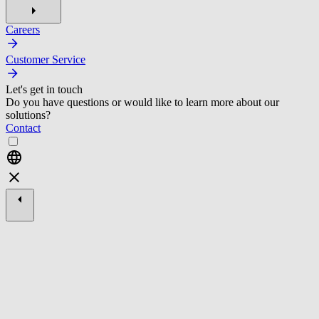
Careers
Customer Service
Let's get in touch
Do you have questions or would like to learn more about our
solutions?
Contact