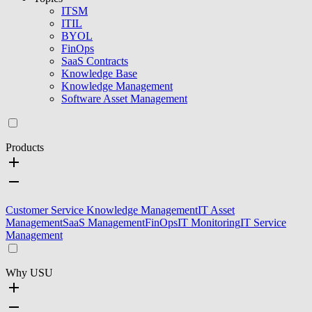
ITSM
ITIL
BYOL
FinOps
SaaS Contracts
Knowledge Base
Knowledge Management
Software Asset Management
Products
Customer Service Knowledge Management
IT Asset
Management
SaaS Management
FinOps
IT Monitoring
IT Service
Management
Why USU