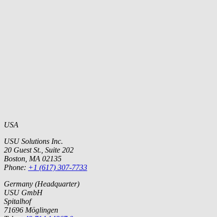
USA
USU Solutions Inc.
20 Guest St., Suite 202
Boston, MA 02135
Phone:
+1 (617) 307-7733
Germany (Headquarter)
USU GmbH
Spitalhof
71696 Möglingen