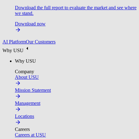
Download the full report to evaluate the market and see where
we stand.
Download now
AI Platform
Our Customers
Why USU
Why USU
Company
About USU
Mission Statement
Management
Locations
Careers
Careers at USU