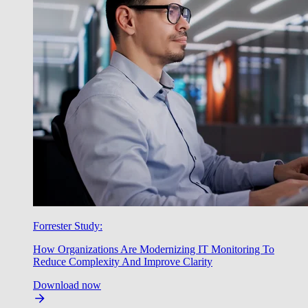
Forrester Study:
How Organizations Are Modernizing IT Monitoring To
Reduce Complexity And Improve Clarity
Download now