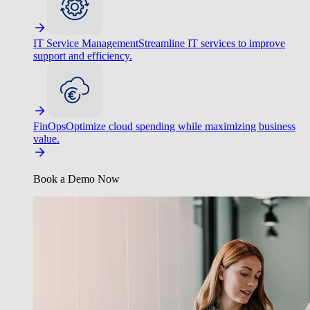
IT Service Management
Streamline IT services to improve
support and efficiency.
FinOps
Optimize cloud spending while maximizing business
value.
Book a Demo Now