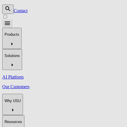
Contact
Products
Solutions
AI Platform
Our Customers
Why USU
Resources