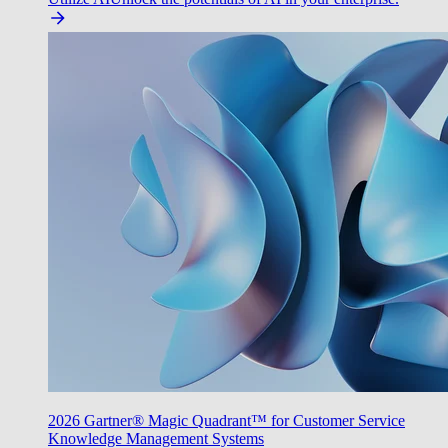
2026 Gartner® Magic Quadrant™ for Customer Service
Knowledge Management Systems