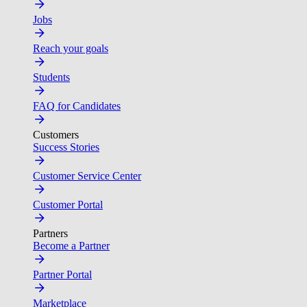
Jobs
Reach your goals
Students
FAQ for Candidates
Customers
Success Stories
Customer Service Center
Customer Portal
Partners
Become a Partner
Partner Portal
Marketplace