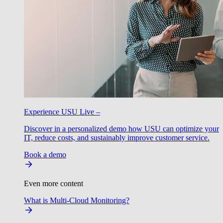
Experience USU Live –
Discover in a personalized demo how USU can optimize your
IT, reduce costs, and sustainably improve customer service.
Book a demo
Even more content
What is Multi-Cloud Monitoring?