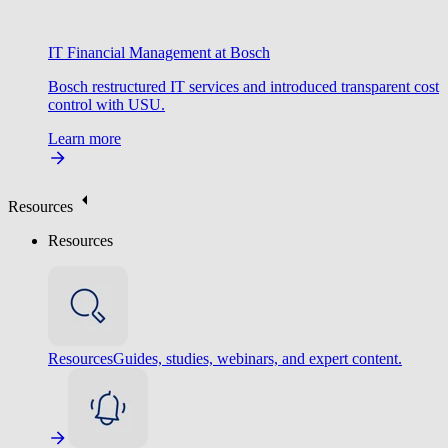
IT Financial Management at Bosch
Bosch restructured IT services and introduced transparent cost
control with USU.
Learn more
Resources
Resources
Resources
Guides, studies, webinars, and expert content.