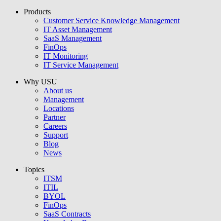
Products
USU GmbH
Customer Service Knowledge Management
IT Asset Management
SaaS Management
FinOps
IT Monitoring
IT Service Management
Why USU
About us
Management
Locations
Partner
Careers
Support
Blog
News
Topics
ITSM
ITIL
BYOL
FinOps
SaaS Contracts