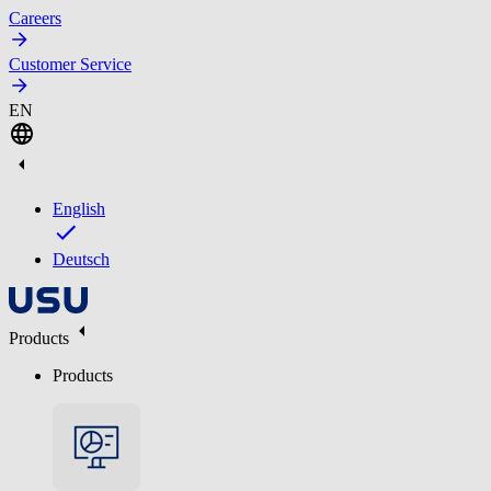
Careers
Customer Service
EN
English
Deutsch
Products
Products