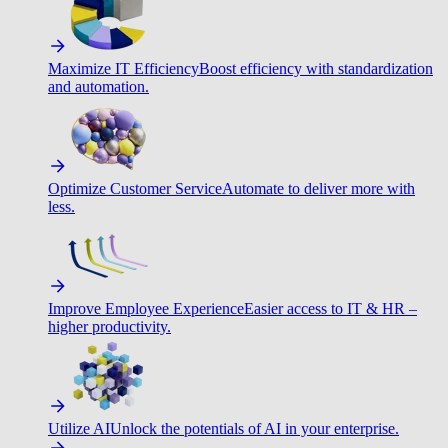
Maximize IT Efficiency
Boost efficiency with standardization
and automation.
Optimize Customer Service
Automate to deliver more with
less.
Improve Employee Experience
Easier access to IT & HR –
higher productivity.
Utilize AI
Unlock the potentials of AI in your enterprise.