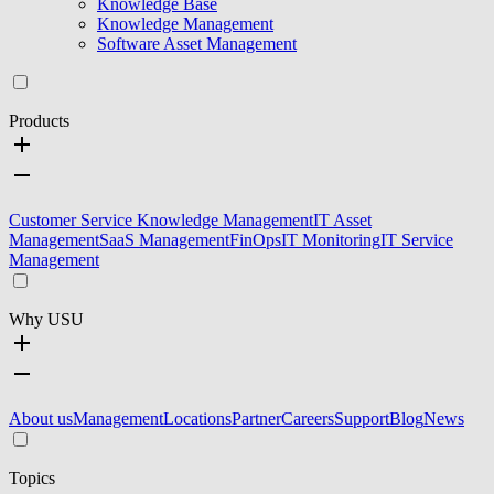
Knowledge Base
Knowledge Management
Software Asset Management
Products
Customer Service Knowledge Management
IT Asset
Management
SaaS Management
FinOps
IT Monitoring
IT Service
Management
Why USU
About us
Management
Locations
Partner
Careers
Support
Blog
News
Topics