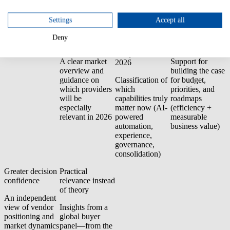
premises).
Settings
Accept all
Why you should
Faster vendor
Trend and
Better business
Deny
download the
shortlist
investment
cases
report
compass for
A clear market
Support for
2026
overview and
building the case
guidance on
Classification of
for budget,
which providers
which
priorities, and
will be
capabilities truly
roadmaps
especially
matter now (AI-
(efficiency +
relevant in 2026
powered
measurable
automation,
business value)
experience,
governance,
consolidation)
Greater decision
Practical
confidence
relevance instead
of theory
An independent
view of vendor
Insights from a
positioning and
global buyer
market dynamics
panel—from the