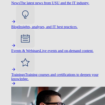
News
The latest news from USU and the IT industry.
Blog
Insights, analyses, and IT best practices.
Events & Webinars
Live events and on-demand content.
Trainings
Training courses and certifications to deepen your
knowledge.