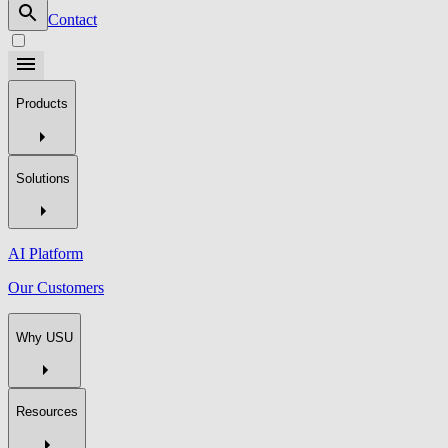
Contact
Products
Solutions
AI Platform
Our Customers
Why USU
Resources