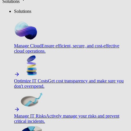
Solutions
Solutions
Manage Cloud
Ensure efficient, secure, and cost-effective
cloud operations.
Optimize IT Costs
Get cost transparency and make sure you
don't overspend.
Manage IT Risks
Actively manage your risks and prevent
critical incidents.