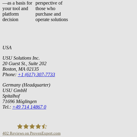
—as a basis for
perspective of
your tool and
those who
platform
purchase and
decision
operate solutions
USA
USU Solutions Inc.
20 Guest St., Suite 202
Boston, MA 02135
Phone:
+1 (617) 307-7733
Germany (Headquarter)
USU GmbH
Spitalhof
71696 Möglingen
Tel.:
+49 714 14867 0
402
Reviews on ProvenExpert.com