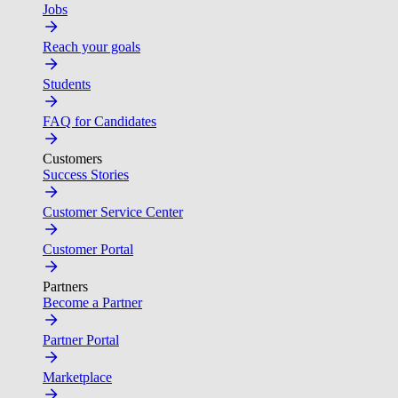
Jobs
Reach your goals
Students
FAQ for Candidates
Customers
Success Stories
Customer Service Center
Customer Portal
Partners
Become a Partner
Partner Portal
Marketplace