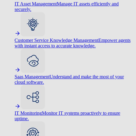
IT Asset Management
Manage IT assets efficiently and
securely.
Customer Service Knowledge Management
Empower agents
with instant access to accurate knowledge.
Saas Management
Understand and make the most of your
cloud software.
IT Monitoring
Monitor IT systems proactively to ensure
uptime.