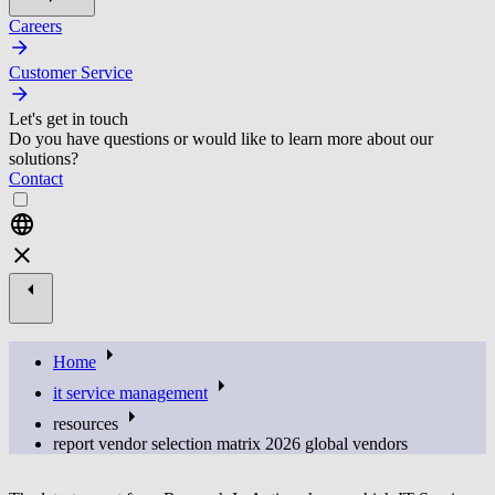
Careers
Customer Service
Let's get in touch
Do you have questions or would like to learn more about our
solutions?
Contact
Home
it service management
resources
report vendor selection matrix 2026 global vendors