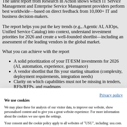
The latest report from Research In Action shows which IT Service
Management and Enterprise Service Management providers perform
best worldwide—based on direct feedback from 10,000+ IT and
business decision-makers.
The report helps you put the
key trends
(e.g., Agentic AI, AIOps,
Unified Service Catalog) into context, understand
investment
priorities for 2026
and create a
well-founded shortlist
—including an
assessment of the leading vendors in the global market.
What you can achieve with the report
A solid
prioritization of your IT/ESM investments
for 2026
(AI, automation, experience, governance)
A
vendor shortlist
that fits your starting situation (complexity,
deployment requirements, integration needs)
Clarity on which
capabilities must not be missing
in tenders,
RFIs/RFPs, and roadmaps
Better
alignment between IT and business departments
Privacy policy
through a shared target vision for enterprise services
We use cookies
USU ranks as a market leader in the report
, with a clear focus on the
We may place these for analysis of our visitor data, to improve our website, show
“AI-First Service Era.” It particularly highlights
autonomous AI
personalised content and to give you a great website experience. For more information
agents
for diagnosis, analysis, and resolution (including across
about the cookies we use open the settings.
departmental boundaries),
enablement for agentic workflows
and
Your consent and the cookie policy apply to all websites of "USU", including: usu.com.
flexible delivery
(focus on SaaS, while also supporting on-