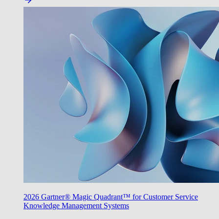
2026 Gartner® Magic Quadrant™ for Customer Service
Knowledge Management Systems