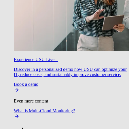
Experience USU Live –
Discover in a personalized demo how USU can optimize your
IT, reduce costs, and sustainably improve customer service.
Book a demo
Even more content
What is Multi-Cloud Monitoring?