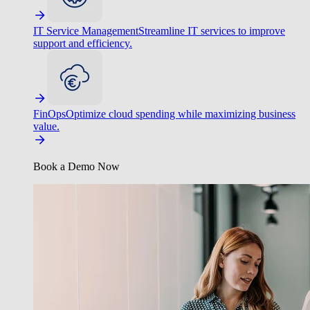
IT Service Management
Streamline IT services to improve
support and efficiency.
FinOps
Optimize cloud spending while maximizing business
value.
Book a Demo Now