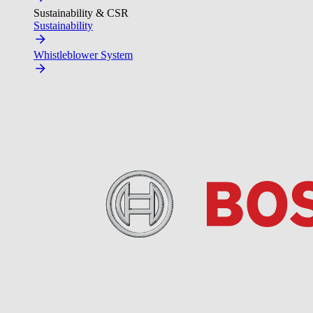
Sustainability & CSR
Sustainability
Whistleblower System