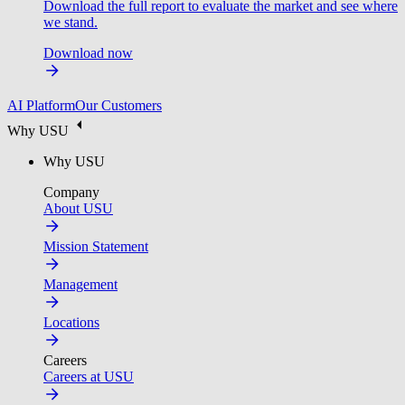
Download the full report to evaluate the market and see where
we stand.
Download now
AI Platform
Our Customers
Why USU
Why USU
Company
About USU
Mission Statement
Management
Locations
Careers
Careers at USU