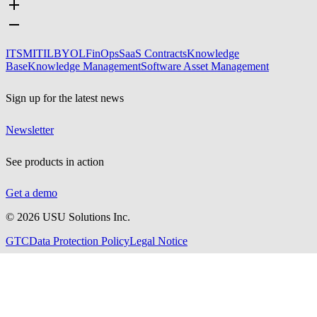
ITSM
ITIL
BYOL
FinOps
SaaS Contracts
Knowledge
Base
Knowledge Management
Software Asset Management
Sign up for the latest news
Newsletter
See products in action
Get a demo
©
2026
USU Solutions Inc.
GTC
Data Protection Policy
Legal Notice