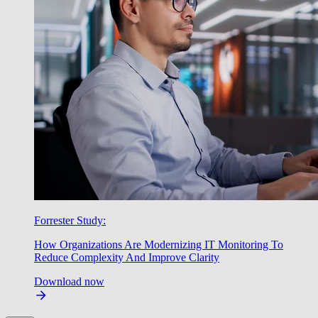
Forrester Study:
How Organizations Are Modernizing IT Monitoring To
Reduce Complexity And Improve Clarity
Download now