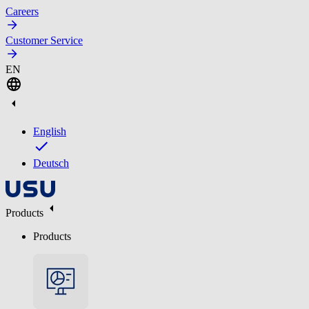
Careers
Customer Service
EN
English
Deutsch
Products
Products