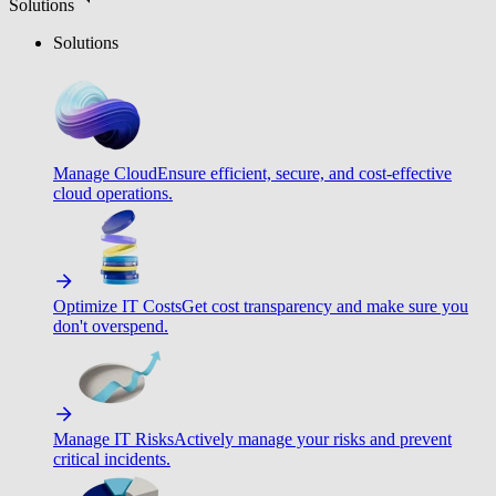
Solutions
Solutions
Manage Cloud
Ensure efficient, secure, and cost-effective
cloud operations.
Optimize IT Costs
Get cost transparency and make sure you
don't overspend.
Manage IT Risks
Actively manage your risks and prevent
critical incidents.