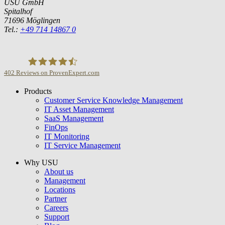
USU GmbH
Spitalhof
71696 Möglingen
Tel.:
+49 714 14867 0
402
Reviews on ProvenExpert.com
Products
USU GmbH
Customer Service Knowledge Management
IT Asset Management
SaaS Management
FinOps
IT Monitoring
IT Service Management
Why USU
About us
Management
Locations
Partner
Careers
Support