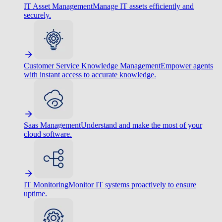
IT Asset Management
Manage IT assets efficiently and
securely.
Customer Service Knowledge Management
Empower agents
with instant access to accurate knowledge.
Saas Management
Understand and make the most of your
cloud software.
IT Monitoring
Monitor IT systems proactively to ensure
uptime.