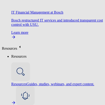
IT Financial Management at Bosch
Bosch restructured IT services and introduced transparent cost
control with USU.
Learn more
Resources
Resources
Resources
Guides, studies, webinars, and expert content.