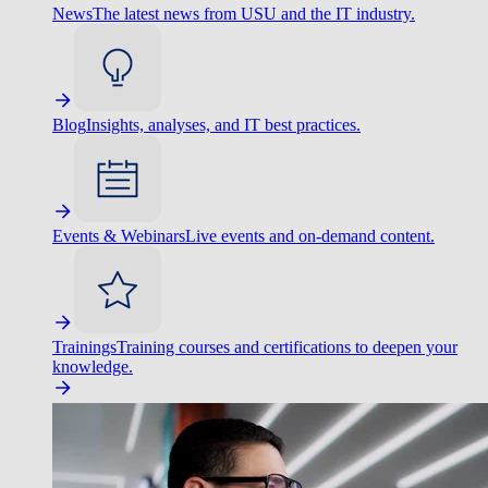
News
The latest news from USU and the IT industry.
Blog
Insights, analyses, and IT best practices.
Events & Webinars
Live events and on-demand content.
Trainings
Training courses and certifications to deepen your
knowledge.