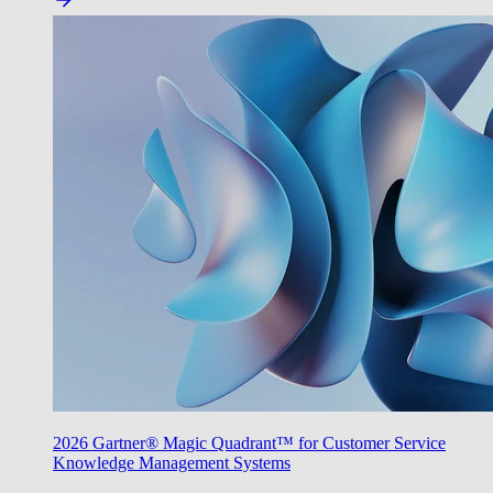
2026 Gartner® Magic Quadrant™ for Customer Service
Knowledge Management Systems