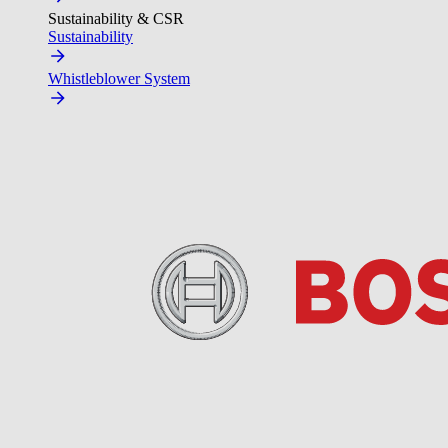
Sustainability & CSR
Sustainability
Whistleblower System