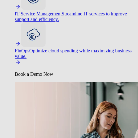
IT Service Management
Streamline IT services to improve
support and efficiency.
FinOps
Optimize cloud spending while maximizing business
value.
Book a Demo Now