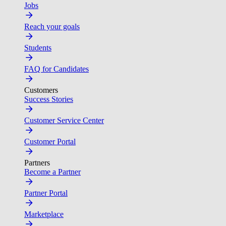
Jobs
Reach your goals
Students
FAQ for Candidates
Customers
Success Stories
Customer Service Center
Customer Portal
Partners
Become a Partner
Partner Portal
Marketplace