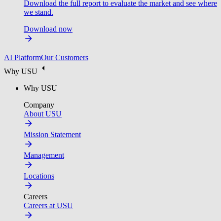
Download the full report to evaluate the market and see where
we stand.
Download now
AI Platform
Our Customers
Why USU
Why USU
Company
About USU
Mission Statement
Management
Locations
Careers
Careers at USU