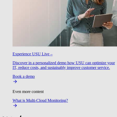
Experience USU Live –
Discover in a personalized demo how USU can optimize your
IT, reduce costs, and sustainably improve customer service.
Book a demo
Even more content
What is Multi-Cloud Monitoring?