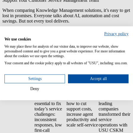
Support Your Customer Service Management Team
When comparing Knowledge Management solutions, it’s easy to get
lost in promises. Everyone talks about AI, automation and cost
savings. But not every tool delivers.
With USU Customer Service Knowledge Management, you get
Privacy policy
proven results:
100% reliable answers, full control and measurable
We use cookies
ROI.
We may place these for analysis of our visitor data, to improve our website, show
personalised content and to give you a great website experience. For more information
Because great customer service starts with great knowledge. Without
about the cookies we use open the settings.
a strong foundation, even the best AI tools or self-service portals
can’t deliver consistent answers. That’s why investing in Customer
Your consent and the cookie policy apply to all websites of "USU", including: usu.com.
Service Knowledge Management (CSKM) pays off.
Settings
Accept all
What You'll Find
Stronger Why’s
Clear Business
Proven Use
Inside:
Benefits
Cases
Deny
Show why
CSKM is
Demonstrate
Discover how
essential to fix
how to cut
leading
today’s service
support costs,
companies
challenges:
increase agent
transformed their
inconsistent
productivity and
service
responses, low
scale self-service
operations with
first-call
USU CSKM