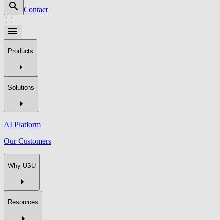
Contact
Products
Solutions
AI Platform
Our Customers
Why USU
Resources