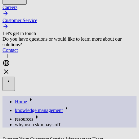
Careers
Customer Service
Let's get in touch
Do you have questions or would like to learn more about our
solutions?
Contact
Home
knowledge management
resources
why usu cskm pays off