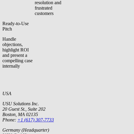
resolution and
frustrated
customers
Ready-to-Use
Pitch
Handle
objections,
highlight ROI
and present a
compelling case
internally
USA
USU Solutions Inc.
20 Guest St., Suite 202
Boston, MA 02135
Phone:
+1 (617) 307-7733
Germany (Headquarter)