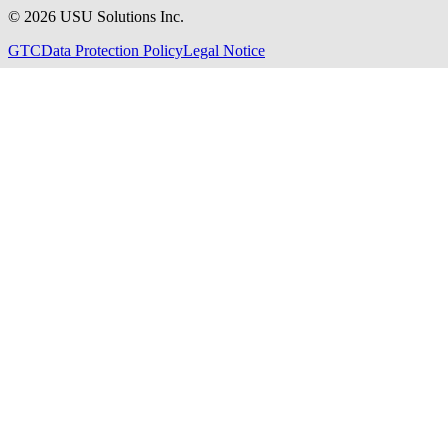
©
2026
USU Solutions Inc.
GTC
Data Protection Policy
Legal Notice