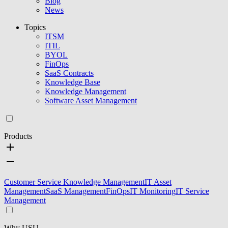
Blog
News
Topics
ITSM
ITIL
BYOL
FinOps
SaaS Contracts
Knowledge Base
Knowledge Management
Software Asset Management
Products
Customer Service Knowledge Management
IT Asset
Management
SaaS Management
FinOps
IT Monitoring
IT Service
Management
Why USU