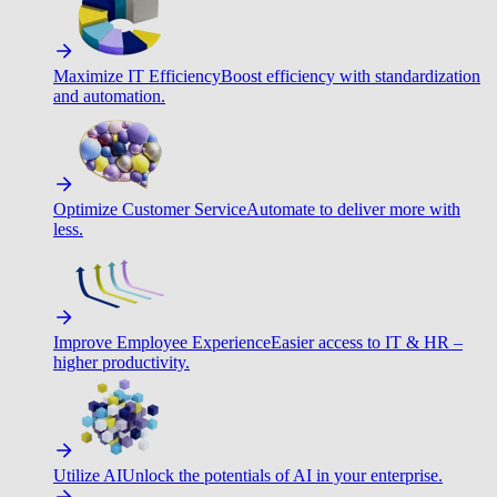
Maximize IT Efficiency
Boost efficiency with standardization
and automation.
Optimize Customer Service
Automate to deliver more with
less.
Improve Employee Experience
Easier access to IT & HR –
higher productivity.
Utilize AI
Unlock the potentials of AI in your enterprise.