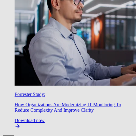
Forrester Study:
How Organizations Are Modernizing IT Monitoring To
Reduce Complexity And Improve Clarity
Download now