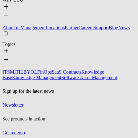
About us
Management
Locations
Partner
Careers
Support
Blog
News
Topics
ITSM
ITIL
BYOL
FinOps
SaaS Contracts
Knowledge
Base
Knowledge Management
Software Asset Management
Sign up for the latest news
Newsletter
See products in action
Get a demo