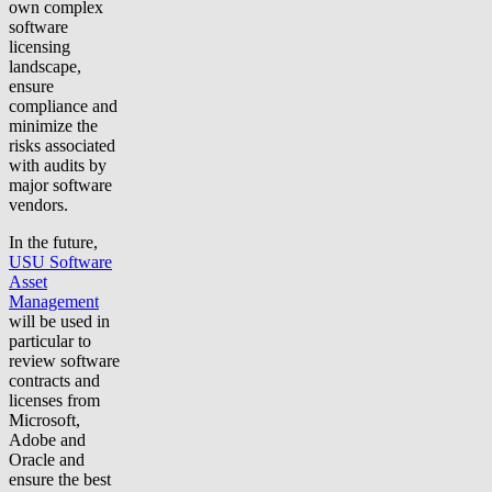
own complex
software
licensing
landscape,
ensure
compliance and
minimize the
risks associated
with audits by
major software
vendors.
In the future,
USU Software
Asset
Management
will be used in
particular to
review software
contracts and
licenses from
Microsoft,
Adobe and
Oracle and
ensure the best