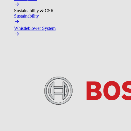
Sustainability & CSR
Sustainability
Whistleblower System