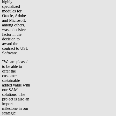
highly
specialized
modules for
Oracle, Adobe
and Microsoft,
among others,
was a decisive
factor in the
decision to
award the
contract to USU
Software.
"We are pleased
to be able to
offer the
customer
sustainable
added value with
our SAM
solutions. The
project is also an
important
milestone in our
strategic