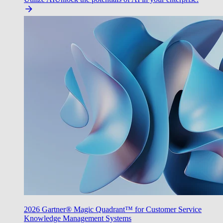
2026 Gartner® Magic Quadrant™ for Customer Service
Knowledge Management Systems