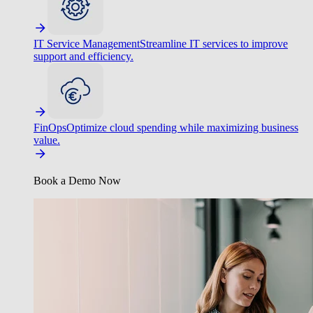
IT Service Management
Streamline IT services to improve
support and efficiency.
FinOps
Optimize cloud spending while maximizing business
value.
Book a Demo Now