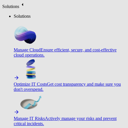
Solutions
Solutions
Manage Cloud
Ensure efficient, secure, and cost-effective
cloud operations.
Optimize IT Costs
Get cost transparency and make sure you
don't overspend.
Manage IT Risks
Actively manage your risks and prevent
critical incidents.