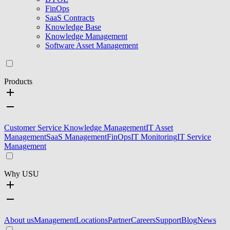
FinOps
SaaS Contracts
Knowledge Base
Knowledge Management
Software Asset Management
Products
Customer Service Knowledge Management
IT Asset
Management
SaaS Management
FinOps
IT Monitoring
IT Service
Management
Why USU
About us
Management
Locations
Partner
Careers
Support
Blog
News