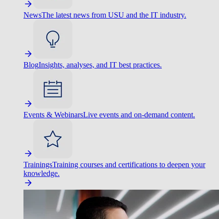
News
The latest news from USU and the IT industry.
Blog
Insights, analyses, and IT best practices.
Events & Webinars
Live events and on-demand content.
Trainings
Training courses and certifications to deepen your
knowledge.