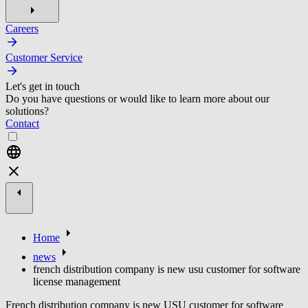
Careers
Customer Service
Let's get in touch
Do you have questions or would like to learn more about our
solutions?
Contact
Home
news
french distribution company is new usu customer for software
license management
French distribution company is new USU customer for software