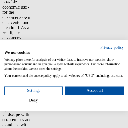
possible
economic use -
for the
customer's own
data center and
the cloud. As a
result, the
customer's
managers expect
Privacy policy
significant
We use cookies
savings.
We may place these for analysis of our visitor data, to improve our website, show
In addition to the
personalised content and to give you a great website experience. For more information
consulting
about the cookies we use open the settings.
expertise of
Your consent and the cookie policy apply to all websites of "USU", including: usu.com.
USU partner
Crayon, the
ability of the
Settings
Accept all
SAM solution to
professionally
Deny
cover the entire
hybrid software
landscape with
on-premises and
cloud use with