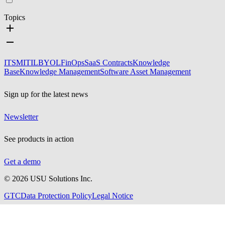
Topics
ITSM
ITIL
BYOL
FinOps
SaaS Contracts
Knowledge
Base
Knowledge Management
Software Asset Management
Sign up for the latest news
Newsletter
See products in action
Get a demo
©
2026
USU Solutions Inc.
GTC
Data Protection Policy
Legal Notice