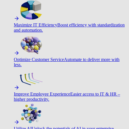
Maximize IT Efficiency
Boost efficiency with standardization
and automation.
Optimize Customer Service
Automate to deliver more with
less.
Improve Employee Experience
Easier access to IT & HR –
higher productivity.
Utilize AI
Unlock the potentials of AI in your enterprise.