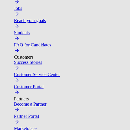
Jobs
Reach your goals
Students
FAQ for Candidates
Customers
Success Stories
Customer Service Center
Customer Portal
Partners
Become a Partner
Partner Portal
Marketplace