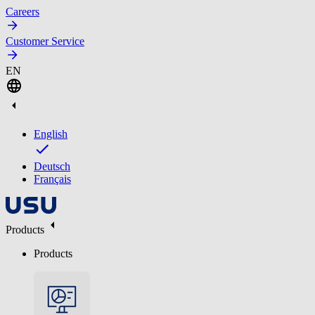
Careers
Customer Service
EN
English
Deutsch
Français
Products
Products