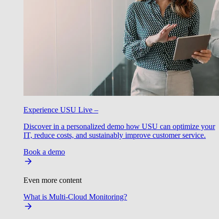
Experience USU Live –
Discover in a personalized demo how USU can optimize your
IT, reduce costs, and sustainably improve customer service.
Book a demo
Even more content
What is Multi-Cloud Monitoring?