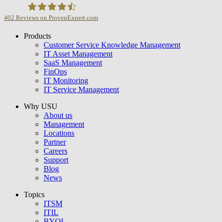
402
Reviews on ProvenExpert.com
Products
USU GmbH
Customer Service Knowledge Management
IT Asset Management
SaaS Management
FinOps
IT Monitoring
IT Service Management
Why USU
About us
Management
Locations
Partner
Careers
Support
Blog
News
Topics
ITSM
ITIL
BYOL