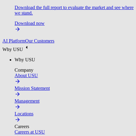
Download the full report to evaluate the market and see where
we stand.
Download now
AI Platform
Our Customers
Why USU
Why USU
Company
About USU
Mission Statement
Management
Locations
Careers
Careers at USU