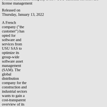
license management
Released on
Thursday, January 13, 2022
A French
company ("the
customer") has
opted for
software and
services from
USU SAS to
optimize its
group-wide
software asset
management
(SAM). The
global
distribution
company for the
construction and
industrial sectors
wants to gain a
cost-transparent
overview of its