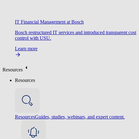
IT Financial Management at Bosch
Bosch restructured IT services and introduced transparent cost
control with USU.
Learn more
Resources
Resources
Resources
Guides, studies, webinars, and expert content.