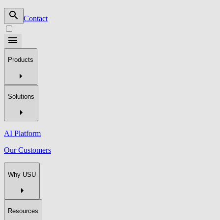
Contact
Products
Solutions
AI Platform
Our Customers
Why USU
Resources