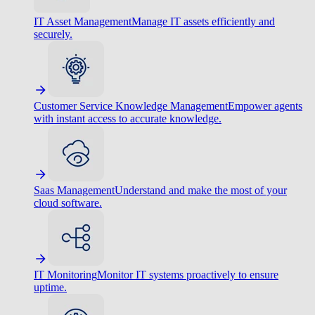
IT Asset Management
Manage IT assets efficiently and
securely.
Customer Service Knowledge Management
Empower agents
with instant access to accurate knowledge.
Saas Management
Understand and make the most of your
cloud software.
IT Monitoring
Monitor IT systems proactively to ensure
uptime.