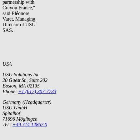
partnership with
Crayon France,"
said Eléonore
Varet, Managing
Director of USU
SAS.
USA
USU Solutions Inc.
20 Guest St., Suite 202
Boston, MA 02135
Phone:
+1 (617) 307-7733
Germany (Headquarter)
USU GmbH
Spitalhof
71696 Möglingen
Tel.:
+49 714 14867 0