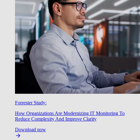
Forrester Study:
How Organizations Are Modernizing IT Monitoring To
Reduce Complexity And Improve Clarity
Download now