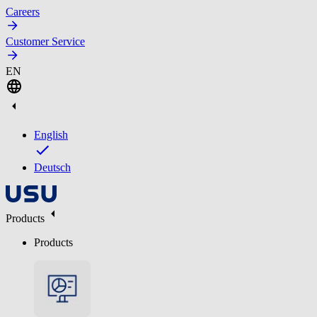
Careers
Customer Service
EN
English
Deutsch
Products
Products