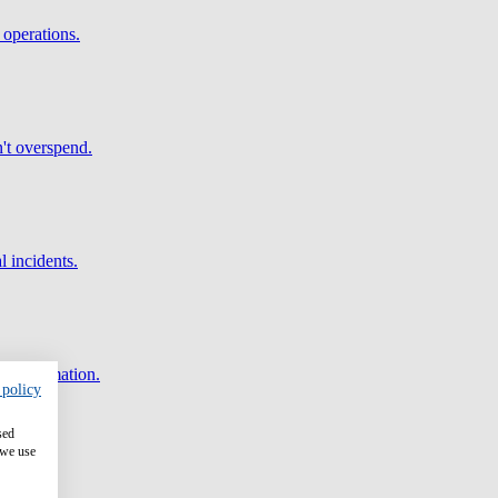
 operations.
't overspend.
l incidents.
and automation.
 policy
sed
 we use