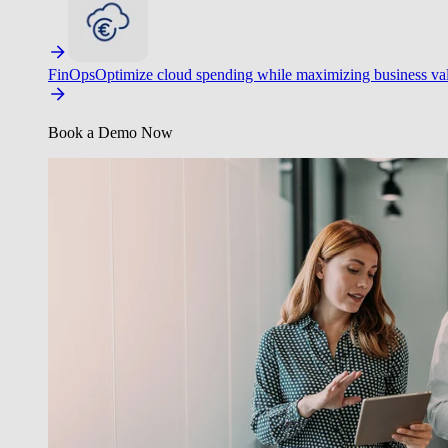
FinOps
Optimize cloud spending while maximizing business va
Book a Demo Now