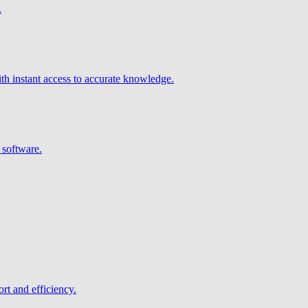
.
h instant access to accurate knowledge.
 software.
rt and efficiency.