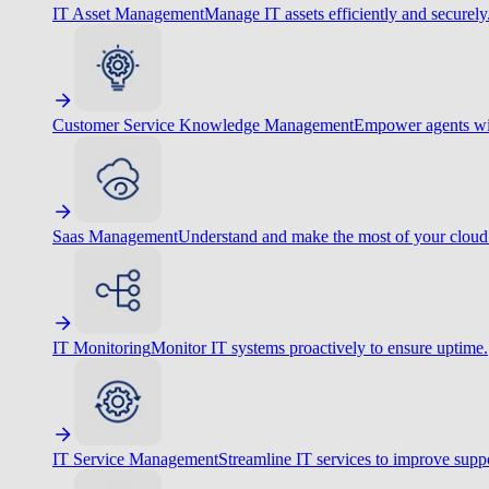
IT Asset Management
Manage IT assets efficiently and securely
Customer Service Knowledge Management
Empower agents wit
Saas Management
Understand and make the most of your cloud
IT Monitoring
Monitor IT systems proactively to ensure uptime.
IT Service Management
Streamline IT services to improve suppo