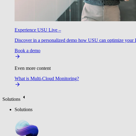
Experience USU Live –
Discover in a personalized demo how USU can optimize your IT
Book a demo
Even more content
What is Multi-Cloud Monitoring?
Solutions
Solutions