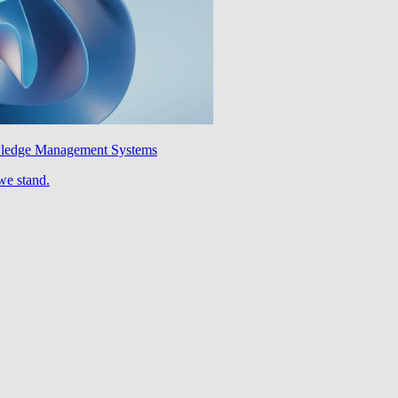
wledge Management Systems
we stand.