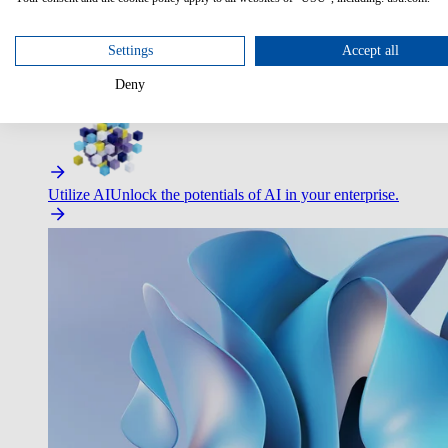
Settings
Accept all
Deny
Improve Employee Experience
Easier access to IT & HR – high
Utilize AI
Unlock the potentials of AI in your enterprise.