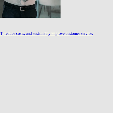
, reduce costs, and sustainably improve customer service.