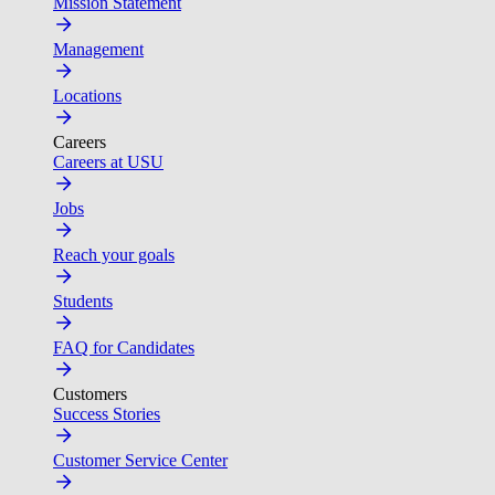
Mission Statement
Management
Locations
Careers
Careers at USU
Jobs
Reach your goals
Students
FAQ for Candidates
Customers
Success Stories
Customer Service Center