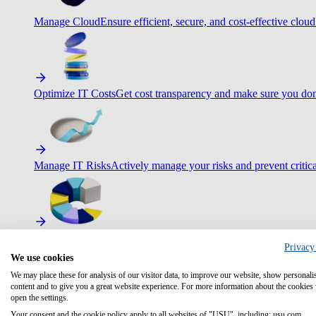
Manage Cloud
Ensure efficient, secure, and cost-effective cloud
Optimize IT Costs
Get cost transparency and make sure you don
Manage IT Risks
Actively manage your risks and prevent critica
Maximize IT Efficiency
Boost efficiency with standardization 
Privacy
We use cookies
We may place these for analysis of our visitor data, to improve our website, show personali
content and to give you a great website experience. For more information about the cookies
open the settings.
Optimize Customer Service
Automate to deliver more with less.
Your consent and the cookie policy apply to all websites of "USU", including: usu.com.