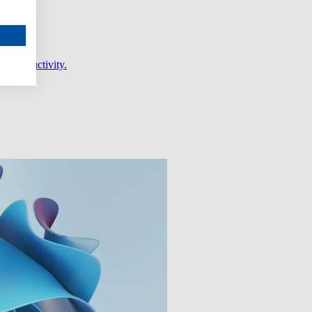
er productivity.