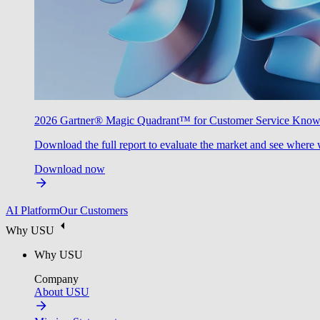
2026 Gartner® Magic Quadrant™ for Customer Service Kno
Download the full report to evaluate the market and see where 
Download now
AI Platform
Our Customers
Why USU
Why USU
Company
About USU