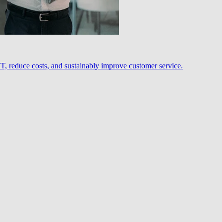
, reduce costs, and sustainably improve customer service.