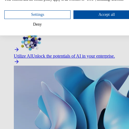
Settings
Accept all
Deny
Improve Employee Experience
Easier access to IT & HR – high
Utilize AI
Unlock the potentials of AI in your enterprise.