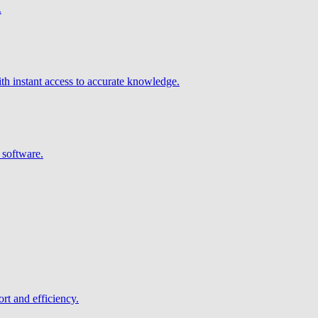
.
h instant access to accurate knowledge.
 software.
rt and efficiency.