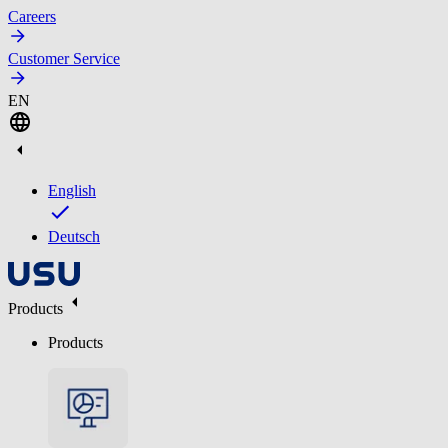
Careers
Customer Service
EN
English
Deutsch
Products
Products