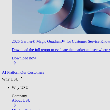
2026 Gartner® Magic Quadrant™ for Customer Service Kno
Download the full report to evaluate the market and see where 
Download now
AI Platform
Our Customers
Why USU
Why USU
Company
About USU