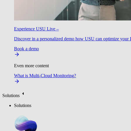
Experience USU Live –
Discover in a personalized demo how USU can optimize your IT
Book a demo
Even more content
What is Multi-Cloud Monitoring?
Solutions
Solutions