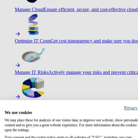
Manage Cloud
Ensure efficient, secure, and cost-effective cloud
Optimize IT Costs
Get cost transparency and make sure you don
Manage IT Risks
Actively manage your risks and prevent critica
Maximize IT Efficiency
Boost efficiency with standardization 
Privacy
We use cookies
We may place these for analysis of our visitor data, to improve our website, show personali
content and to give you a great website experience. For more information about the cookies
open the settings.
Optimize Customer Service
Automate to deliver more with less.
Your consent and the cookie policy apply to all websites of "USU", including: usu.com.