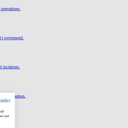
 operations.
't overspend.
l incidents.
and automation.
 policy
sed
 we use