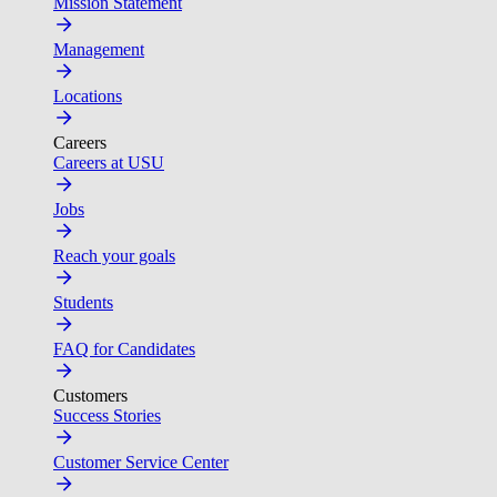
Mission Statement
Management
Locations
Careers
Careers at USU
Jobs
Reach your goals
Students
FAQ for Candidates
Customers
Success Stories
Customer Service Center