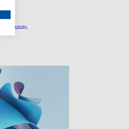
er productivity.