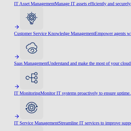
IT Asset Management
Manage IT assets efficiently and securely
Customer Service Knowledge Management
Empower agents wit
Saas Management
Understand and make the most of your cloud
IT Monitoring
Monitor IT systems proactively to ensure uptime.
IT Service Management
Streamline IT services to improve suppo