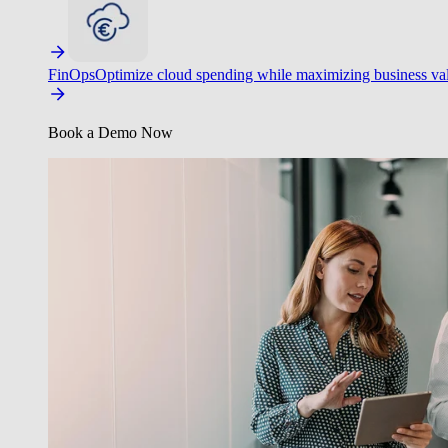
FinOps
Optimize cloud spending while maximizing business va
Book a Demo Now