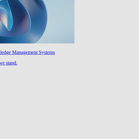
wledge Management Systems
we stand.