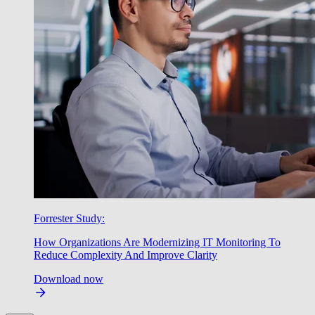
Forrester Study:
How Organizations Are Modernizing IT Monitoring To
Reduce Complexity And Improve Clarity
Download now