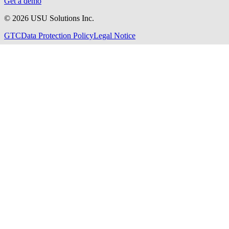
Get a demo
©
2026
USU Solutions Inc.
GTC
Data Protection Policy
Legal Notice