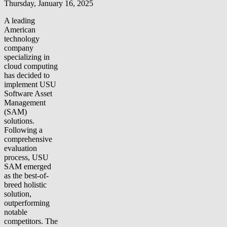
Thursday, January 16, 2025
A leading
American
technology
company
specializing in
cloud computing
has decided to
implement USU
Software Asset
Management
(SAM)
solutions.
Following a
comprehensive
evaluation
process, USU
SAM emerged
as the best-of-
breed holistic
solution,
outperforming
notable
competitors. The