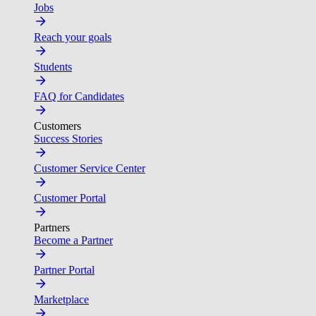
Jobs
Reach your goals
Students
FAQ for Candidates
Customers
Success Stories
Customer Service Center
Customer Portal
Partners
Become a Partner
Partner Portal
Marketplace