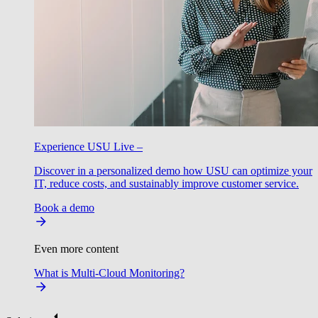
Experience USU Live –
Discover in a personalized demo how USU can optimize your
IT, reduce costs, and sustainably improve customer service.
Book a demo
Even more content
What is Multi-Cloud Monitoring?