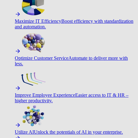
Maximize IT Efficiency
Boost efficiency with standardization
and automation.
Optimize Customer Service
Automate to deliver more with
less.
Improve Employee Experience
Easier access to IT & HR –
higher productivity.
Utilize AI
Unlock the potentials of AI in your enterprise.