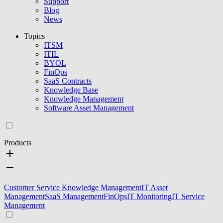
Support
Blog
News
Topics
ITSM
ITIL
BYOL
FinOps
SaaS Contracts
Knowledge Base
Knowledge Management
Software Asset Management
Products
Customer Service Knowledge Management
IT Asset
Management
SaaS Management
FinOps
IT Monitoring
IT Service
Management