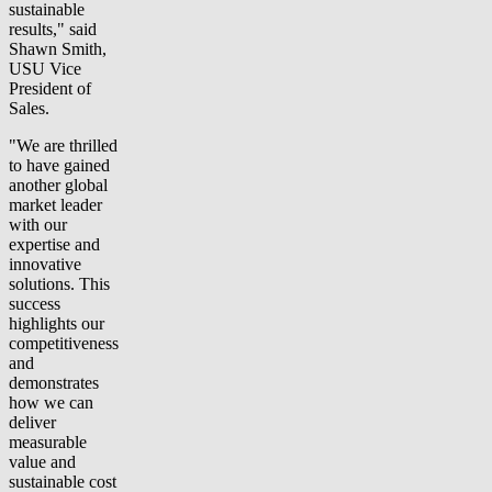
sustainable
results," said
Shawn Smith,
USU Vice
President of
Sales.
"We are thrilled
to have gained
another global
market leader
with our
expertise and
innovative
solutions. This
success
highlights our
competitiveness
and
demonstrates
how we can
deliver
measurable
value and
sustainable cost