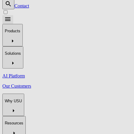
Contact
Products
Solutions
AI Platform
Our Customers
Why USU
Resources