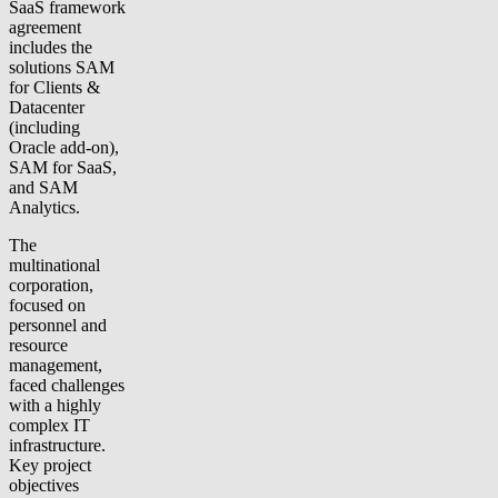
SaaS framework
agreement
includes the
solutions SAM
for Clients &
Datacenter
(including
Oracle add-on),
SAM for SaaS,
and SAM
Analytics.
The
multinational
corporation,
focused on
personnel and
resource
management,
faced challenges
with a highly
complex IT
infrastructure.
Key project
objectives