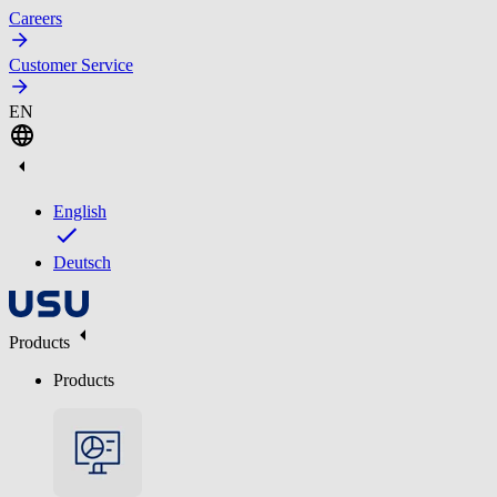
Careers
Customer Service
EN
English
Deutsch
Products
Products