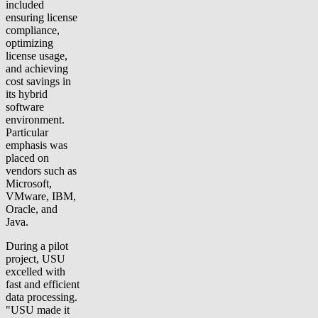
included
ensuring license
compliance,
optimizing
license usage,
and achieving
cost savings in
its hybrid
software
environment.
Particular
emphasis was
placed on
vendors such as
Microsoft,
VMware, IBM,
Oracle, and
Java.
During a pilot
project, USU
excelled with
fast and efficient
data processing.
"USU made it