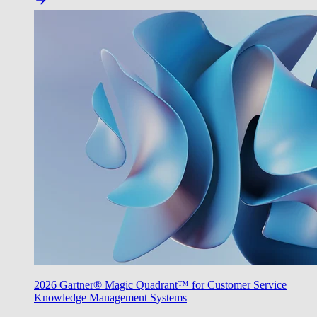
2026 Gartner® Magic Quadrant™ for Customer Service
Knowledge Management Systems