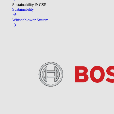
Sustainability & CSR
Sustainability
Whistleblower System