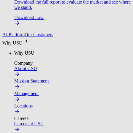
Download the full report to evaluate the market and see where
we stand.
Download now
AI Platform
Our Customers
Why USU
Why USU
Company
About USU
Mission Statement
Management
Locations
Careers
Careers at USU