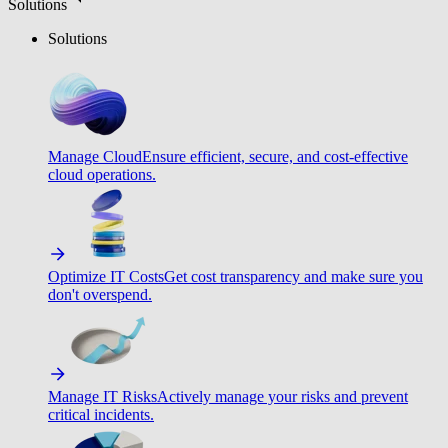
Solutions
Solutions
Manage Cloud
Ensure efficient, secure, and cost-effective
cloud operations.
Optimize IT Costs
Get cost transparency and make sure you
don't overspend.
Manage IT Risks
Actively manage your risks and prevent
critical incidents.