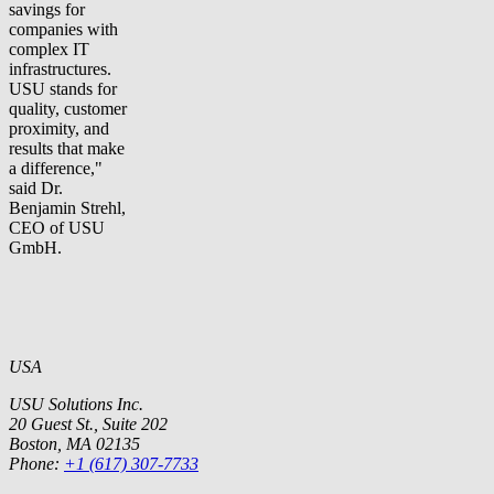
savings for
companies with
complex IT
infrastructures.
USU stands for
quality, customer
proximity, and
results that make
a difference,"
said Dr.
Benjamin Strehl,
CEO of USU
GmbH.
USA
USU Solutions Inc.
20 Guest St., Suite 202
Boston, MA 02135
Phone:
+1 (617) 307-7733