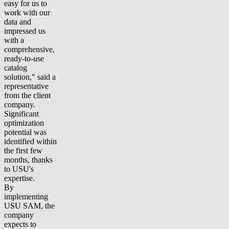
easy for us to
work with our
data and
impressed us
with a
comprehensive,
ready-to-use
catalog
solution," said a
representative
from the client
company.
Significant
optimization
potential was
identified within
the first few
months, thanks
to USU's
expertise.
By
implementing
USU SAM, the
company
expects to