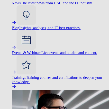
News
The latest news from USU and the IT industry.
Blog
Insights, analyses, and IT best practices.
Events & Webinars
Live events and on-demand content.
Trainings
Training courses and certifications to deepen your
knowledge.