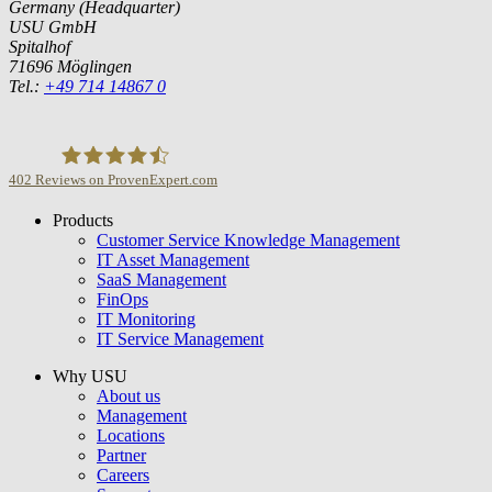
Germany (Headquarter)
USU GmbH
Spitalhof
71696 Möglingen
Tel.:
+49 714 14867 0
402
Reviews on ProvenExpert.com
Products
USU GmbH
Customer Service Knowledge Management
IT Asset Management
SaaS Management
FinOps
IT Monitoring
IT Service Management
Why USU
About us
Management
Locations
Partner
Careers