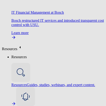
IT Financial Management at Bosch
Bosch restructured IT services and introduced transparent cost
control with USU.
Learn more
Resources
Resources
Resources
Guides, studies, webinars, and expert content.