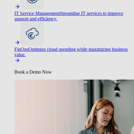
IT Service Management
Streamline IT services to improve
support and efficiency.
FinOps
Optimize cloud spending while maximizing business
value.
Book a Demo Now