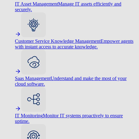
IT Asset Management
Manage IT assets efficiently and
securely.
Customer Service Knowledge Management
Empower agents
with instant access to accurate knowledge.
Saas Management
Understand and make the most of your
cloud software.
IT Monitoring
Monitor IT systems proactively to ensure
uptime.