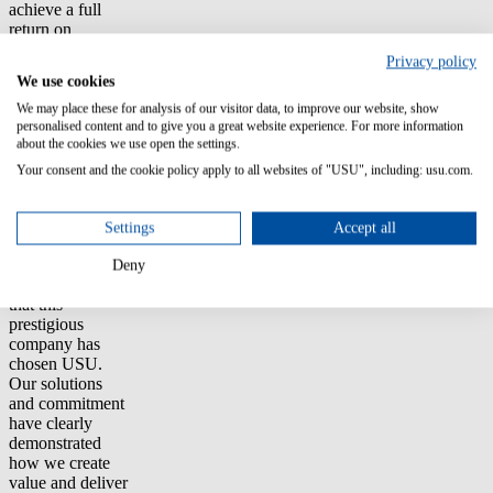
achieve a full
return on
investment
Privacy policy
within 9 to 12
We use cookies
months. Initial
findings indicate
We may place these for analysis of our visitor data, to improve our website, show
personalised content and to give you a great website experience. For more information
savings in the
about the cookies we use open the settings.
millions,
achieved
Your consent and the cookie policy apply to all websites of "USU", including: usu.com.
through precise
analysis and
optimization of
Settings
Accept all
software usage.
Deny
"We are proud
that this
prestigious
company has
chosen USU.
Our solutions
and commitment
have clearly
demonstrated
how we create
value and deliver