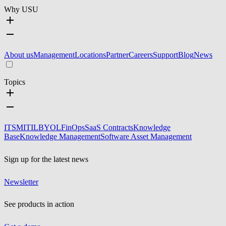
Why USU
About us
Management
Locations
Partner
Careers
Support
Blog
News
Topics
ITSM
ITIL
BYOL
FinOps
SaaS Contracts
Knowledge
Base
Knowledge Management
Software Asset Management
Sign up for the latest news
Newsletter
See products in action