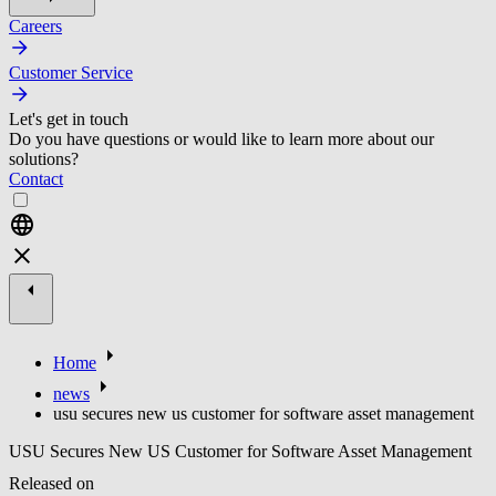
Careers
Customer Service
Let's get in touch
Do you have questions or would like to learn more about our
solutions?
Contact
Home
news
usu secures new us customer for software asset management
USU Secures New US Customer for Software Asset Management
Released on