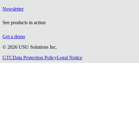
Newsletter
See products in action
Get a demo
©
2026
USU Solutions Inc.
GTC
Data Protection Policy
Legal Notice