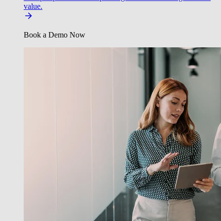
value.
Book a Demo Now