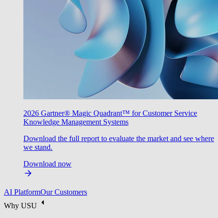
2026 Gartner® Magic Quadrant™ for Customer Service
Knowledge Management Systems
Download the full report to evaluate the market and see where
we stand.
Download now
AI Platform
Our Customers
Why USU