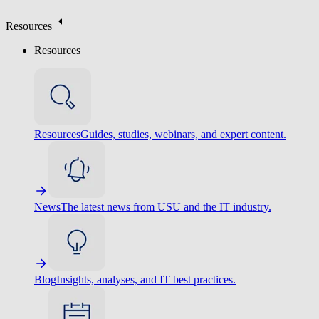
Resources
Resources
Resources
Guides, studies, webinars, and expert content.
News
The latest news from USU and the IT industry.
Blog
Insights, analyses, and IT best practices.