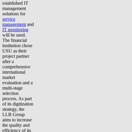
established IT
management
solutions for
service
management
and
IT monitoring
will be used.
The financial
institution chose
USU as their
project partner
after a
comprehensive
international
market
evaluation and a
multi-stage
selection
process. As part
of its digitization
strategy, the
LLB Group
aims to increase
the quality and
efficiency of its