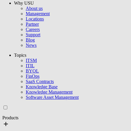
Why USU
About us
Management
Locations
Partner
Careers
Support
Blog
News
Topics
ITSM
ITIL
BYOL
FinOps
SaaS Contracts
Knowledge Base
Knowledge Management
Software Asset Management
Products