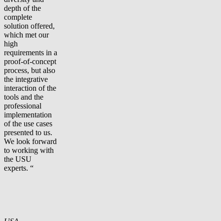
depth of the
complete
solution offered,
which met our
high
requirements in a
proof-of-concept
process, but also
the integrative
interaction of the
tools and the
professional
implementation
of the use cases
presented to us.
We look forward
to working with
the USU
experts. “