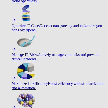
cloud operations.
Optimize IT Costs
Get cost transparency and make sure you
don't overspend.
Manage IT Risks
Actively manage your risks and prevent
critical incidents.
Maximize IT Efficiency
Boost efficiency with standardization
and automation.