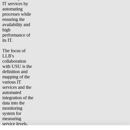
IT services by
automating
processes while
ensuring the
availability and
high
performance of
its IT.
The focus of
LLB's
collaboration
with USU is the
definition and
mapping of the
various IT
services and the
automated
integration of the
data into the
monitoring
system for
measuring
service levels.
Other focus