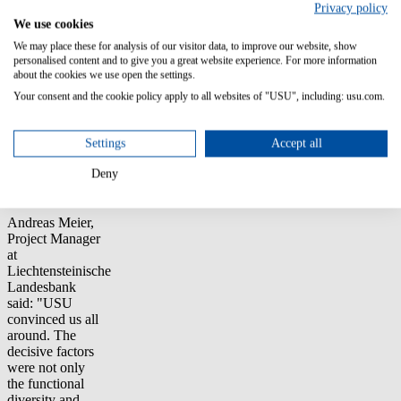
Privacy policy
areas include
We use cookies
ticket
correlation,
We may place these for analysis of our visitor data, to improve our website, show
alarm
personalised content and to give you a great website experience. For more information
about the cookies we use open the settings.
management,
and the creation
Your consent and the cookie policy apply to all websites of "USU", including: usu.com.
of a
configuration
management
Settings
Accept all
database
(CMDB) and a
Deny
service catalog.
Andreas Meier,
Project Manager
at
Liechtensteinische
Landesbank
said: "USU
convinced us all
around. The
decisive factors
were not only
the functional
diversity and