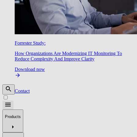
Forrester Study:
How Organizations Are Modernizing IT Monitoring To
Reduce Complexity And Improve Clarity
Download now
Contact
Products