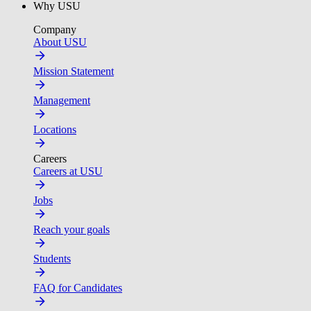
Why USU
Company
About USU
Mission Statement
Management
Locations
Careers
Careers at USU
Jobs
Reach your goals
Students
FAQ for Candidates