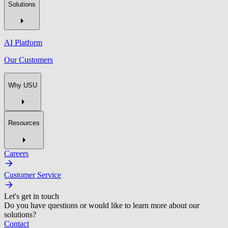
Solutions
AI Platform
Our Customers
Why USU
Resources
Careers
Customer Service
Let's get in touch
Do you have questions or would like to learn more about our
solutions?
Contact