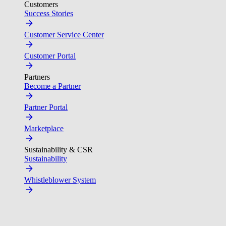
Customers
Success Stories
Customer Service Center
Customer Portal
Partners
Become a Partner
Partner Portal
Marketplace
Sustainability & CSR
Sustainability
Whistleblower System