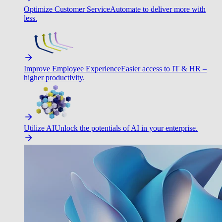
Optimize Customer Service
Automate to deliver more with
less.
Improve Employee Experience
Easier access to IT & HR –
higher productivity.
Utilize AI
Unlock the potentials of AI in your enterprise.