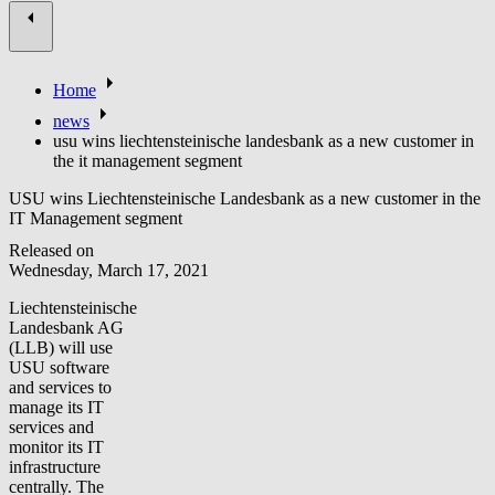
Home
news
usu wins liechtensteinische landesbank as a new customer in
the it management segment
USU wins Liechtensteinische Landesbank as a new customer in the
IT Management segment
Released on
Wednesday, March 17, 2021
Liechtensteinische
Landesbank AG
(LLB) will use
USU software
and services to
manage its IT
services and
monitor its IT
infrastructure
centrally. The