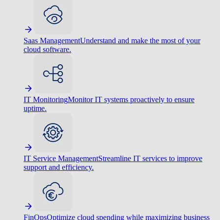
Saas Management
Understand and make the most of your
cloud software.
IT Monitoring
Monitor IT systems proactively to ensure
uptime.
IT Service Management
Streamline IT services to improve
support and efficiency.
FinOps
Optimize cloud spending while maximizing business