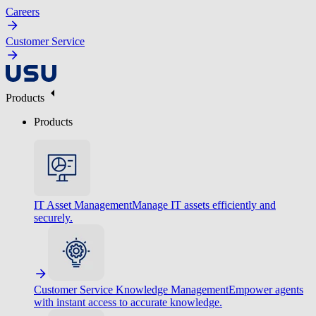
Careers
Customer Service
Products
Products
IT Asset Management
Manage IT assets efficiently and
securely.
Customer Service Knowledge Management
Empower agents
with instant access to accurate knowledge.