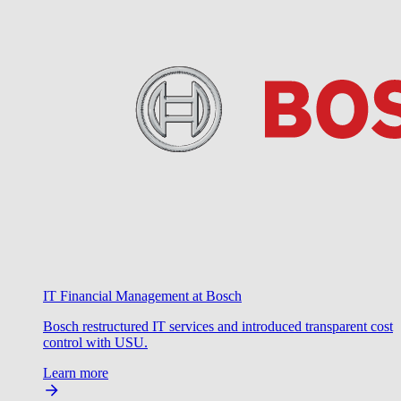
IT Financial Management at Bosch
Bosch restructured IT services and introduced transparent cost
control with USU.
Learn more