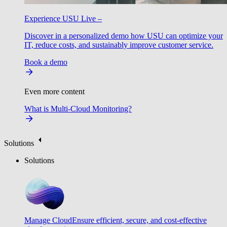
Experience USU Live –
Discover in a personalized demo how USU can optimize your
IT, reduce costs, and sustainably improve customer service.
Book a demo
Even more content
What is Multi-Cloud Monitoring?
Solutions
Solutions
Manage Cloud
Ensure efficient, secure, and cost-effective