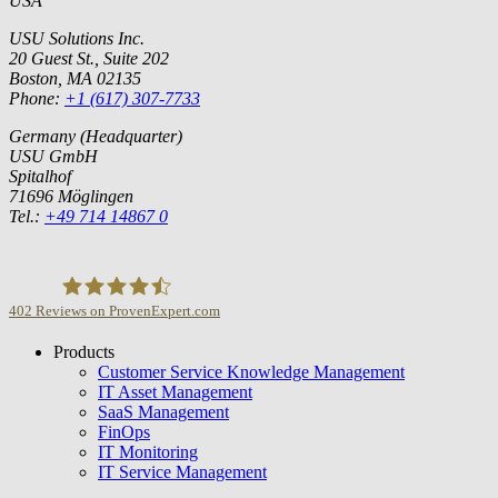
USA
USU Solutions Inc.
20 Guest St., Suite 202
Boston, MA 02135
Phone:
+1 (617) 307-7733
Germany (Headquarter)
USU GmbH
Spitalhof
71696 Möglingen
Tel.:
+49 714 14867 0
402
Reviews on ProvenExpert.com
Products
USU GmbH
Customer Service Knowledge Management
IT Asset Management
SaaS Management
FinOps
IT Monitoring
IT Service Management