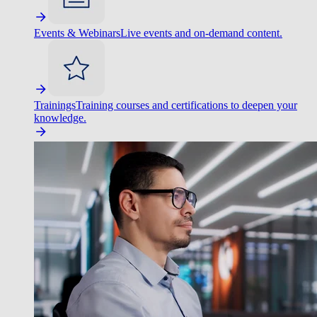
Events & Webinars
Live events and on-demand content.
Trainings
Training courses and certifications to deepen your
knowledge.