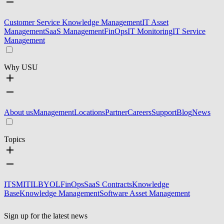
Customer Service Knowledge Management
IT Asset
Management
SaaS Management
FinOps
IT Monitoring
IT Service
Management
Why USU
About us
Management
Locations
Partner
Careers
Support
Blog
News
Topics
ITSM
ITIL
BYOL
FinOps
SaaS Contracts
Knowledge
Base
Knowledge Management
Software Asset Management
Sign up for the latest news