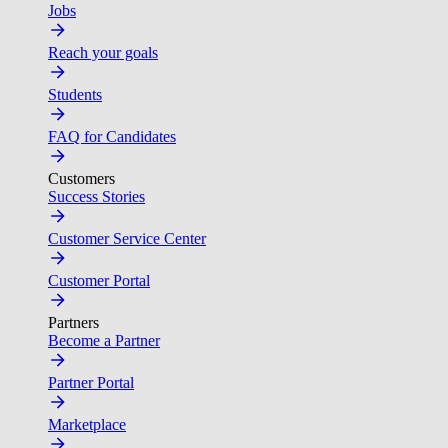
Jobs
Reach your goals
Students
FAQ for Candidates
Customers
Success Stories
Customer Service Center
Customer Portal
Partners
Become a Partner
Partner Portal
Marketplace