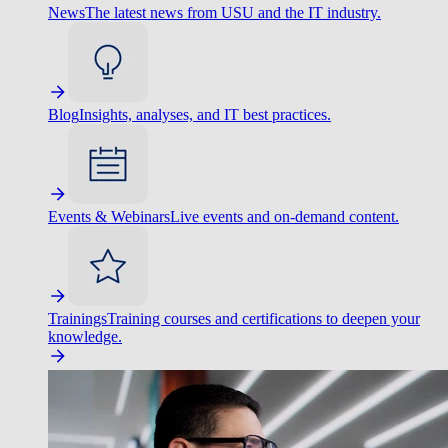
News
The latest news from USU and the IT industry.
Blog
Insights, analyses, and IT best practices.
Events & Webinars
Live events and on-demand content.
Trainings
Training courses and certifications to deepen your
knowledge.