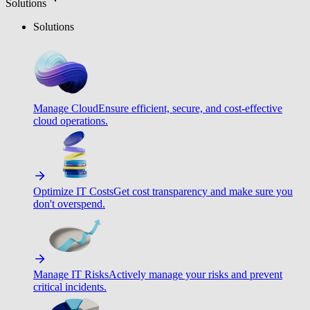
Solutions
Solutions
Manage Cloud
Ensure efficient, secure, and cost-effective
cloud operations.
Optimize IT Costs
Get cost transparency and make sure you
don't overspend.
Manage IT Risks
Actively manage your risks and prevent
critical incidents.