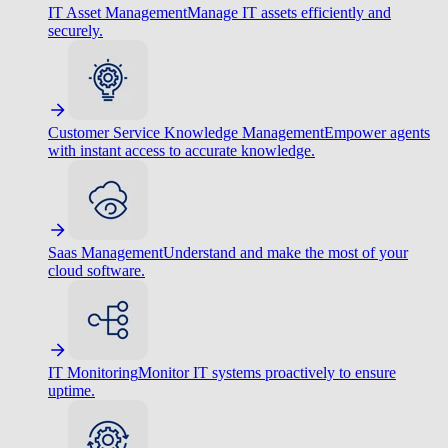
IT Asset Management
Manage IT assets efficiently and
securely.
Customer Service Knowledge Management
Empower agents
with instant access to accurate knowledge.
Saas Management
Understand and make the most of your
cloud software.
IT Monitoring
Monitor IT systems proactively to ensure
uptime.