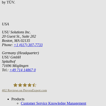
by TÜV.
USA
USU Solutions Inc.
20 Guest St., Suite 202
Boston, MA 02135
Phone:
+1 (617) 307-7733
Germany (Headquarter)
USU GmbH
Spitalhof
71696 Möglingen
Tel.:
+49 714 14867 0
402
Reviews on ProvenExpert.com
Products
USU GmbH
Customer Service Knowledge Management