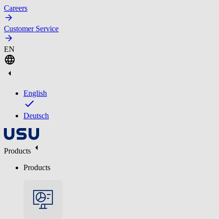
Careers
Customer Service
EN
English
Deutsch
Products
Products