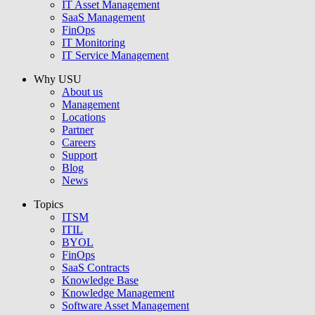
IT Asset Management
SaaS Management
FinOps
IT Monitoring
IT Service Management
Why USU
About us
Management
Locations
Partner
Careers
Support
Blog
News
Topics
ITSM
ITIL
BYOL
FinOps
SaaS Contracts
Knowledge Base
Knowledge Management
Software Asset Management