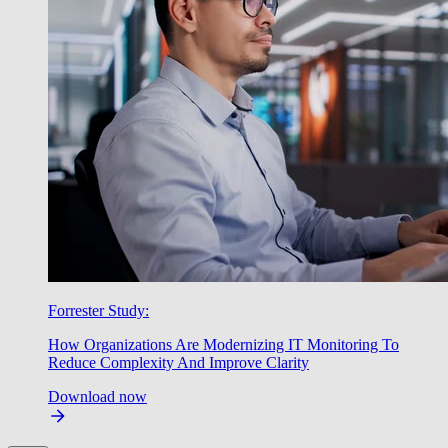
Forrester Study:
How Organizations Are Modernizing IT Monitoring To
Reduce Complexity And Improve Clarity
Download now