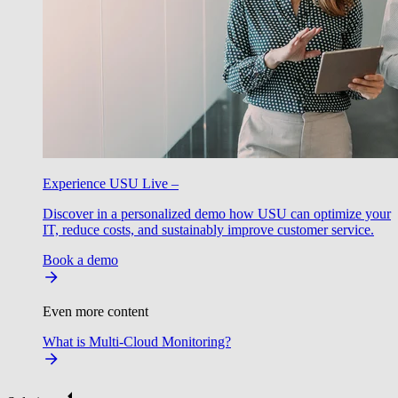
Experience USU Live –
Discover in a personalized demo how USU can optimize your
IT, reduce costs, and sustainably improve customer service.
Book a demo
Even more content
What is Multi-Cloud Monitoring?