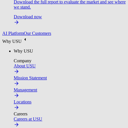
Download the full report to evaluate the market and see where
we stand.
Download now
AI Platform
Our Customers
Why USU
Why USU
Company
About USU
Mission Statement
Management
Locations
Careers
Careers at USU