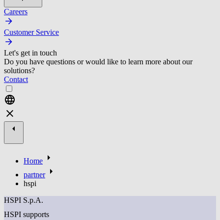
Careers
Customer Service
Let's get in touch
Do you have questions or would like to learn more about our
solutions?
Contact
Home
partner
hspi
HSPI S.p.A.
HSPI supports