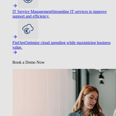
IT Service Management
Streamline IT services to improve
support and efficiency.
FinOps
Optimize cloud spending while maximizing business
value.
Book a Demo Now