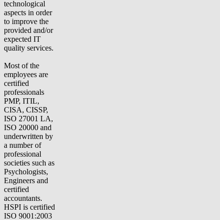
technological
aspects in order
to improve the
provided and/or
expected IT
quality services.
Most of the
employees are
certified
professionals
PMP, ITIL,
CISA, CISSP,
ISO 27001 LA,
ISO 20000 and
underwritten by
a number of
professional
societies such as
Psychologists,
Engineers and
certified
accountants.
HSPI is certified
ISO 9001:2003