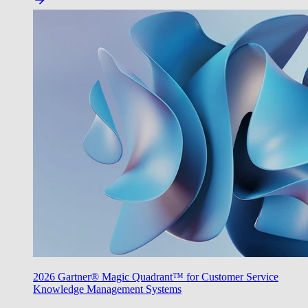
2026 Gartner® Magic Quadrant™ for Customer Service
Knowledge Management Systems