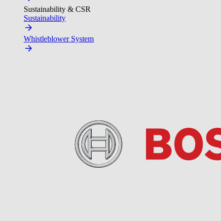
Sustainability & CSR
Sustainability
Whistleblower System