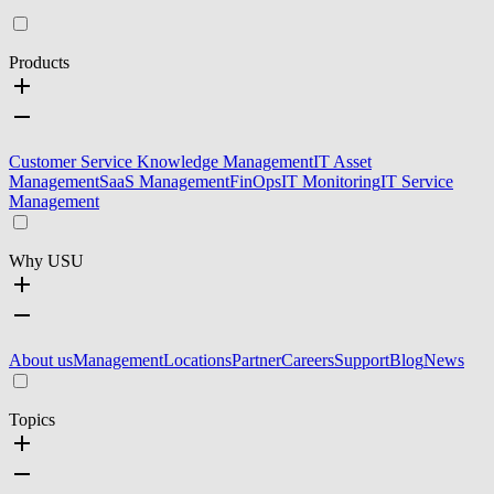
Products
Customer Service Knowledge Management
IT Asset
Management
SaaS Management
FinOps
IT Monitoring
IT Service
Management
Why USU
About us
Management
Locations
Partner
Careers
Support
Blog
News
Topics