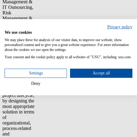
Management &
IT Outsourcing,
Risk
Management &
Compliance.
Privacy policy
We use cookies
Thanks to our
We may place these for analysis of our visitor data, to improve our website, show
experience and
personalised content and to give you a great website experience. For more information
application of
about the cookies we use open the settings.
best practices
(e.g. ITIL) we
Your consent and the cookie policy apply to all websites of "USU", including: usu.com.
are able to
support our
Settings
Accept all
customers
through the
Deny
whole ICT
Governance
project lifecycle,
by designing the
most appropriate
solution in terms
of
organizational,
process-related
and