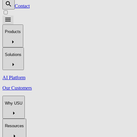
Contact
Products
Solutions
AI Platform
Our Customers
Why USU
Resources