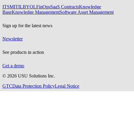
ITSM
ITIL
BYOL
FinOps
SaaS Contracts
Knowledge
Base
Knowledge Management
Software Asset Management
Sign up for the latest news
Newsletter
See products in action
Get a demo
©
2026
USU Solutions Inc.
GTC
Data Protection Policy
Legal Notice