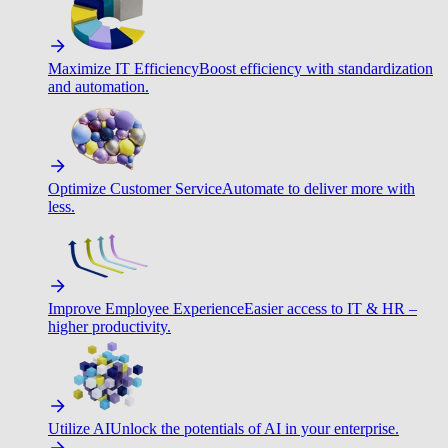
Maximize IT Efficiency
Boost efficiency with standardization
and automation.
Optimize Customer Service
Automate to deliver more with
less.
Improve Employee Experience
Easier access to IT & HR –
higher productivity.
Utilize AI
Unlock the potentials of AI in your enterprise.