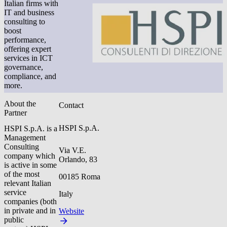
Italian firms with
IT and business
consulting to
boost
performance,
offering expert
services in ICT
governance,
compliance, and
more.
About the
Contact
Partner
HSPI S.p.A.
HSPI S.p.A. is a
Management
Consulting
Via V.E.
company which
Orlando, 83
is active in some
of the most
00185 Roma
relevant Italian
service
Italy
companies (both
in private and in
Website
public