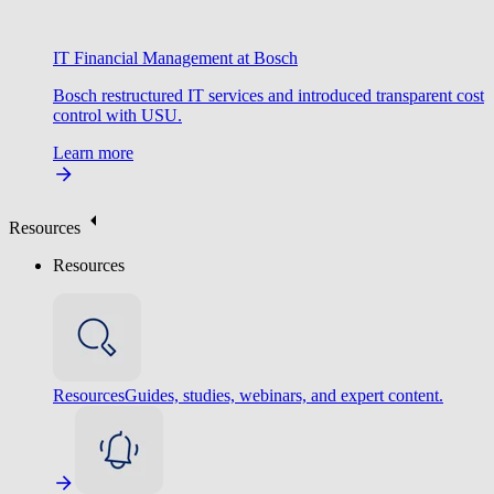
IT Financial Management at Bosch
Bosch restructured IT services and introduced transparent cost
control with USU.
Learn more
Resources
Resources
Resources
Guides, studies, webinars, and expert content.