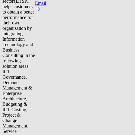
sectors).HSPI
Email
helps customers
to obtain a better
performance for
their own
organization by
integrating
Information
Technology and
Business
Consulting in the
following
solution areas:
ICT
Governance,
Demand
Management &
Enterprise
Architecture,
Budgeting &
ICT Costing,
Project &
Change
Management,
Service