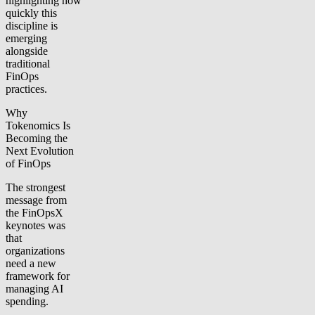
highlighting how
quickly this
discipline is
emerging
alongside
traditional
FinOps
practices.
Why
Tokenomics Is
Becoming the
Next Evolution
of FinOps
The strongest
message from
the FinOpsX
keynotes was
that
organizations
need a new
framework for
managing AI
spending.