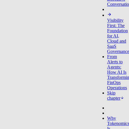
Conversati
Visibility
First: The
Foundation
for AI,
Cloud and
SaaS
Governanc
From
Alerts to
Agents:
How AI Is
Transformi
FinOps
Operations
Skip
chapter
Why
Tokenomic
Is