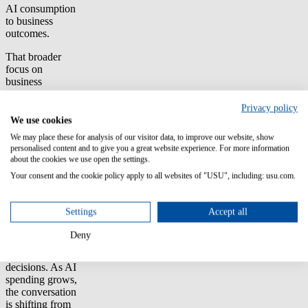
AI consumption
to business
outcomes.
That broader
focus on
business
outcomes was
visible
Privacy policy
throughout the
We use cookies
event. FinOps
We may place these for analysis of our visitor data, to improve our website, show
practitioners are
personalised content and to give you a great website experience. For more information
increasingly
about the cookies we use open the settings.
being asked not
Your consent and the cookie policy apply to all websites of "USU", including: usu.com.
just to report
costs but to
explain total cost
Settings
Accept all
of ownership,
demonstrate
Deny
value and help
guide investment
decisions. As AI
spending grows,
the conversation
is shifting from