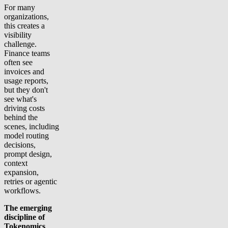
For many
organizations,
this creates a
visibility
challenge.
Finance teams
often see
invoices and
usage reports,
but they don't
see what's
driving costs
behind the
scenes, including
model routing
decisions,
prompt design,
context
expansion,
retries or agentic
workflows.
The emerging
discipline of
Tokenomics