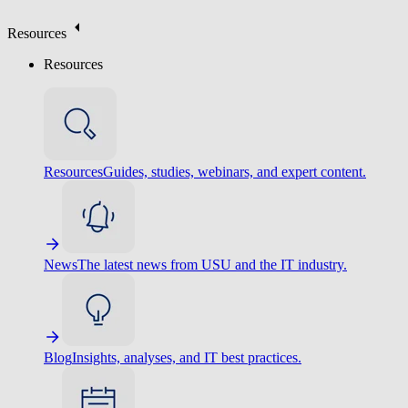
Resources
Resources
Resources
Guides, studies, webinars, and expert content.
News
The latest news from USU and the IT industry.
Blog
Insights, analyses, and IT best practices.