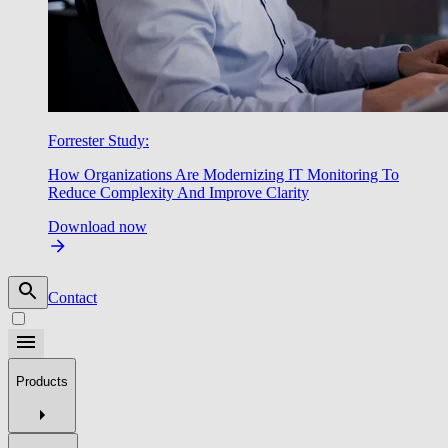
Forrester Study:
How Organizations Are Modernizing IT Monitoring To
Reduce Complexity And Improve Clarity
Download now
Contact
Products