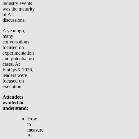
industry events
was the maturity
of AI
discussions.
A year ago,
many
conversations
focused on
experimentation
and potential use
cases. At
FinOpsX 2026,
leaders were
focused on
execution.
Attendees
wanted to
understand:
How
to
measure
AI