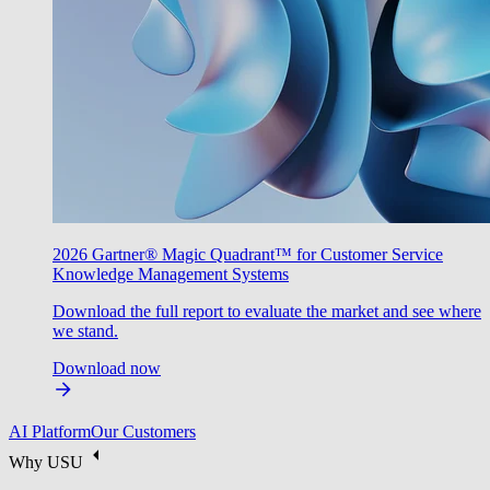
2026 Gartner® Magic Quadrant™ for Customer Service
Knowledge Management Systems
Download the full report to evaluate the market and see where
we stand.
Download now
AI Platform
Our Customers
Why USU