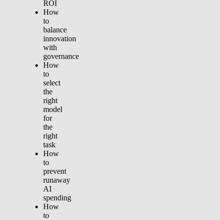
ROI
How
to
balance
innovation
with
governance
How
to
select
the
right
model
for
the
right
task
How
to
prevent
runaway
AI
spending
How
to