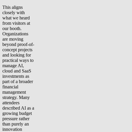
This aligns
closely with
what we heard
from visitors at
our booth.
Organizations
are moving
beyond proof-of-
concept projects
and looking for
practical ways to
manage AI,
cloud and SaaS
investments as
part of a broader
financial
management
strategy. Many
attendees
described AI as a
growing budget
pressure rather
than purely an
innovation