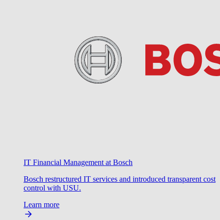
IT Financial Management at Bosch
Bosch restructured IT services and introduced transparent cost
control with USU.
Learn more