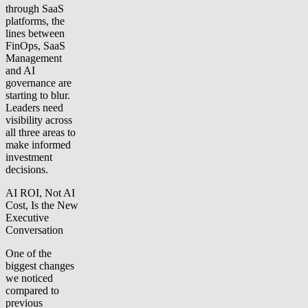
through SaaS
platforms, the
lines between
FinOps, SaaS
Management
and AI
governance are
starting to blur.
Leaders need
visibility across
all three areas to
make informed
investment
decisions.
AI ROI, Not AI
Cost, Is the New
Executive
Conversation
One of the
biggest changes
we noticed
compared to
previous