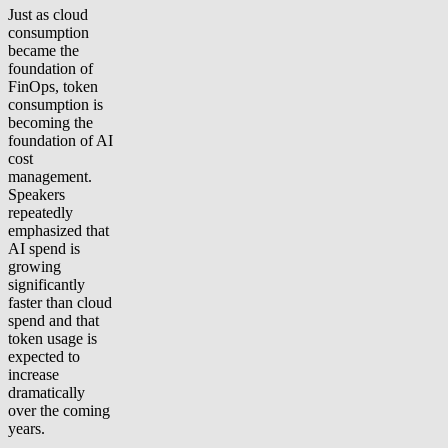
Just as cloud
consumption
became the
foundation of
FinOps, token
consumption is
becoming the
foundation of AI
cost
management.
Speakers
repeatedly
emphasized that
AI spend is
growing
significantly
faster than cloud
spend and that
token usage is
expected to
increase
dramatically
over the coming
years.