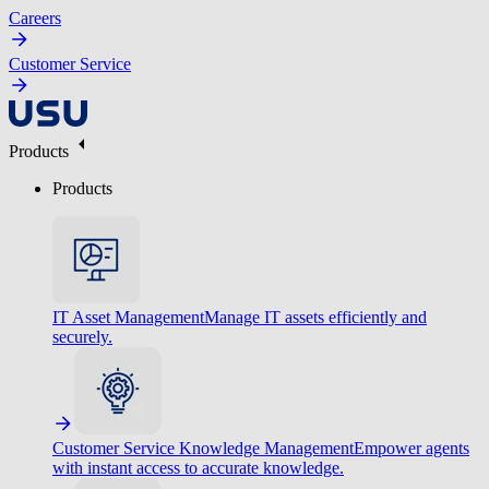
Careers
Customer Service
Products
Products
IT Asset Management
Manage IT assets efficiently and
securely.
Customer Service Knowledge Management
Empower agents
with instant access to accurate knowledge.