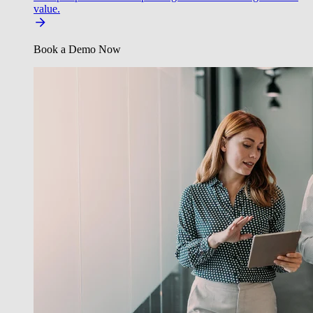
value.
Book a Demo Now