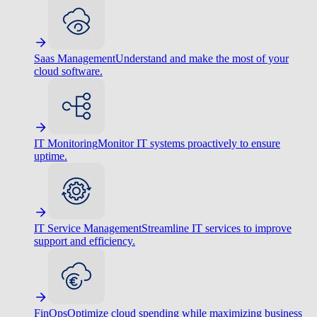
Saas Management
Understand and make the most of your
cloud software.
IT Monitoring
Monitor IT systems proactively to ensure
uptime.
IT Service Management
Streamline IT services to improve
support and efficiency.
FinOps
Optimize cloud spending while maximizing business