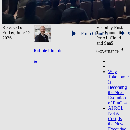
Released on
Visibility First:
Friday, June 12,
The Foundation
From Cloud FinOps to Tokenomics: Why AI Cost Governance Dominated FinOpsX 2026
2026
for AI, Cloud
and SaaS
Robbie Plourde
Governance
Why
Tokenomic
Is
Becoming
the Next
Evolution
of FinOps
AI ROI,
Not AI
Cost, Is
the New
Executive