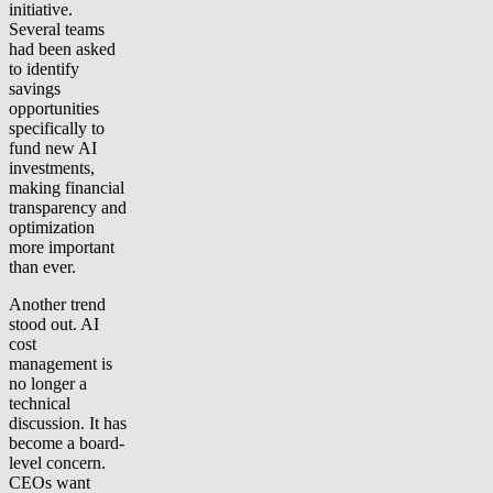
initiative.
Several teams
had been asked
to identify
savings
opportunities
specifically to
fund new AI
investments,
making financial
transparency and
optimization
more important
than ever.
Another trend
stood out. AI
cost
management is
no longer a
technical
discussion. It has
become a board-
level concern.
CEOs want