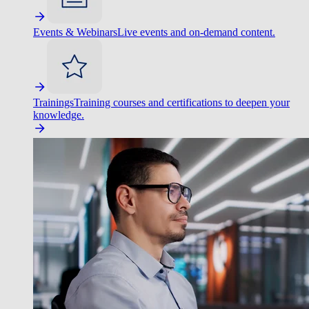
Events & Webinars
Live events and on-demand content.
Trainings
Training courses and certifications to deepen your
knowledge.