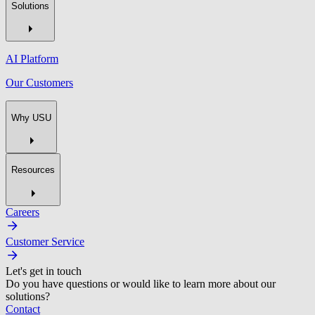
Solutions
AI Platform
Our Customers
Why USU
Resources
Careers
Customer Service
Let's get in touch
Do you have questions or would like to learn more about our
solutions?
Contact