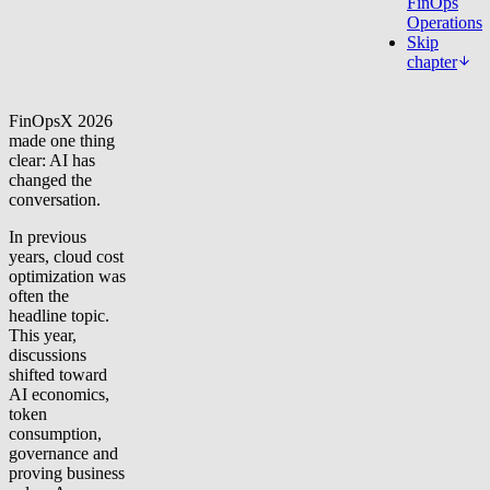
FinOps
Operations
Skip
chapter
FinOpsX 2026
made one thing
clear: AI has
changed the
conversation.
In previous
years, cloud cost
optimization was
often the
headline topic.
This year,
discussions
shifted toward
AI economics,
token
consumption,
governance and
proving business