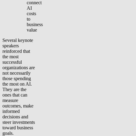
connect
AI
costs
to
business
value
Several keynote
speakers
reinforced that
the most
successful
organizations are
not necessarily
those spending
the most on AI.
They are the
ones that can
measure
outcomes, make
informed
decisions and
steer investments
toward business
goals.