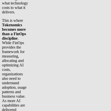
what technology
costs to what it
delivers.
This is where
Tokenomics
becomes more
than a FinOps
discipline
.
While FinOps
provides the
framework for
measuring,
allocating and
optimizing AI
costs,
organizations
also need to
understand
adoption, usage
patterns and
business value.
As more AI
capabilities are
delivered