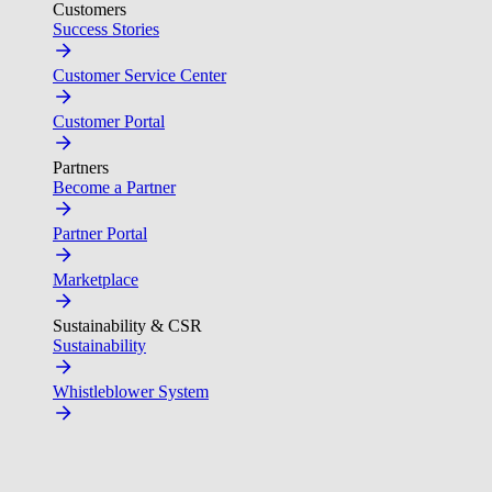
Customers
Success Stories
Customer Service Center
Customer Portal
Partners
Become a Partner
Partner Portal
Marketplace
Sustainability & CSR
Sustainability
Whistleblower System