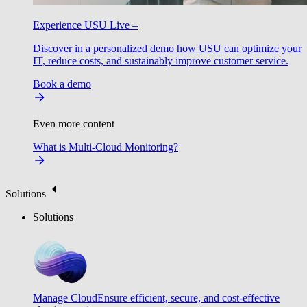
Experience USU Live –
Discover in a personalized demo how USU can optimize your
IT, reduce costs, and sustainably improve customer service.
Book a demo
Even more content
What is Multi-Cloud Monitoring?
Solutions
Solutions
Manage Cloud
Ensure efficient, secure, and cost-effective