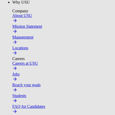
Why USU
Company
About USU
Mission Statement
Management
Locations
Careers
Careers at USU
Jobs
Reach your goals
Students
FAQ for Candidates