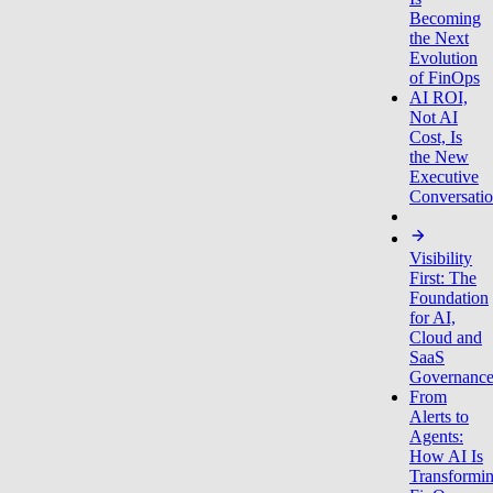
Becoming
the Next
Evolution
of FinOps
AI ROI,
Not AI
Cost, Is
the New
Executive
Conversati
Visibility
First: The
Foundation
for AI,
Cloud and
SaaS
Governanc
From
Alerts to
Agents:
How AI Is
Transformi