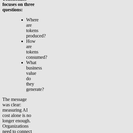
focuses on three
questions:
Where
are
tokens
produced?
How
are
tokens
consumed?
What
business
value
do
they
generate?
The message
was clear:
measuring AI
cost alone is no
longer enough.
Organizations
need to connect