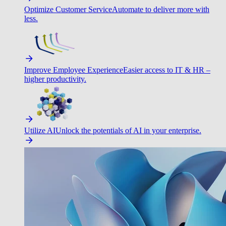
Optimize Customer Service
Automate to deliver more with
less.
Improve Employee Experience
Easier access to IT & HR –
higher productivity.
Utilize AI
Unlock the potentials of AI in your enterprise.