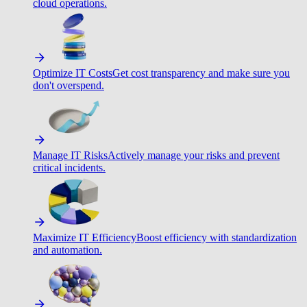
cloud operations.
Optimize IT Costs
Get cost transparency and make sure you
don't overspend.
Manage IT Risks
Actively manage your risks and prevent
critical incidents.
Maximize IT Efficiency
Boost efficiency with standardization
and automation.