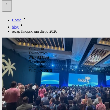
Home
blog
recap finopsx san diego 2026
Trends
From Cloud
FinOps to
Tokenomics:
Why AI Cost
Governance
Dominated
FinOpsX 2026