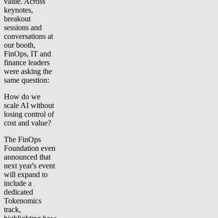
value. Across
keynotes,
breakout
sessions and
conversations at
our booth,
FinOps, IT and
finance leaders
were asking the
same question:
How do we
scale AI without
losing control of
cost and value?
The FinOps
Foundation even
announced that
next year's event
will expand to
include a
dedicated
Tokenomics
track,