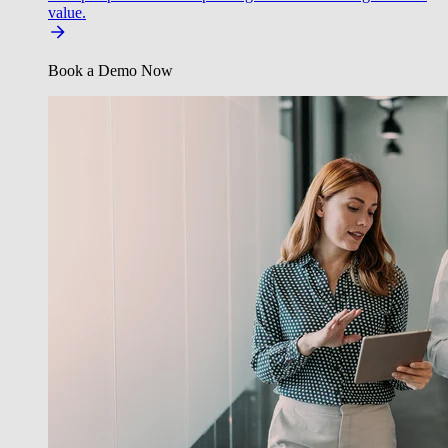
value.
Book a Demo Now