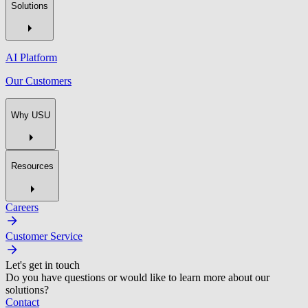
Solutions
AI Platform
Our Customers
Why USU
Resources
Careers
Customer Service
Let's get in touch
Do you have questions or would like to learn more about our
solutions?
Contact