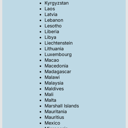
Kyrgyzstan
Laos
Latvia
Lebanon
Lesotho
Liberia
Libya
Liechtenstein
Lithuania
Luxembourg
Macao
Macedonia
Madagascar
Malawi
Malaysia
Maldives
Mali
Malta
Marshall Islands
Mauritania
Mauritius
Mexico