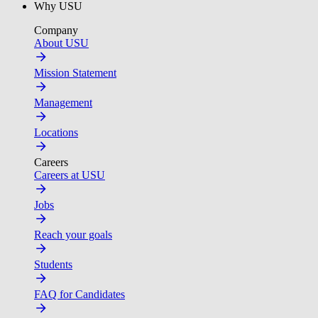
Why USU
Company
About USU
Mission Statement
Management
Locations
Careers
Careers at USU
Jobs
Reach your goals
Students
FAQ for Candidates