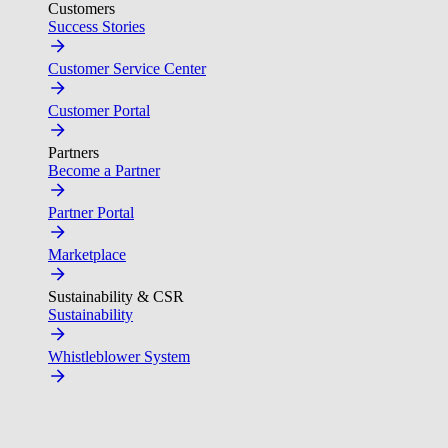
Customers
Success Stories
Customer Service Center
Customer Portal
Partners
Become a Partner
Partner Portal
Marketplace
Sustainability & CSR
Sustainability
Whistleblower System