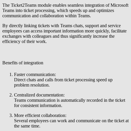
The Ticket2Teams module enables seamless integration of Microsoft
Teams into ticket processing, which speeds up and optimizes
communication and collaboration within Teams.
By directly linking tickets with Teams chats, support and service
employees can access important information more quickly, facilitate
exchanges with colleagues and thus significantly increase the
efficiency of their work.
Benefits of integration
Faster communication:
Direct chats and calls from ticket processing speed up
problem resolution.
Centralized documentation:
Teams communication is automatically recorded in the ticket
for consistent information.
More efficient collaboration:
Several employees can work and communicate on the ticket at
the same time.