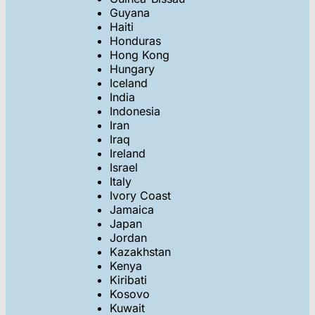
Guyana
Haiti
Honduras
Hong Kong
Hungary
Iceland
India
Indonesia
Iran
Iraq
Ireland
Israel
Italy
Ivory Coast
Jamaica
Japan
Jordan
Kazakhstan
Kenya
Kiribati
Kosovo
Kuwait