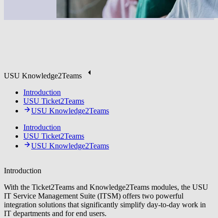
USU Knowledge2Teams
Introduction
USU Ticket2Teams
USU Knowledge2Teams
Introduction
USU Ticket2Teams
USU Knowledge2Teams
Introduction
With the Ticket2Teams and Knowledge2Teams modules, the USU
IT Service Management Suite (ITSM) offers two powerful
integration solutions that significantly simplify day-to-day work in
IT departments and for end users.