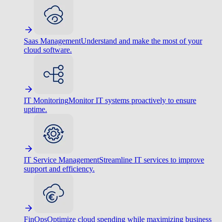
Saas Management
Understand and make the most of your
cloud software.
IT Monitoring
Monitor IT systems proactively to ensure
uptime.
IT Service Management
Streamline IT services to improve
support and efficiency.
FinOps
Optimize cloud spending while maximizing business