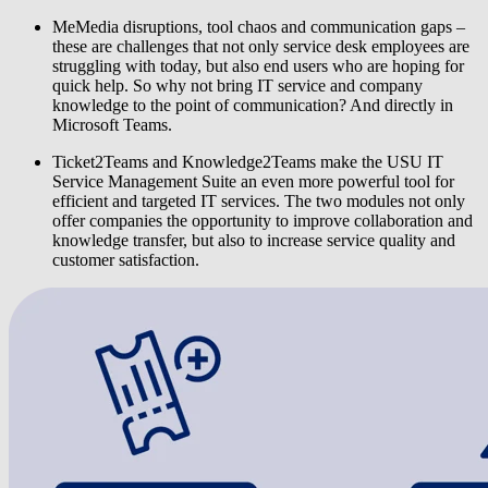
MeMedia disruptions, tool chaos and communication gaps
–
these are challenges that not only service desk employees are
struggling with today, but also end users who are hoping for
quick help. So why not bring IT service and company
knowledge to the point of communication? And directly in
Microsoft Teams.
Ticket2Teams
and
Knowledge2Teams
make the
USU IT
Service Management Suite
an even more powerful tool for
efficient and targeted IT services. The two modules not only
offer companies the opportunity to improve collaboration and
knowledge transfer, but also to increase service quality and
customer satisfaction.