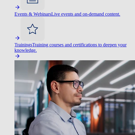
Events & Webinars
Live events and on-demand content.
Trainings
Training courses and certifications to deepen your
knowledge.