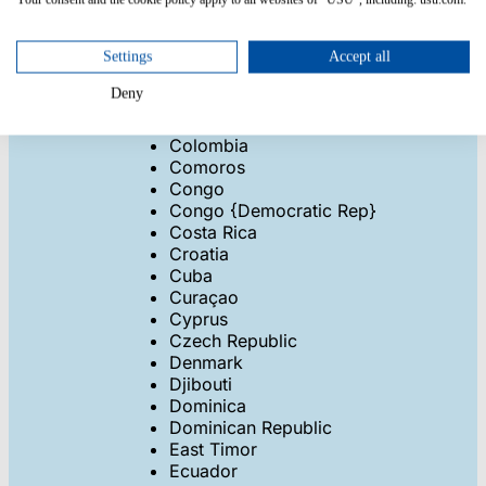
Cape Verde
Cayman Islands
Central African Rep
Settings
Accept all
Chad
Deny
Chile
China
Colombia
Comoros
Congo
Congo {Democratic Rep}
Costa Rica
Croatia
Cuba
Curaçao
Cyprus
Czech Republic
Denmark
Djibouti
Dominica
Dominican Republic
East Timor
Ecuador