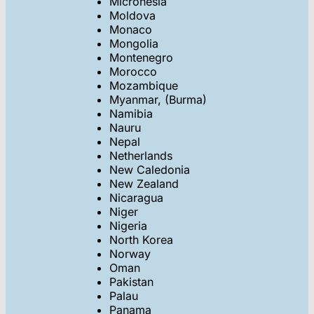
Micronesia
Moldova
Monaco
Mongolia
Montenegro
Morocco
Mozambique
Myanmar, (Burma)
Namibia
Nauru
Nepal
Netherlands
New Caledonia
New Zealand
Nicaragua
Niger
Nigeria
North Korea
Norway
Oman
Pakistan
Palau
Panama