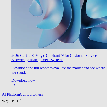
2026 Gartner® Magic Quadrant™ for Customer Service
Knowledge Management Systems
Download the full report to evaluate the market and see where
we stand.
Download now
AI Platform
Our Customers
Why USU