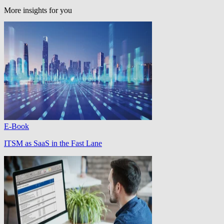
More insights for you
E-Book
ITSM as SaaS in the Fast Lane