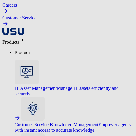
Careers
Customer Service
Products
Products
IT Asset Management
Manage IT assets efficiently and
securely.
Customer Service Knowledge Management
Empower agents
with instant access to accurate knowledge.