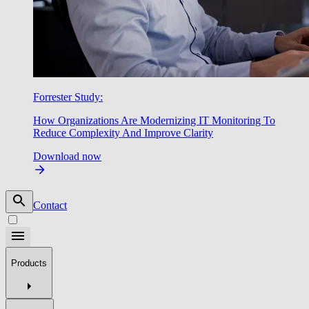
Forrester Study:
How Organizations Are Modernizing IT Monitoring To
Reduce Complexity And Improve Clarity
Download now
Contact
Products