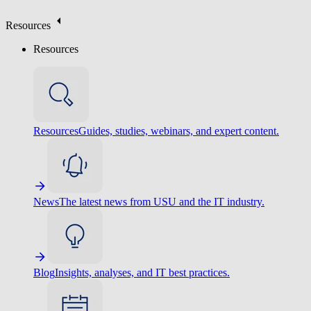
Resources
Resources
Resources
Guides, studies, webinars, and expert content.
News
The latest news from USU and the IT industry.
Blog
Insights, analyses, and IT best practices.