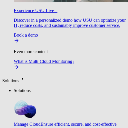
Experience USU Live –
Discover in a personalized demo how USU can optimize your
IT, reduce costs, and sustainably improve customer service.
Book a demo
Even more content
What is Multi-Cloud Monitoring?
Solutions
Solutions
Manage Cloud
Ensure efficient, secure, and cost-effective