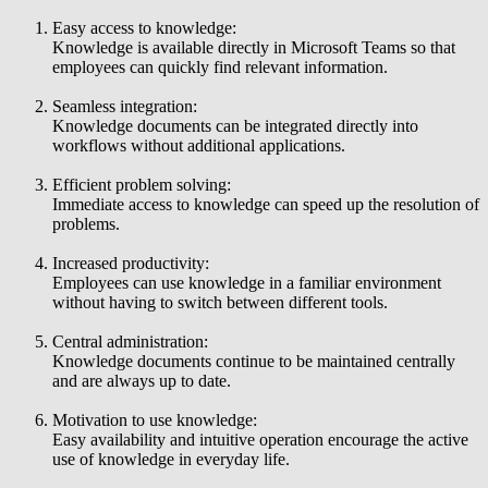
Easy access to knowledge:
Knowledge is available directly in Microsoft Teams so that
employees can quickly find relevant information.
Seamless integration:
Knowledge documents can be integrated directly into
workflows without additional applications.
Efficient problem solving:
Immediate access to knowledge can speed up the resolution of
problems.
Increased productivity:
Employees can use knowledge in a familiar environment
without having to switch between different tools.
Central administration:
Knowledge documents continue to be maintained centrally
and are always up to date.
Motivation to use knowledge:
Easy availability and intuitive operation encourage the active
use of knowledge in everyday life.