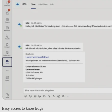
Easy access to knowledge