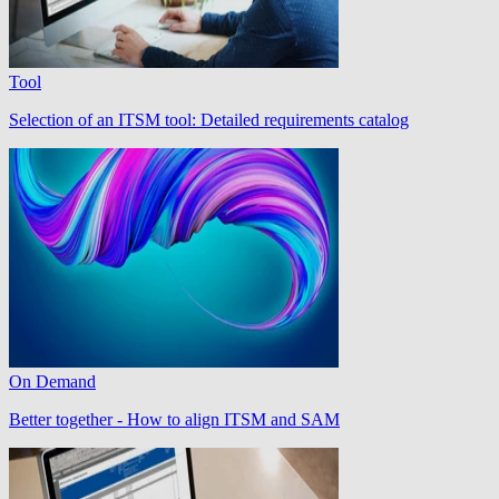
Tool
Selection of an ITSM tool: Detailed requirements catalog
On Demand
Better together - How to align ITSM and SAM