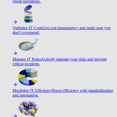
cloud operations.
Optimize IT Costs
Get cost transparency and make sure you
don't overspend.
Manage IT Risks
Actively manage your risks and prevent
critical incidents.
Maximize IT Efficiency
Boost efficiency with standardization
and automation.