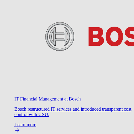
IT Financial Management at Bosch
Bosch restructured IT services and introduced transparent cost
control with USU.
Learn more