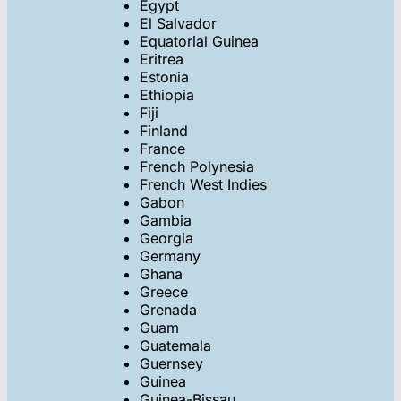
Egypt
El Salvador
Equatorial Guinea
Eritrea
Estonia
Ethiopia
Fiji
Finland
France
French Polynesia
French West Indies
Gabon
Gambia
Georgia
Germany
Ghana
Greece
Grenada
Guam
Guatemala
Guernsey
Guinea
Guinea-Bissau