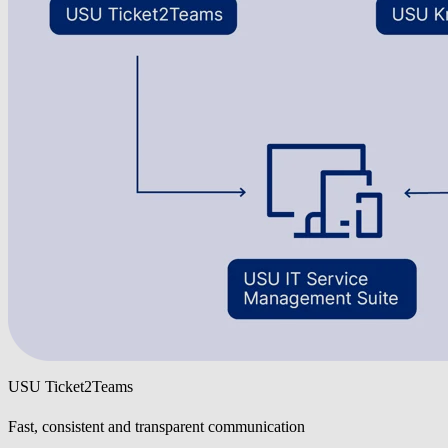
USU Ticket2Teams
Fast, consistent and transparent communication