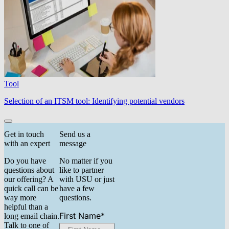
Tool
Selection of an ITSM tool: Identifying potential vendors
Get in touch
Send us a
with an expert
message
Do you have
No matter if you
questions about
like to partner
our offering? A
with USU or just
quick call can be
have a few
way more
questions.
helpful than a
First Name
*
long email chain.
Talk to one of