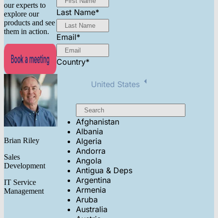
our experts to
Last Name
*
explore our
products and see
them in action.
Email
*
Country
*
United States
Afghanistan
Albania
Brian Riley
Algeria
Andorra
Sales
Angola
Development
Antigua & Deps
Argentina
IT Service
Armenia
Management
Aruba
Australia