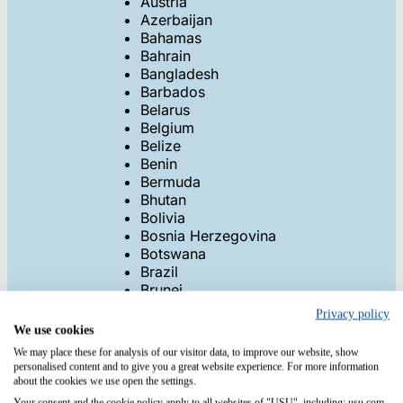
Austria
Azerbaijan
Bahamas
Bahrain
Bangladesh
Barbados
Belarus
Belgium
Belize
Benin
Bermuda
Bhutan
Bolivia
Bosnia Herzegovina
Botswana
Brazil
Brunei
Bulgaria
Privacy policy
Burkina
We use cookies
Burundi
We may place these for analysis of our visitor data, to improve our website, show
Cambodia
personalised content and to give you a great website experience. For more information
Cameroon
about the cookies we use open the settings.
Canada
Your consent and the cookie policy apply to all websites of "USU", including: usu.com.