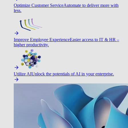
Optimize Customer Service
Automate to deliver more with
less.
Improve Employee Experience
Easier access to IT & HR –
higher productivity.
Utilize AI
Unlock the potentials of AI in your enterprise.