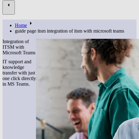
Home
guide page itsm integration of itsm with microsoft teams
Integration of
ITSM with
Microsoft Teams
IT support and
knowledge
transfer with just
one click directly
in MS Teams.