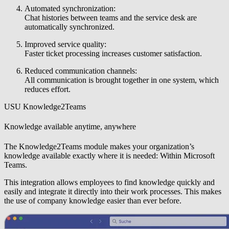
Automated synchronization:
Chat histories between teams and the service desk are
automatically synchronized.
Improved service quality:
Faster ticket processing increases customer satisfaction.
Reduced communication channels:
All communication is brought together in one system, which
reduces effort.
USU Knowledge2Teams
Knowledge available anytime, anywhere
The Knowledge2Teams module makes your organization’s
knowledge available exactly where it is needed: Within Microsoft
Teams.
This integration allows employees to find knowledge quickly and
easily and integrate it directly into their work processes. This makes
the use of company knowledge easier than ever before.