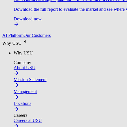
Download the full report to evaluate the market and see where 
Download now
AI Platform
Our Customers
Why USU
Why USU
Company
About USU
Mission Statement
Management
Locations
Careers
Careers at USU