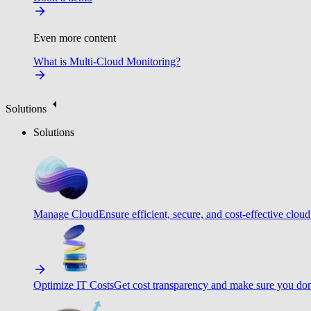
Even more content
What is Multi-Cloud Monitoring?
Solutions
Solutions
Manage Cloud
Ensure efficient, secure, and cost-effective cloud
Optimize IT Costs
Get cost transparency and make sure you don