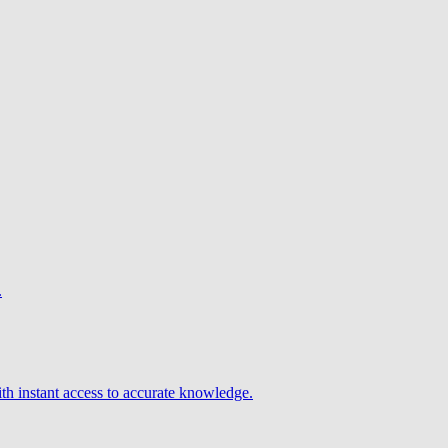
.
h instant access to accurate knowledge.