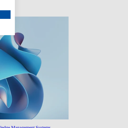
wledge Management Systems