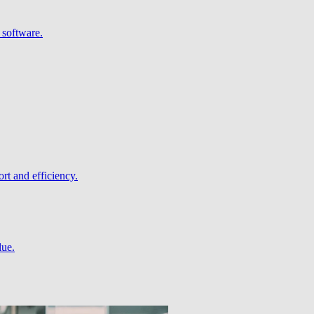
 software.
rt and efficiency.
lue.