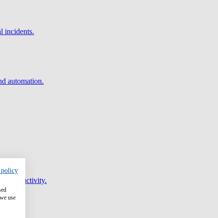
l incidents.
and automation.
 policy
er productivity.
sed
 we use