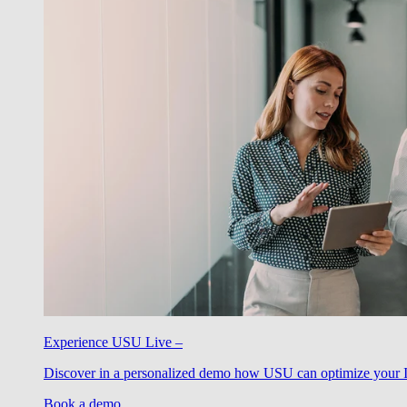
Experience USU Live –
Discover in a personalized demo how USU can optimize your IT
Book a demo