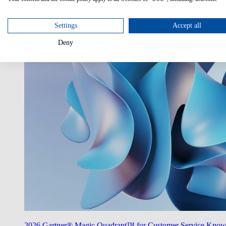
Utilize AI
Unlock the potentials of AI in your enterprise.
Settings
Accept all
Deny
2026 Gartner® Magic Quadrant™ for Customer Service Kno