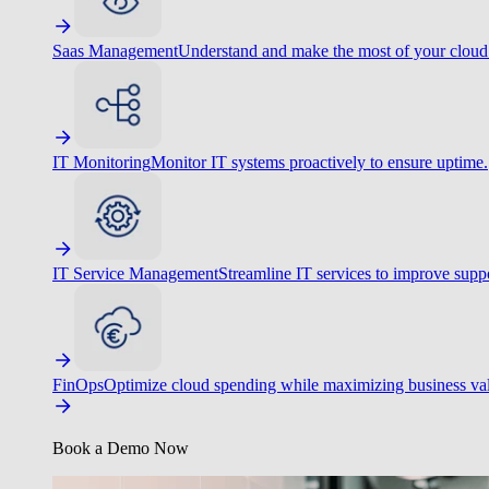
Saas Management
Understand and make the most of your cloud
IT Monitoring
Monitor IT systems proactively to ensure uptime.
IT Service Management
Streamline IT services to improve suppo
FinOps
Optimize cloud spending while maximizing business va
Book a Demo Now