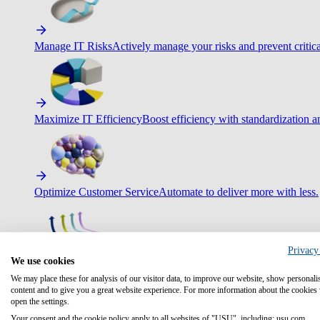
Manage IT Risks
Actively manage your risks and prevent critica
Maximize IT Efficiency
Boost efficiency with standardization 
Optimize Customer Service
Automate to deliver more with less.
Privacy
We use cookies
Improve Employee Experience
Easier access to IT & HR – high
We may place these for analysis of our visitor data, to improve our website, show personali
content and to give you a great website experience. For more information about the cookies
open the settings.
Your consent and the cookie policy apply to all websites of "USU", including: usu.com.