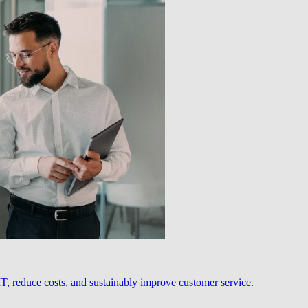
, reduce costs, and sustainably improve customer service.