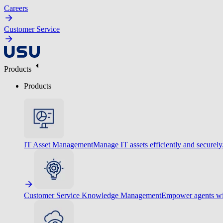
Careers
Customer Service
Products
Products
IT Asset Management
Manage IT assets efficiently and securely
Customer Service Knowledge Management
Empower agents wit