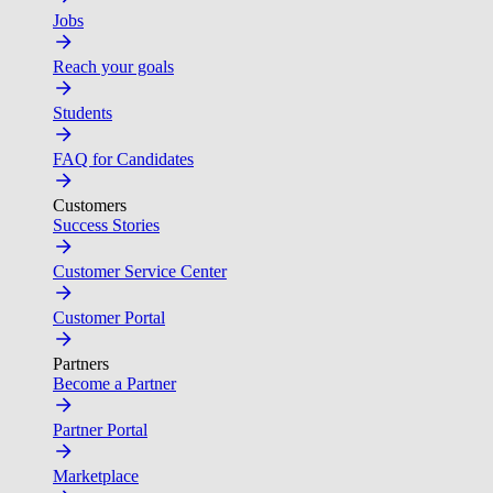
Jobs
Reach your goals
Students
FAQ for Candidates
Customers
Success Stories
Customer Service Center
Customer Portal
Partners
Become a Partner
Partner Portal
Marketplace