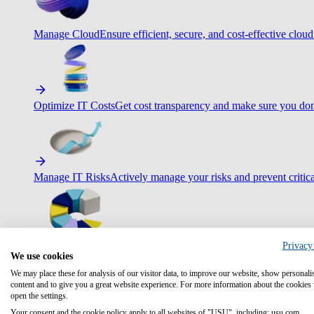
Manage Cloud
Ensure efficient, secure, and cost-effective cloud
Optimize IT Costs
Get cost transparency and make sure you don
Manage IT Risks
Actively manage your risks and prevent critica
Privacy
Maximize IT Efficiency
Boost efficiency with standardization 
We use cookies
We may place these for analysis of our visitor data, to improve our website, show personali
content and to give you a great website experience. For more information about the cookies
open the settings.
Your consent and the cookie policy apply to all websites of "USU", including: usu.com.