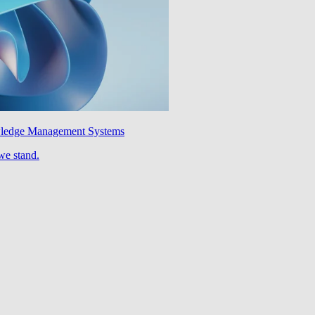
wledge Management Systems
we stand.