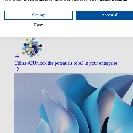
Optimize Customer Service
Automate to deliver more with less.
Settings
Accept all
Deny
Improve Employee Experience
Easier access to IT & HR – high
Utilize AI
Unlock the potentials of AI in your enterprise.