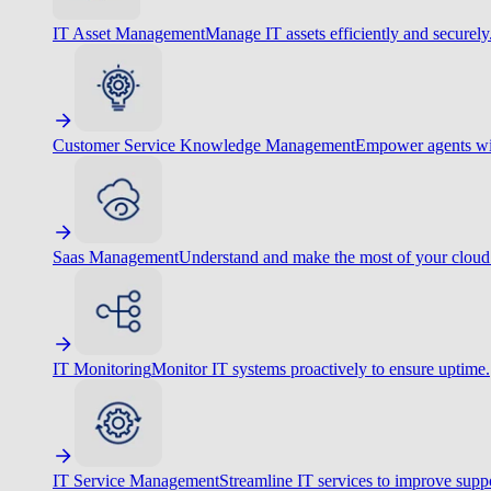
IT Asset Management
Manage IT assets efficiently and securely
Customer Service Knowledge Management
Empower agents wit
Saas Management
Understand and make the most of your cloud
IT Monitoring
Monitor IT systems proactively to ensure uptime.
IT Service Management
Streamline IT services to improve suppo