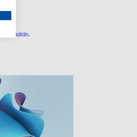
er productivity.