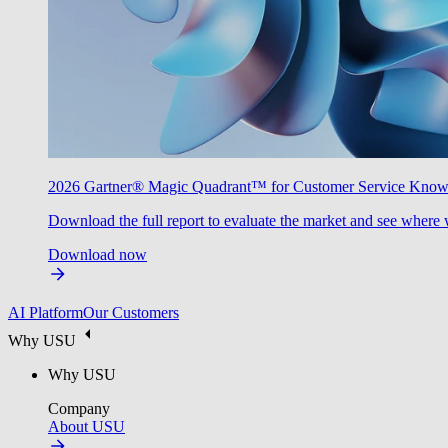
2026 Gartner® Magic Quadrant™ for Customer Service Kno
Download the full report to evaluate the market and see where 
Download now
AI Platform
Our Customers
Why USU
Why USU
Company
About USU