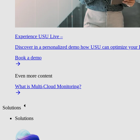
Experience USU Live –
Discover in a personalized demo how USU can optimize your IT
Book a demo
Even more content
What is Multi-Cloud Monitoring?
Solutions
Solutions