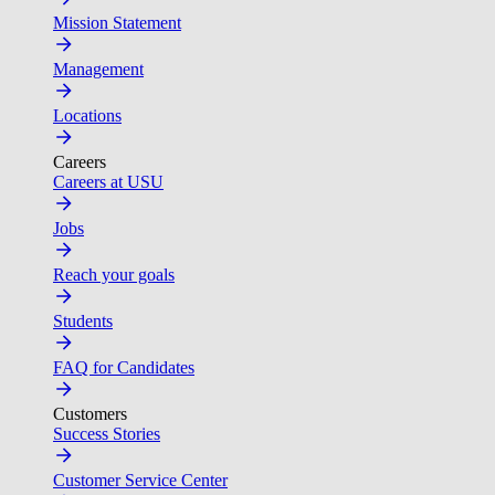
Mission Statement
Management
Locations
Careers
Careers at USU
Jobs
Reach your goals
Students
FAQ for Candidates
Customers
Success Stories
Customer Service Center