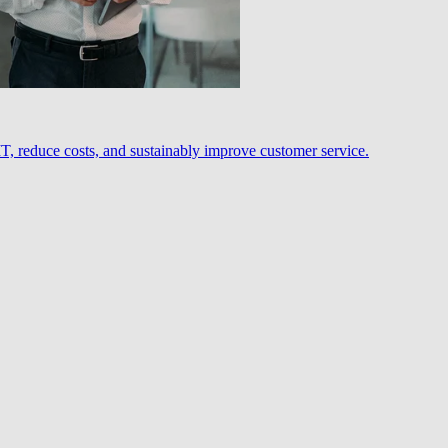
, reduce costs, and sustainably improve customer service.