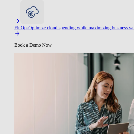
FinOps
Optimize cloud spending while maximizing business va
Book a Demo Now