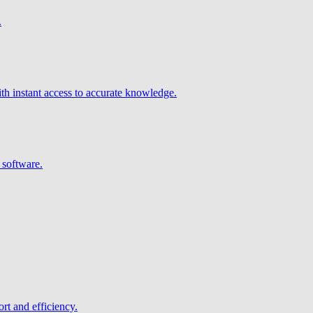
.
h instant access to accurate knowledge.
 software.
rt and efficiency.