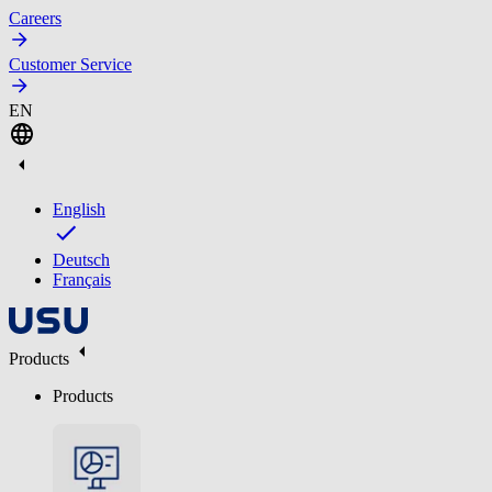
Careers
Customer Service
EN
English
Deutsch
Français
Products
Products