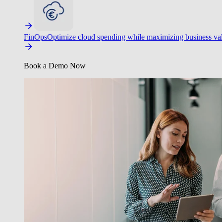
FinOps
Optimize cloud spending while maximizing business va
Book a Demo Now