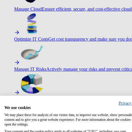
Manage Cloud
Ensure efficient, secure, and cost-effective cloud
Optimize IT Costs
Get cost transparency and make sure you don
Manage IT Risks
Actively manage your risks and prevent critica
Maximize IT Efficiency
Boost efficiency with standardization 
Privacy
We use cookies
We may place these for analysis of our visitor data, to improve our website, show personali
content and to give you a great website experience. For more information about the cookies
open the settings.
Optimize Customer Service
Automate to deliver more with less.
Your consent and the cookie policy apply to all websites of "USU", including: usu.com.