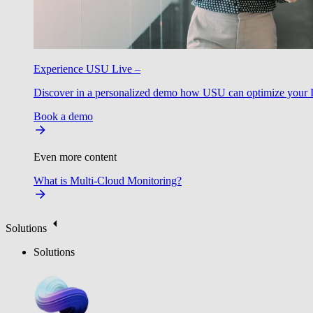
Experience USU Live –
Discover in a personalized demo how USU can optimize your IT
Book a demo
Even more content
What is Multi-Cloud Monitoring?
Solutions
Solutions