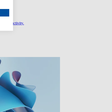
er productivity.