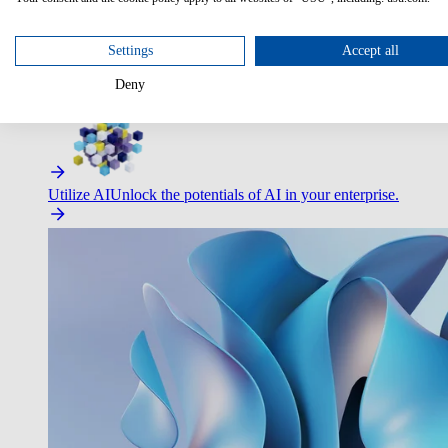
Settings
Accept all
Deny
Improve Employee Experience
Easier access to IT & HR – high
Utilize AI
Unlock the potentials of AI in your enterprise.