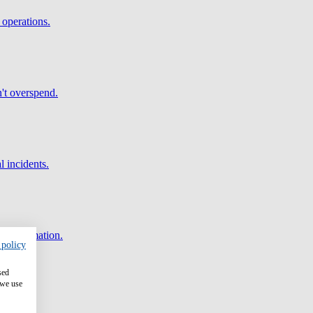
 operations.
't overspend.
l incidents.
and automation.
 policy
sed
 we use