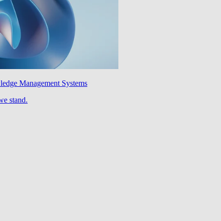
wledge Management Systems
we stand.