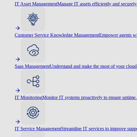
IT Asset Management
Manage IT assets efficiently and securely
Customer Service Knowledge Management
Empower agents wit
Saas Management
Understand and make the most of your cloud
IT Monitoring
Monitor IT systems proactively to ensure uptime.
IT Service Management
Streamline IT services to improve suppo