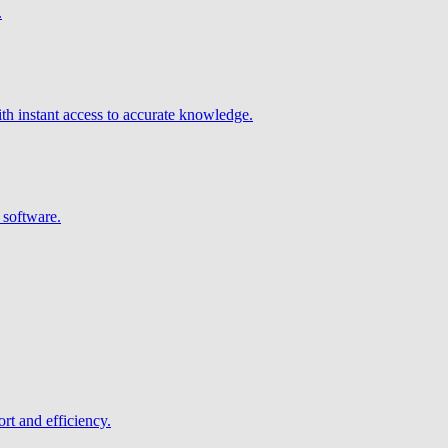
.
h instant access to accurate knowledge.
 software.
rt and efficiency.