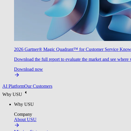
2026 Gartner® Magic Quadrant™ for Customer Service Kno
Download the full report to evaluate the market and see where 
Download now
AI Platform
Our Customers
Why USU
Why USU
Company
About USU