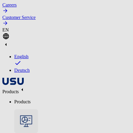
Careers
Customer Service
EN
English
Deutsch
Products
Products