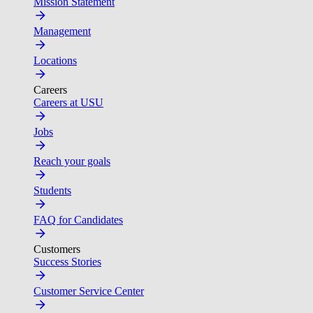
Mission Statement
Management
Locations
Careers
Careers at USU
Jobs
Reach your goals
Students
FAQ for Candidates
Customers
Success Stories
Customer Service Center