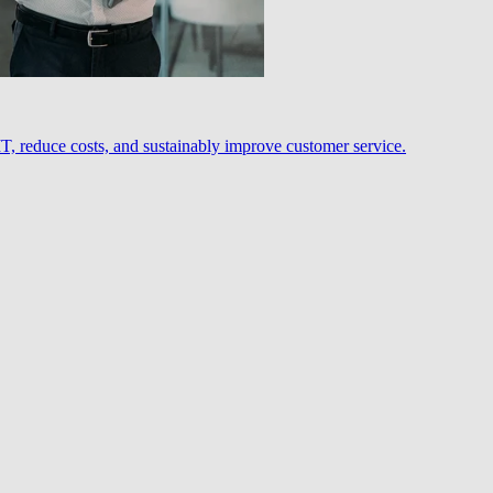
, reduce costs, and sustainably improve customer service.