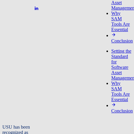
Asset
Managemen
Why
SAM
Tools Are
Essential
Conclusion
Setting the
Standard
for
Software
Asset
Managemen
Why
SAM
Tools Are
Essential
Conclusion
USU has been
recognized as