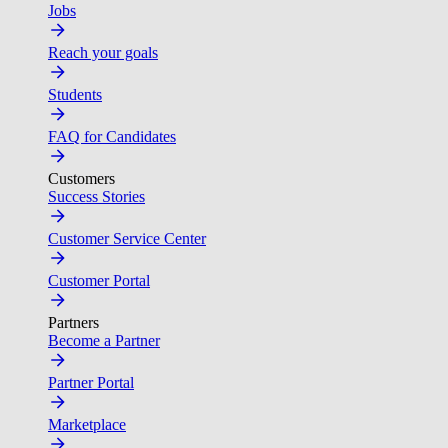
Jobs
Reach your goals
Students
FAQ for Candidates
Customers
Success Stories
Customer Service Center
Customer Portal
Partners
Become a Partner
Partner Portal
Marketplace