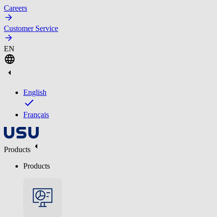
Careers
Customer Service
EN
English
Français
Products
Products