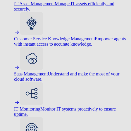
IT Asset Management
Manage IT assets efficiently and
securely.
Customer Service Knowledge Management
Empower agents
with instant access to accurate knowledge.
Saas Management
Understand and make the most of your
cloud software.
IT Monitoring
Monitor IT systems proactively to ensure
uptime.