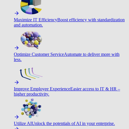
Maximize IT Efficiency
Boost efficiency with standardization
and automation.
Optimize Customer Service
Automate to deliver more with
less.
Improve Employee Experience
Easier access to IT & HR –
higher productivity.
Utilize AI
Unlock the potentials of AI in your enterprise.