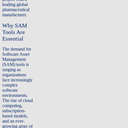
leading global
pharmaceutical
manufacturer.
Why SAM
Tools Are
Essential
The demand for
Software Asset
Management
(SAM) tools is
surging as
organizations
face increasingly
complex
software
environments.
The rise of cloud
computing,
subscription-
based models,
and an ever-
growing array of