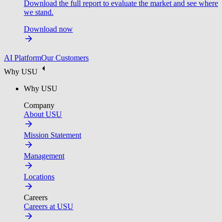
Download the full report to evaluate the market and see where
we stand.
Download now
AI Platform
Our Customers
Why USU
Why USU
Company
About USU
Mission Statement
Management
Locations
Careers
Careers at USU