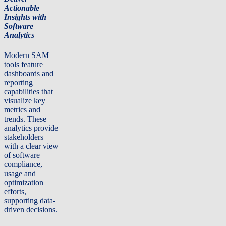
Actionable
Insights with
Software
Analytics
Modern SAM
tools feature
dashboards and
reporting
capabilities that
visualize key
metrics and
trends. These
analytics provide
stakeholders
with a clear view
of software
compliance,
usage and
optimization
efforts,
supporting data-
driven decisions.