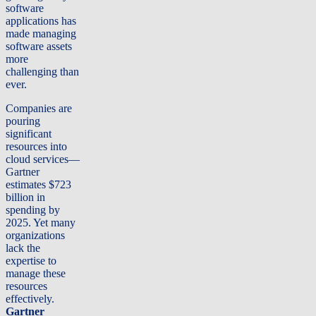
software
applications has
made managing
software assets
more
challenging than
ever.
Companies are
pouring
significant
resources into
cloud services—
Gartner
estimates $723
billion in
spending by
2025. Yet many
organizations
lack the
expertise to
manage these
resources
effectively.
Gartner