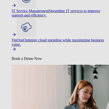
IT Service Management
Streamline IT services to improve
support and efficiency.
FinOps
Optimize cloud spending while maximizing business
value.
Book a Demo Now