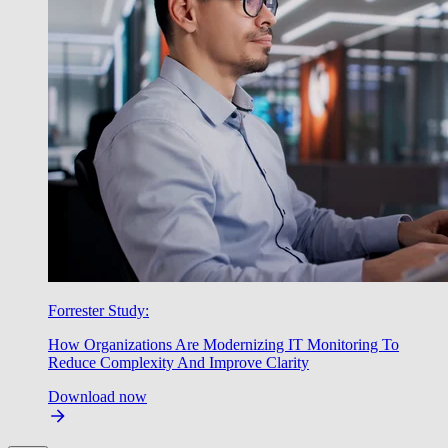
Forrester Study:
How Organizations Are Modernizing IT Monitoring To
Reduce Complexity And Improve Clarity
Download now