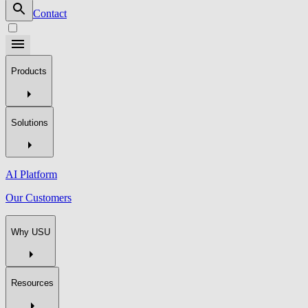
Contact
Products
Solutions
AI Platform
Our Customers
Why USU
Resources