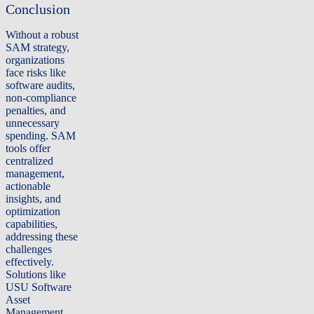
Conclusion
Without a robust
SAM strategy,
organizations
face risks like
software audits,
non-compliance
penalties, and
unnecessary
spending. SAM
tools offer
centralized
management,
actionable
insights, and
optimization
capabilities,
addressing these
challenges
effectively.
Solutions like
USU Software
Asset
Management