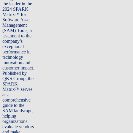
the leader in the
2024 SPARK
Matrix™ for
Software Asset
Management
(SAM) Tools, a
testament to the
company’s
exceptional
performance in
technology
innovation and
customer impact.
Published by
QKS Group, the
SPARK
Matrix™ serves
as a
comprehensive
guide to the
SAM landscape,
helping
organizations
evaluate vendors
and make