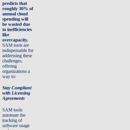
predicts that
roughly 30% of
annual cloud
spending will
be wasted due
to inefficiencies
like
overcapacity.
SAM tools are
indispensable for
addressing these
challenges,
offering
organizations a
way to:
Stay Compliant
with Licensing
Agreements
SAM tools
automate the
tracking of
software usage