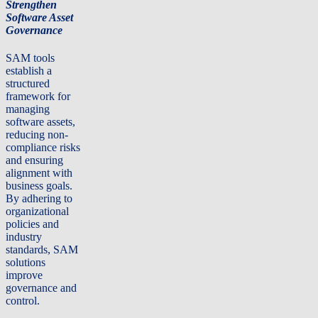
Strengthen
Software Asset
Governance
SAM tools
establish a
structured
framework for
managing
software assets,
reducing non-
compliance risks
and ensuring
alignment with
business goals.
By adhering to
organizational
policies and
industry
standards, SAM
solutions
improve
governance and
control.