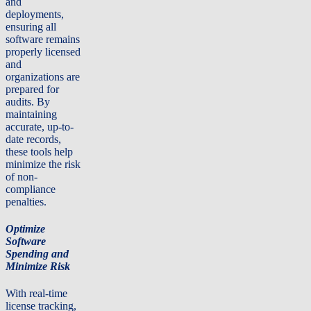
and
deployments,
ensuring all
software remains
properly licensed
and
organizations are
prepared for
audits. By
maintaining
accurate, up-to-
date records,
these tools help
minimize the risk
of non-
compliance
penalties.
Optimize
Software
Spending and
Minimize Risk
With real-time
license tracking,