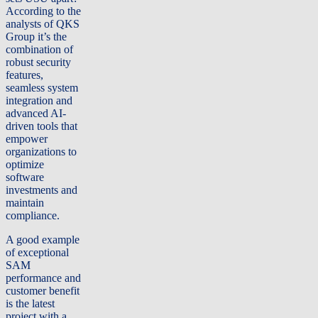
According to the
analysts of QKS
Group it’s the
combination of
robust security
features,
seamless system
integration and
advanced AI-
driven tools that
empower
organizations to
optimize
software
investments and
maintain
compliance.
A good example
of exceptional
SAM
performance and
customer benefit
is the latest
project with a