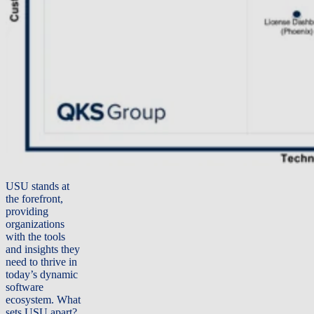
USU stands at
the forefront,
providing
organizations
with the tools
and insights they
need to thrive in
today’s dynamic
software
ecosystem.
What
sets USU apart?