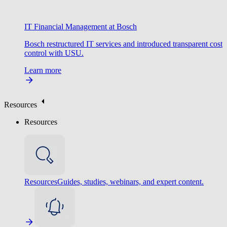
IT Financial Management at Bosch
Bosch restructured IT services and introduced transparent cost
control with USU.
Learn more
Resources
Resources
Resources
Guides, studies, webinars, and expert content.