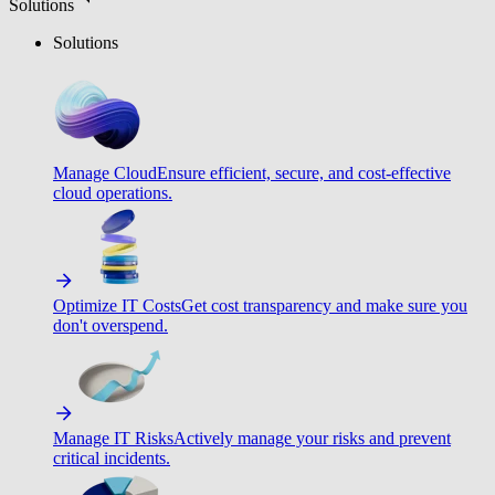
Solutions
Solutions
Manage Cloud
Ensure efficient, secure, and cost-effective
cloud operations.
Optimize IT Costs
Get cost transparency and make sure you
don't overspend.
Manage IT Risks
Actively manage your risks and prevent
critical incidents.