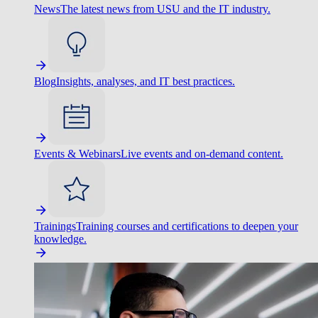
News
The latest news from USU and the IT industry.
Blog
Insights, analyses, and IT best practices.
Events & Webinars
Live events and on-demand content.
Trainings
Training courses and certifications to deepen your
knowledge.