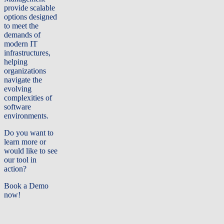
provide scalable
options designed
to meet the
demands of
modern IT
infrastructures,
helping
organizations
navigate the
evolving
complexities of
software
environments.
Do you want to
learn more or
would like to see
our tool in
action?
Book a Demo
now!