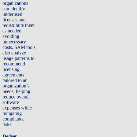
organizations
can identify
underused
licenses and
redistribute them
as needed,
avoiding
unnecessary
costs. SAM tools
also analyze
usage patterns to
recommend
licensing
agreements
tailored to an
organization’s
needs, helping
reduce overall
software
expenses while
mitigating
compliance
risks.
Deliver