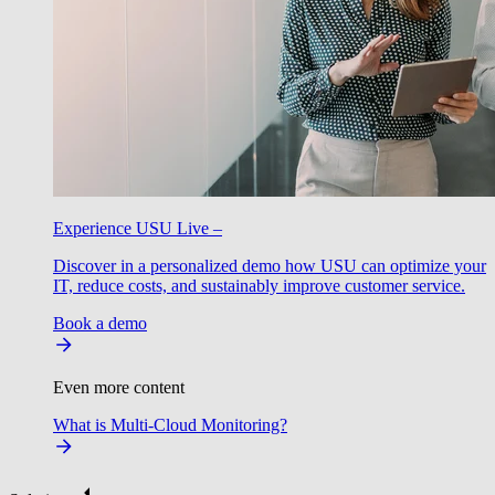
Experience USU Live –
Discover in a personalized demo how USU can optimize your
IT, reduce costs, and sustainably improve customer service.
Book a demo
Even more content
What is Multi-Cloud Monitoring?