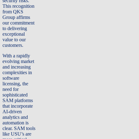
security risks.
This recognition
from QKS
Group affirms
our commitment
to delivering
exceptional
value to our
customers.
With a rapidly
evolving market
and increasing
complexities in
software
licensing, the
need for
sophisticated
SAM platforms
that incorporate
AI-driven
analytics and
automation is
clear. SAM tools
like USU’s are