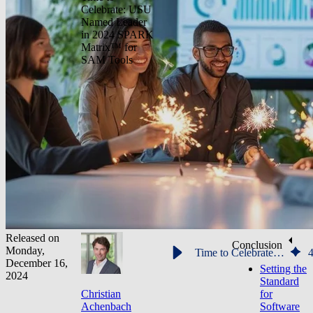
Celebrate: USU
Named Leader
in 2024 SPARK
Matrix™ for
SAM Tools
Released on
Conclusion
Monday,
Time to Celebrate: USU Named Leader in 2024 SPARK Matrix™ for SAM Tools
December 16,
Setting the
2024
Standard
Christian
for
Achenbach
Software