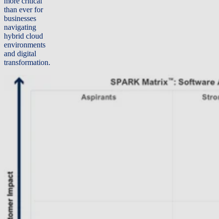
more critical
than ever for
businesses
navigating
hybrid cloud
environments
and digital
transformation.