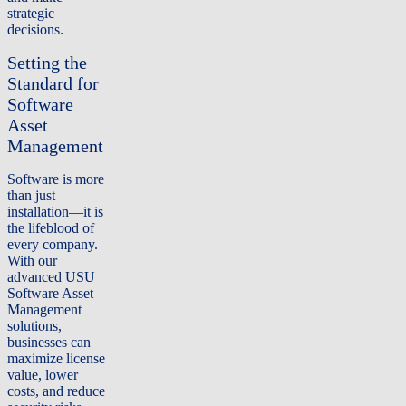
strategic
decisions.
Setting the
Standard for
Software
Asset
Management
Software is more
than just
installation—it is
the lifeblood of
every company.
With our
advanced USU
Software Asset
Management
solutions,
businesses can
maximize license
value, lower
costs, and reduce