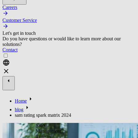
Careers
Customer Service
Let's get in touch
Do you have questions or would like to learn more about our
solutions?
Contact
Home
blog
sam rating spark matrix 2024
SaaS
Management
Time to