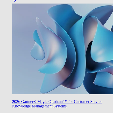
2026 Gartner® Magic Quadrant™ for Customer Service
Knowledge Management Systems