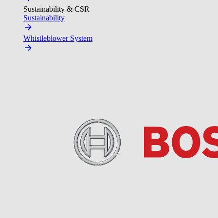
Sustainability & CSR
Sustainability
Whistleblower System