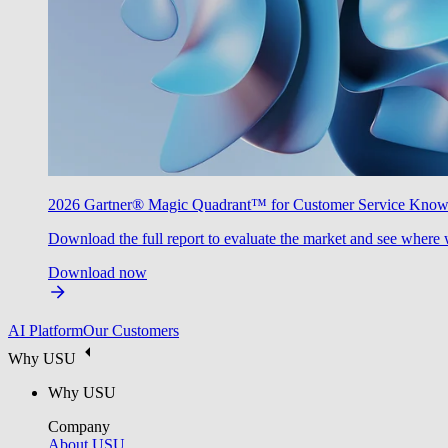
2026 Gartner® Magic Quadrant™ for Customer Service Kno
Download the full report to evaluate the market and see where 
Download now
AI Platform
Our Customers
Why USU
Why USU
Company
About USU