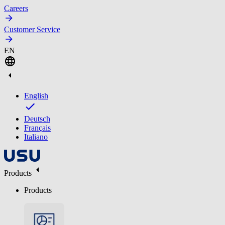
Careers
Customer Service
EN
English
Deutsch
Français
Italiano
Products
Products