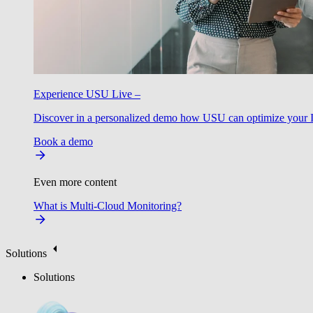
Experience USU Live –
Discover in a personalized demo how USU can optimize your IT
Book a demo
Even more content
What is Multi-Cloud Monitoring?
Solutions
Solutions