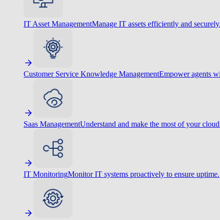
IT Asset Management
Manage IT assets efficiently and securely
Customer Service Knowledge Management
Empower agents wit
Saas Management
Understand and make the most of your cloud
IT Monitoring
Monitor IT systems proactively to ensure uptime.