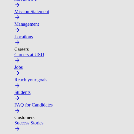
Mission Statement
Management
Locations
Careers
Careers at USU
Jobs
Reach your goals
Students
FAQ for Candidates
Customers
Success Stories