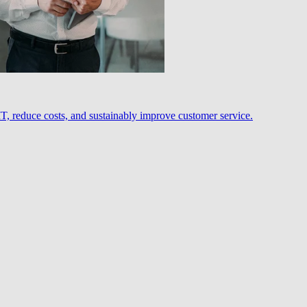
, reduce costs, and sustainably improve customer service.