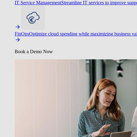
IT Service Management
Streamline IT services to improve suppo
FinOps
Optimize cloud spending while maximizing business va
Book a Demo Now