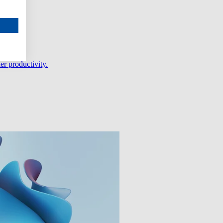
er productivity.