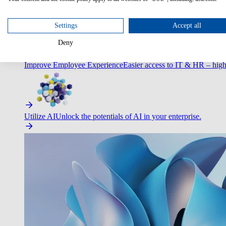
Optimize Customer Service
Automate to deliver more with less.
Settings
Accept all
Deny
Improve Employee Experience
Easier access to IT & HR – high
Utilize AI
Unlock the potentials of AI in your enterprise.