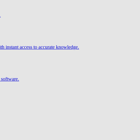
.
h instant access to accurate knowledge.
 software.