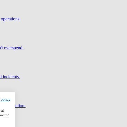
 operations.
't overspend.
l incidents.
 policy
and automation.
sed
 we use