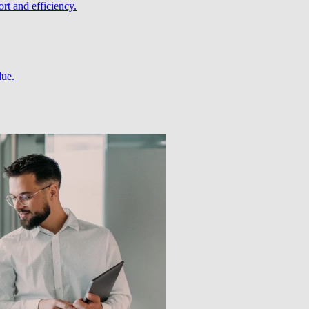
rt and efficiency.
lue.