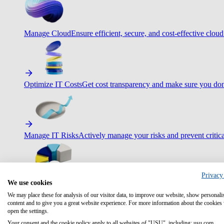
Manage Cloud
Ensure efficient, secure, and cost-effective cloud
Optimize IT Costs
Get cost transparency and make sure you don
Manage IT Risks
Actively manage your risks and prevent critica
Privacy
We use cookies
Maximize IT Efficiency
Boost efficiency with standardization 
We may place these for analysis of our visitor data, to improve our website, show personali
content and to give you a great website experience. For more information about the cookies
open the settings.
Your consent and the cookie policy apply to all websites of "USU", including: usu.com.