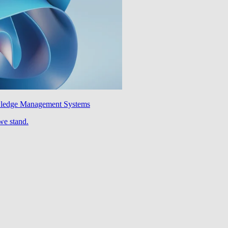
wledge Management Systems
we stand.