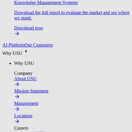
Knowledge Management Systems
Download the full report to evaluate the market and see where
we stand.
Download now
AI Platform
Our Customers
Why USU
Why USU
Company
About USU
Mission Statement
Management
Locations
Careers