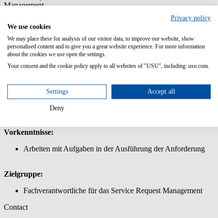
Management
Privacy policy
In diesem Kurs lernen Sie, wie Sie Produkte und Services für den
We use cookies
Shop im Service Request Management definieren und anfordern.
We may place these for analysis of our visitor data, to improve our website, show
Inhalt/Lernziele:
personalised content and to give you a great website experience. For more information
about the cookies we use open the settings.
Lernen Sie die Bedienung der Oberfläche USU Service
Your consent and the cookie policy apply to all websites of "USU", including: usu.com.
Management
Fordern Sie einfache und komplexe Produkte und Services
über den Service Shop an
Settings
Accept all
Legen Sie einen Warenkorb für den Shop an: Erstellen von
einfachen und komplexen Produkten für den Shop, Arbeiten
Deny
mit Shop-Parametern für die Definition eines Produkts
Vorkenntnisse:
Arbeiten mit Aufgaben in der Ausführung der Anforderung
Zielgruppe:
Fachverantwortliche für das Service Request Management
Contact