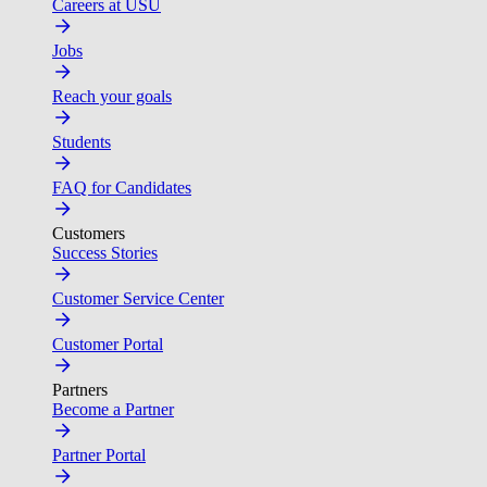
Careers at USU
Jobs
Reach your goals
Students
FAQ for Candidates
Customers
Success Stories
Customer Service Center
Customer Portal
Partners
Become a Partner
Partner Portal