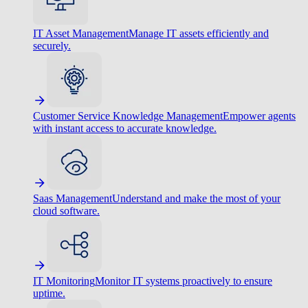
IT Asset Management
Manage IT assets efficiently and
securely.
Customer Service Knowledge Management
Empower agents
with instant access to accurate knowledge.
Saas Management
Understand and make the most of your
cloud software.
IT Monitoring
Monitor IT systems proactively to ensure
uptime.