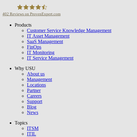
402
Reviews on ProvenExpert.com
Products
USU GmbH
Customer Service Knowledge Management
IT Asset Management
SaaS Management
FinOps
IT Monitoring
IT Service Management
Why USU
About us
Management
Locations
Partner
Careers
Support
Blog
News
Topics
ITSM
ITIL