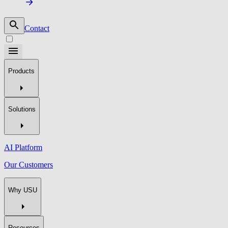
Contact
Products
Solutions
AI Platform
Our Customers
Why USU
Resources