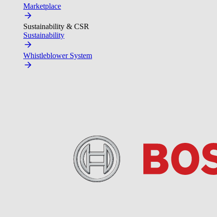
Marketplace
Sustainability & CSR
Sustainability
Whistleblower System