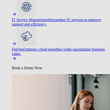
IT Service Management
Streamline IT services to improve
support and efficiency.
FinOps
Optimize cloud spending while maximizing business
value.
Book a Demo Now