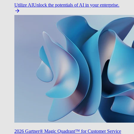
Utilize AI
Unlock the potentials of AI in your enterprise.
2026 Gartner® Magic Quadrant™ for Customer Service