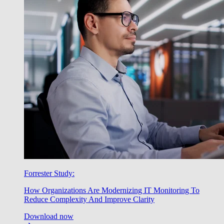
Forrester Study:
How Organizations Are Modernizing IT Monitoring To
Reduce Complexity And Improve Clarity
Download now