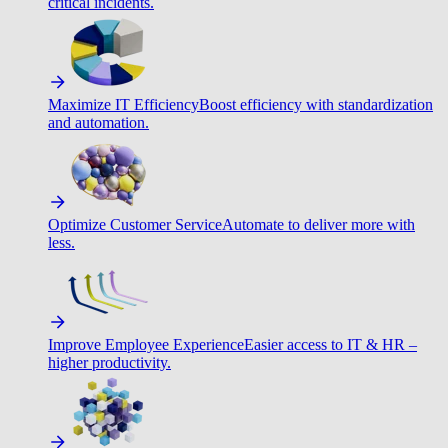
critical incidents.
Maximize IT Efficiency
Boost efficiency with standardization
and automation.
Optimize Customer Service
Automate to deliver more with
less.
Improve Employee Experience
Easier access to IT & HR –
higher productivity.