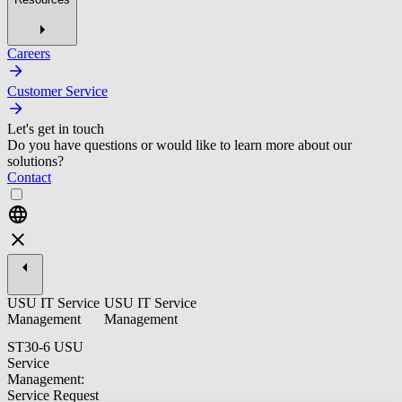
Careers
Customer Service
Let's get in touch
Do you have questions or would like to learn more about our
solutions?
Contact
USU IT Service
USU IT Service
Management
Management
ST30-6 USU
Service
Management:
Service Request