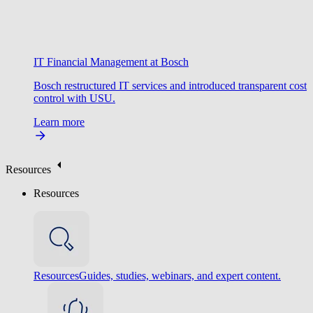
IT Financial Management at Bosch
Bosch restructured IT services and introduced transparent cost
control with USU.
Learn more
Resources
Resources
Resources
Guides, studies, webinars, and expert content.