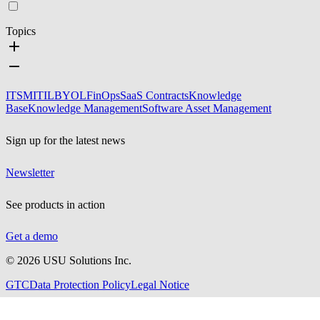
Topics
ITSM
ITIL
BYOL
FinOps
SaaS Contracts
Knowledge
Base
Knowledge Management
Software Asset Management
Sign up for the latest news
Newsletter
See products in action
Get a demo
©
2026
USU Solutions Inc.
GTC
Data Protection Policy
Legal Notice