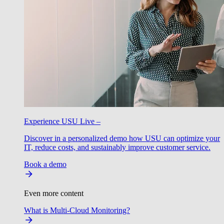
Experience USU Live –
Discover in a personalized demo how USU can optimize your
IT, reduce costs, and sustainably improve customer service.
Book a demo
Even more content
What is Multi-Cloud Monitoring?