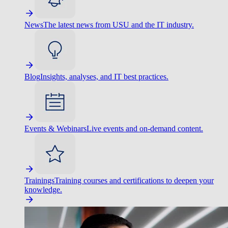
News
The latest news from USU and the IT industry.
Blog
Insights, analyses, and IT best practices.
Events & Webinars
Live events and on-demand content.
Trainings
Training courses and certifications to deepen your
knowledge.