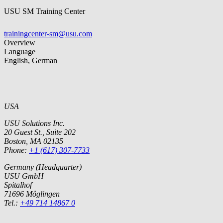
USU SM Training Center
trainingcenter-sm@usu.com
Overview
Language
English, German
USA
USU Solutions Inc.
20 Guest St., Suite 202
Boston, MA 02135
Phone:
+1 (617) 307-7733
Germany (Headquarter)
USU GmbH
Spitalhof
71696 Möglingen
Tel.:
+49 714 14867 0