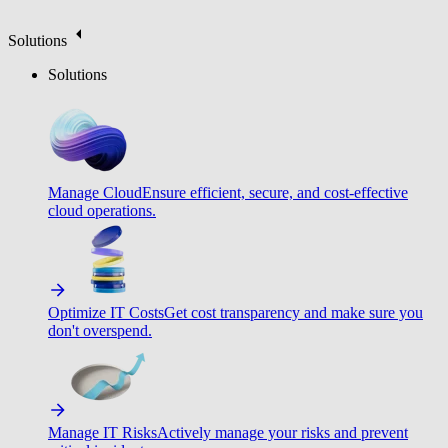
Solutions
Solutions
Manage Cloud
Ensure efficient, secure, and cost-effective
cloud operations.
Optimize IT Costs
Get cost transparency and make sure you
don't overspend.
Manage IT Risks
Actively manage your risks and prevent