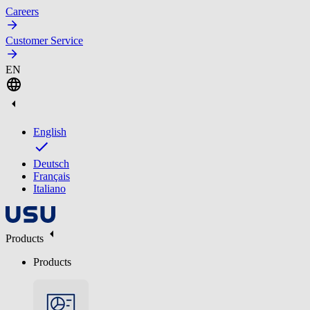
Careers
Customer Service
EN
English
Deutsch
Français
Italiano
Products
Products