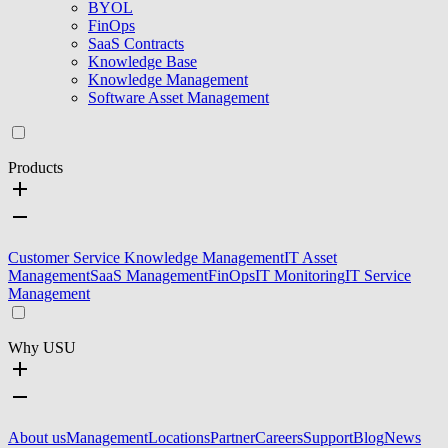
BYOL
FinOps
SaaS Contracts
Knowledge Base
Knowledge Management
Software Asset Management
Products
Customer Service Knowledge Management
IT Asset
Management
SaaS Management
FinOps
IT Monitoring
IT Service
Management
Why USU
About us
Management
Locations
Partner
Careers
Support
Blog
News