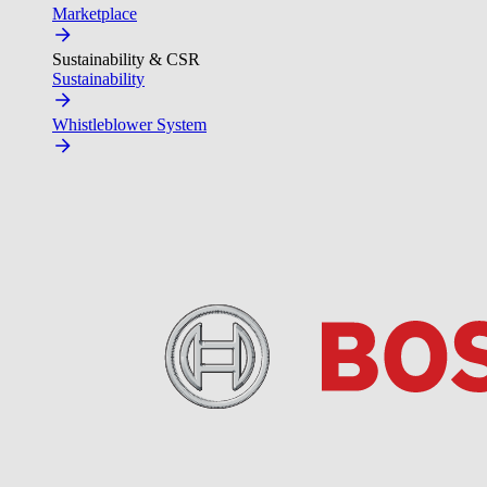
Marketplace
Sustainability & CSR
Sustainability
Whistleblower System