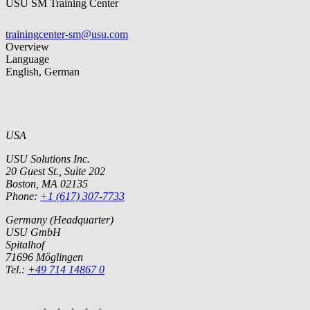
USU SM Training Center
trainingcenter-sm@usu.com
Overview
Language
English, German
USA
USU Solutions Inc.
20 Guest St., Suite 202
Boston, MA 02135
Phone:
+1 (617) 307-7733
Germany (Headquarter)
USU GmbH
Spitalhof
71696 Möglingen
Tel.:
+49 714 14867 0