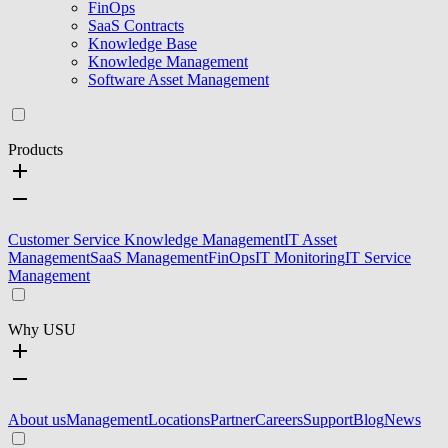
FinOps
SaaS Contracts
Knowledge Base
Knowledge Management
Software Asset Management
Products
Customer Service Knowledge Management
IT Asset
Management
SaaS Management
FinOps
IT Monitoring
IT Service
Management
Why USU
About us
Management
Locations
Partner
Careers
Support
Blog
News