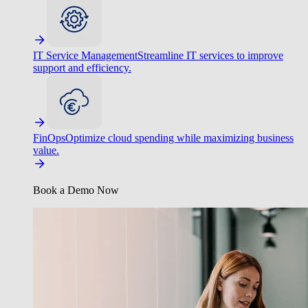
IT Service Management
Streamline IT services to improve
support and efficiency.
FinOps
Optimize cloud spending while maximizing business
value.
Book a Demo Now