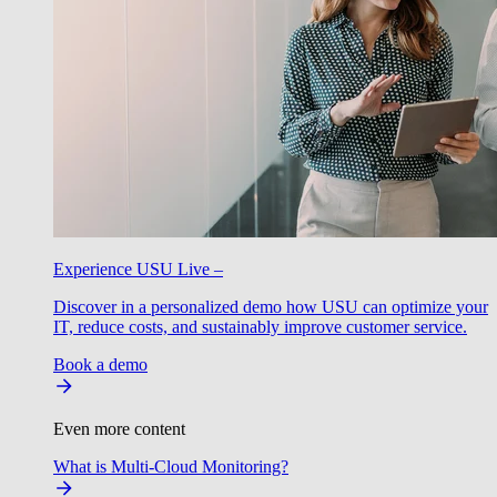
Experience USU Live –
Discover in a personalized demo how USU can optimize your
IT, reduce costs, and sustainably improve customer service.
Book a demo
Even more content
What is Multi-Cloud Monitoring?