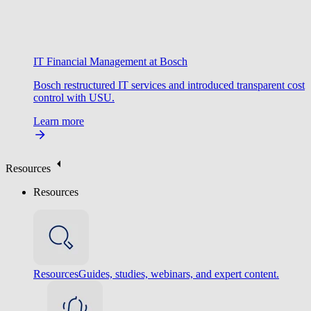
IT Financial Management at Bosch
Bosch restructured IT services and introduced transparent cost
control with USU.
Learn more
Resources
Resources
Resources
Guides, studies, webinars, and expert content.