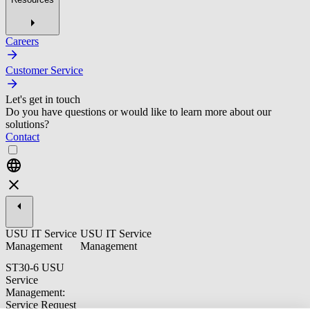
Careers
Customer Service
Let's get in touch
Do you have questions or would like to learn more about our
solutions?
Contact
USU IT Service
USU IT Service
Management
Management
ST30-6 USU
Service
Management:
Service Request