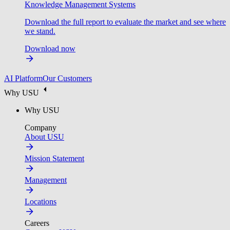
Knowledge Management Systems
Download the full report to evaluate the market and see where
we stand.
Download now
AI Platform
Our Customers
Why USU
Why USU
Company
About USU
Mission Statement
Management
Locations
Careers