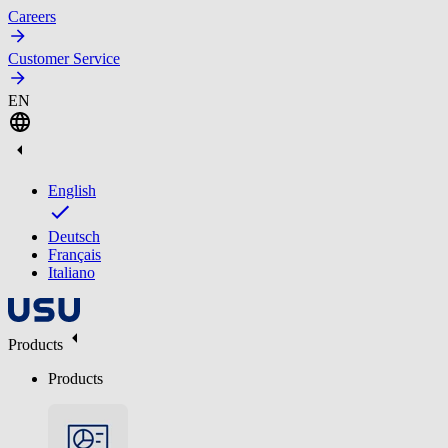
Careers
Customer Service
EN
English
Deutsch
Français
Italiano
Products
Products