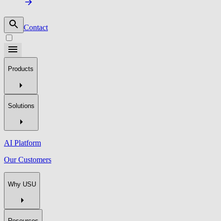
Contact
Products
Solutions
AI Platform
Our Customers
Why USU
Resources