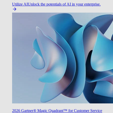
Utilize AI
Unlock the potentials of AI in your enterprise.
2026 Gartner® Magic Quadrant™ for Customer Service