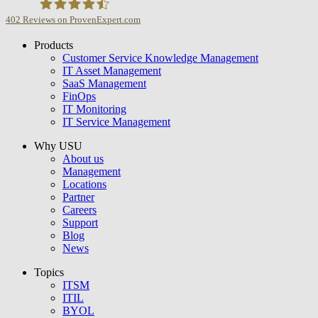
402
Reviews on ProvenExpert.com
Products
USU GmbH
Customer Service Knowledge Management
IT Asset Management
SaaS Management
FinOps
IT Monitoring
IT Service Management
Why USU
About us
Management
Locations
Partner
Careers
Support
Blog
News
Topics
ITSM
ITIL
BYOL