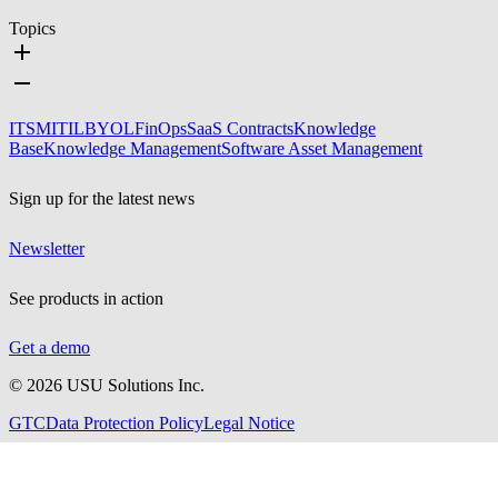
Topics
ITSM
ITIL
BYOL
FinOps
SaaS Contracts
Knowledge
Base
Knowledge Management
Software Asset Management
Sign up for the latest news
Newsletter
See products in action
Get a demo
©
2026
USU Solutions Inc.
GTC
Data Protection Policy
Legal Notice