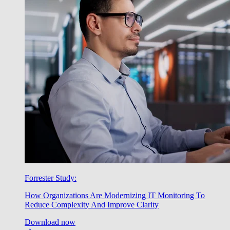
Forrester Study:
How Organizations Are Modernizing IT Monitoring To
Reduce Complexity And Improve Clarity
Download now