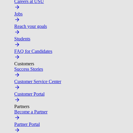
Careers at USU
Jobs
Reach your goals
Students
FAQ for Candidates
Customers
Success Stories
Customer Service Center
Customer Portal
Partners
Become a Partner
Partner Portal