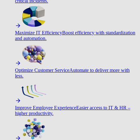
critical incidents.
Maximize IT Efficiency
Boost efficiency with standardization
and automation.
Optimize Customer Service
Automate to deliver more with
less.
Improve Employee Experience
Easier access to IT & HR –
higher productivity.