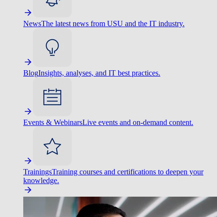
News
The latest news from USU and the IT industry.
Blog
Insights, analyses, and IT best practices.
Events & Webinars
Live events and on-demand content.
Trainings
Training courses and certifications to deepen your
knowledge.