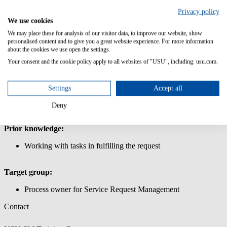
Management
Privacy policy
In this course, you will learn how to define and request products and
We use cookies
services for the shop in Service Request Management.
We may place these for analysis of our visitor data, to improve our website, show
personalised content and to give you a great website experience. For more information
Content/Learning Objectives:
about the cookies we use open the settings.
Your consent and the cookie policy apply to all websites of "USU", including: usu.com.
Learn how to use the USU Service Management interface.
Request simple and complex products and services via the
shop
Settings
Accept all
Create a shopping cart for the store: Create simple and
complex products for the store, work with store parameters to
Deny
define products and services
Prior knowledge:
Working with tasks in fulfilling the request
Target group:
Process owner for Service Request Management
Contact