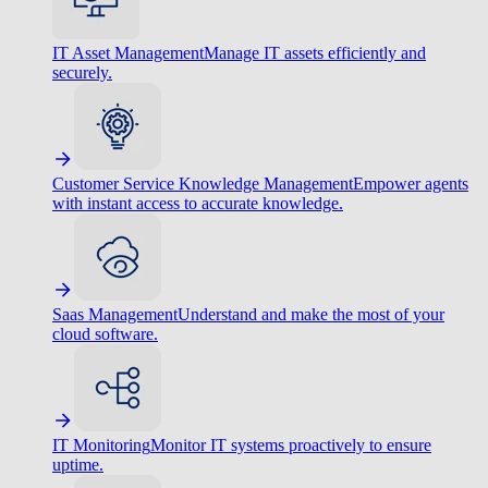
IT Asset Management
Manage IT assets efficiently and
securely.
Customer Service Knowledge Management
Empower agents
with instant access to accurate knowledge.
Saas Management
Understand and make the most of your
cloud software.
IT Monitoring
Monitor IT systems proactively to ensure
uptime.