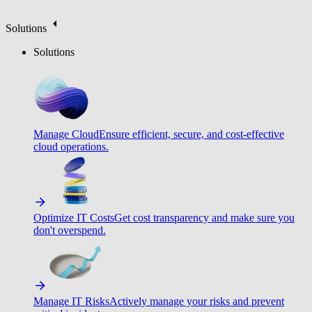
Solutions
Solutions
Manage Cloud
Ensure efficient, secure, and cost-effective
cloud operations.
Optimize IT Costs
Get cost transparency and make sure you
don't overspend.
Manage IT Risks
Actively manage your risks and prevent