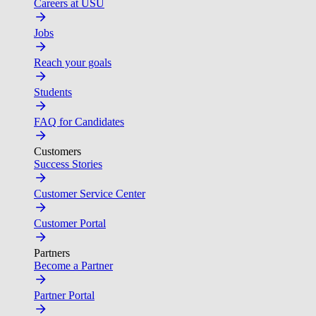
Careers at USU
Jobs
Reach your goals
Students
FAQ for Candidates
Customers
Success Stories
Customer Service Center
Customer Portal
Partners
Become a Partner
Partner Portal