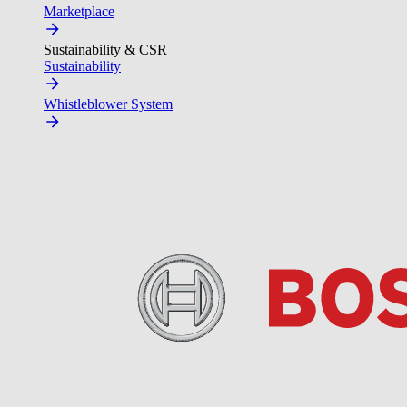
Marketplace
Sustainability & CSR
Sustainability
Whistleblower System