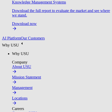
Knowledge Management Systems
Download the full report to evaluate the market and see where
we stand.
Download now
AI Platform
Our Customers
Why USU
Why USU
Company
About USU
Mission Statement
Management
Locations
Careers