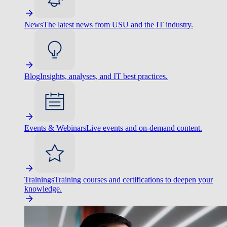
News
The latest news from USU and the IT industry.
Blog
Insights, analyses, and IT best practices.
Events & Webinars
Live events and on-demand content.
Trainings
Training courses and certifications to deepen your
knowledge.