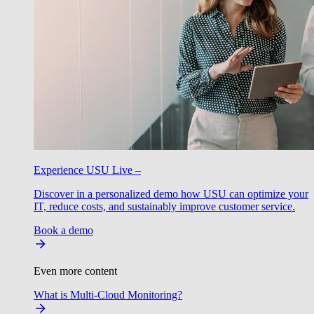
Experience USU Live –
Discover in a personalized demo how USU can optimize your
IT, reduce costs, and sustainably improve customer service.
Book a demo
Even more content
What is Multi-Cloud Monitoring?