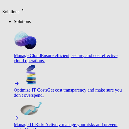
Solutions
Solutions
Manage Cloud
Ensure efficient, secure, and cost-effective
cloud operations.
Optimize IT Costs
Get cost transparency and make sure you
don't overspend.
Manage IT Risks
Actively manage your risks and prevent