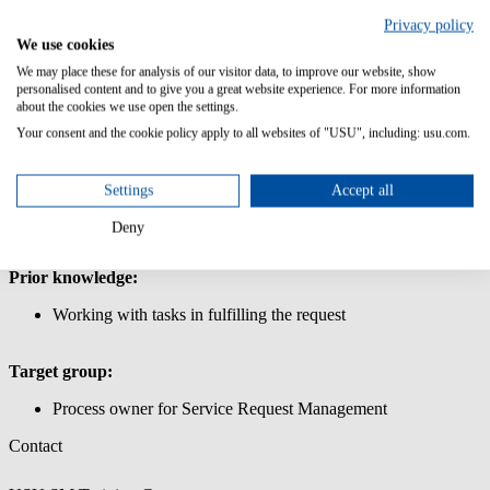
Management
Privacy policy
In this course, you will learn how to define and request products and
We use cookies
services for the shop in Service Request Management.
We may place these for analysis of our visitor data, to improve our website, show
personalised content and to give you a great website experience. For more information
Content/Learning Objectives:
about the cookies we use open the settings.
Your consent and the cookie policy apply to all websites of "USU", including: usu.com.
Learn how to use the USU Service Management interface.
Request simple and complex products and services via the
shop
Settings
Accept all
Create a shopping cart for the store: Create simple and
complex products for the store, work with store parameters to
Deny
define products and services
Prior knowledge:
Working with tasks in fulfilling the request
Target group:
Process owner for Service Request Management
Contact