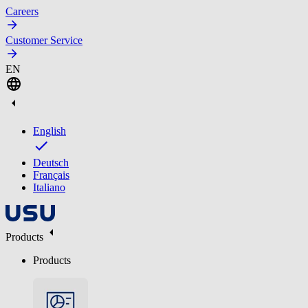
Careers
Customer Service
EN
English
Deutsch
Français
Italiano
Products
Products