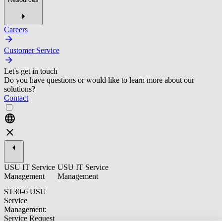
Careers
Customer Service
Let's get in touch
Do you have questions or would like to learn more about our
solutions?
Contact
USU IT Service
USU IT Service
Management
Management
ST30-6 USU
Service
Management:
Service Request