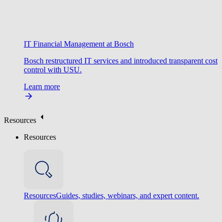
IT Financial Management at Bosch
Bosch restructured IT services and introduced transparent cost
control with USU.
Learn more
Resources
Resources
Resources
Guides, studies, webinars, and expert content.