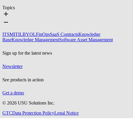
Topics
ITSM
ITIL
BYOL
FinOps
SaaS Contracts
Knowledge
Base
Knowledge Management
Software Asset Management
Sign up for the latest news
Newsletter
See products in action
Get a demo
©
2026
USU Solutions Inc.
GTC
Data Protection Policy
Legal Notice