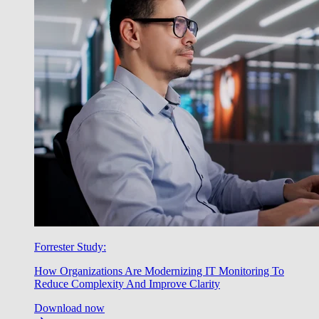
Forrester Study:
How Organizations Are Modernizing IT Monitoring To
Reduce Complexity And Improve Clarity
Download now