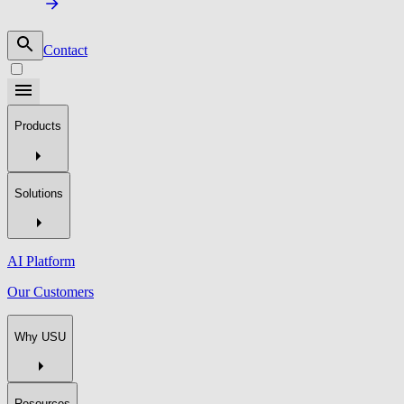
Contact
Products
Solutions
AI Platform
Our Customers
Why USU
Resources