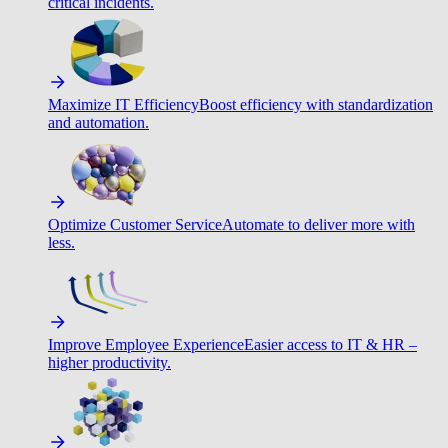
critical incidents.
Maximize IT Efficiency
Boost efficiency with standardization
and automation.
Optimize Customer Service
Automate to deliver more with
less.
Improve Employee Experience
Easier access to IT & HR –
higher productivity.