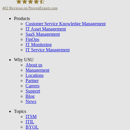
402
Reviews on ProvenExpert.com
Products
USU GmbH
Customer Service Knowledge Management
IT Asset Management
SaaS Management
FinOps
IT Monitoring
IT Service Management
Why USU
About us
Management
Locations
Partner
Careers
Support
Blog
News
Topics
ITSM
ITIL
BYOL