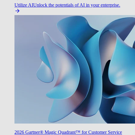
Utilize AI
Unlock the potentials of AI in your enterprise.
2026 Gartner® Magic Quadrant™ for Customer Service