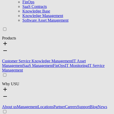
FinOps
SaaS Contracts
Knowledge Base
Knowledge Management
Software Asset Management
Products
Customer Service Knowledge Management
IT Asset
Management
SaaS Management
FinOps
IT Monitoring
IT Service
Management
Why USU
About us
Management
Locations
Partner
Careers
Support
Blog
News