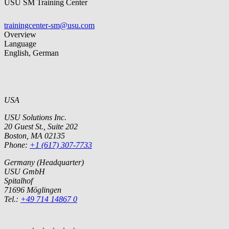
USU SM Training Center
trainingcenter-sm@usu.com
Overview
Language
English, German
USA
USU Solutions Inc.
20 Guest St., Suite 202
Boston, MA 02135
Phone:
+1 (617) 307-7733
Germany (Headquarter)
USU GmbH
Spitalhof
71696 Möglingen
Tel.:
+49 714 14867 0