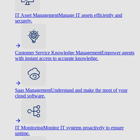
IT Asset Management
Manage IT assets efficiently and
securely.
Customer Service Knowledge Management
Empower agents
with instant access to accurate knowledge.
Saas Management
Understand and make the most of your
cloud software.
IT Monitoring
Monitor IT systems proactively to ensure
uptime.