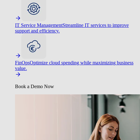
IT Service Management
Streamline IT services to improve
support and efficiency.
FinOps
Optimize cloud spending while maximizing business
value.
Book a Demo Now