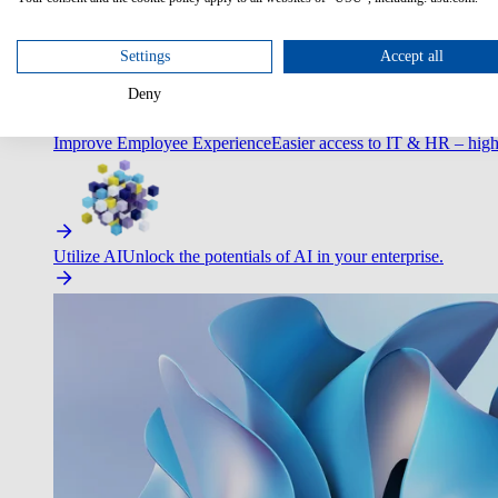
Optimize Customer Service
Automate to deliver more with less.
Settings
Accept all
Deny
Improve Employee Experience
Easier access to IT & HR – high
Utilize AI
Unlock the potentials of AI in your enterprise.