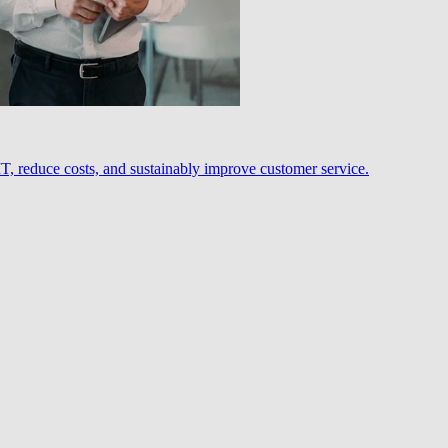
, reduce costs, and sustainably improve customer service.