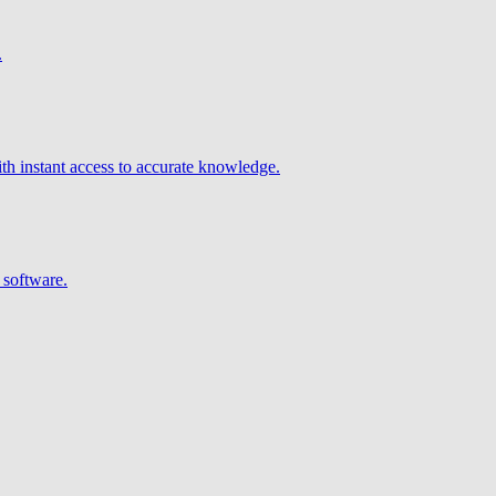
.
h instant access to accurate knowledge.
 software.