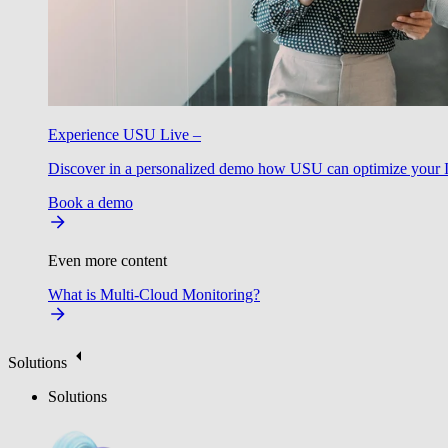
Experience USU Live –
Discover in a personalized demo how USU can optimize your IT
Book a demo
Even more content
What is Multi-Cloud Monitoring?
Solutions
Solutions