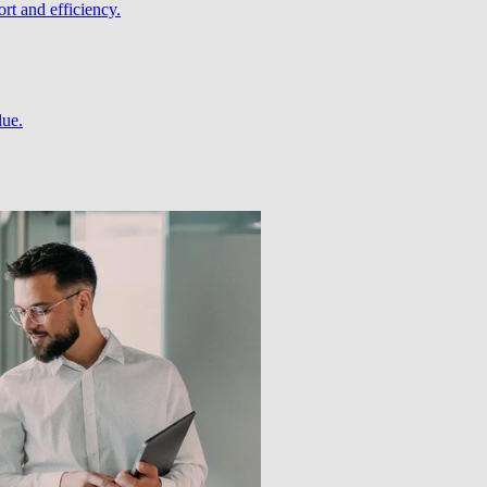
rt and efficiency.
lue.