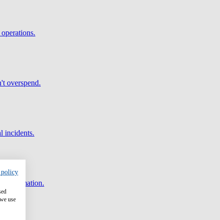
 operations.
't overspend.
l incidents.
 policy
and automation.
sed
 we use