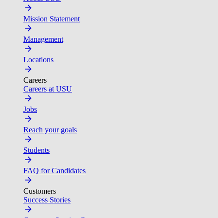
Mission Statement
Management
Locations
Careers
Careers at USU
Jobs
Reach your goals
Students
FAQ for Candidates
Customers
Success Stories