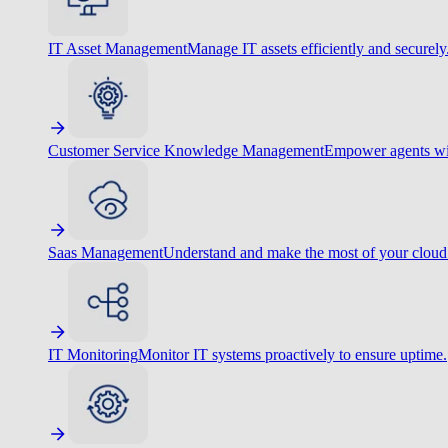
IT Asset Management
Manage IT assets efficiently and securely
Customer Service Knowledge Management
Empower agents wit
Saas Management
Understand and make the most of your cloud
IT Monitoring
Monitor IT systems proactively to ensure uptime.