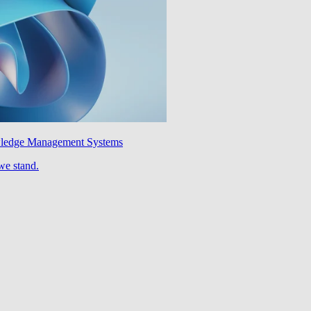
wledge Management Systems
we stand.