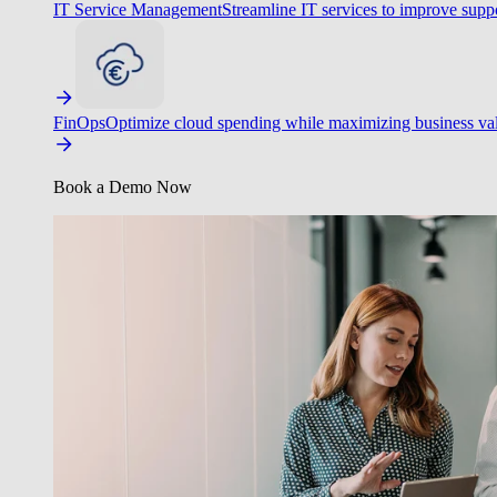
IT Service Management
Streamline IT services to improve suppo
FinOps
Optimize cloud spending while maximizing business va
Book a Demo Now