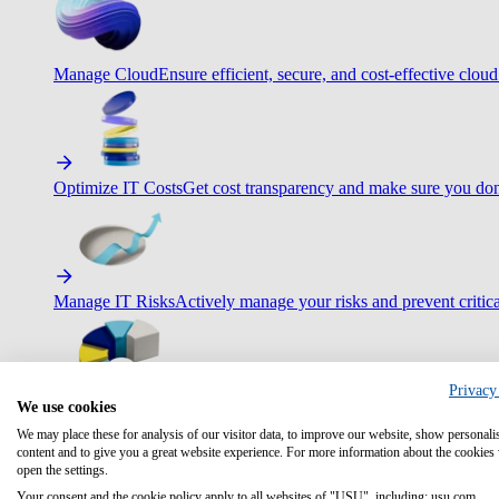
Manage Cloud
Ensure efficient, secure, and cost-effective cloud
Optimize IT Costs
Get cost transparency and make sure you don
Manage IT Risks
Actively manage your risks and prevent critica
Privacy
We use cookies
Maximize IT Efficiency
Boost efficiency with standardization 
We may place these for analysis of our visitor data, to improve our website, show personali
content and to give you a great website experience. For more information about the cookies
open the settings.
Your consent and the cookie policy apply to all websites of "USU", including: usu.com.