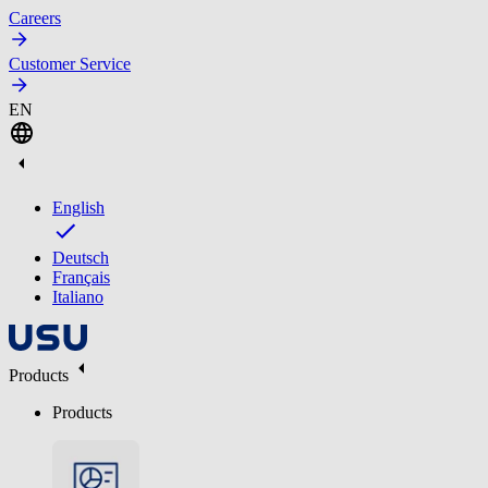
Careers
Customer Service
EN
English
Deutsch
Français
Italiano
Products
Products