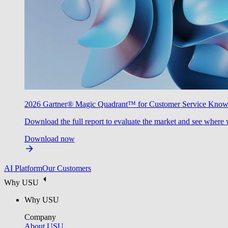
2026 Gartner® Magic Quadrant™ for Customer Service Kno
Download the full report to evaluate the market and see where 
Download now
AI Platform
Our Customers
Why USU
Why USU
Company
About USU