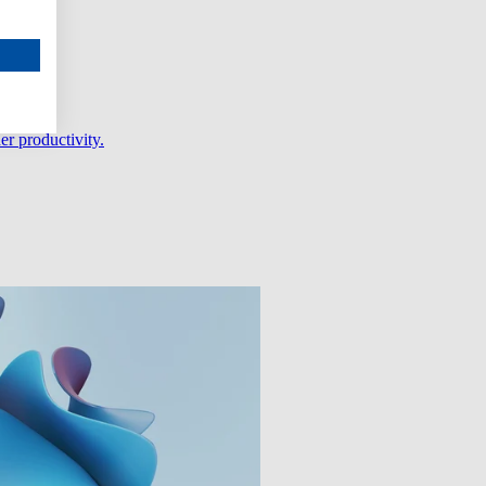
er productivity.