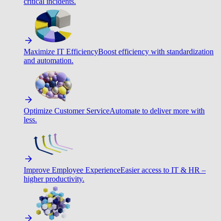
critical incidents.
Maximize IT Efficiency
Boost efficiency with standardization
and automation.
Optimize Customer Service
Automate to deliver more with
less.
Improve Employee Experience
Easier access to IT & HR –
higher productivity.