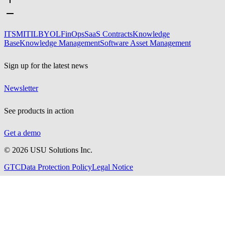
ITSM
ITIL
BYOL
FinOps
SaaS Contracts
Knowledge
Base
Knowledge Management
Software Asset Management
Sign up for the latest news
Newsletter
See products in action
Get a demo
©
2026
USU Solutions Inc.
GTC
Data Protection Policy
Legal Notice