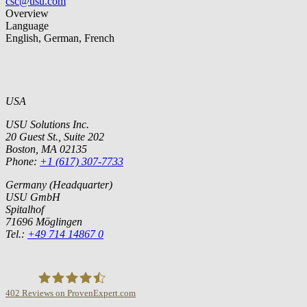
csc@usu.com
Overview
Language
English, German, French
USA
USU Solutions Inc.
20 Guest St., Suite 202
Boston, MA 02135
Phone:
+1 (617) 307-7733
Germany (Headquarter)
USU GmbH
Spitalhof
71696 Möglingen
Tel.:
+49 714 14867 0
402
Reviews on ProvenExpert.com