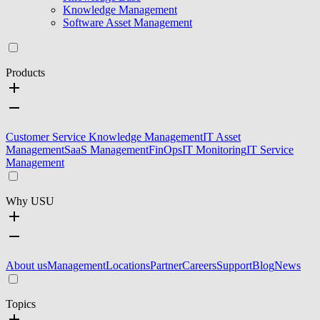
Knowledge Management
Software Asset Management
Products
Customer Service Knowledge Management
IT Asset
Management
SaaS Management
FinOps
IT Monitoring
IT Service
Management
Why USU
About us
Management
Locations
Partner
Careers
Support
Blog
News
Topics