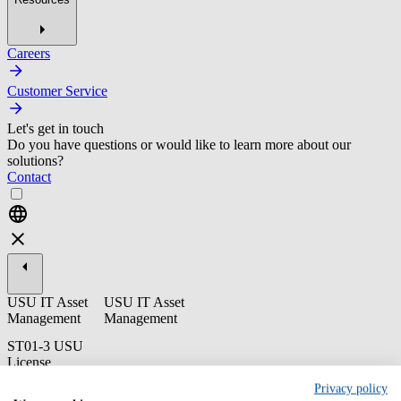
Careers
Customer Service
Let's get in touch
Do you have questions or would like to learn more about our
solutions?
Contact
USU IT Asset
USU IT Asset
Management
Management
ST01-3 USU
License
Management -
Privacy policy
Administration