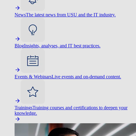
News
The latest news from USU and the IT industry.
Blog
Insights, analyses, and IT best practices.
Events & Webinars
Live events and on-demand content.
Trainings
Training courses and certifications to deepen your
knowledge.