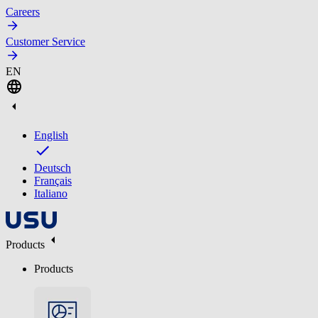
Careers
Customer Service
EN
English
Deutsch
Français
Italiano
Products
Products