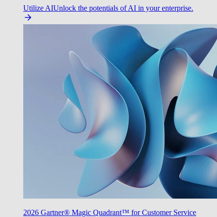
Utilize AI
Unlock the potentials of AI in your enterprise.
2026 Gartner® Magic Quadrant™ for Customer Service