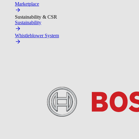
Marketplace
Sustainability & CSR
Sustainability
Whistleblower System