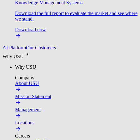
Knowledge Management Systems
Download the full report to evaluate the market and see where
we stand.
Download now
AI Platform
Our Customers
Why USU
Why USU
Company
About USU
Mission Statement
Management
Locations
Careers