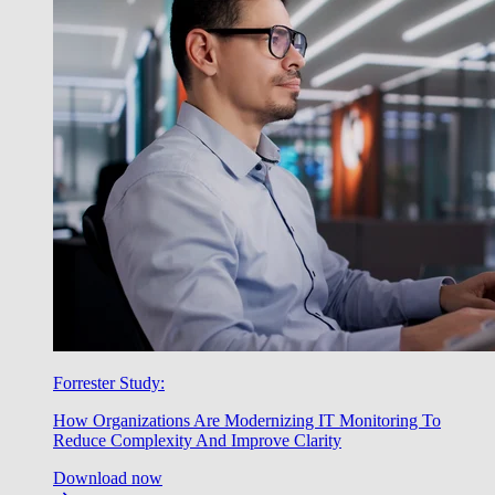
Forrester Study:
How Organizations Are Modernizing IT Monitoring To
Reduce Complexity And Improve Clarity
Download now