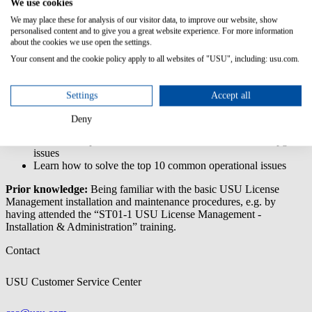
We use cookies
Troubleshooting
& Support
We may place these for analysis of our visitor data, to improve our website, show
personalised content and to give you a great website experience. For more information
The 'USU License Management - Administration Troubleshooting
about the cookies we use open the settings.
& Support' training deals with problems that might occur during
Your consent and the cookie policy apply to all websites of "USU", including: usu.com.
installation, upgrading or daily operations.
Content/Learning Objectives:
Settings
Accept all
Learn about different types of log files
Deny
Learn how to prepare a system upgrade
Learn about possible error sources for installation and upgrade
issues
Learn how to solve the top 10 common operational issues
Prior knowledge:
Being familiar with the basic USU License
Management installation and maintenance procedures, e.g. by
having attended the “ST01-1 USU License Management -
Installation & Administration” training.
Contact
USU Customer Service Center