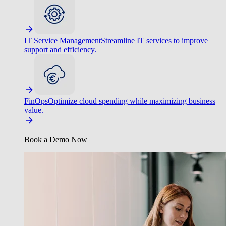
IT Service Management
Streamline IT services to improve
support and efficiency.
FinOps
Optimize cloud spending while maximizing business
value.
Book a Demo Now