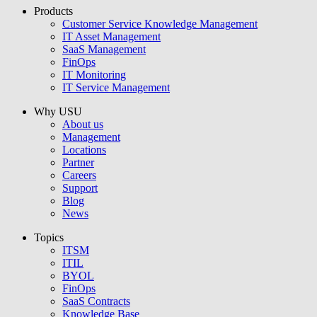
Products
USU GmbH
Customer Service Knowledge Management
IT Asset Management
SaaS Management
FinOps
IT Monitoring
IT Service Management
Why USU
About us
Management
Locations
Partner
Careers
Support
Blog
News
Topics
ITSM
ITIL
BYOL
FinOps
SaaS Contracts
Knowledge Base