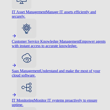
IT Asset Management
Manage IT assets efficiently and
securely.
Customer Service Knowledge Management
Empower agents
with instant access to accurate knowledge.
Saas Management
Understand and make the most of your
cloud software.
IT Monitoring
Monitor IT systems proactively to ensure
uptime.