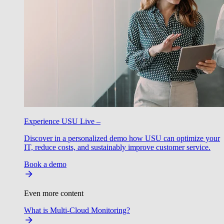
Experience USU Live –
Discover in a personalized demo how USU can optimize your
IT, reduce costs, and sustainably improve customer service.
Book a demo
Even more content
What is Multi-Cloud Monitoring?