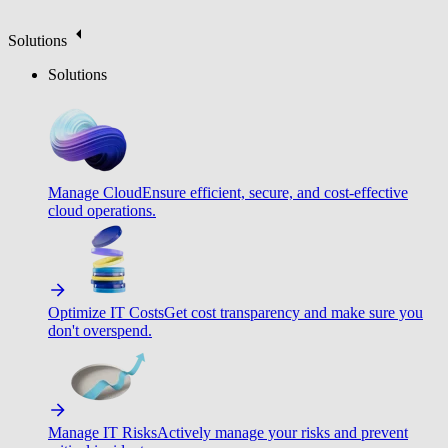
Solutions
Solutions
Manage Cloud
Ensure efficient, secure, and cost-effective
cloud operations.
Optimize IT Costs
Get cost transparency and make sure you
don't overspend.
Manage IT Risks
Actively manage your risks and prevent