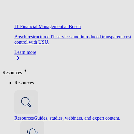
IT Financial Management at Bosch
Bosch restructured IT services and introduced transparent cost
control with USU.
Learn more
Resources
Resources
Resources
Guides, studies, webinars, and expert content.