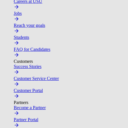
Careers at USU
Jobs
Reach your goals
Students
FAQ for Candidates
Customers
Success Stories
Customer Service Center
Customer Portal
Partners
Become a Partner
Partner Portal