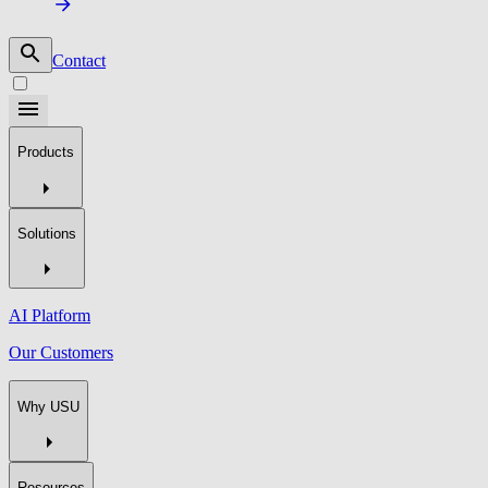
Contact
Products
Solutions
AI Platform
Our Customers
Why USU
Resources