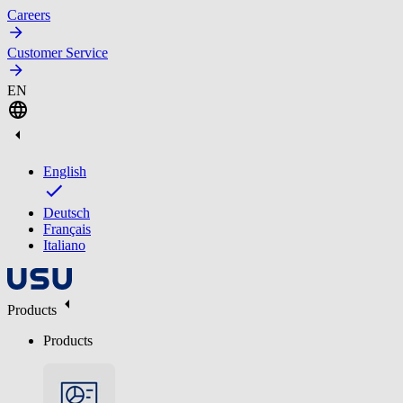
Careers
Customer Service
EN
English
Deutsch
Français
Italiano
Products
Products