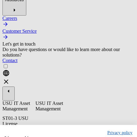
Careers
Customer Service
Let's get in touch
Do you have questions or would like to learn more about our
solutions?
Contact
USU IT Asset
USU IT Asset
Management
Management
ST01-3 USU
License
Management -
Privacy policy
Administration