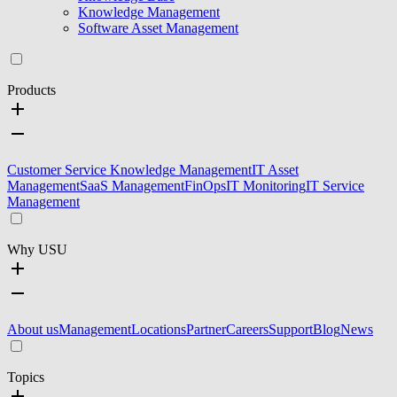
Knowledge Management
Software Asset Management
Products
Customer Service Knowledge Management
IT Asset
Management
SaaS Management
FinOps
IT Monitoring
IT Service
Management
Why USU
About us
Management
Locations
Partner
Careers
Support
Blog
News
Topics