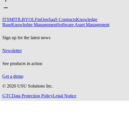
ITSM
ITIL
BYOL
FinOps
SaaS Contracts
Knowledge
Base
Knowledge Management
Software Asset Management
Sign up for the latest news
Newsletter
See products in action
Get a demo
©
2026
USU Solutions Inc.
GTC
Data Protection Policy
Legal Notice