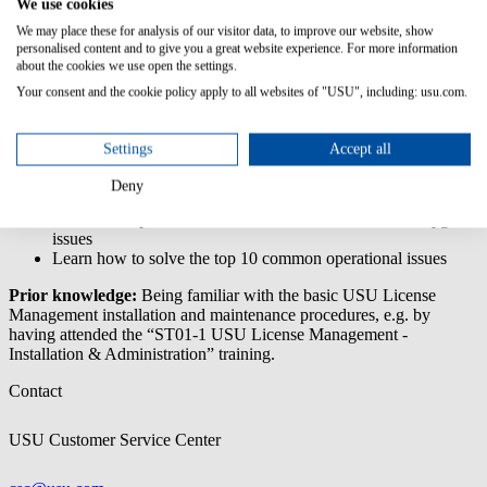
We use cookies
Troubleshooting
& Support
We may place these for analysis of our visitor data, to improve our website, show
personalised content and to give you a great website experience. For more information
The 'USU License Management - Administration Troubleshooting
about the cookies we use open the settings.
& Support' training deals with problems that might occur during
Your consent and the cookie policy apply to all websites of "USU", including: usu.com.
installation, upgrading or daily operations.
Content/Learning Objectives:
Settings
Accept all
Learn about different types of log files
Deny
Learn how to prepare a system upgrade
Learn about possible error sources for installation and upgrade
issues
Learn how to solve the top 10 common operational issues
Prior knowledge:
Being familiar with the basic USU License
Management installation and maintenance procedures, e.g. by
having attended the “ST01-1 USU License Management -
Installation & Administration” training.
Contact
USU Customer Service Center