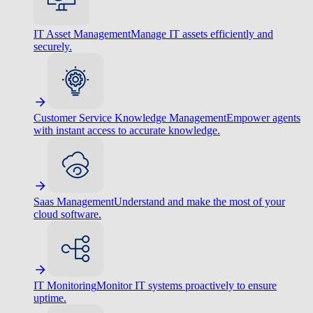
IT Asset Management
Manage IT assets efficiently and
securely.
Customer Service Knowledge Management
Empower agents
with instant access to accurate knowledge.
Saas Management
Understand and make the most of your
cloud software.
IT Monitoring
Monitor IT systems proactively to ensure
uptime.