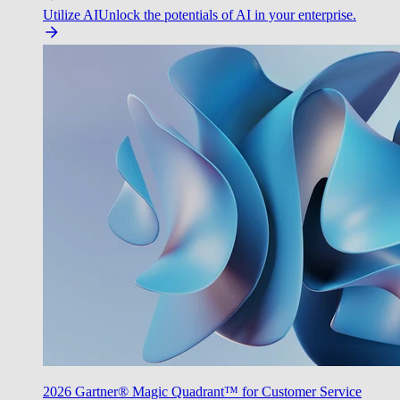
Utilize AI
Unlock the potentials of AI in your enterprise.
2026 Gartner® Magic Quadrant™ for Customer Service