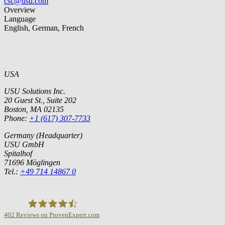
csc@usu.com
Overview
Language
English, German, French
USA
USU Solutions Inc.
20 Guest St., Suite 202
Boston, MA 02135
Phone:
+1 (617) 307-7733
Germany (Headquarter)
USU GmbH
Spitalhof
71696 Möglingen
Tel.:
+49 714 14867 0
402
Reviews on ProvenExpert.com