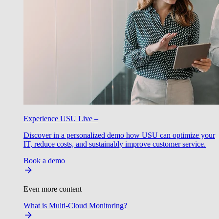
Experience USU Live –
Discover in a personalized demo how USU can optimize your
IT, reduce costs, and sustainably improve customer service.
Book a demo
Even more content
What is Multi-Cloud Monitoring?