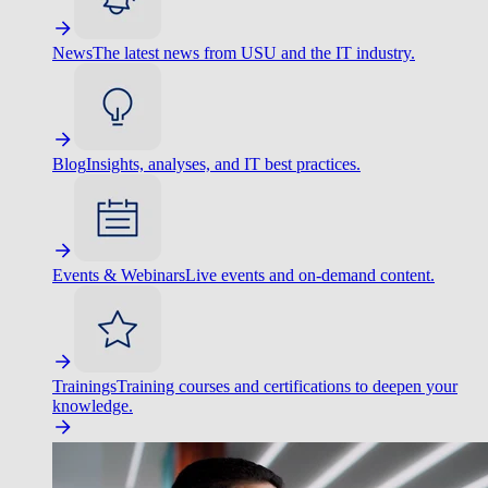
News
The latest news from USU and the IT industry.
Blog
Insights, analyses, and IT best practices.
Events & Webinars
Live events and on-demand content.
Trainings
Training courses and certifications to deepen your
knowledge.