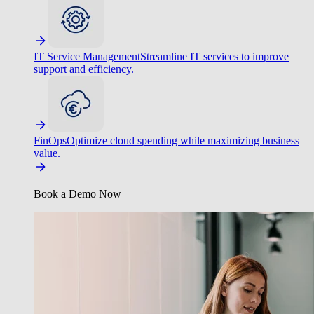
IT Service Management
Streamline IT services to improve
support and efficiency.
FinOps
Optimize cloud spending while maximizing business
value.
Book a Demo Now