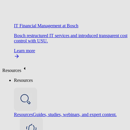
IT Financial Management at Bosch
Bosch restructured IT services and introduced transparent cost
control with USU.
Learn more
Resources
Resources
Resources
Guides, studies, webinars, and expert content.