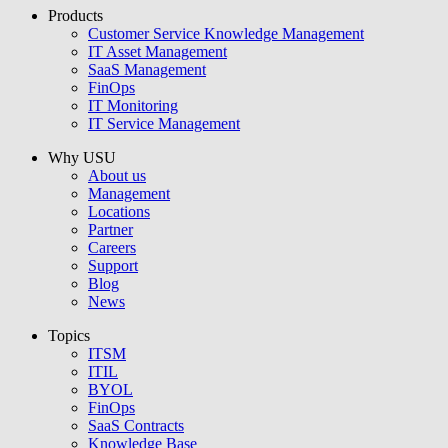
Products
USU GmbH
Customer Service Knowledge Management
IT Asset Management
SaaS Management
FinOps
IT Monitoring
IT Service Management
Why USU
About us
Management
Locations
Partner
Careers
Support
Blog
News
Topics
ITSM
ITIL
BYOL
FinOps
SaaS Contracts
Knowledge Base