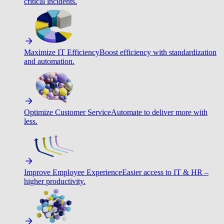
critical incidents.
Maximize IT Efficiency
Boost efficiency with standardization
and automation.
Optimize Customer Service
Automate to deliver more with
less.
Improve Employee Experience
Easier access to IT & HR –
higher productivity.