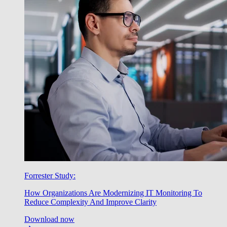
Forrester Study:
How Organizations Are Modernizing IT Monitoring To
Reduce Complexity And Improve Clarity
Download now