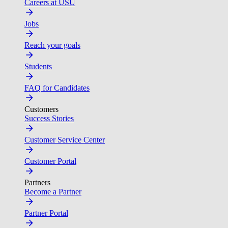
Careers at USU
Jobs
Reach your goals
Students
FAQ for Candidates
Customers
Success Stories
Customer Service Center
Customer Portal
Partners
Become a Partner
Partner Portal