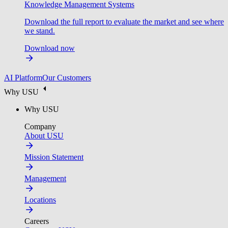
Knowledge Management Systems
Download the full report to evaluate the market and see where
we stand.
Download now
AI Platform
Our Customers
Why USU
Why USU
Company
About USU
Mission Statement
Management
Locations
Careers