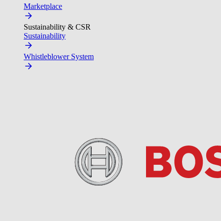
Marketplace
Sustainability & CSR
Sustainability
Whistleblower System