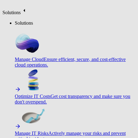
Solutions
Solutions
Manage Cloud
Ensure efficient, secure, and cost-effective
cloud operations.
Optimize IT Costs
Get cost transparency and make sure you
don't overspend.
Manage IT Risks
Actively manage your risks and prevent