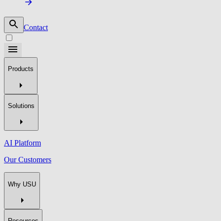
Contact
Products
Solutions
AI Platform
Our Customers
Why USU
Resources