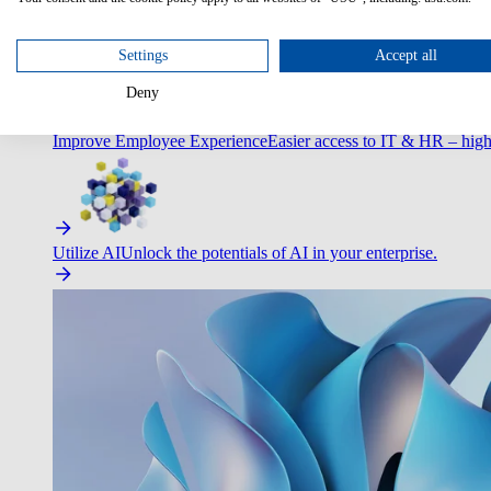
Optimize Customer Service
Automate to deliver more with less.
Settings
Accept all
Deny
Improve Employee Experience
Easier access to IT & HR – high
Utilize AI
Unlock the potentials of AI in your enterprise.