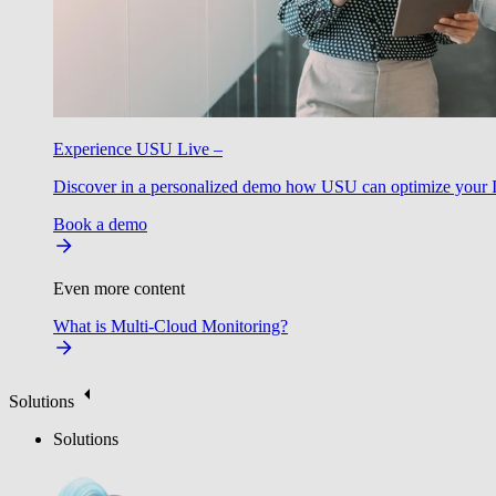
Experience USU Live –
Discover in a personalized demo how USU can optimize your IT
Book a demo
Even more content
What is Multi-Cloud Monitoring?
Solutions
Solutions