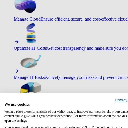
Manage Cloud
Ensure efficient, secure, and cost-effective cloud
Optimize IT Costs
Get cost transparency and make sure you don
Manage IT Risks
Actively manage your risks and prevent critica
Privacy
We use cookies
Maximize IT Efficiency
Boost efficiency with standardization 
We may place these for analysis of our visitor data, to improve our website, show personali
content and to give you a great website experience. For more information about the cookies
open the settings.
Your consent and the cookie policy apply to all websites of "USU", including: usu.com.