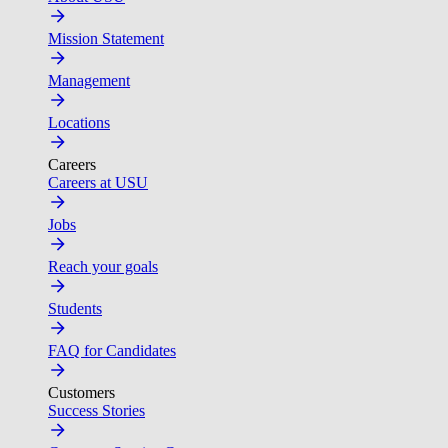
Mission Statement
Management
Locations
Careers
Careers at USU
Jobs
Reach your goals
Students
FAQ for Candidates
Customers
Success Stories