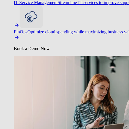
IT Service Management
Streamline IT services to improve suppo
FinOps
Optimize cloud spending while maximizing business va
Book a Demo Now