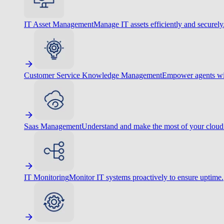
IT Asset Management
Manage IT assets efficiently and securely
Customer Service Knowledge Management
Empower agents wit
Saas Management
Understand and make the most of your cloud
IT Monitoring
Monitor IT systems proactively to ensure uptime.