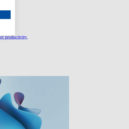
er productivity.