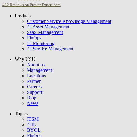
402
Reviews on ProvenExpert.com
Products
USU GmbH
Customer Service Knowledge Management
IT Asset Management
SaaS Management
FinOps
IT Monitoring
IT Service Management
Why USU
About us
Management
Locations
Partner
Careers
Support
Blog
News
Topics
ITSM
ITIL
BYOL
FinOps