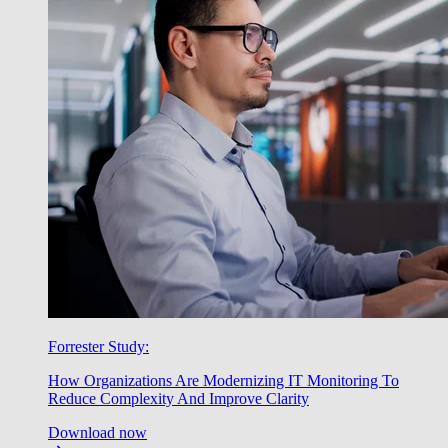
Forrester Study:
How Organizations Are Modernizing IT Monitoring To
Reduce Complexity And Improve Clarity
Download now