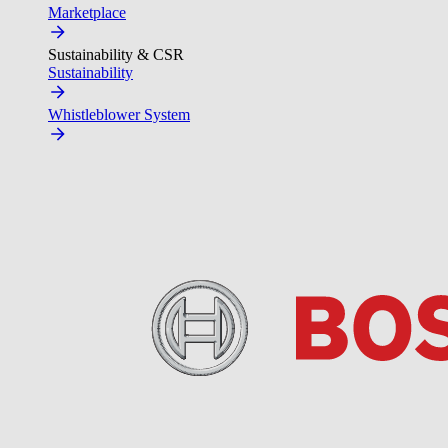
Marketplace
Sustainability & CSR
Sustainability
Whistleblower System