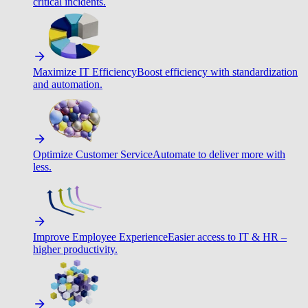
critical incidents.
Maximize IT Efficiency
Boost efficiency with standardization
and automation.
Optimize Customer Service
Automate to deliver more with
less.
Improve Employee Experience
Easier access to IT & HR –
higher productivity.