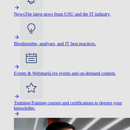
News
The latest news from USU and the IT industry.
Blog
Insights, analyses, and IT best practices.
Events & Webinars
Live events and on-demand content.
Trainings
Training courses and certifications to deepen your
knowledge.