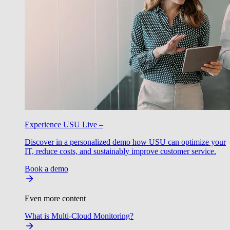
Experience USU Live –
Discover in a personalized demo how USU can optimize your
IT, reduce costs, and sustainably improve customer service.
Book a demo
Even more content
What is Multi-Cloud Monitoring?