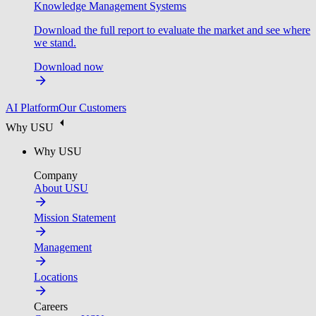
Knowledge Management Systems
Download the full report to evaluate the market and see where
we stand.
Download now
AI Platform
Our Customers
Why USU
Why USU
Company
About USU
Mission Statement
Management
Locations
Careers