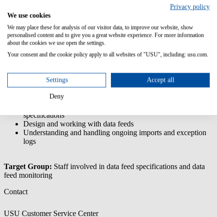
Configurations
Privacy policy
We use cookies
This training is focused on understanding/handling the data feeds,
We may place these for analysis of our visitor data, to improve our website, show
i.e. understanding the specification requirements, but also options for
personalised content and to give you a great website experience. For more information
data transformation and, in particular, understanding the impact of
about the cookies we use open the settings.
exceptions (logs).
Your consent and the cookie policy apply to all websites of "USU", including: usu.com.
Content/Learning Objectives:
Settings
Accept all
Understanding the USU Data Model
Understanding and handling USU License Management ETL
Deny
functionalities
Understand templates, pre-processors and processing
specifications
Design and working with data feeds
Understanding and handling ongoing imports and exception
logs
Target Group:
Staff involved in data feed specifications and data
feed monitoring
Contact
USU Customer Service Center