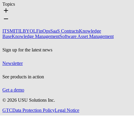
Topics
ITSM
ITIL
BYOL
FinOps
SaaS Contracts
Knowledge
Base
Knowledge Management
Software Asset Management
Sign up for the latest news
Newsletter
See products in action
Get a demo
©
2026
USU Solutions Inc.
GTC
Data Protection Policy
Legal Notice