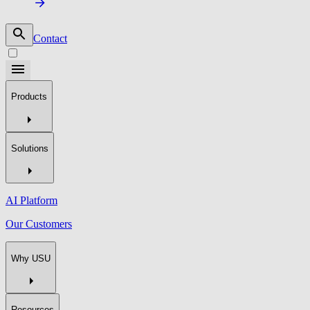
Contact
Products
Solutions
AI Platform
Our Customers
Why USU
Resources