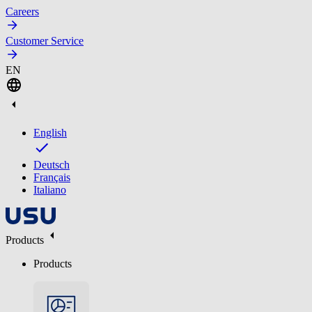
Careers
Customer Service
EN
English
Deutsch
Français
Italiano
Products
Products