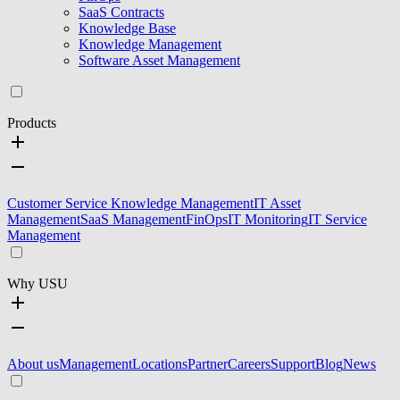
SaaS Contracts
Knowledge Base
Knowledge Management
Software Asset Management
Products
Customer Service Knowledge Management
IT Asset
Management
SaaS Management
FinOps
IT Monitoring
IT Service
Management
Why USU
About us
Management
Locations
Partner
Careers
Support
Blog
News