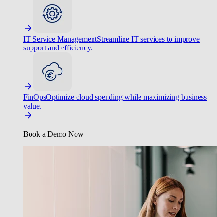
IT Service Management
Streamline IT services to improve
support and efficiency.
FinOps
Optimize cloud spending while maximizing business
value.
Book a Demo Now