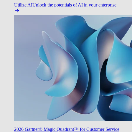
Utilize AI
Unlock the potentials of AI in your enterprise.
2026 Gartner® Magic Quadrant™ for Customer Service