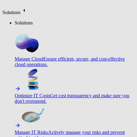
Solutions
Solutions
Manage Cloud
Ensure efficient, secure, and cost-effective
cloud operations.
Optimize IT Costs
Get cost transparency and make sure you
don't overspend.
Manage IT Risks
Actively manage your risks and prevent