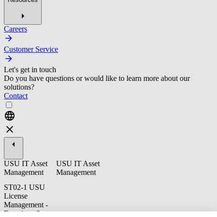
Careers
Customer Service
Let's get in touch
Do you have questions or would like to learn more about our
solutions?
Contact
USU IT Asset
USU IT Asset
Management
Management
ST02-1 USU
License
Management -
Functions &