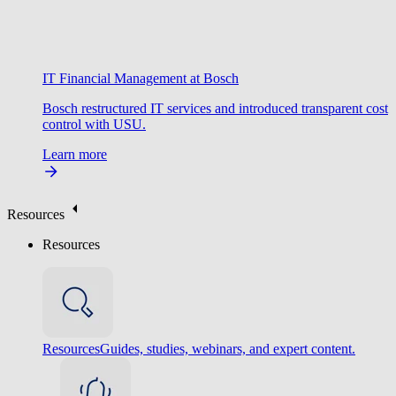
IT Financial Management at Bosch
Bosch restructured IT services and introduced transparent cost
control with USU.
Learn more
Resources
Resources
Resources
Guides, studies, webinars, and expert content.