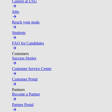
Careers at USU
Jobs
Reach your goals
Students
FAQ for Candidates
Customers
Success Stories
Customer Service Center
Customer Portal
Partners
Become a Partner
Partner Portal