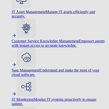
IT Asset Management
Manage IT assets efficiently and
securely.
Customer Service Knowledge Management
Empower agents
with instant access to accurate knowledge.
Saas Management
Understand and make the most of your
cloud software.
IT Monitoring
Monitor IT systems proactively to ensure
uptime.