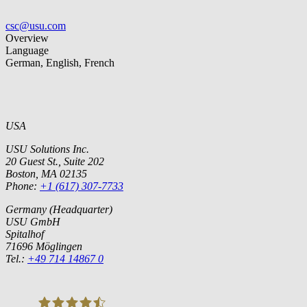
csc@usu.com
Overview
Language
German, English, French
USA
USU Solutions Inc.
20 Guest St., Suite 202
Boston, MA 02135
Phone:
+1 (617) 307-7733
Germany (Headquarter)
USU GmbH
Spitalhof
71696 Möglingen
Tel.:
+49 714 14867 0