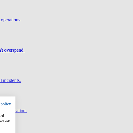
 operations.
't overspend.
l incidents.
 policy
and automation.
sed
 we use