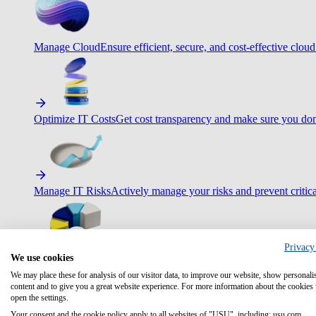
Manage Cloud
Ensure efficient, secure, and cost-effective cloud
Optimize IT Costs
Get cost transparency and make sure you don
Manage IT Risks
Actively manage your risks and prevent critica
Privacy
We use cookies
Maximize IT Efficiency
Boost efficiency with standardization 
We may place these for analysis of our visitor data, to improve our website, show personali
content and to give you a great website experience. For more information about the cookies
open the settings.
Your consent and the cookie policy apply to all websites of "USU", including: usu.com.