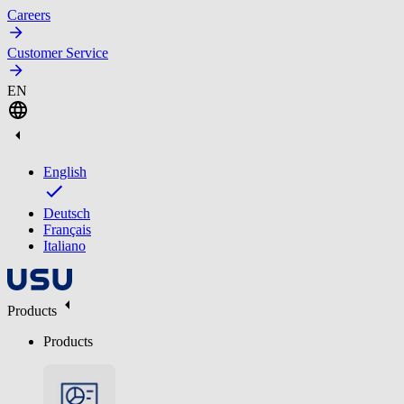
Careers
Customer Service
EN
English
Deutsch
Français
Italiano
Products
Products