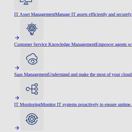
IT Asset Management
Manage IT assets efficiently and securely
Customer Service Knowledge Management
Empower agents wit
Saas Management
Understand and make the most of your cloud
IT Monitoring
Monitor IT systems proactively to ensure uptime.