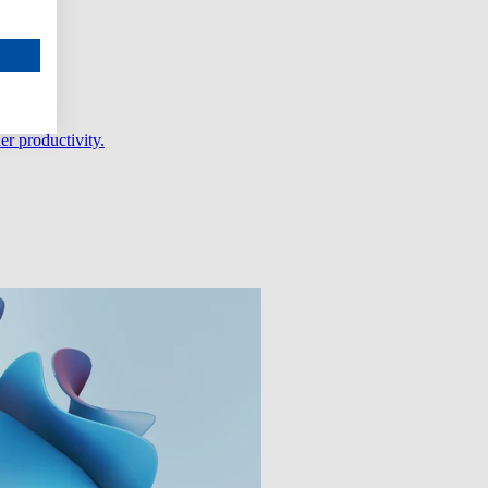
er productivity.