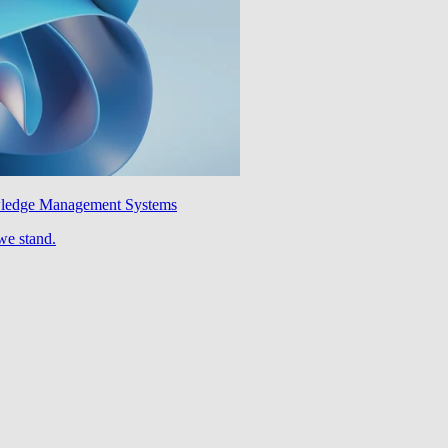
wledge Management Systems
we stand.