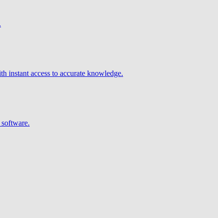
.
h instant access to accurate knowledge.
 software.