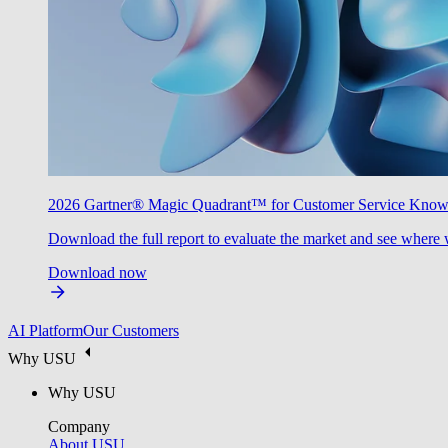
2026 Gartner® Magic Quadrant™ for Customer Service Kno
Download the full report to evaluate the market and see where 
Download now
AI Platform
Our Customers
Why USU
Why USU
Company
About USU