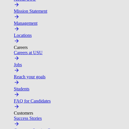
Mission Statement
Management
Locations
Careers
Careers at USU
Jobs
Reach your goals
Students
FAQ for Candidates
Customers
Success Stories