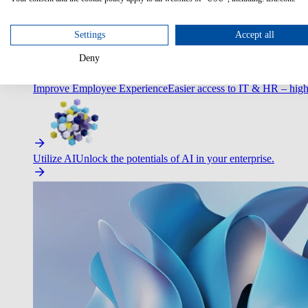
Optimize Customer Service
Automate to deliver more with less.
Settings
Accept all
Deny
Improve Employee Experience
Easier access to IT & HR – high
Utilize AI
Unlock the potentials of AI in your enterprise.