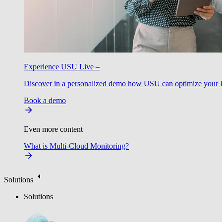
Experience USU Live –
Discover in a personalized demo how USU can optimize your IT
Book a demo
Even more content
What is Multi-Cloud Monitoring?
Solutions
Solutions