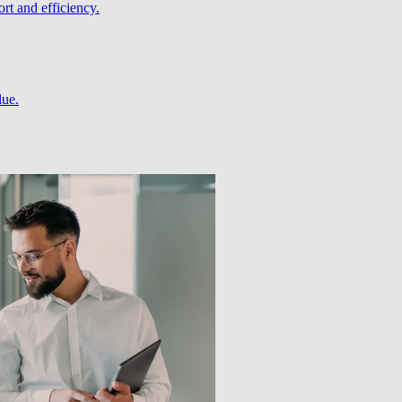
rt and efficiency.
lue.