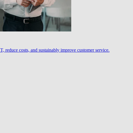
, reduce costs, and sustainably improve customer service.