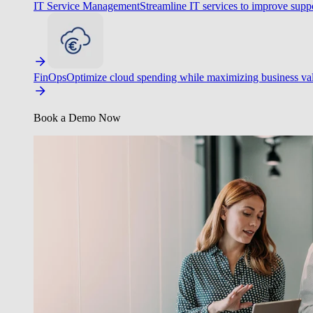
IT Service Management
Streamline IT services to improve suppo
FinOps
Optimize cloud spending while maximizing business va
Book a Demo Now