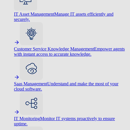
IT Asset Management
Manage IT assets efficiently and
securely.
Customer Service Knowledge Management
Empower agents
with instant access to accurate knowledge.
Saas Management
Understand and make the most of your
cloud software.
IT Monitoring
Monitor IT systems proactively to ensure
uptime.