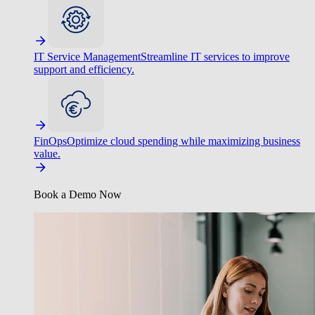
IT Service Management
Streamline IT services to improve
support and efficiency.
FinOps
Optimize cloud spending while maximizing business
value.
Book a Demo Now