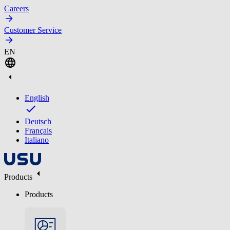
Careers
Customer Service
EN
English
Deutsch
Français
Italiano
Products
Products