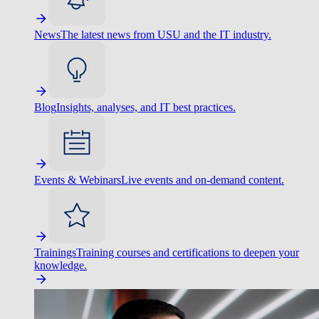
News
The latest news from USU and the IT industry.
Blog
Insights, analyses, and IT best practices.
Events & Webinars
Live events and on-demand content.
Trainings
Training courses and certifications to deepen your
knowledge.