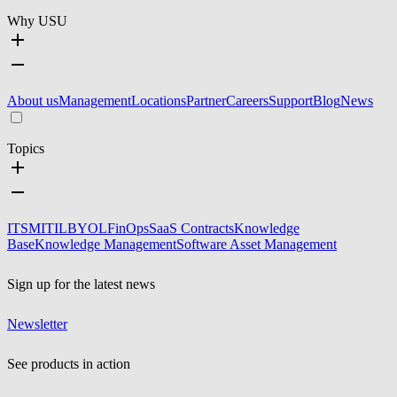
Why USU
About us
Management
Locations
Partner
Careers
Support
Blog
News
Topics
ITSM
ITIL
BYOL
FinOps
SaaS Contracts
Knowledge
Base
Knowledge Management
Software Asset Management
Sign up for the latest news
Newsletter
See products in action