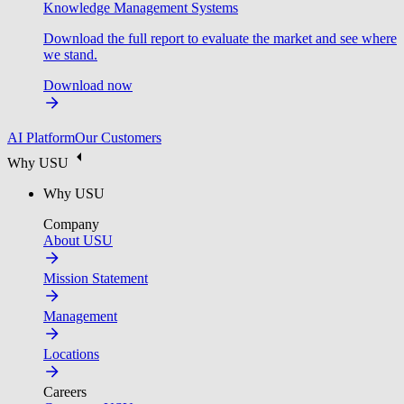
Knowledge Management Systems
Download the full report to evaluate the market and see where
we stand.
Download now
AI Platform
Our Customers
Why USU
Why USU
Company
About USU
Mission Statement
Management
Locations
Careers