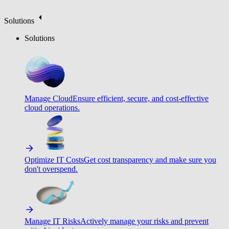
Solutions
Solutions
Manage Cloud
Ensure efficient, secure, and cost-effective
cloud operations.
Optimize IT Costs
Get cost transparency and make sure you
don't overspend.
Manage IT Risks
Actively manage your risks and prevent