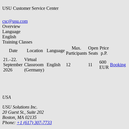
USU Customer Service Center
csc@usu.com
Overview
Language
English
Training Classes
Max.
Open
Price
Date
Location
Language
Participants
Seats
p.P.
21.–22.
Virtual
600
September
Classroom
English
12
11
Booking
EUR
2026
(Germany)
USA
USU Solutions Inc.
20 Guest St., Suite 202
Boston, MA 02135
Phone:
+1 (617) 307-7733