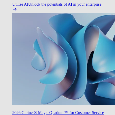
Utilize AI
Unlock the potentials of AI in your enterprise.
2026 Gartner® Magic Quadrant™ for Customer Service