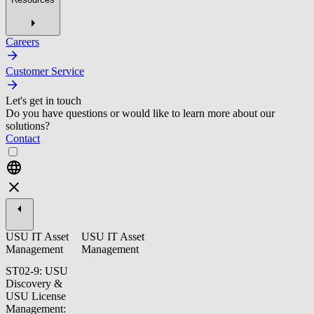
Careers
Customer Service
Let's get in touch
Do you have questions or would like to learn more about our
solutions?
Contact
USU IT Asset
USU IT Asset
Management
Management
ST02-9: USU
Discovery &
USU License
Management: