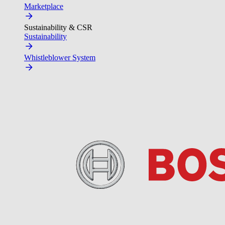
Marketplace
Sustainability & CSR
Sustainability
Whistleblower System