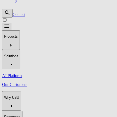
Contact
Products
Solutions
AI Platform
Our Customers
Why USU
Resources