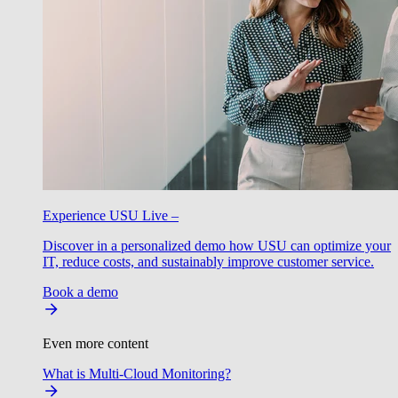
Experience USU Live –
Discover in a personalized demo how USU can optimize your
IT, reduce costs, and sustainably improve customer service.
Book a demo
Even more content
What is Multi-Cloud Monitoring?