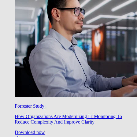
Forrester Study:
How Organizations Are Modernizing IT Monitoring To
Reduce Complexity And Improve Clarity
Download now