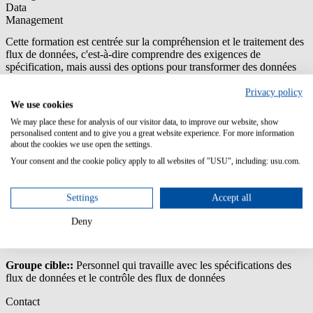
Data
Management
Cette formation est centrée sur la compréhension et le traitement des
flux de données, c'est-à-dire comprendre des exigences de
spécification, mais aussi des options pour transformer des données
et, en particulier, comprendre l'impact des exceptions (logs).
Privacy policy
Contenu/Objectifs d'apprentissage:
We use cookies
We may place these for analysis of our visitor data, to improve our website, show
Comprendre l’USU License Management Data Model
personalised content and to give you a great website experience. For more information
Comprendre et traiter les fonctions d’USU Discovery ETL
about the cookies we use open the settings.
(extraire, transformer, charger)
Your consent and the cookie policy apply to all websites of "USU", including: usu.com.
Comprendre les modèles, les pré-processeurs et les
spécifications du traitement
Comprendre et traiter les imports en cours et les logs
Settings
Accept all
d’exception
Comprendre comment extraire des données de sources
Deny
différentes
Groupe cible::
Personnel qui travaille avec les spécifications des
flux de données et le contrôle des flux de données
Contact