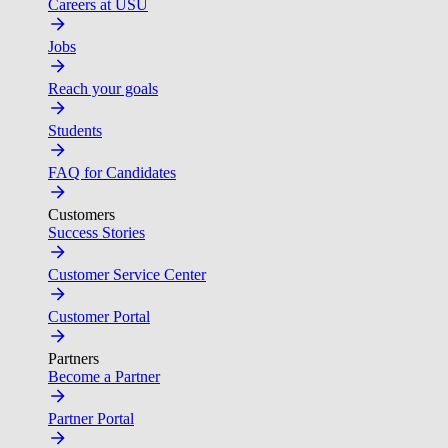
Careers at USU
Jobs
Reach your goals
Students
FAQ for Candidates
Customers
Success Stories
Customer Service Center
Customer Portal
Partners
Become a Partner
Partner Portal