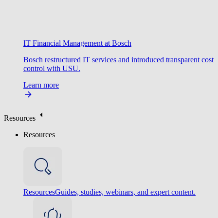
IT Financial Management at Bosch
Bosch restructured IT services and introduced transparent cost
control with USU.
Learn more
Resources
Resources
Resources
Guides, studies, webinars, and expert content.