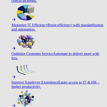
critical incidents.
Maximize IT Efficiency
Boost efficiency with standardization
and automation.
Optimize Customer Service
Automate to deliver more with
less.
Improve Employee Experience
Easier access to IT & HR –
higher productivity.