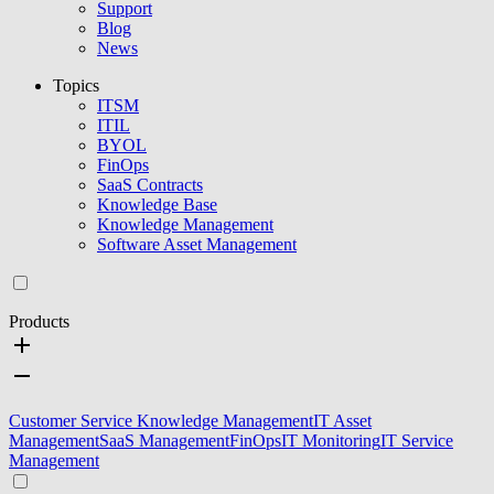
Support
Blog
News
Topics
ITSM
ITIL
BYOL
FinOps
SaaS Contracts
Knowledge Base
Knowledge Management
Software Asset Management
Products
Customer Service Knowledge Management
IT Asset
Management
SaaS Management
FinOps
IT Monitoring
IT Service
Management