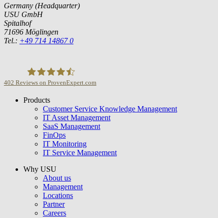
Germany (Headquarter)
USU GmbH
Spitalhof
71696 Möglingen
Tel.:
+49 714 14867 0
402
Reviews on ProvenExpert.com
Products
USU GmbH
Customer Service Knowledge Management
IT Asset Management
SaaS Management
FinOps
IT Monitoring
IT Service Management
Why USU
About us
Management
Locations
Partner
Careers