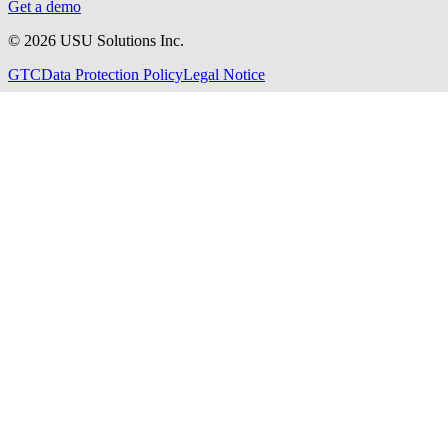
Get a demo
©
2026
USU Solutions Inc.
GTC
Data Protection Policy
Legal Notice