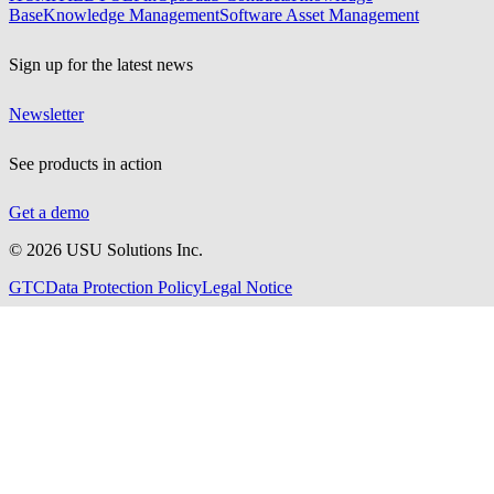
Base
Knowledge Management
Software Asset Management
Sign up for the latest news
Newsletter
See products in action
Get a demo
©
2026
USU Solutions Inc.
GTC
Data Protection Policy
Legal Notice