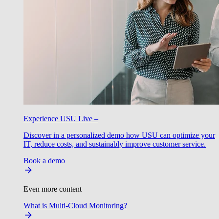
Experience USU Live –
Discover in a personalized demo how USU can optimize your
IT, reduce costs, and sustainably improve customer service.
Book a demo
Even more content
What is Multi-Cloud Monitoring?