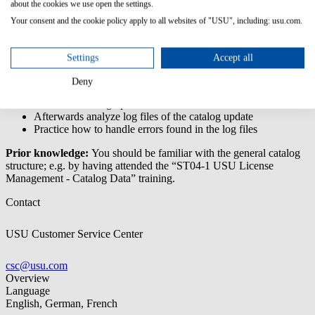
about the cookies we use open the settings.
This training enables you to perform a catalog update in USU
Your consent and the cookie policy apply to all websites of "USU", including: usu.com.
License Management and to analyze the error logs and resolve
possible errors.
Settings
Accept all
Content/Learning Objectives:
Deny
Learn about the different options for updates of the catalog
Perform a catalog update
Afterwards analyze log files of the catalog update
Practice how to handle errors found in the log files
Prior knowledge:
You should be familiar with the general catalog
structure; e.g. by having attended the “ST04-1 USU License
Management - Catalog Data” training.
Contact
USU Customer Service Center
csc@usu.com
Overview
Language
English, German, French