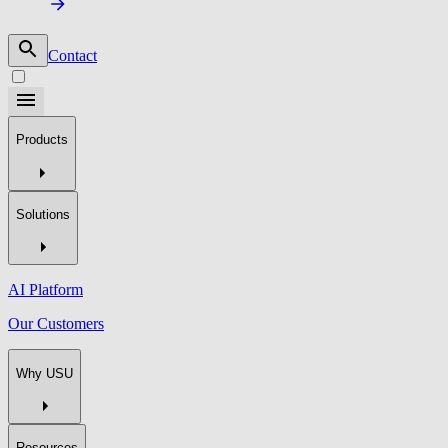
Contact
Products
Solutions
AI Platform
Our Customers
Why USU
Resources