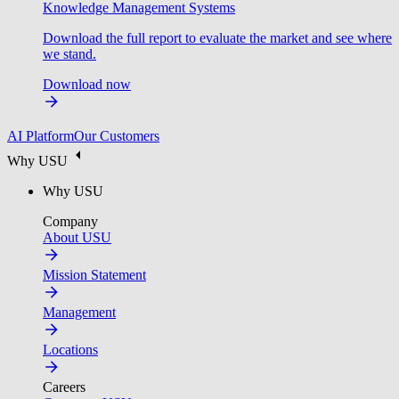
Knowledge Management Systems
Download the full report to evaluate the market and see where
we stand.
Download now
AI Platform
Our Customers
Why USU
Why USU
Company
About USU
Mission Statement
Management
Locations
Careers