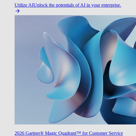
Utilize AI
Unlock the potentials of AI in your enterprise.
2026 Gartner® Magic Quadrant™ for Customer Service