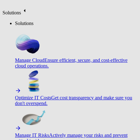
Solutions
Solutions
Manage Cloud
Ensure efficient, secure, and cost-effective
cloud operations.
Optimize IT Costs
Get cost transparency and make sure you
don't overspend.
Manage IT Risks
Actively manage your risks and prevent