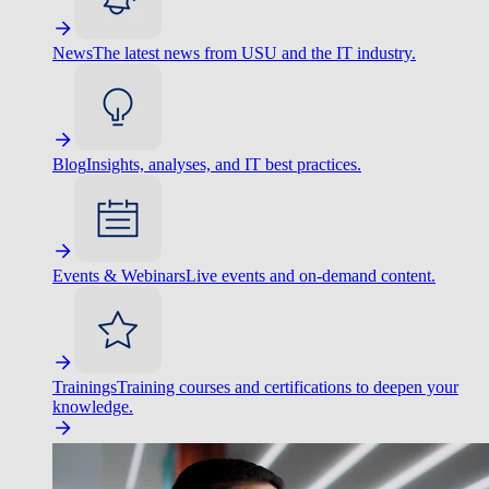
News
The latest news from USU and the IT industry.
Blog
Insights, analyses, and IT best practices.
Events & Webinars
Live events and on-demand content.
Trainings
Training courses and certifications to deepen your
knowledge.