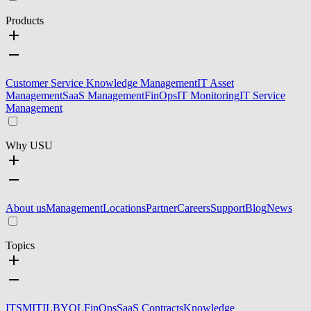
Products
Customer Service Knowledge Management
IT Asset
Management
SaaS Management
FinOps
IT Monitoring
IT Service
Management
Why USU
About us
Management
Locations
Partner
Careers
Support
Blog
News
Topics
ITSM
ITIL
BYOL
FinOps
SaaS Contracts
Knowledge