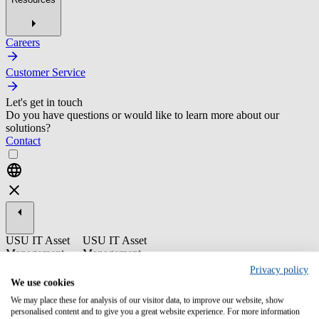
Careers
Customer Service
Let's get in touch
Do you have questions or would like to learn more about our
solutions?
Contact
USU IT Asset
USU IT Asset
Management
Management
Privacy policy
ST04-2 USU
We use cookies
License
We may place these for analysis of our visitor data, to improve our website, show
Management -
personalised content and to give you a great website experience. For more information
Catalog Update