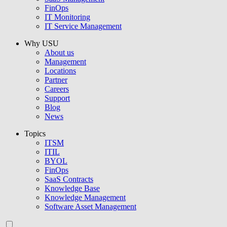
FinOps
IT Monitoring
IT Service Management
Why USU
About us
Management
Locations
Partner
Careers
Support
Blog
News
Topics
ITSM
ITIL
BYOL
FinOps
SaaS Contracts
Knowledge Base
Knowledge Management
Software Asset Management