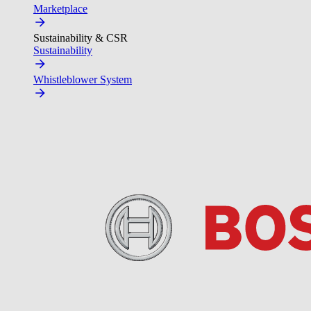
Marketplace
Sustainability & CSR
Sustainability
Whistleblower System