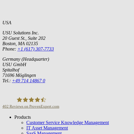
USA
USU Solutions Inc.
20 Guest St., Suite 202
Boston, MA 02135
Phone:
+1 (617) 307-7733
Germany (Headquarter)
USU GmbH
Spitalhof
71696 Möglingen
Tel.:
+49 714 14867 0
402
Reviews on ProvenExpert.com
Products
USU GmbH
Customer Service Knowledge Management
IT Asset Management
SaaS Management