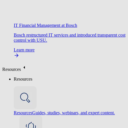
IT Financial Management at Bosch
Bosch restructured IT services and introduced transparent cost
control with USU.
Learn more
Resources
Resources
Resources
Guides, studies, webinars, and expert content.