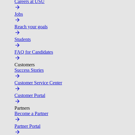
Careers at USU
Jobs
Reach your goals
Students
FAQ for Candidates
Customers
Success Stories
Customer Service Center
Customer Portal
Partners
Become a Partner
Partner Portal