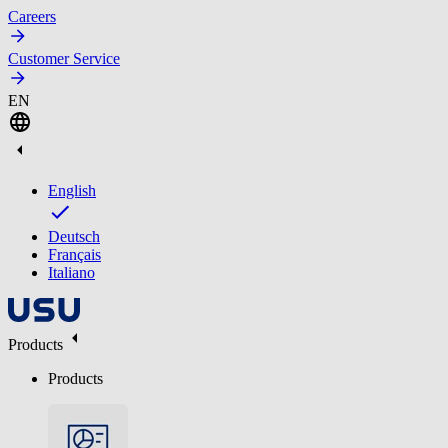
Careers
Customer Service
EN
English
Deutsch
Français
Italiano
Products
Products