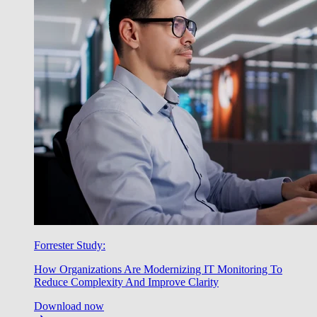
Forrester Study:
How Organizations Are Modernizing IT Monitoring To
Reduce Complexity And Improve Clarity
Download now