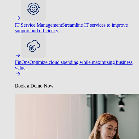
IT Service Management
Streamline IT services to improve
support and efficiency.
FinOps
Optimize cloud spending while maximizing business
value.
Book a Demo Now