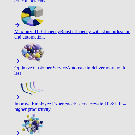
critical incidents.
Maximize IT Efficiency
Boost efficiency with standardization
and automation.
Optimize Customer Service
Automate to deliver more with
less.
Improve Employee Experience
Easier access to IT & HR –
higher productivity.