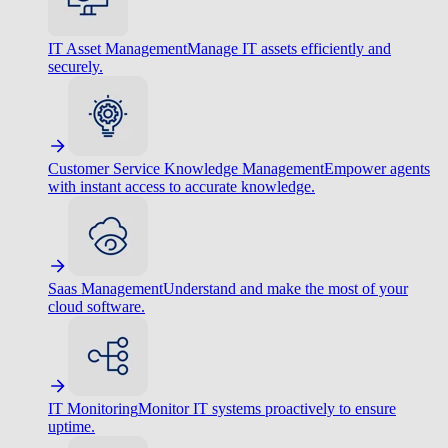
IT Asset Management
Manage IT assets efficiently and
securely.
Customer Service Knowledge Management
Empower agents
with instant access to accurate knowledge.
Saas Management
Understand and make the most of your
cloud software.
IT Monitoring
Monitor IT systems proactively to ensure
uptime.