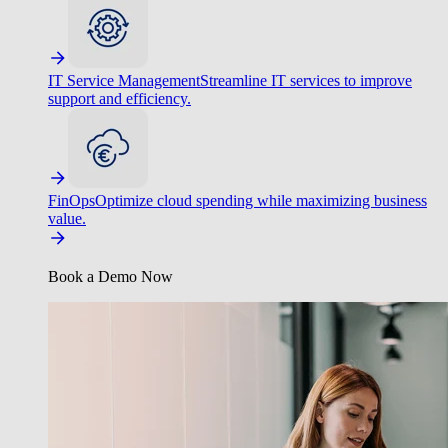
IT Service Management
Streamline IT services to improve
support and efficiency.
FinOps
Optimize cloud spending while maximizing business
value.
Book a Demo Now