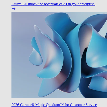
Utilize AI
Unlock the potentials of AI in your enterprise.
2026 Gartner® Magic Quadrant™ for Customer Service