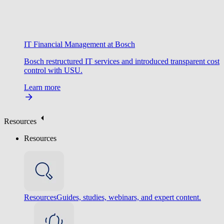
IT Financial Management at Bosch
Bosch restructured IT services and introduced transparent cost
control with USU.
Learn more
Resources
Resources
Resources
Guides, studies, webinars, and expert content.