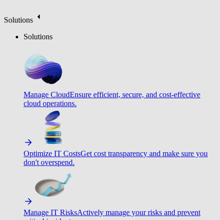
Solutions
Solutions
Manage Cloud
Ensure efficient, secure, and cost-effective
cloud operations.
Optimize IT Costs
Get cost transparency and make sure you
don't overspend.
Manage IT Risks
Actively manage your risks and prevent