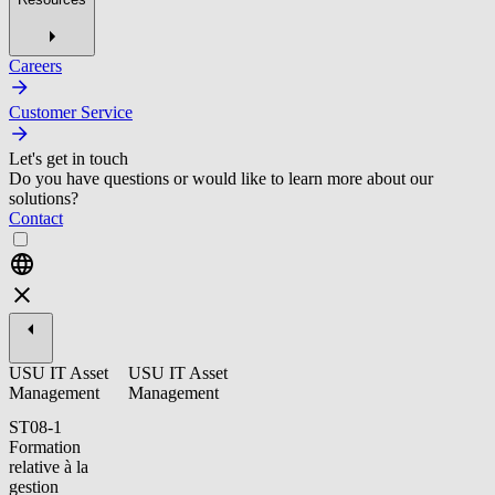
Careers
Customer Service
Let's get in touch
Do you have questions or would like to learn more about our
solutions?
Contact
USU IT Asset
USU IT Asset
Management
Management
ST08-1
Formation
relative à la
gestion