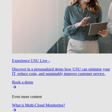
Experience USU Live –
Discover in a personalized demo how USU can optimize your
IT, reduce costs, and sustainably improve customer service.
Book a demo
Even more content
What is Multi-Cloud Monitoring?