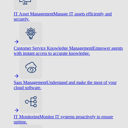
IT Asset Management
Manage IT assets efficiently and
securely.
Customer Service Knowledge Management
Empower agents
with instant access to accurate knowledge.
Saas Management
Understand and make the most of your
cloud software.
IT Monitoring
Monitor IT systems proactively to ensure
uptime.