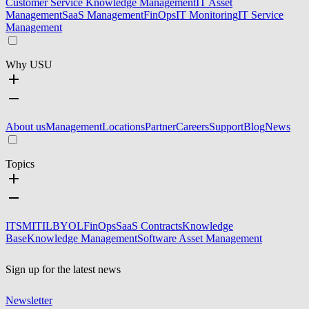
Customer Service Knowledge Management
IT Asset
Management
SaaS Management
FinOps
IT Monitoring
IT Service
Management
Why USU
About us
Management
Locations
Partner
Careers
Support
Blog
News
Topics
ITSM
ITIL
BYOL
FinOps
SaaS Contracts
Knowledge
Base
Knowledge Management
Software Asset Management
Sign up for the latest news
Newsletter