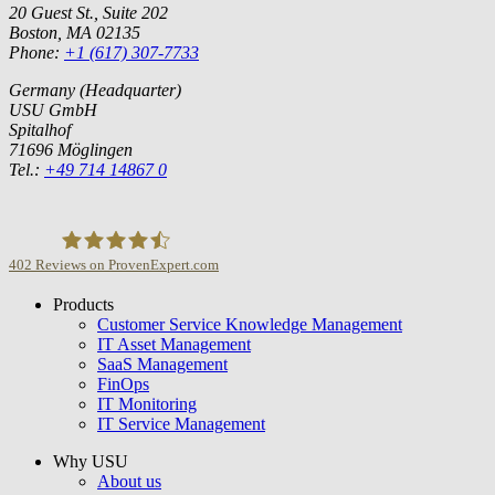
20 Guest St., Suite 202
Boston, MA 02135
Phone:
+1 (617) 307-7733
Germany (Headquarter)
USU GmbH
Spitalhof
71696 Möglingen
Tel.:
+49 714 14867 0
402
Reviews on ProvenExpert.com
Products
USU GmbH
Customer Service Knowledge Management
IT Asset Management
SaaS Management
FinOps
IT Monitoring
IT Service Management
Why USU
About us