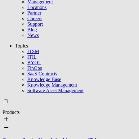
Management
Locations
Partner
Careers
Support
Blog
News
Topics
ITSM
ITIL
BYOL
FinOps
SaaS Contracts
Knowledge Base
Knowledge Management
Software Asset Management
Products