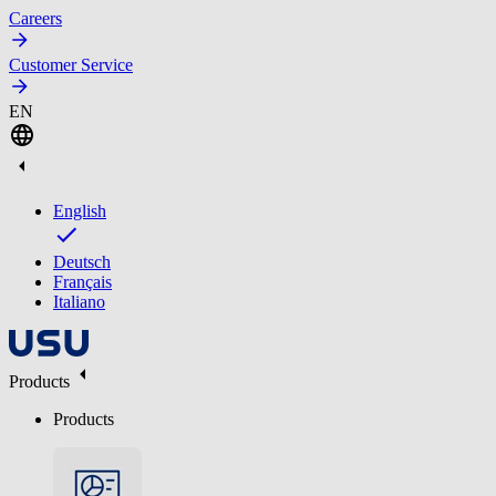
Careers
Customer Service
EN
English
Deutsch
Français
Italiano
Products
Products