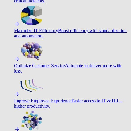
critical incidents.
Maximize IT Efficiency
Boost efficiency with standardization
and automation.
Optimize Customer Service
Automate to deliver more with
less.
Improve Employee Experience
Easier access to IT & HR –
higher productivity.