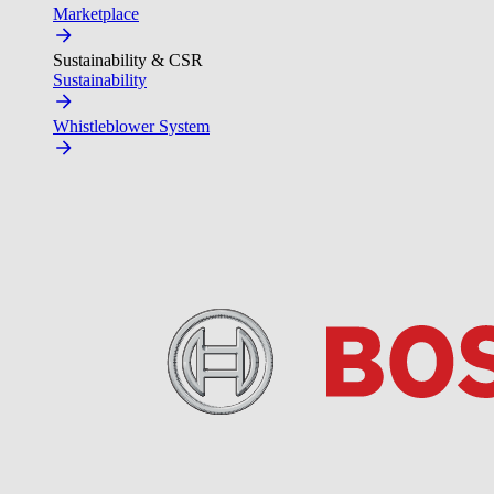
Marketplace
Sustainability & CSR
Sustainability
Whistleblower System