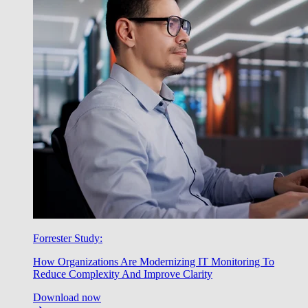
Forrester Study:
How Organizations Are Modernizing IT Monitoring To
Reduce Complexity And Improve Clarity
Download now