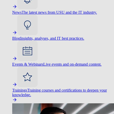
News
The latest news from USU and the IT industry.
Blog
Insights, analyses, and IT best practices.
Events & Webinars
Live events and on-demand content.
Trainings
Training courses and certifications to deepen your
knowledge.