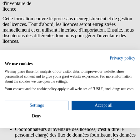
d'inventaire de
licence
Cette formation couvre le processus d'enregistrement et de gestion
des licences. Tout d'abord, les licences seront enregistrées
manuellement et en utilisant l'interface d'importation. Ensuite, nous
discuterons des différentes fonctions pour gérer l'inventaire des
licences.
Contenu/Objectifs d'apprentissage:
Privacy policy
Apprendre les rudiments concernant la gestion de licence
We use cookies
Apprendre les différents pools de licences dans USU License
We may place these for analysis of our visitor data, to improve our website, show
Management
personalised content and to give you a great website experience. For more information
Comprendre le modèle d'importation de licence
about the cookies we use open the settings.
En apprendre plus sur le traitement des licences
Your consent and the cookie policy apply to all websites of "USU", including: usu.com.
Groupe ciblé:
Settings
Accept all
Administrateurs d'inventaire de licences; personnel
Deny
responsable de l'exécution et des corrections d'inventaire de
licence
Coordonnateurs d'inventaire des licences, c'est-à-dire le
personnel chargé des flux de données fournissant les données