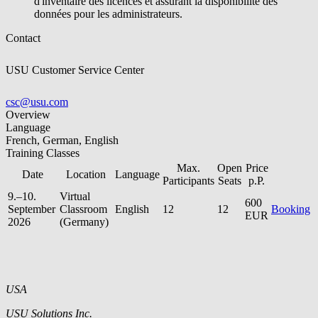
d'inventaire des licences et assurant la disponibilité des
données pour les administrateurs.
Contact
USU Customer Service Center
csc@usu.com
Overview
Language
French, German, English
Training Classes
Max.
Open
Price
Date
Location
Language
Participants
Seats
p.P.
9.–10.
Virtual
600
September
Classroom
English
12
12
Booking
EUR
2026
(Germany)
USA
USU Solutions Inc.