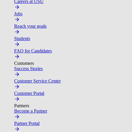
Careers at USU
Jobs
Reach your goals
Students
FAQ for Candidates
Customers
Success Stories
Customer Service Center
Customer Portal
Partners
Become a Partner
Partner Portal