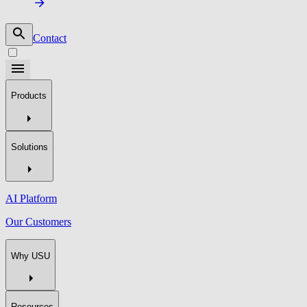
Contact
Products
Solutions
AI Platform
Our Customers
Why USU
Resources