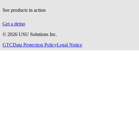
See products in action
Get a demo
©
2026
USU Solutions Inc.
GTC
Data Protection Policy
Legal Notice