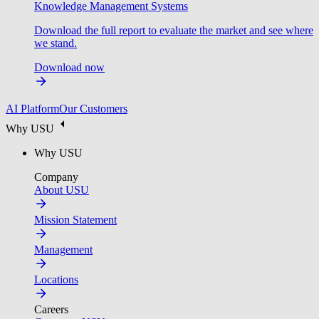
Knowledge Management Systems
Download the full report to evaluate the market and see where
we stand.
Download now
AI Platform
Our Customers
Why USU
Why USU
Company
About USU
Mission Statement
Management
Locations
Careers