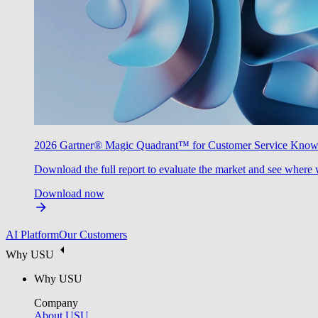
2026 Gartner® Magic Quadrant™ for Customer Service Kno
Download the full report to evaluate the market and see where 
Download now
AI Platform
Our Customers
Why USU
Why USU
Company
About USU