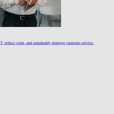
, reduce costs, and sustainably improve customer service.