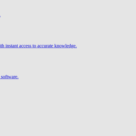
.
h instant access to accurate knowledge.
 software.