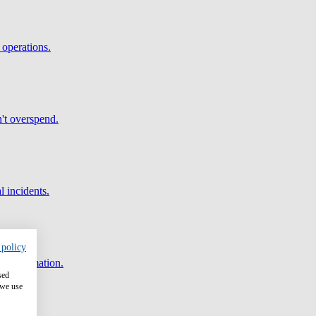
 operations.
't overspend.
l incidents.
 policy
and automation.
sed
 we use