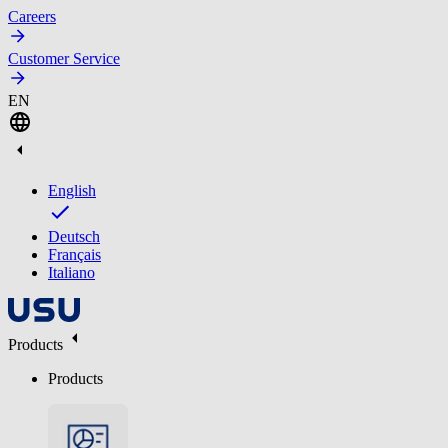
Careers
Customer Service
EN
English
Deutsch
Français
Italiano
Products
Products