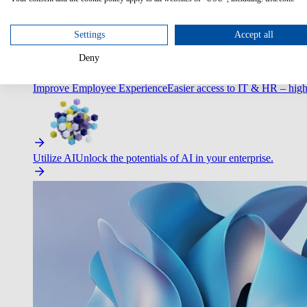
Optimize Customer Service
Automate to deliver more with less.
Settings
Accept all
Deny
Improve Employee Experience
Easier access to IT & HR – high
Utilize AI
Unlock the potentials of AI in your enterprise.