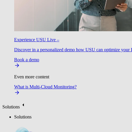
Experience USU Live –
Discover in a personalized demo how USU can optimize your IT
Book a demo
Even more content
What is Multi-Cloud Monitoring?
Solutions
Solutions