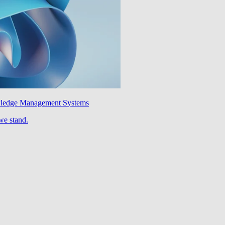
wledge Management Systems
we stand.