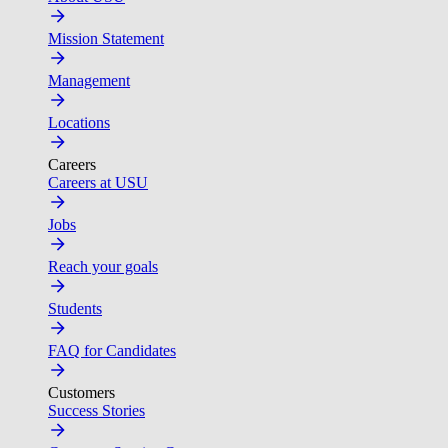
Mission Statement
Management
Locations
Careers
Careers at USU
Jobs
Reach your goals
Students
FAQ for Candidates
Customers
Success Stories