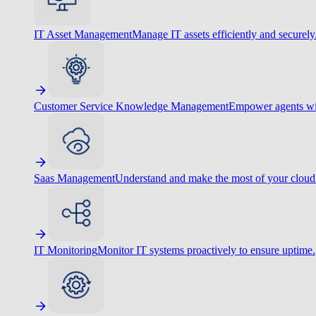
IT Asset Management
Manage IT assets efficiently and securely
Customer Service Knowledge Management
Empower agents wit
Saas Management
Understand and make the most of your cloud
IT Monitoring
Monitor IT systems proactively to ensure uptime.