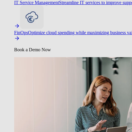
IT Service Management
Streamline IT services to improve suppo
FinOps
Optimize cloud spending while maximizing business va
Book a Demo Now