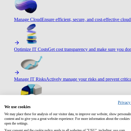
Manage Cloud
Ensure efficient, secure, and cost-effective cloud
Optimize IT Costs
Get cost transparency and make sure you don
Manage IT Risks
Actively manage your risks and prevent critica
Privacy
We use cookies
Maximize IT Efficiency
Boost efficiency with standardization 
We may place these for analysis of our visitor data, to improve our website, show personali
content and to give you a great website experience. For more information about the cookies
open the settings.
Your consent and the cookie policy apply to all websites of "USU", including: usu.com.