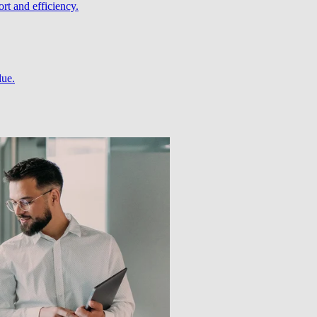
rt and efficiency.
lue.