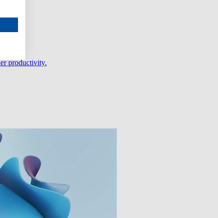
er productivity.