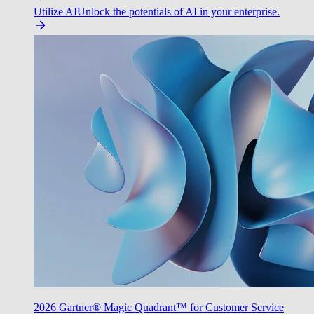
Utilize AI
Unlock the potentials of AI in your enterprise.
2026 Gartner® Magic Quadrant™ for Customer Service