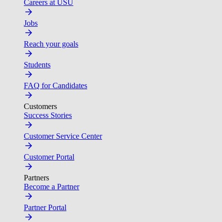
Careers at USU
Jobs
Reach your goals
Students
FAQ for Candidates
Customers
Success Stories
Customer Service Center
Customer Portal
Partners
Become a Partner
Partner Portal