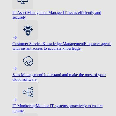
IT Asset Management
Manage IT assets efficiently and
securely.
Customer Service Knowledge Management
Empower agents
with instant access to accurate knowledge.
Saas Management
Understand and make the most of your
cloud software.
IT Monitoring
Monitor IT systems proactively to ensure
uptime.