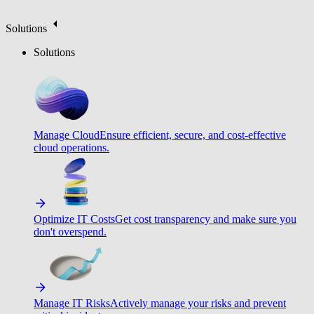
Solutions
Solutions
Manage Cloud
Ensure efficient, secure, and cost-effective
cloud operations.
Optimize IT Costs
Get cost transparency and make sure you
don't overspend.
Manage IT Risks
Actively manage your risks and prevent