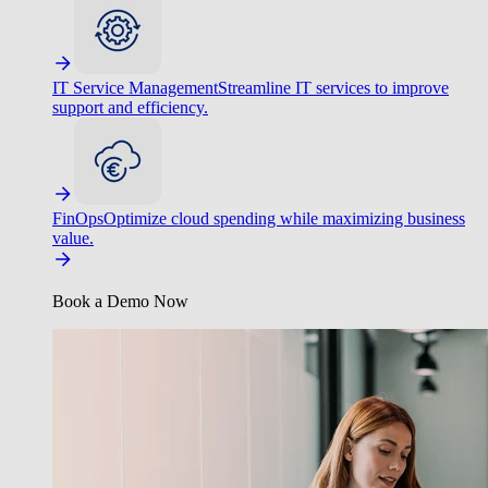
IT Service Management
Streamline IT services to improve
support and efficiency.
FinOps
Optimize cloud spending while maximizing business
value.
Book a Demo Now