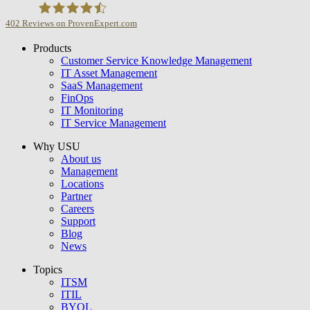
402
Reviews on ProvenExpert.com
Products
USU GmbH
Customer Service Knowledge Management
IT Asset Management
SaaS Management
FinOps
IT Monitoring
IT Service Management
Why USU
About us
Management
Locations
Partner
Careers
Support
Blog
News
Topics
ITSM
ITIL
BYOL