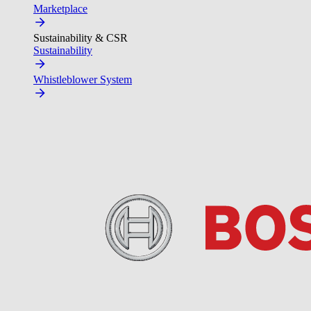
Marketplace
Sustainability & CSR
Sustainability
Whistleblower System