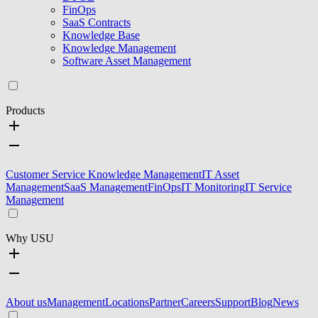
FinOps
SaaS Contracts
Knowledge Base
Knowledge Management
Software Asset Management
Products
Customer Service Knowledge Management
IT Asset
Management
SaaS Management
FinOps
IT Monitoring
IT Service
Management
Why USU
About us
Management
Locations
Partner
Careers
Support
Blog
News