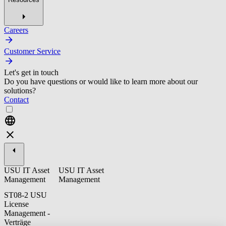
Careers
Customer Service
Let's get in touch
Do you have questions or would like to learn more about our
solutions?
Contact
USU IT Asset
USU IT Asset
Management
Management
ST08-2 USU
License
Management -
Verträge