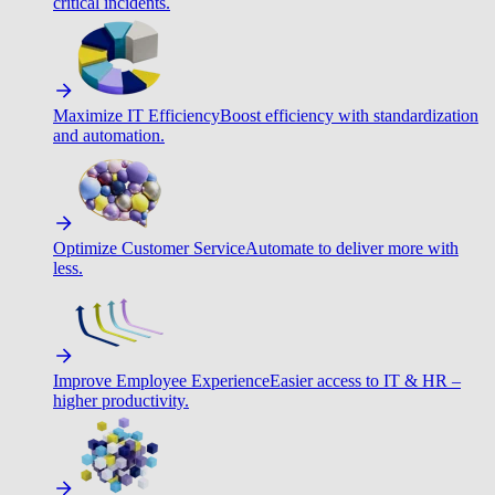
critical incidents.
Maximize IT Efficiency
Boost efficiency with standardization
and automation.
Optimize Customer Service
Automate to deliver more with
less.
Improve Employee Experience
Easier access to IT & HR –
higher productivity.