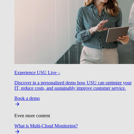
Experience USU Live –
Discover in a personalized demo how USU can optimize your
IT, reduce costs, and sustainably improve customer service.
Book a demo
Even more content
What is Multi-Cloud Monitoring?