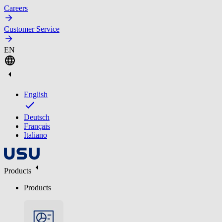
Careers
Customer Service
EN
English
Deutsch
Français
Italiano
Products
Products