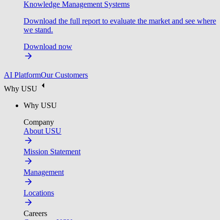
Knowledge Management Systems
Download the full report to evaluate the market and see where
we stand.
Download now
AI Platform
Our Customers
Why USU
Why USU
Company
About USU
Mission Statement
Management
Locations
Careers