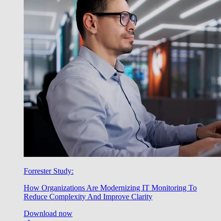
Forrester Study:
How Organizations Are Modernizing IT Monitoring To
Reduce Complexity And Improve Clarity
Download now