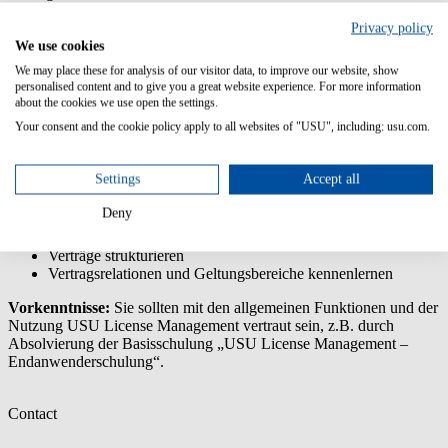
Was sind Verträge in USU License Management, und wie helfen sie
Privacy policy
bei der Verwaltung des Lizenzinventars? Diese wichtigen Fragen
We use cookies
werden wir beantworten. Sie lernen die Optionen kennen, die in
We may place these for analysis of our visitor data, to improve our website, show
USU License Management für die Einrichtung von Verträgen und
personalised content and to give you a great website experience. For more information
Eintragungen zur Verfügung stehen, um verschiedenste
about the cookies we use open the settings.
Anforderungen zu erfüllen.
Your consent and the cookie policy apply to all websites of "USU", including: usu.com.
Inhalte/Lernziele:
Settings
Accept all
Grundlagen des Vertragsmanagements kennenlernen
Unterschiede zwischen Lizenzen, Verträgen und Beitritten in
Deny
USU License Management erkennen
Verträge mit Lizenzen verbinden
Verträge strukturieren
Vertragsrelationen und Geltungsbereiche kennenlernen
Vorkenntnisse:
Sie sollten mit den allgemeinen Funktionen und der
Nutzung USU License Management vertraut sein, z.B. durch
Absolvierung der Basisschulung „USU License Management –
Endanwenderschulung“.
Contact