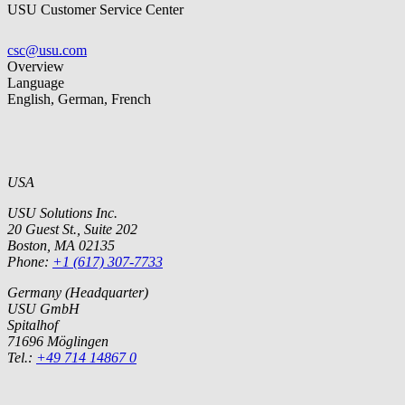
USU Customer Service Center
csc@usu.com
Overview
Language
English, German, French
USA
USU Solutions Inc.
20 Guest St., Suite 202
Boston, MA 02135
Phone:
+1 (617) 307-7733
Germany (Headquarter)
USU GmbH
Spitalhof
71696 Möglingen
Tel.:
+49 714 14867 0