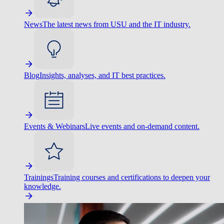
News
The latest news from USU and the IT industry.
Blog
Insights, analyses, and IT best practices.
Events & Webinars
Live events and on-demand content.
Trainings
Training courses and certifications to deepen your
knowledge.