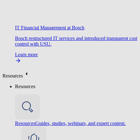
IT Financial Management at Bosch
Bosch restructured IT services and introduced transparent cost
control with USU.
Learn more
Resources
Resources
Resources
Guides, studies, webinars, and expert content.