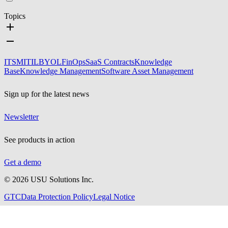
Topics
ITSM
ITIL
BYOL
FinOps
SaaS Contracts
Knowledge
Base
Knowledge Management
Software Asset Management
Sign up for the latest news
Newsletter
See products in action
Get a demo
©
2026
USU Solutions Inc.
GTC
Data Protection Policy
Legal Notice