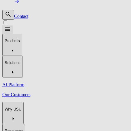
Contact
Products
Solutions
AI Platform
Our Customers
Why USU
Resources