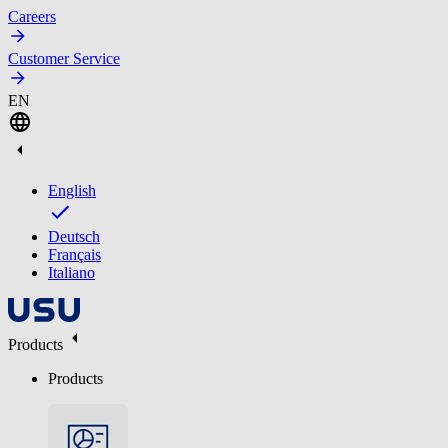
Careers
Customer Service
EN
English
Deutsch
Français
Italiano
Products
Products