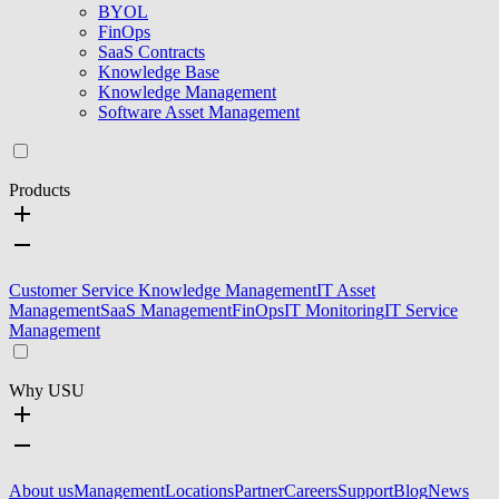
BYOL
FinOps
SaaS Contracts
Knowledge Base
Knowledge Management
Software Asset Management
Products
Customer Service Knowledge Management
IT Asset
Management
SaaS Management
FinOps
IT Monitoring
IT Service
Management
Why USU
About us
Management
Locations
Partner
Careers
Support
Blog
News