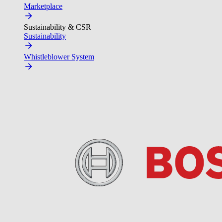
Marketplace
Sustainability & CSR
Sustainability
Whistleblower System