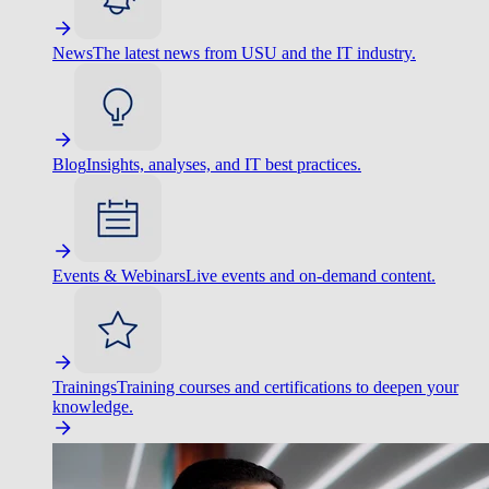
News
The latest news from USU and the IT industry.
Blog
Insights, analyses, and IT best practices.
Events & Webinars
Live events and on-demand content.
Trainings
Training courses and certifications to deepen your
knowledge.