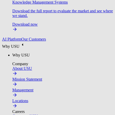
Knowledge Management Systems
Download the full report to evaluate the market and see where
we stand.
Download now
AI Platform
Our Customers
Why USU
Why USU
Company
About USU
Mission Statement
Management
Locations
Careers