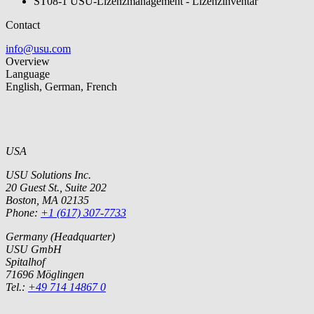
ST08-1 USU-Lizenzmanagement - Lizenzinventar
Contact
info@usu.com
Overview
Language
English, German, French
USA
USU Solutions Inc.
20 Guest St., Suite 202
Boston, MA 02135
Phone:
+1 (617) 307-7733
Germany (Headquarter)
USU GmbH
Spitalhof
71696 Möglingen
Tel.:
+49 714 14867 0