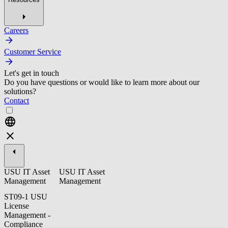
Careers
Customer Service
Let's get in touch
Do you have questions or would like to learn more about our
solutions?
Contact
USU IT Asset
USU IT Asset
Management
Management
ST09-1 USU
License
Management -
Compliance