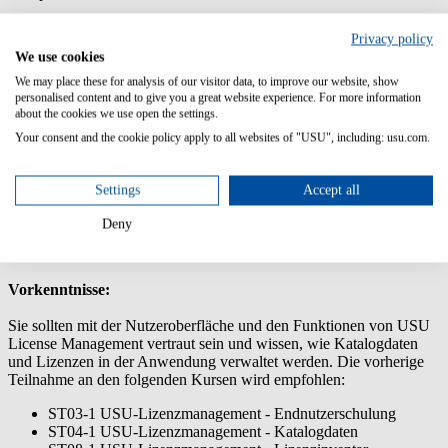
Dieses Training legt den Fokus auf die effektive Überwachung und
Privacy policy
Steuerung der Compliance in USU License Management. Lernen
We use cookies
Sie Einflussfaktoren zu kontrollieren, Ihre Compliance zu verwalten
und Berichte zu exportieren.
We may place these for analysis of our visitor data, to improve our website, show
personalised content and to give you a great website experience. For more information
Inhalte/Lernziele:
about the cookies we use open the settings.
Your consent and the cookie policy apply to all websites of "USU", including: usu.com.
Erstellen und analysieren der Compliance-Berichte
Faktoren, die die Compliance beeinflussen (z.B.
Vertragsgeltungsbereiche, Downgrade-Pfade und
Settings
Accept all
Downgrade-Rechte)
Den Compliance-Überwachungsprozess effektiv managen
Deny
Wie Sie Ihre Compliance positiv beeinflussen
Vorkenntnisse:
Sie sollten mit der Nutzeroberfläche und den Funktionen von USU
License Management vertraut sein und wissen, wie Katalogdaten
und Lizenzen in der Anwendung verwaltet werden. Die vorherige
Teilnahme an den folgenden Kursen wird empfohlen:
ST03-1 USU-Lizenzmanagement - Endnutzerschulung
ST04-1 USU-Lizenzmanagement - Katalogdaten