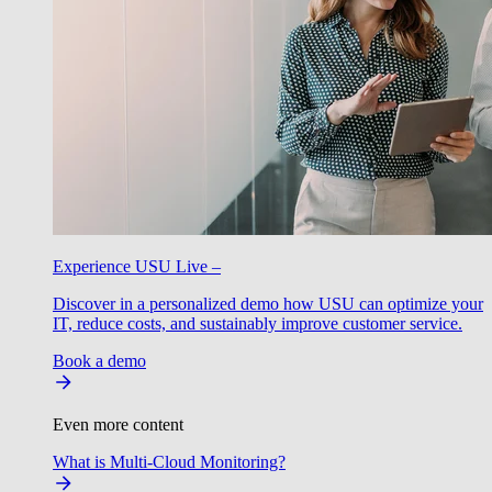
Experience USU Live –
Discover in a personalized demo how USU can optimize your
IT, reduce costs, and sustainably improve customer service.
Book a demo
Even more content
What is Multi-Cloud Monitoring?