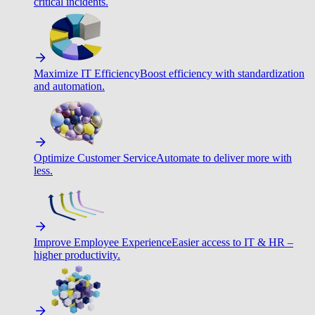
critical incidents.
Maximize IT Efficiency
Boost efficiency with standardization
and automation.
Optimize Customer Service
Automate to deliver more with
less.
Improve Employee Experience
Easier access to IT & HR –
higher productivity.