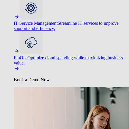
IT Service Management
Streamline IT services to improve
support and efficiency.
FinOps
Optimize cloud spending while maximizing business
value.
Book a Demo Now