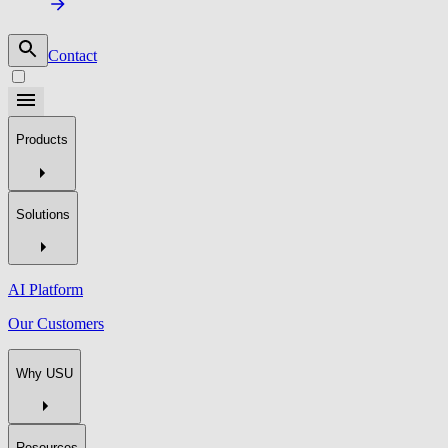
Contact
Products
Solutions
AI Platform
Our Customers
Why USU
Resources