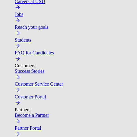
Careers at USU
Jobs
Reach your goals
Students
FAQ for Candidates
Customers
Success Stories
Customer Service Center
Customer Portal
Partners
Become a Partner
Partner Portal