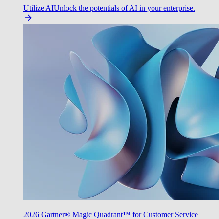
Utilize AI
Unlock the potentials of AI in your enterprise.
2026 Gartner® Magic Quadrant™ for Customer Service