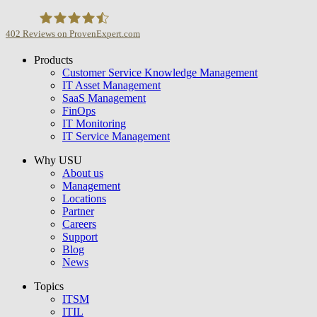
402
Reviews on ProvenExpert.com
Products
USU GmbH
Customer Service Knowledge Management
IT Asset Management
SaaS Management
FinOps
IT Monitoring
IT Service Management
Why USU
About us
Management
Locations
Partner
Careers
Support
Blog
News
Topics
ITSM
ITIL