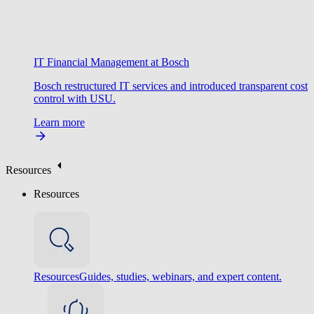
IT Financial Management at Bosch
Bosch restructured IT services and introduced transparent cost
control with USU.
Learn more
Resources
Resources
Resources
Guides, studies, webinars, and expert content.