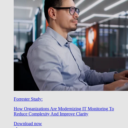
Forrester Study:
How Organizations Are Modernizing IT Monitoring To
Reduce Complexity And Improve Clarity
Download now