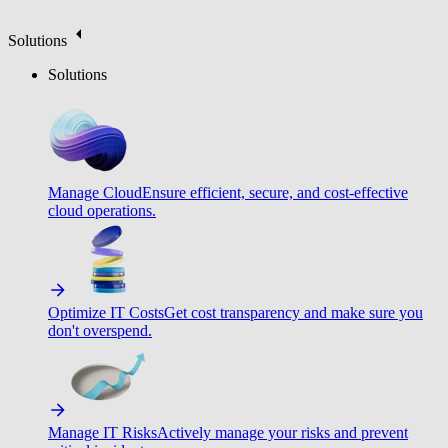
Solutions
Solutions
Manage Cloud
Ensure efficient, secure, and cost-effective
cloud operations.
Optimize IT Costs
Get cost transparency and make sure you
don't overspend.
Manage IT Risks
Actively manage your risks and prevent