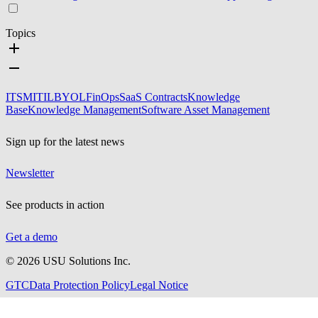
Topics
ITSM
ITIL
BYOL
FinOps
SaaS Contracts
Knowledge
Base
Knowledge Management
Software Asset Management
Sign up for the latest news
Newsletter
See products in action
Get a demo
©
2026
USU Solutions Inc.
GTC
Data Protection Policy
Legal Notice