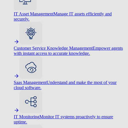
IT Asset Management
Manage IT assets efficiently and
securely.
Customer Service Knowledge Management
Empower agents
with instant access to accurate knowledge.
Saas Management
Understand and make the most of your
cloud software.
IT Monitoring
Monitor IT systems proactively to ensure
uptime.