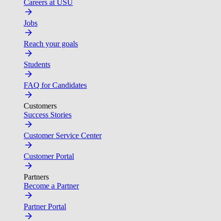
Careers at USU
Jobs
Reach your goals
Students
FAQ for Candidates
Customers
Success Stories
Customer Service Center
Customer Portal
Partners
Become a Partner
Partner Portal