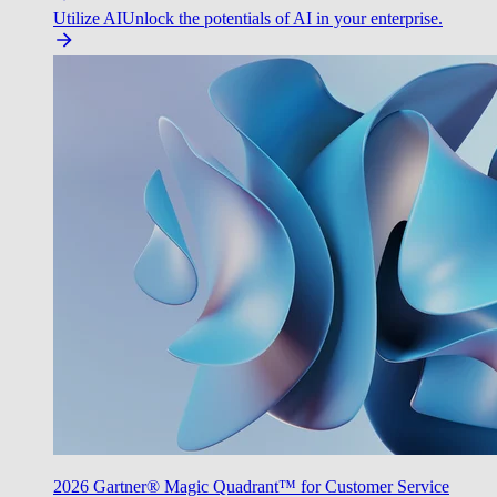
Utilize AI
Unlock the potentials of AI in your enterprise.
2026 Gartner® Magic Quadrant™ for Customer Service