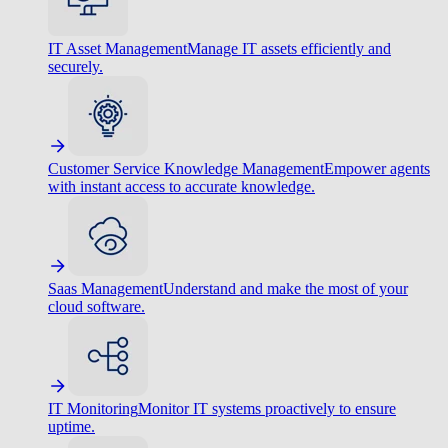
IT Asset Management
Manage IT assets efficiently and
securely.
Customer Service Knowledge Management
Empower agents
with instant access to accurate knowledge.
Saas Management
Understand and make the most of your
cloud software.
IT Monitoring
Monitor IT systems proactively to ensure
uptime.