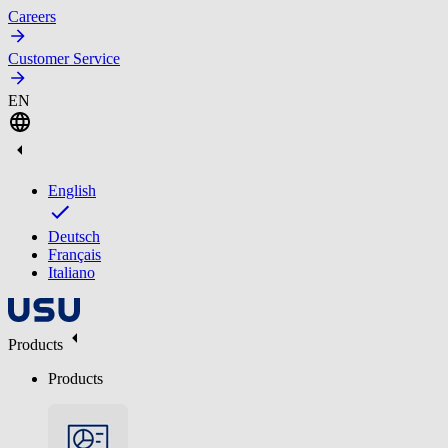
Careers
Customer Service
EN
English
Deutsch
Français
Italiano
Products
Products