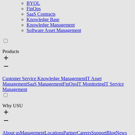
BYOL
FinOps
SaaS Contracts
Knowledge Base
Knowledge Management
Software Asset Management
Products
Customer Service Knowledge Management
IT Asset
Management
SaaS Management
FinOps
IT Monitoring
IT Service
Management
Why USU
About us
Management
Locations
Partner
Careers
Support
Blog
News