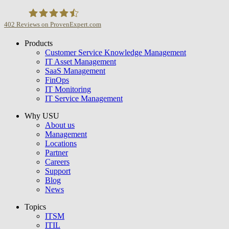
402
Reviews on ProvenExpert.com
Products
USU GmbH
Customer Service Knowledge Management
IT Asset Management
SaaS Management
FinOps
IT Monitoring
IT Service Management
Why USU
About us
Management
Locations
Partner
Careers
Support
Blog
News
Topics
ITSM
ITIL