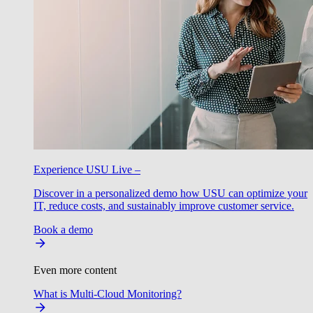
Experience USU Live –
Discover in a personalized demo how USU can optimize your
IT, reduce costs, and sustainably improve customer service.
Book a demo
Even more content
What is Multi-Cloud Monitoring?