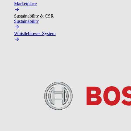
Marketplace
Sustainability & CSR
Sustainability
Whistleblower System