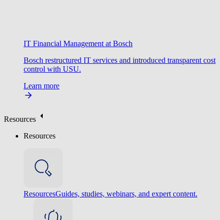
IT Financial Management at Bosch
Bosch restructured IT services and introduced transparent cost
control with USU.
Learn more
Resources
Resources
Resources
Guides, studies, webinars, and expert content.