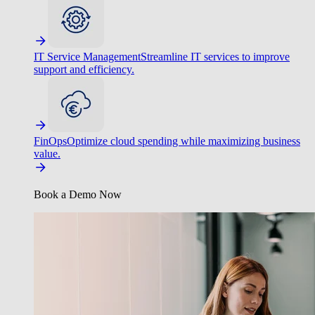
IT Service Management
Streamline IT services to improve
support and efficiency.
FinOps
Optimize cloud spending while maximizing business
value.
Book a Demo Now