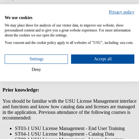
This training will help you to effectively supervise and manage your
Privacy policy
compliance with USU License Management. It teaches you how to
We use cookies
control influencing factors, manage your compliance and export
reports.
We may place these for analysis of our visitor data, to improve our website, show
personalised content and to give you a great website experience. For more information
Content/Learning Objectives:
about the cookies we use open the settings.
Your consent and the cookie policy apply to all websites of "USU", including: usu.com.
How to generate and analyze compliance reports
Factors that influence the compliance balance (e.g. contract
scopes, downgrade paths and downgrade rights)
Settings
Accept all
How to effectively manage your compliance supervision
process
Deny
How to positively influence your compliance
Prior knowledge:
You should be familiar with the USU License Management interface
and functions and know how catalog data and licenses are managed
in the application. Previous attendance of the following courses is
recommended:
ST03-1 USU License Management - End User Training
ST04-1 USU License Management - Catalog Data