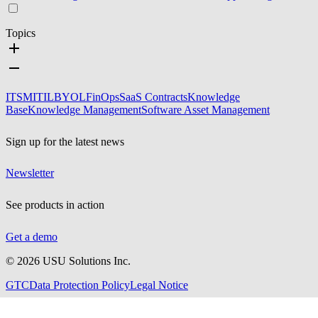
Topics
ITSM
ITIL
BYOL
FinOps
SaaS Contracts
Knowledge
Base
Knowledge Management
Software Asset Management
Sign up for the latest news
Newsletter
See products in action
Get a demo
©
2026
USU Solutions Inc.
GTC
Data Protection Policy
Legal Notice