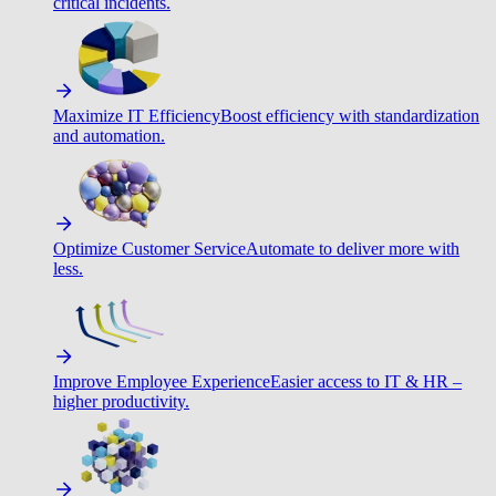
critical incidents.
Maximize IT Efficiency
Boost efficiency with standardization
and automation.
Optimize Customer Service
Automate to deliver more with
less.
Improve Employee Experience
Easier access to IT & HR –
higher productivity.