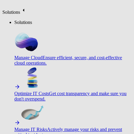
Solutions
Solutions
Manage Cloud
Ensure efficient, secure, and cost-effective
cloud operations.
Optimize IT Costs
Get cost transparency and make sure you
don't overspend.
Manage IT Risks
Actively manage your risks and prevent