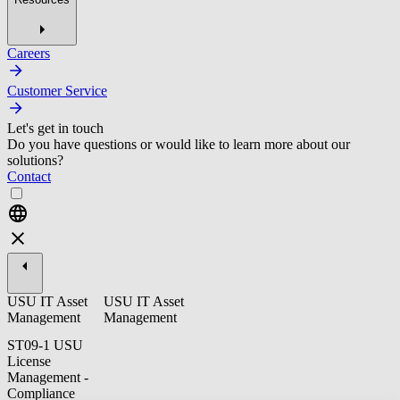
Careers
Customer Service
Let's get in touch
Do you have questions or would like to learn more about our
solutions?
Contact
USU IT Asset
USU IT Asset
Management
Management
ST09-1 USU
License
Management -
Compliance