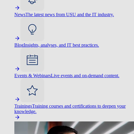
News
The latest news from USU and the IT industry.
Blog
Insights, analyses, and IT best practices.
Events & Webinars
Live events and on-demand content.
Trainings
Training courses and certifications to deepen your
knowledge.