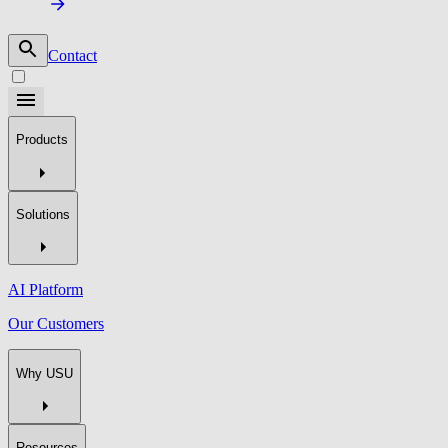
Contact
Products
Solutions
AI Platform
Our Customers
Why USU
Resources