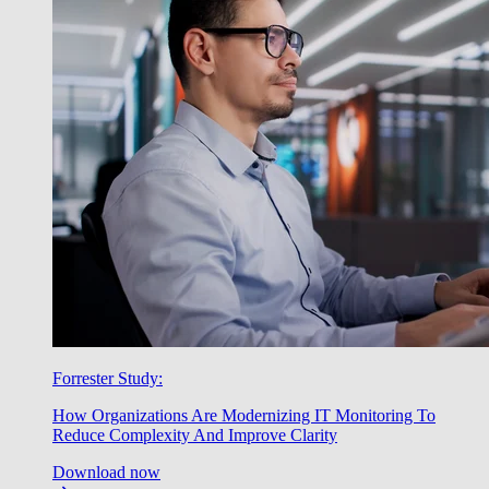
Forrester Study:
How Organizations Are Modernizing IT Monitoring To
Reduce Complexity And Improve Clarity
Download now