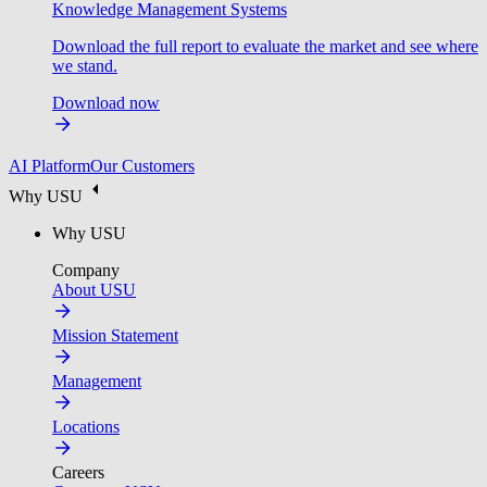
Knowledge Management Systems
Download the full report to evaluate the market and see where
we stand.
Download now
AI Platform
Our Customers
Why USU
Why USU
Company
About USU
Mission Statement
Management
Locations
Careers