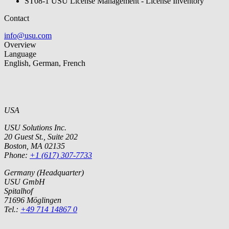
ST08-1 USU License Management - License Inventory
Contact
info@usu.com
Overview
Language
English, German, French
USA
USU Solutions Inc.
20 Guest St., Suite 202
Boston, MA 02135
Phone:
+1 (617) 307-7733
Germany (Headquarter)
USU GmbH
Spitalhof
71696 Möglingen
Tel.:
+49 714 14867 0