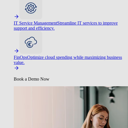
IT Service Management
Streamline IT services to improve
support and efficiency.
FinOps
Optimize cloud spending while maximizing business
value.
Book a Demo Now