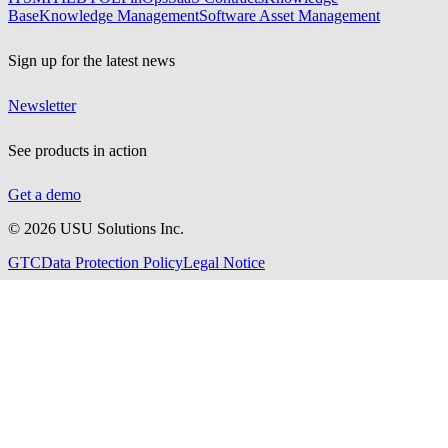
Base
Knowledge Management
Software Asset Management
Sign up for the latest news
Newsletter
See products in action
Get a demo
©
2026
USU Solutions Inc.
GTC
Data Protection Policy
Legal Notice