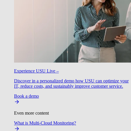
Experience USU Live –
Discover in a personalized demo how USU can optimize your
IT, reduce costs, and sustainably improve customer service.
Book a demo
Even more content
What is Multi-Cloud Monitoring?