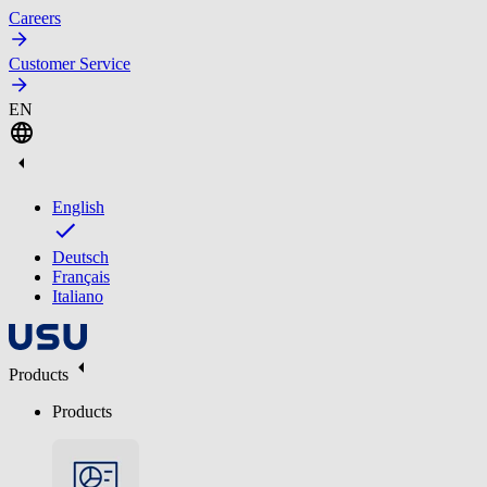
Careers
Customer Service
EN
English
Deutsch
Français
Italiano
Products
Products