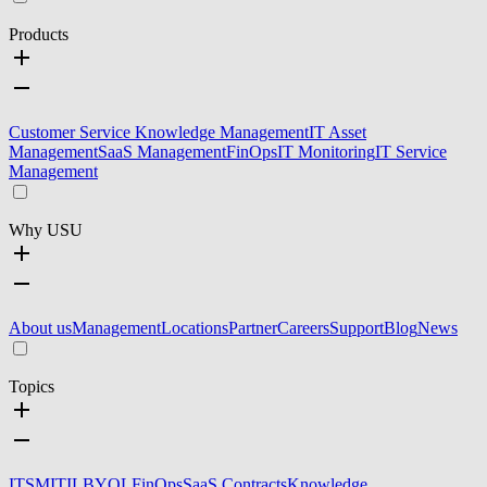
Products
Customer Service Knowledge Management
IT Asset
Management
SaaS Management
FinOps
IT Monitoring
IT Service
Management
Why USU
About us
Management
Locations
Partner
Careers
Support
Blog
News
Topics
ITSM
ITIL
BYOL
FinOps
SaaS Contracts
Knowledge