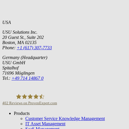
USA
USU Solutions Inc.
20 Guest St., Suite 202
Boston, MA 02135
Phone:
+1 (617) 307-7733
Germany (Headquarter)
USU GmbH
Spitalhof
71696 Möglingen
Tel.:
+49 714 14867 0
402
Reviews on ProvenExpert.com
Products
USU GmbH
Customer Service Knowledge Management
IT Asset Management
SaaS Management