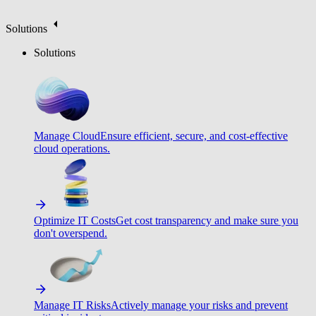
Solutions
Solutions
Manage Cloud
Ensure efficient, secure, and cost-effective
cloud operations.
Optimize IT Costs
Get cost transparency and make sure you
don't overspend.
Manage IT Risks
Actively manage your risks and prevent