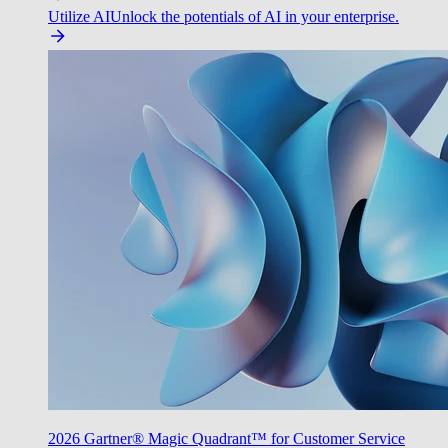
Utilize AI
Unlock the potentials of AI in your enterprise.
2026 Gartner® Magic Quadrant™ for Customer Service