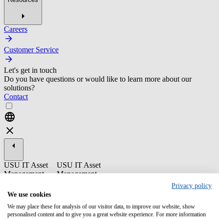
Careers
Customer Service
Let's get in touch
Do you have questions or would like to learn more about our
solutions?
Contact
USU IT Asset
USU IT Asset
Management
Management
Privacy policy
ST16-10 USU
We use cookies
SAAS
Optimization -
We may place these for analysis of our visitor data, to improve our website, show
personalised content and to give you a great website experience. For more information
End User