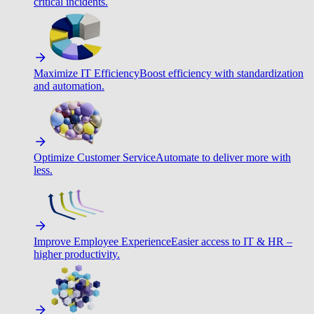
critical incidents.
Maximize IT Efficiency
Boost efficiency with standardization
and automation.
Optimize Customer Service
Automate to deliver more with
less.
Improve Employee Experience
Easier access to IT & HR –
higher productivity.