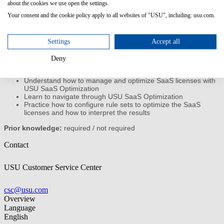
about the cookies we use open the settings.
Your consent and the cookie policy apply to all websites of "USU", including: usu.com.
This training gives you an introduction to the application and
features of USU SaaS Optimization and enables you to use the
software to successfully manage your cloud licenses.
Settings
Accept all
Content/Learning Objectives:
Deny
Understand the basics SaaS licensing and functions of USU
SaaS Optimization
Understand how to manage and optimize SaaS licenses with
USU SaaS Optimization
Learn to navigate through USU SaaS Optimization
Practice how to configure rule sets to optimize the SaaS
licenses and how to interpret the results
Prior knowledge:
required / not required
Contact
USU Customer Service Center
csc@usu.com
Overview
Language
English