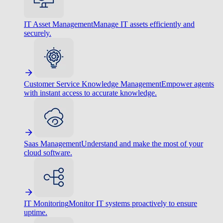
IT Asset Management
Manage IT assets efficiently and
securely.
Customer Service Knowledge Management
Empower agents
with instant access to accurate knowledge.
Saas Management
Understand and make the most of your
cloud software.
IT Monitoring
Monitor IT systems proactively to ensure
uptime.