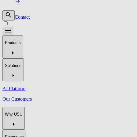
Contact
Products
Solutions
AI Platform
Our Customers
Why USU
Resources