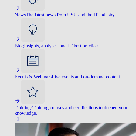
News
The latest news from USU and the IT industry.
Blog
Insights, analyses, and IT best practices.
Events & Webinars
Live events and on-demand content.
Trainings
Training courses and certifications to deepen your
knowledge.