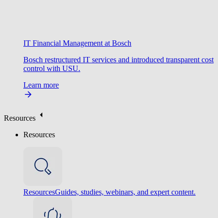
IT Financial Management at Bosch
Bosch restructured IT services and introduced transparent cost
control with USU.
Learn more
Resources
Resources
Resources
Guides, studies, webinars, and expert content.