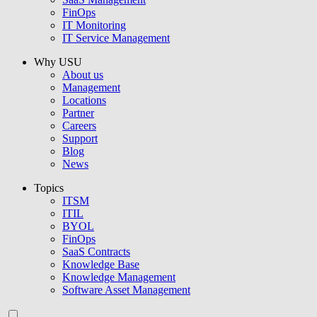
FinOps
IT Monitoring
IT Service Management
Why USU
About us
Management
Locations
Partner
Careers
Support
Blog
News
Topics
ITSM
ITIL
BYOL
FinOps
SaaS Contracts
Knowledge Base
Knowledge Management
Software Asset Management