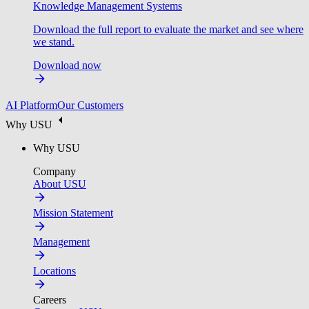
Knowledge Management Systems
Download the full report to evaluate the market and see where
we stand.
Download now
AI Platform
Our Customers
Why USU
Why USU
Company
About USU
Mission Statement
Management
Locations
Careers