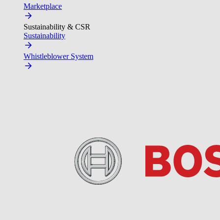
Marketplace
Sustainability & CSR
Sustainability
Whistleblower System