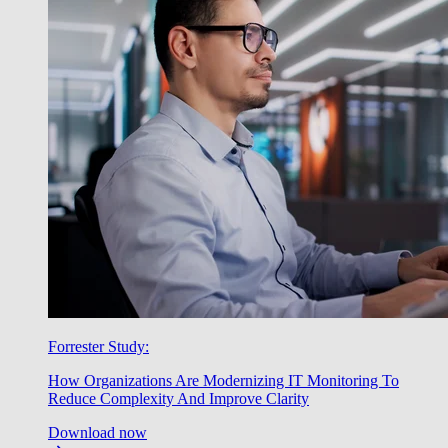
Forrester Study:
How Organizations Are Modernizing IT Monitoring To
Reduce Complexity And Improve Clarity
Download now