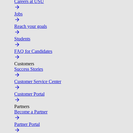
Careers at USU
Jobs
Reach your goals
Students
FAQ for Candidates
Customers
Success Stories
Customer Service Center
Customer Portal
Partners
Become a Partner
Partner Portal