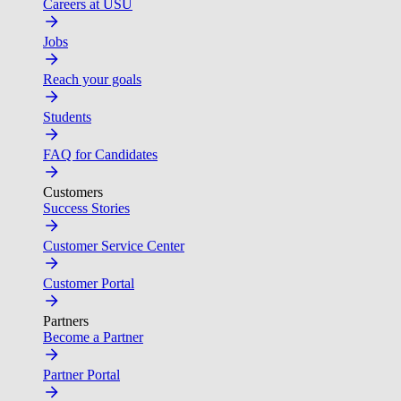
Careers at USU
Jobs
Reach your goals
Students
FAQ for Candidates
Customers
Success Stories
Customer Service Center
Customer Portal
Partners
Become a Partner
Partner Portal