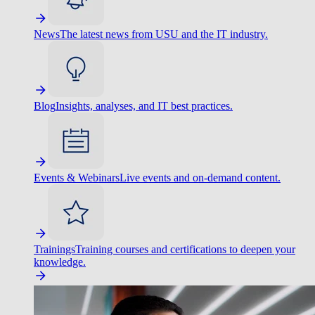
News
The latest news from USU and the IT industry.
Blog
Insights, analyses, and IT best practices.
Events & Webinars
Live events and on-demand content.
Trainings
Training courses and certifications to deepen your
knowledge.