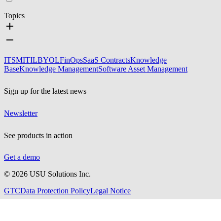
Topics
ITSM
ITIL
BYOL
FinOps
SaaS Contracts
Knowledge
Base
Knowledge Management
Software Asset Management
Sign up for the latest news
Newsletter
See products in action
Get a demo
©
2026
USU Solutions Inc.
GTC
Data Protection Policy
Legal Notice