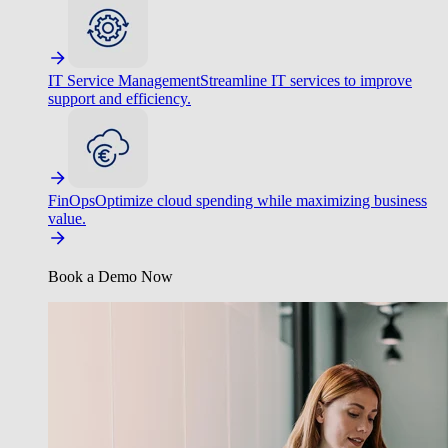
IT Service Management
Streamline IT services to improve
support and efficiency.
FinOps
Optimize cloud spending while maximizing business
value.
Book a Demo Now