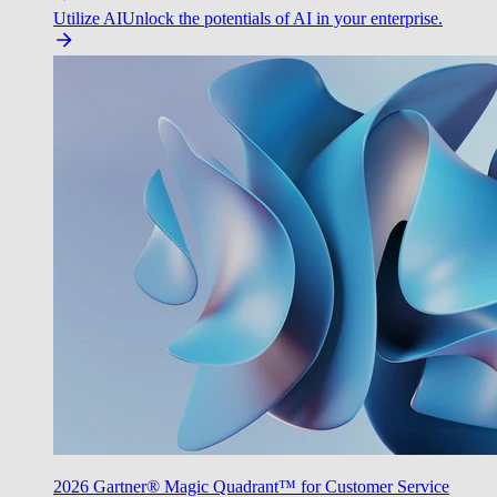
Utilize AI
Unlock the potentials of AI in your enterprise.
2026 Gartner® Magic Quadrant™ for Customer Service