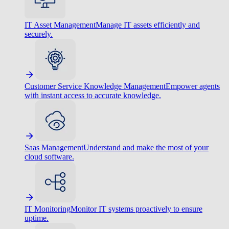
IT Asset Management
Manage IT assets efficiently and
securely.
Customer Service Knowledge Management
Empower agents
with instant access to accurate knowledge.
Saas Management
Understand and make the most of your
cloud software.
IT Monitoring
Monitor IT systems proactively to ensure
uptime.