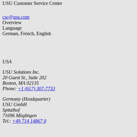
USU Customer Service Center
csc@usu.com
Overview
Language
German, French, English
USA
USU Solutions Inc.
20 Guest St., Suite 202
Boston, MA 02135
Phone:
+1 (617) 307-7733
Germany (Headquarter)
USU GmbH
Spitalhof
71696 Möglingen
Tel.:
+49 714 14867 0