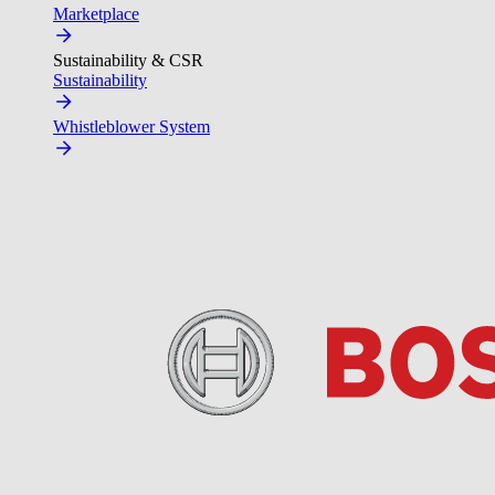
Marketplace
Sustainability & CSR
Sustainability
Whistleblower System