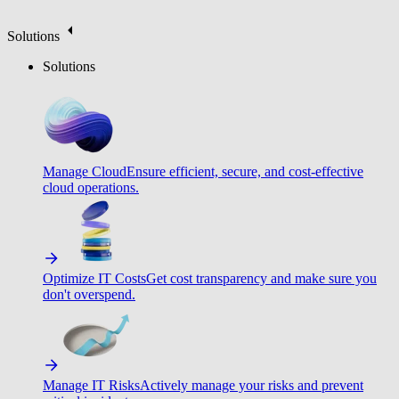
Solutions
Solutions
Manage Cloud
Ensure efficient, secure, and cost-effective
cloud operations.
Optimize IT Costs
Get cost transparency and make sure you
don't overspend.
Manage IT Risks
Actively manage your risks and prevent