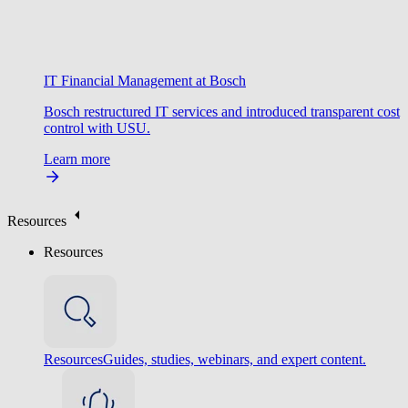
IT Financial Management at Bosch
Bosch restructured IT services and introduced transparent cost
control with USU.
Learn more
Resources
Resources
Resources
Guides, studies, webinars, and expert content.