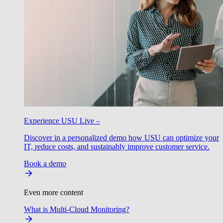
Experience USU Live –
Discover in a personalized demo how USU can optimize your
IT, reduce costs, and sustainably improve customer service.
Book a demo
Even more content
What is Multi-Cloud Monitoring?