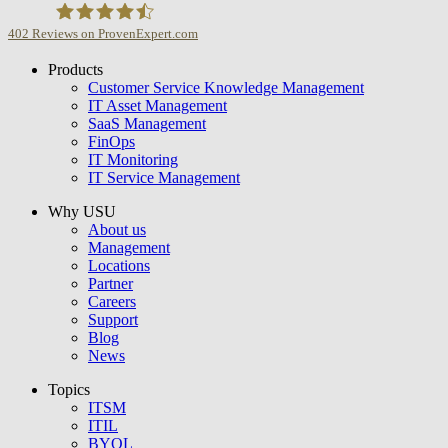
402
Reviews on ProvenExpert.com
Products
USU GmbH
Customer Service Knowledge Management
IT Asset Management
SaaS Management
FinOps
IT Monitoring
IT Service Management
Why USU
About us
Management
Locations
Partner
Careers
Support
Blog
News
Topics
ITSM
ITIL
BYOL