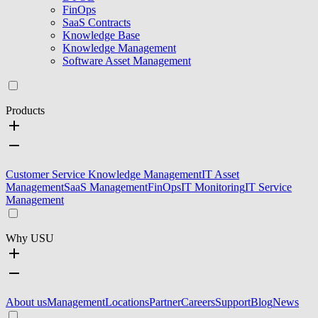
FinOps
SaaS Contracts
Knowledge Base
Knowledge Management
Software Asset Management
Products
Customer Service Knowledge Management
IT Asset
Management
SaaS Management
FinOps
IT Monitoring
IT Service
Management
Why USU
About us
Management
Locations
Partner
Careers
Support
Blog
News