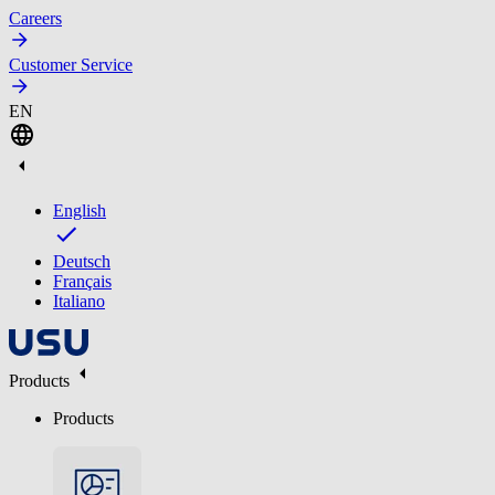
Careers
Customer Service
EN
English
Deutsch
Français
Italiano
Products
Products