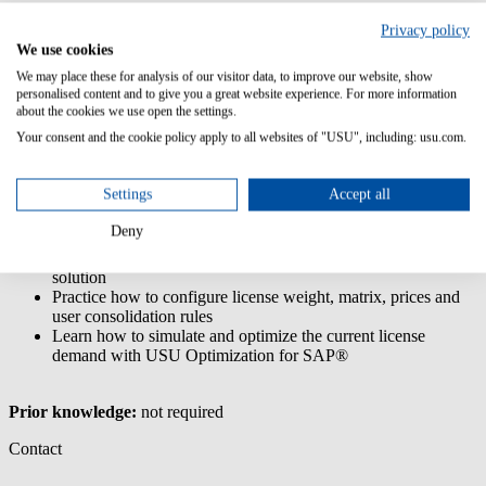
The end user training for USU Optimization for SAP® covers its
Privacy policy
different modules, functions and the front end navigation.
We use cookies
Furthermore the training provides a deep insight into the usage
We may place these for analysis of our visitor data, to improve our website, show
consolidation process as well as the simulation & optimization
personalised content and to give you a great website experience. For more information
feature.
about the cookies we use open the settings.
Your consent and the cookie policy apply to all websites of "USU", including: usu.com.
Content/Learning Objectives:
Understand the basic functions of USU Optimization for
Settings
Accept all
SAP®
Understand how USU License Management and USU
Deny
Optimization for SAP® work together
Learn to navigate through the USU Optimization for SAP®
solution
Practice how to configure license weight, matrix, prices and
user consolidation rules
Learn how to simulate and optimize the current license
demand with USU Optimization for SAP®
Prior knowledge:
not required
Contact