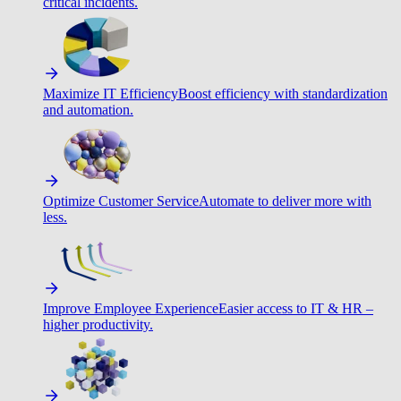
critical incidents.
Maximize IT Efficiency
Boost efficiency with standardization
and automation.
Optimize Customer Service
Automate to deliver more with
less.
Improve Employee Experience
Easier access to IT & HR –
higher productivity.