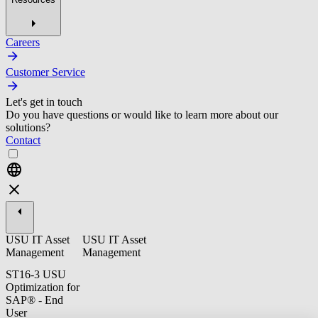
Careers
Customer Service
Let's get in touch
Do you have questions or would like to learn more about our
solutions?
Contact
USU IT Asset
USU IT Asset
Management
Management
ST16-3 USU
Optimization for
SAP® - End
User