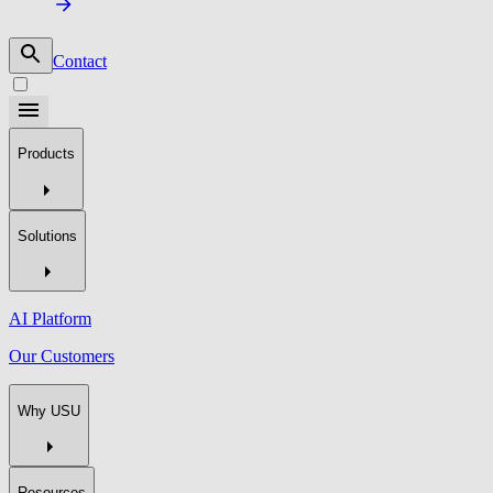
Contact
Products
Solutions
AI Platform
Our Customers
Why USU
Resources