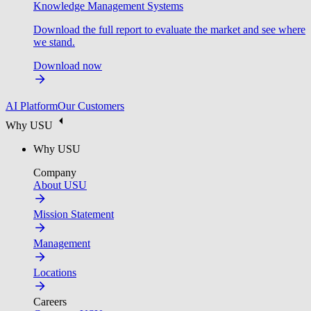
Knowledge Management Systems
Download the full report to evaluate the market and see where
we stand.
Download now
AI Platform
Our Customers
Why USU
Why USU
Company
About USU
Mission Statement
Management
Locations
Careers