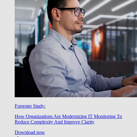
Forrester Study:
How Organizations Are Modernizing IT Monitoring To
Reduce Complexity And Improve Clarity
Download now