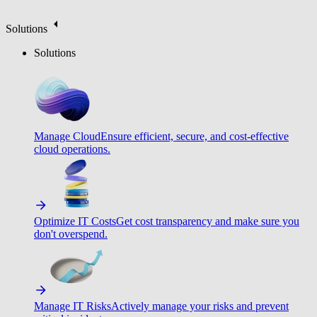
Solutions
Solutions
Manage Cloud
Ensure efficient, secure, and cost-effective
cloud operations.
Optimize IT Costs
Get cost transparency and make sure you
don't overspend.
Manage IT Risks
Actively manage your risks and prevent