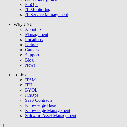
FinOps
IT Monitoring
IT Service Management
Why USU
About us
Management
Locations
Partner
Careers
Support
Blog
News
Topics
ITSM
ITIL
BYOL
FinOps
SaaS Contracts
Knowledge Base
Knowledge Management
Software Asset Management