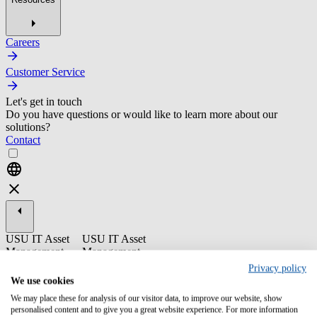
Careers
Customer Service
Let's get in touch
Do you have questions or would like to learn more about our
solutions?
Contact
USU IT Asset
USU IT Asset
Management
Management
Privacy policy
ST16-7 USU
We use cookies
Discovery - End
We may place these for analysis of our visitor data, to improve our website, show
User
personalised content and to give you a great website experience. For more information