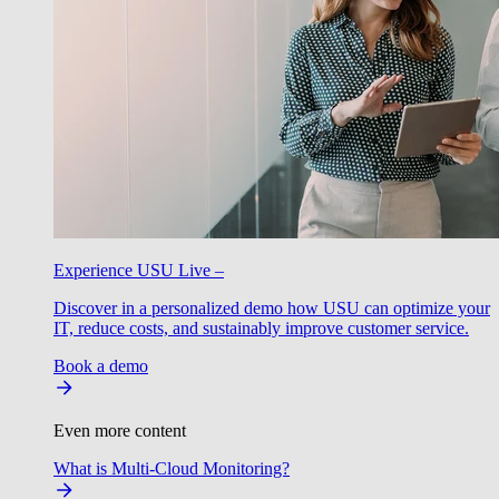
Experience USU Live –
Discover in a personalized demo how USU can optimize your
IT, reduce costs, and sustainably improve customer service.
Book a demo
Even more content
What is Multi-Cloud Monitoring?