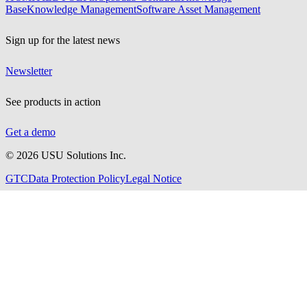
Base
Knowledge Management
Software Asset Management
Sign up for the latest news
Newsletter
See products in action
Get a demo
©
2026
USU Solutions Inc.
GTC
Data Protection Policy
Legal Notice