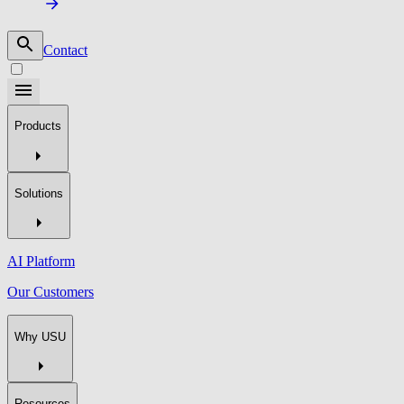
Contact
Products
Solutions
AI Platform
Our Customers
Why USU
Resources