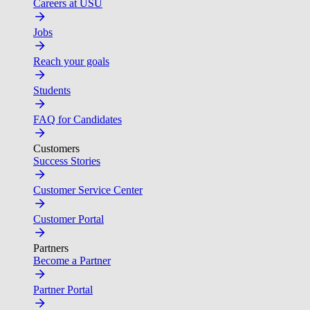
Careers at USU
Jobs
Reach your goals
Students
FAQ for Candidates
Customers
Success Stories
Customer Service Center
Customer Portal
Partners
Become a Partner
Partner Portal