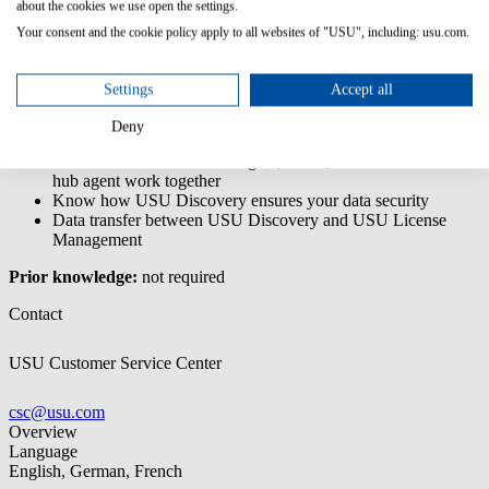
The USU Discovery - End User training is a basic training that
about the cookies we use open the settings.
introduces you the application and enables you to use its core
Your consent and the cookie policy apply to all websites of "USU", including: usu.com.
features.
Content/Learning Objectives:
Settings
Accept all
Understand the basics of data collection with USU Discovery
Deny
Know the UI and where to find specific data
Understand how the scan engine, server, data hub and data
hub agent work together
Know how USU Discovery ensures your data security
Data transfer between USU Discovery and USU License
Management
Prior knowledge:
not required
Contact
USU Customer Service Center
csc@usu.com
Overview
Language
English, German, French