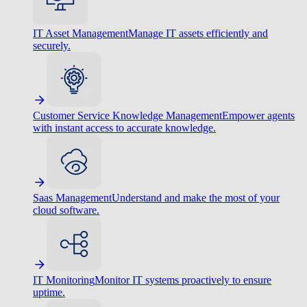
IT Asset Management
Manage IT assets efficiently and
securely.
Customer Service Knowledge Management
Empower agents
with instant access to accurate knowledge.
Saas Management
Understand and make the most of your
cloud software.
IT Monitoring
Monitor IT systems proactively to ensure
uptime.