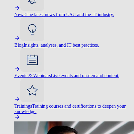
News
The latest news from USU and the IT industry.
Blog
Insights, analyses, and IT best practices.
Events & Webinars
Live events and on-demand content.
Trainings
Training courses and certifications to deepen your
knowledge.