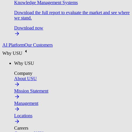
Knowledge Management Systems
Download the full report to evaluate the market and see where
we stand.
Download now
AI Platform
Our Customers
Why USU
Why USU
Company
About USU
Mission Statement
Management
Locations
Careers