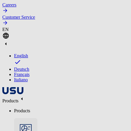
Careers
Customer Service
EN
English
Deutsch
Français
Italiano
Products
Products