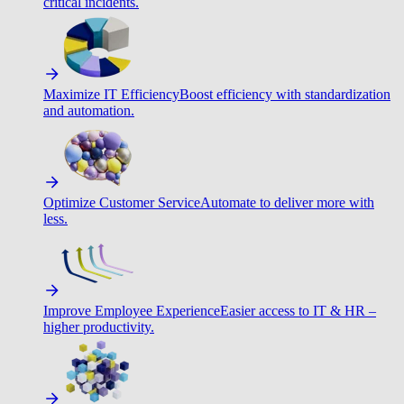
critical incidents.
Maximize IT Efficiency
Boost efficiency with standardization
and automation.
Optimize Customer Service
Automate to deliver more with
less.
Improve Employee Experience
Easier access to IT & HR –
higher productivity.