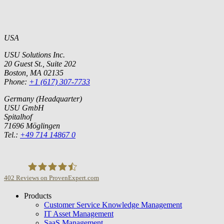
USA
USU Solutions Inc.
20 Guest St., Suite 202
Boston, MA 02135
Phone:
+1 (617) 307-7733
Germany (Headquarter)
USU GmbH
Spitalhof
71696 Möglingen
Tel.:
+49 714 14867 0
402
Reviews on ProvenExpert.com
Products
USU GmbH
Customer Service Knowledge Management
IT Asset Management
SaaS Management