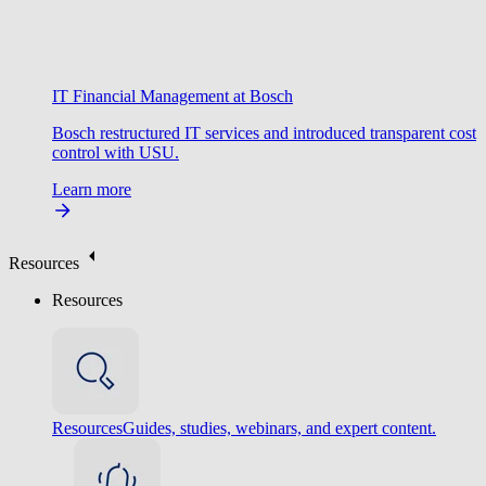
IT Financial Management at Bosch
Bosch restructured IT services and introduced transparent cost
control with USU.
Learn more
Resources
Resources
Resources
Guides, studies, webinars, and expert content.