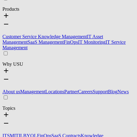
Products
Customer Service Knowledge Management
IT Asset
Management
SaaS Management
FinOps
IT Monitoring
IT Service
Management
Why USU
About us
Management
Locations
Partner
Careers
Support
Blog
News
Topics
ITSM
ITIL
BYOL
FinOps
SaaS Contracts
Knowledge