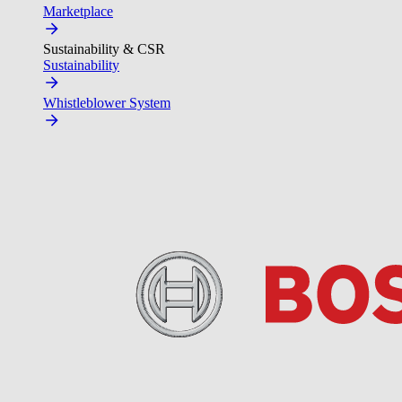
Marketplace
Sustainability & CSR
Sustainability
Whistleblower System