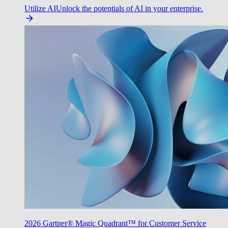
Utilize AI
Unlock the potentials of AI in your enterprise.
2026 Gartner® Magic Quadrant™ for Customer Service