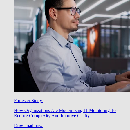
Forrester Study:
How Organizations Are Modernizing IT Monitoring To
Reduce Complexity And Improve Clarity
Download now