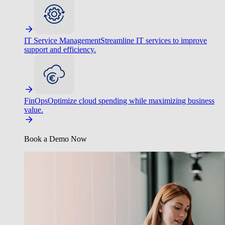
IT Service Management
Streamline IT services to improve
support and efficiency.
FinOps
Optimize cloud spending while maximizing business
value.
Book a Demo Now