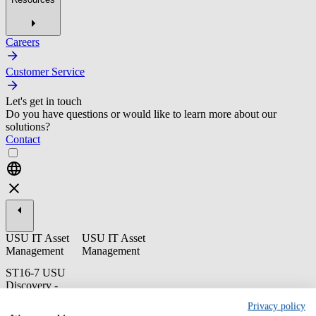
Careers
Customer Service
Let's get in touch
Do you have questions or would like to learn more about our
solutions?
Contact
USU IT Asset
USU IT Asset
Management
Management
ST16-7 USU
Discovery -
Endnutzer
Privacy policy