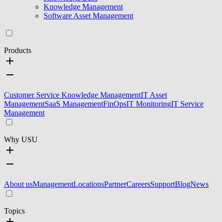
Knowledge Management
Software Asset Management
Products
Customer Service Knowledge Management
IT Asset
Management
SaaS Management
FinOps
IT Monitoring
IT Service
Management
Why USU
About us
Management
Locations
Partner
Careers
Support
Blog
News
Topics