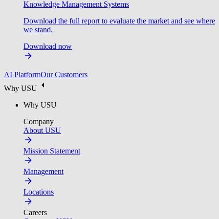
Knowledge Management Systems
Download the full report to evaluate the market and see where
we stand.
Download now
AI Platform
Our Customers
Why USU
Why USU
Company
About USU
Mission Statement
Management
Locations
Careers