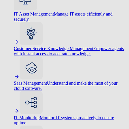
IT Asset Management
Manage IT assets efficiently and
securely.
Customer Service Knowledge Management
Empower agents
with instant access to accurate knowledge.
Saas Management
Understand and make the most of your
cloud software.
IT Monitoring
Monitor IT systems proactively to ensure
uptime.