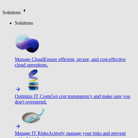
Solutions
Solutions
Manage Cloud
Ensure efficient, secure, and cost-effective
cloud operations.
Optimize IT Costs
Get cost transparency and make sure you
don't overspend.
Manage IT Risks
Actively manage your risks and prevent