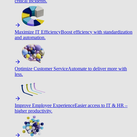
critical incidents.
Maximize IT Efficiency
Boost efficiency with standardization
and automation.
Optimize Customer Service
Automate to deliver more with
less.
Improve Employee Experience
Easier access to IT & HR –
higher productivity.