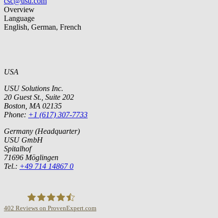
csc@usu.com
Overview
Language
English, German, French
USA
USU Solutions Inc.
20 Guest St., Suite 202
Boston, MA 02135
Phone:
+1 (617) 307-7733
Germany (Headquarter)
USU GmbH
Spitalhof
71696 Möglingen
Tel.:
+49 714 14867 0
402
Reviews on ProvenExpert.com