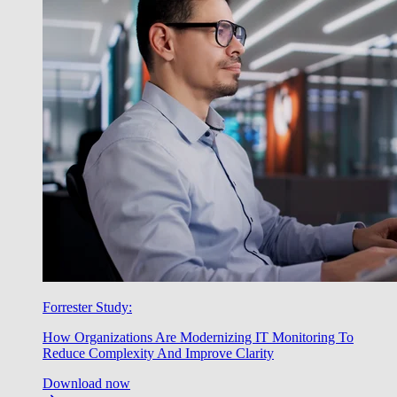
Forrester Study:
How Organizations Are Modernizing IT Monitoring To
Reduce Complexity And Improve Clarity
Download now