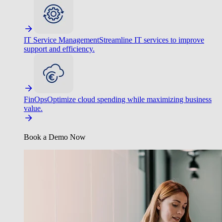
IT Service Management
Streamline IT services to improve
support and efficiency.
FinOps
Optimize cloud spending while maximizing business
value.
Book a Demo Now