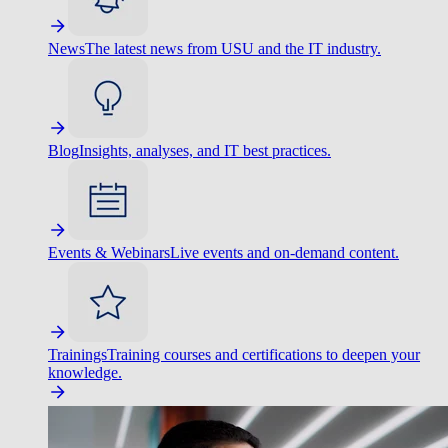
News
The latest news from USU and the IT industry.
Blog
Insights, analyses, and IT best practices.
Events & Webinars
Live events and on-demand content.
Trainings
Training courses and certifications to deepen your
knowledge.