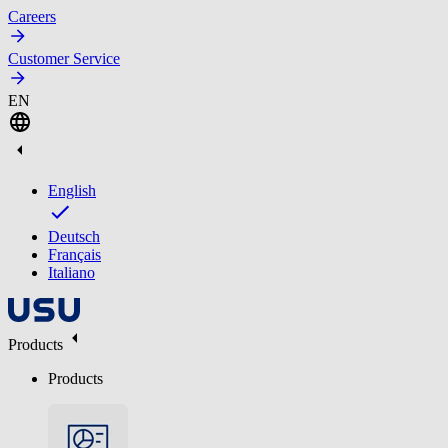
Careers
Customer Service
EN
English
Deutsch
Français
Italiano
Products
Products