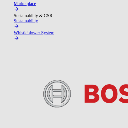
Marketplace
Sustainability & CSR
Sustainability
Whistleblower System