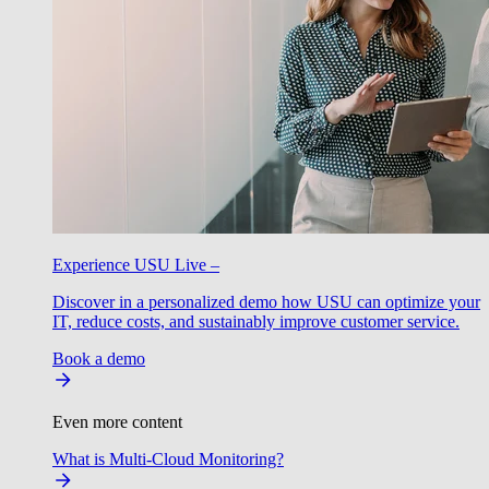
Experience USU Live –
Discover in a personalized demo how USU can optimize your
IT, reduce costs, and sustainably improve customer service.
Book a demo
Even more content
What is Multi-Cloud Monitoring?