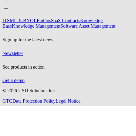
ITSM
ITIL
BYOL
FinOps
SaaS Contracts
Knowledge
Base
Knowledge Management
Software Asset Management
Sign up for the latest news
Newsletter
See products in action
Get a demo
©
2026
USU Solutions Inc.
GTC
Data Protection Policy
Legal Notice