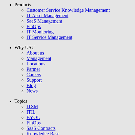
Products
USU GmbH
Customer Service Knowledge Management
IT Asset Management
SaaS Management
FinOps
IT Monitoring
IT Service Management
Why USU
About us
Management
Locations
Partner
Careers
Support
Blog
News
Topics
ITSM
ITIL
BYOL
FinOps
SaaS Contracts
Knowledge Base