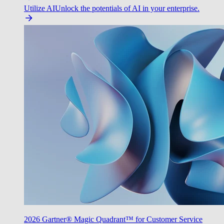
Utilize AI
Unlock the potentials of AI in your enterprise.
2026 Gartner® Magic Quadrant™ for Customer Service