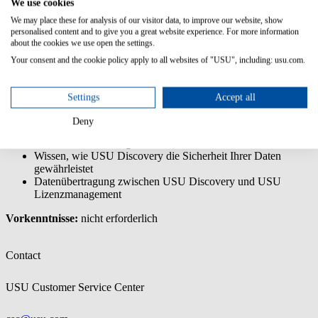
We use cookies
Die USU Discovery - Endanwenderschulung ist eine
Basisschulung, die Sie in die Anwendung einführt und Sie in die
We may place these for analysis of our visitor data, to improve our website, show
Lage versetzt, deren Kernfunktionen zu nutzen.
personalised content and to give you a great website experience. For more information
about the cookies we use open the settings.
Inhalte/Lernziele:
Your consent and the cookie policy apply to all websites of "USU", including: usu.com.
Verstehen der Grundlagen der Datenerfassung mit USU
Discovery
Settings
Accept all
Die Benutzeroberfläche kennenlernen und wissen, wie Sie
gezielt Daten finden
Deny
Verstehen, wie die Scan-Engine, der Server, der Data Hub
und der Data Hub Agent zusammenarbeiten
Wissen, wie USU Discovery die Sicherheit Ihrer Daten
gewährleistet
Datenübertragung zwischen USU Discovery und USU
Lizenzmanagement
Vorkenntnisse:
nicht erforderlich
Contact
USU Customer Service Center