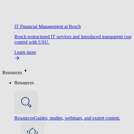
IT Financial Management at Bosch
Bosch restructured IT services and introduced transparent cost
control with USU.
Learn more
Resources
Resources
Resources
Guides, studies, webinars, and expert content.