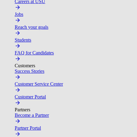
Careers at USU
Jobs
Reach your goals
Students
FAQ for Candidates
Customers
Success Stories
Customer Service Center
Customer Portal
Partners
Become a Partner
Partner Portal