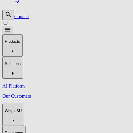
Contact
Products
Solutions
AI Platform
Our Customers
Why USU
Resources