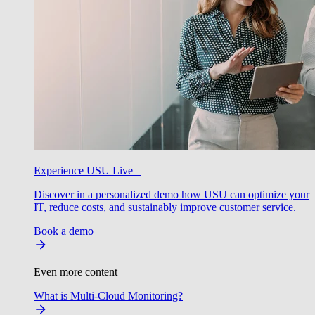
Experience USU Live –
Discover in a personalized demo how USU can optimize your
IT, reduce costs, and sustainably improve customer service.
Book a demo
Even more content
What is Multi-Cloud Monitoring?