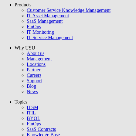
Products
USU GmbH
Customer Service Knowledge Management
IT Asset Management
SaaS Management
FinOps
IT Monitoring
IT Service Management
Why USU
About us
Management
Locations
Partner
Careers
Support
Blog
News
Topics
ITSM
ITIL
BYOL
FinOps
SaaS Contracts
Knowledge Base