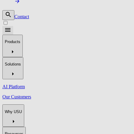
Contact
Products
Solutions
AI Platform
Our Customers
Why USU
Resources