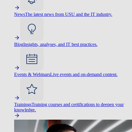
News
The latest news from USU and the IT industry.
Blog
Insights, analyses, and IT best practices.
Events & Webinars
Live events and on-demand content.
Trainings
Training courses and certifications to deepen your
knowledge.