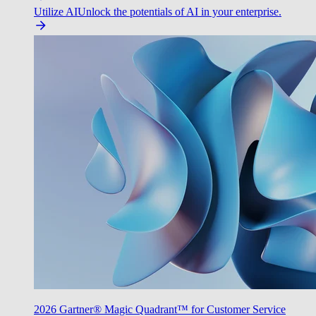
Utilize AI
Unlock the potentials of AI in your enterprise.
2026 Gartner® Magic Quadrant™ for Customer Service