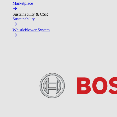
Marketplace
Sustainability & CSR
Sustainability
Whistleblower System