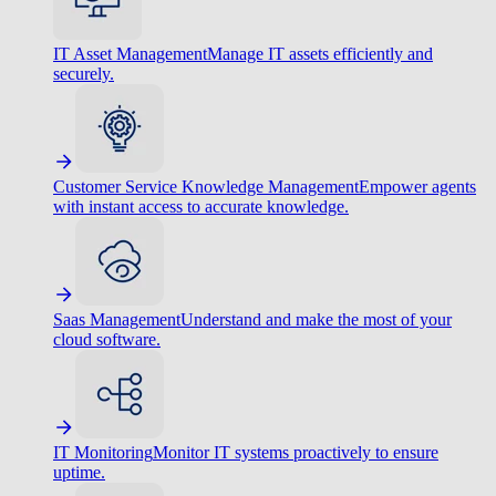
IT Asset Management
Manage IT assets efficiently and
securely.
Customer Service Knowledge Management
Empower agents
with instant access to accurate knowledge.
Saas Management
Understand and make the most of your
cloud software.
IT Monitoring
Monitor IT systems proactively to ensure
uptime.