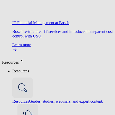
IT Financial Management at Bosch
Bosch restructured IT services and introduced transparent cost
control with USU.
Learn more
Resources
Resources
Resources
Guides, studies, webinars, and expert content.