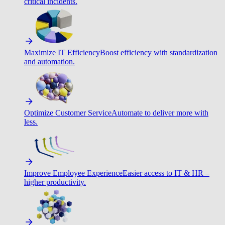
critical incidents.
Maximize IT Efficiency
Boost efficiency with standardization
and automation.
Optimize Customer Service
Automate to deliver more with
less.
Improve Employee Experience
Easier access to IT & HR –
higher productivity.