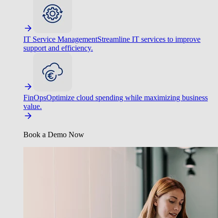
IT Service Management
Streamline IT services to improve
support and efficiency.
FinOps
Optimize cloud spending while maximizing business
value.
Book a Demo Now