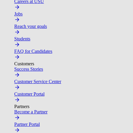
Careers at USU
Jobs
Reach your goals
Students
FAQ for Candidates
Customers
Success Stories
Customer Service Center
Customer Portal
Partners
Become a Partner
Partner Portal