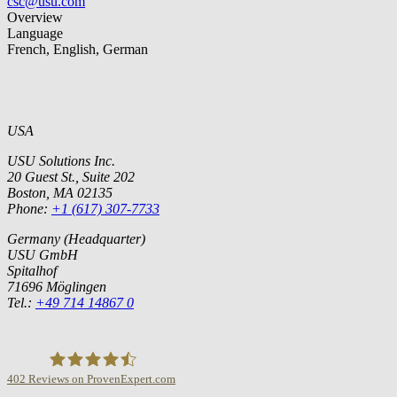
csc@usu.com
Overview
Language
French, English, German
USA
USU Solutions Inc.
20 Guest St., Suite 202
Boston, MA 02135
Phone:
+1 (617) 307-7733
Germany (Headquarter)
USU GmbH
Spitalhof
71696 Möglingen
Tel.:
+49 714 14867 0
402
Reviews on ProvenExpert.com