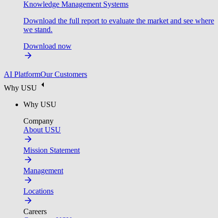
Knowledge Management Systems
Download the full report to evaluate the market and see where
we stand.
Download now
AI Platform
Our Customers
Why USU
Why USU
Company
About USU
Mission Statement
Management
Locations
Careers