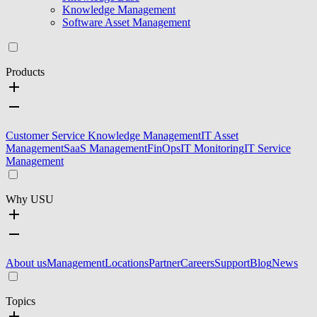
Knowledge Management
Software Asset Management
Products
Customer Service Knowledge Management
IT Asset
Management
SaaS Management
FinOps
IT Monitoring
IT Service
Management
Why USU
About us
Management
Locations
Partner
Careers
Support
Blog
News
Topics