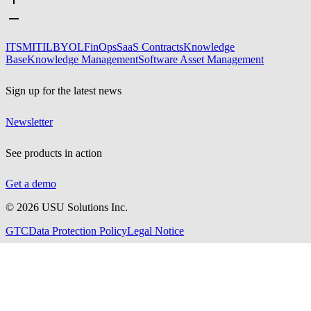
ITSM
ITIL
BYOL
FinOps
SaaS Contracts
Knowledge
Base
Knowledge Management
Software Asset Management
Sign up for the latest news
Newsletter
See products in action
Get a demo
©
2026
USU Solutions Inc.
GTC
Data Protection Policy
Legal Notice