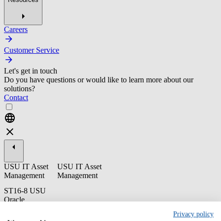
Careers
Customer Service
Let's get in touch
Do you have questions or would like to learn more about our
solutions?
Contact
USU IT Asset
USU IT Asset
Management
Management
ST16-8 USU
Oracle
Optimization -
Privacy policy
End User