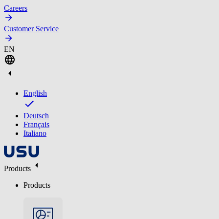
Careers
Customer Service
EN
English
Deutsch
Français
Italiano
Products
Products