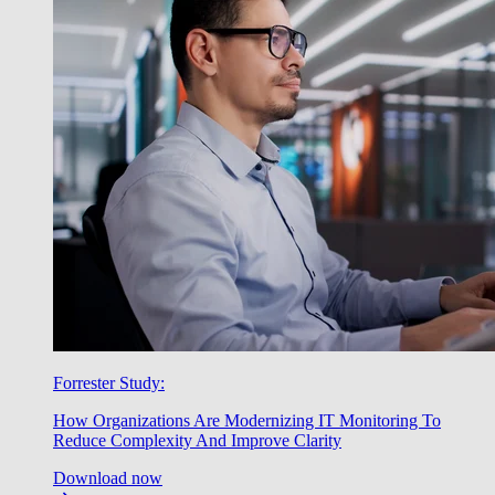
Forrester Study:
How Organizations Are Modernizing IT Monitoring To
Reduce Complexity And Improve Clarity
Download now