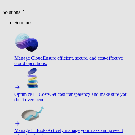
Solutions
Solutions
Manage Cloud
Ensure efficient, secure, and cost-effective
cloud operations.
Optimize IT Costs
Get cost transparency and make sure you
don't overspend.
Manage IT Risks
Actively manage your risks and prevent