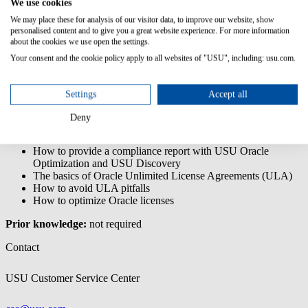
We use cookies
The USU Oracle Optimization - End User training is a core training,
We may place these for analysis of our visitor data, to improve our website, show
enabling you to understand and make use of USU Oracle
personalised content and to give you a great website experience. For more information
Optimization for license management and optimization tasks.
about the cookies we use open the settings.
Your consent and the cookie policy apply to all websites of "USU", including: usu.com.
Content/Learning Objectives:
The basics of Oracle licensing
Settings
Accept all
The connection of data gathering with USU Discovery and
optimization with USU Oracle Optimization
Deny
How to navigate through the application
The basics of Oracle audits
How to provide a compliance report with USU Oracle
Optimization and USU Discovery
The basics of Oracle Unlimited License Agreements (ULA)
How to avoid ULA pitfalls
How to optimize Oracle licenses
Prior knowledge:
not required
Contact
USU Customer Service Center